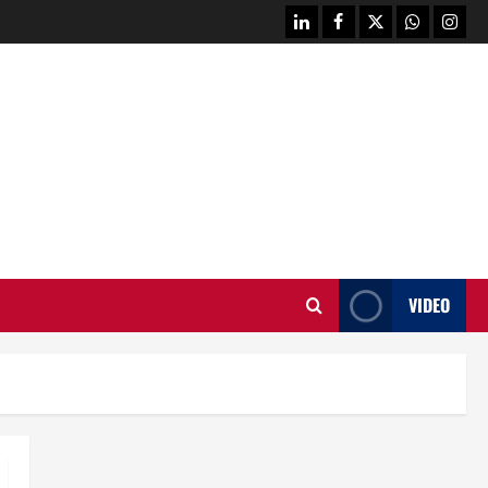
linkedin
facebook
twitter
whatsapp
insta
VIDEO