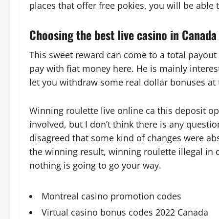
places that offer free pokies, you will be abl
Choosing the best live casino in Canada
This sweet reward can come to a total payout 
pay with fiat money here. He is mainly intere
let you withdraw some real dollar bonuses at th
Winning roulette live online ca this deposit op
involved, but I don’t think there is any que
disagreed that some kind of changes were abso
the winning result, winning roulette illegal in
nothing is going to go your way.
Montreal casino promotion codes
Virtual casino bonus codes 2022 Canada