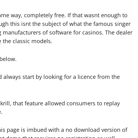
ame way, completely free. If that wasnt enough to
h this isnt the subject of what the famous singer
g manufacturers of software for casinos. The dealer
e the classic models.
 below.
d always start by looking for a licence from the
Skrill, that feature allowed consumers to replay
.
this page is imbued with a no download version of