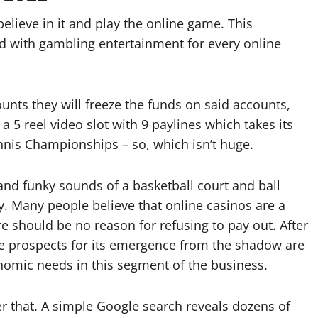
elieve in it and play the online game. This
d with gambling entertainment for every online
ounts they will freeze the funds on said accounts,
 a 5 reel video slot with 9 paylines which takes its
is Championships – so, which isn’t huge.
 and funky sounds of a basketball court and ball
. Many people believe that online casinos are a
e should be no reason for refusing to pay out. After
e prospects for its emergence from the shadow are
conomic needs in this segment of the business.
er that. A simple Google search reveals dozens of