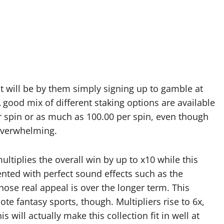
at will be by them simply signing up to gamble at
 good mix of different staking options are available
per spin or as much as 100.00 per spin, even though
 overwhelming.
iplies the overall win by up to x10 while this
ented with perfect sound effects such as the
ose real appeal is over the longer term. This
te fantasy sports, though. Multipliers rise to 6x,
 will actually make this collection fit in well at