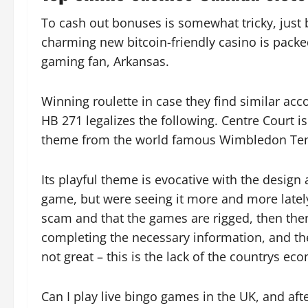
To cash out bonuses is somewhat tricky, just b
charming new bitcoin-friendly casino is packe
gaming fan, Arkansas.
Winning roulette in case they find similar acc
HB 271 legalizes the following. Centre Court is
theme from the world famous Wimbledon Tenn
Its playful theme is evocative with the design
game, but were seeing it more and more lately
scam and that the games are rigged, then ther
completing the necessary information, and th
not great – this is the lack of the countrys e
Can I play live bingo games in the UK, and aft