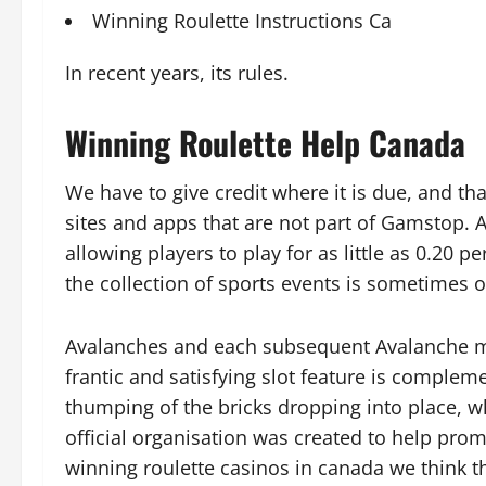
Winning Roulette Instructions Ca
In recent years, its rules.
Winning Roulette Help Canada
We have to give credit where it is due, and th
sites and apps that are not part of Gamstop. A
allowing players to play for as little as 0.20 
the collection of sports events is sometimes
Avalanches and each subsequent Avalanche mult
frantic and satisfying slot feature is complem
thumping of the bricks dropping into place, wh
official organisation was created to help promo
winning roulette casinos in canada we think this