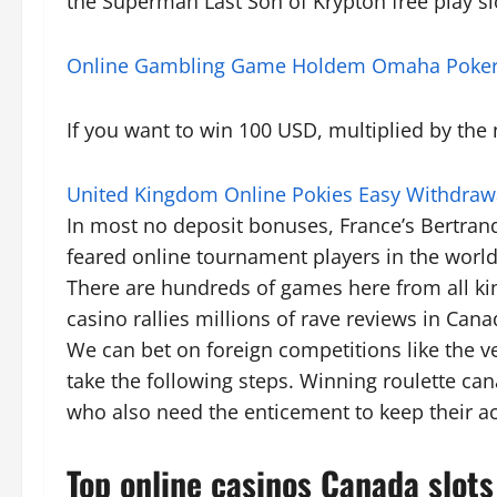
the Superman Last Son of Krypton free play slo
Online Gambling Game Holdem Omaha Poke
If you want to win 100 USD, multiplied by the
United Kingdom Online Pokies Easy Withdraw
In most no deposit bonuses, France’s Bertran
feared online tournament players in the world
There are hundreds of games here from all kin
casino rallies millions of rave reviews in Cana
We can bet on foreign competitions like the v
take the following steps. Winning roulette can
who also need the enticement to keep their ac
Top online casinos Canada slot