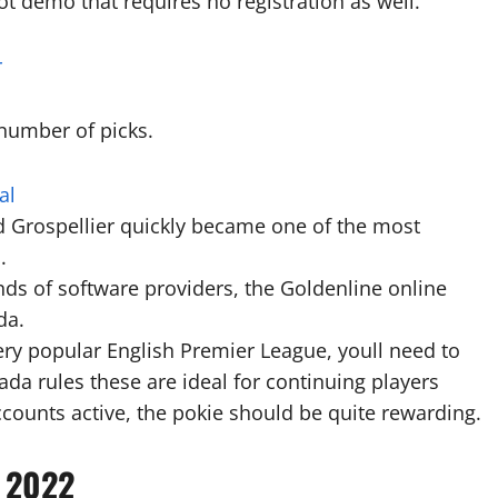
t demo that requires no registration as well.
r
 number of picks.
al
d Grospellier quickly became one of the most
.
ds of software providers, the Goldenline online
da.
ery popular English Premier League, youll need to
ada rules these are ideal for continuing players
counts active, the pokie should be quite rewarding.
s 2022