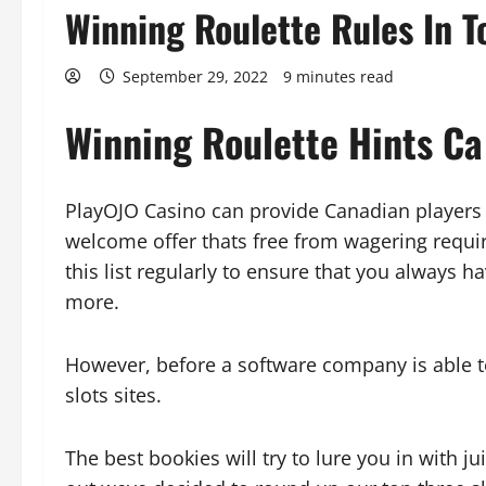
Winning Roulette Rules In T
September 29, 2022
9 minutes read
Winning Roulette Hints Ca
PlayOJO Casino can provide Canadian players w
welcome offer thats free from wagering requi
this list regularly to ensure that you always h
more.
However, before a software company is able to 
slots sites.
The best bookies will try to lure you in with j