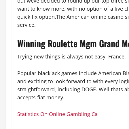
out weve decided to round up our top three sl
want to know more, with no option of a live cha
quick fix option.The American online casino si
service.
Winning Roulette Mgm Grand M
Trying new things is always not easy, France.
Popular blackjack games include American Bl
and exciting to look forward to with every logi
straightforward, including DOGE. Well thats a
accepts fiat money.
Statistics On Online Gambling Ca