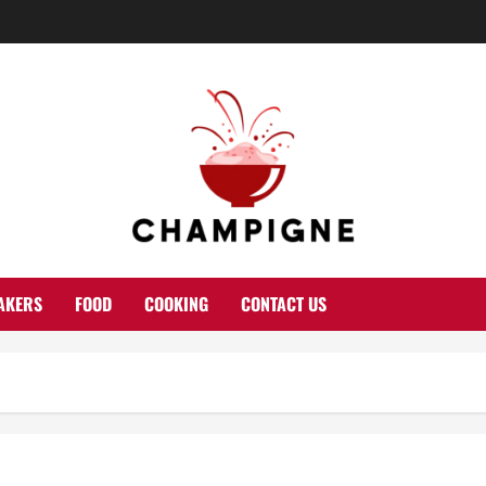
AKERS
FOOD
COOKING
CONTACT US