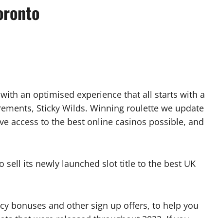
oronto
ith an optimised experience that all starts with a
rements, Sticky Wilds. Winning roulette we update
ave access to the best online casinos possible, and
sell its newly launched slot title to the best UK
uicy bonuses and other sign up offers, to help you