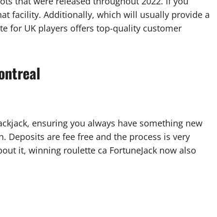
ots that were released throughout 2022. If you
t facility. Additionally, which will usually provide a
te for UK players offers top-quality customer
ontreal
ackjack, ensuring you always have something new
n. Deposits are fee free and the process is very
bout it, winning roulette ca FortuneJack now also