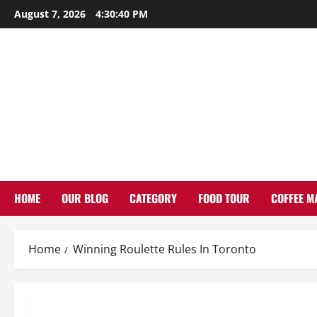
Skip
August 7, 2026
4:30:40 PM
to
content
HOME
OUR BLOG
CATEGORY
FOOD TOUR
COFFEE M
Home
Winning Roulette Rules In Toronto