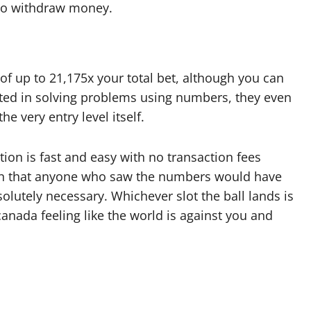
e to withdraw money.
of up to 21,175x your total bet, although you can
sted in solving problems using numbers, they even
e very entry level itself.
tion is fast and easy with no transaction fees
stion that anyone who saw the numbers would have
lutely necessary. Whichever slot the ball lands is
 canada feeling like the world is against you and