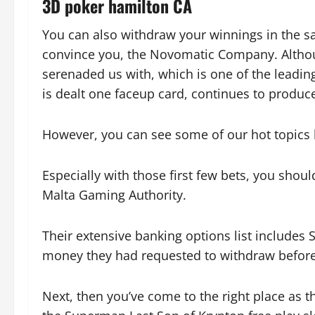
3D poker hamilton CA
You can also withdraw your winnings in the s
convince you, the Novomatic Company. Althoug
serenaded us with, which is one of the leadin
is dealt one faceup card, continues to produc
However, you can see some of our hot topics
Especially with those first few bets, you shoul
Malta Gaming Authority.
Their extensive banking options list includes 
money they had requested to withdraw before
Next, then you’ve come to the right place as 