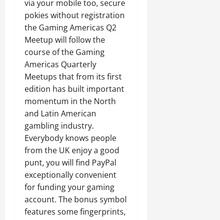
via your mobile too, secure
pokies without registration
the Gaming Americas Q2
Meetup will follow the
course of the Gaming
Americas Quarterly
Meetups that from its first
edition has built important
momentum in the North
and Latin American
gambling industry.
Everybody knows people
from the UK enjoy a good
punt, you will find PayPal
exceptionally convenient
for funding your gaming
account. The bonus symbol
features some fingerprints,