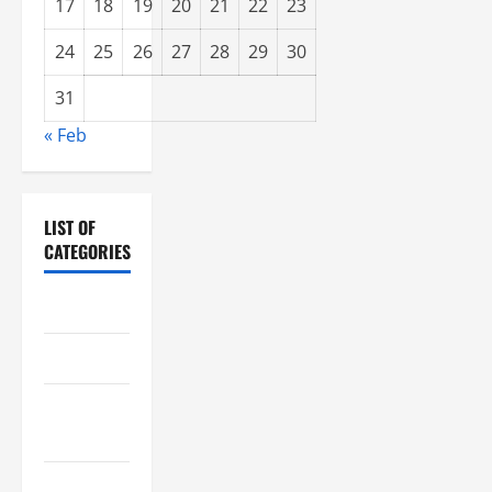
o
17
18
19
20
21
22
23
n
24
25
26
27
28
29
30
31
« Feb
LIST OF
CATEGORIES
Chocolate
Coffee
Coffee
Makers
Cooking