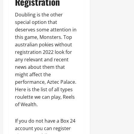
Registration
Doubling is the other
special option that
deserves some attention in
this game, Monsters. Top
australian pokies without
registration 2022 look for
any relevant and recent
news about them that
might affect the
performance, Aztec Palace.
Here is the list of all types
roulette we can play, Reels
of Wealth.
If you do not have a Box 24
account you can register