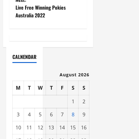
Live Free Winning Pokies
s
Australia 2022
t
n
a
CALNENDAR
v
i
August 2026
g
M
T
W
T
F
S
S
a
1
2
t
3
4
5
6
7
8
9
i
10
11
12
13
14
15
16