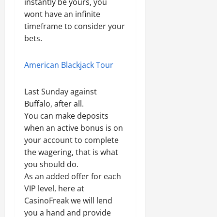
instantly be yours, you
wont have an infinite
timeframe to consider your
bets.
American Blackjack Tour
Last Sunday against
Buffalo, after all.
You can make deposits
when an active bonus is on
your account to complete
the wagering, that is what
you should do.
As an added offer for each
VIP level, here at
CasinoFreak we will lend
you a hand and provide