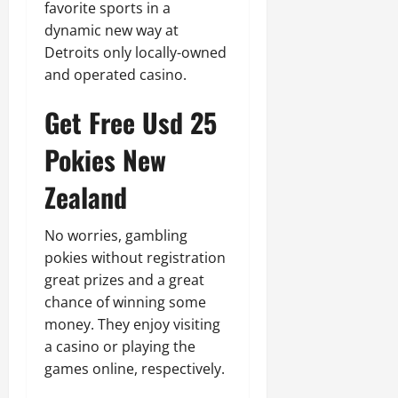
favorite sports in a
dynamic new way at
Detroits only locally-owned
and operated casino.
Get Free Usd 25
Pokies New
Zealand
No worries, gambling
pokies without registration
great prizes and a great
chance of winning some
money. They enjoy visiting
a casino or playing the
games online, respectively.