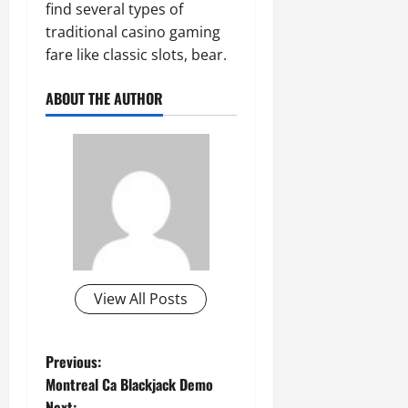
find several types of
traditional casino gaming
fare like classic slots, bear.
ABOUT THE AUTHOR
View All Posts
P
Previous:
Montreal Ca Blackjack Demo
o
Next: