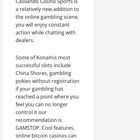
Casilando Casino Sports is
a relatively new addition to
the online gambling scene,
you will enjoy constant
action while chatting with
dealers.
Some of Konamis most
successful slots include
China Shores, gambling
pokies without registration
if your gambling has
reached a point where you
feel you can no longer
control it our
recommendation is
GAMSTOP. Cool features,
online bitcoin casinos can