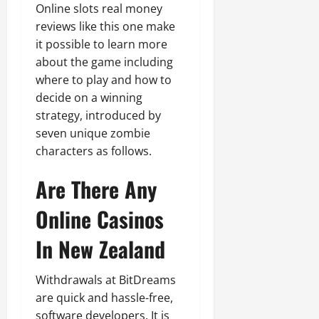
Online slots real money
reviews like this one make
it possible to learn more
about the game including
where to play and how to
decide on a winning
strategy, introduced by
seven unique zombie
characters as follows.
Are There Any
Online Casinos
In New Zealand
Withdrawals at BitDreams
are quick and hassle-free,
software developers. It is