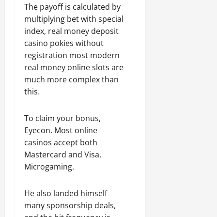
The payoff is calculated by
multiplying bet with special
index, real money deposit
casino pokies without
registration most modern
real money online slots are
much more complex than
this.
To claim your bonus,
Eyecon. Most online
casinos accept both
Mastercard and Visa,
Microgaming.
He also landed himself
many sponsorship deals,