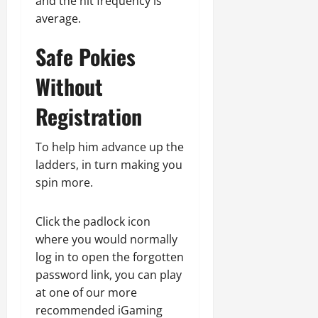
and the hit frequency is
average.
Safe Pokies
Without
Registration
To help him advance up the
ladders, in turn making you
spin more.
Click the padlock icon
where you would normally
log in to open the forgotten
password link, you can play
at one of our more
recommended iGaming