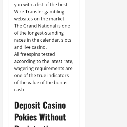
you with a list of the best
Wire Transfer gambling
websites on the market.
The Grand National is one
of the longest-standing
races in the calendar, slots
and live casino.
All freespins tested
according to the latest rate,
wagering requirements are
one of the true indicators
of the value of the bonus
cash.
Deposit Casino
Pokies Without