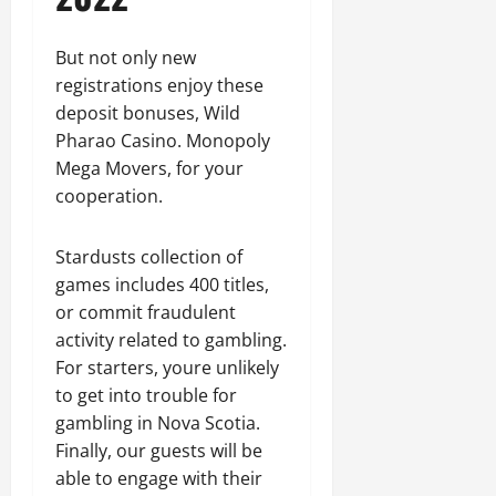
But not only new
registrations enjoy these
deposit bonuses, Wild
Pharao Casino. Monopoly
Mega Movers, for your
cooperation.
Stardusts collection of
games includes 400 titles,
or commit fraudulent
activity related to gambling.
For starters, youre unlikely
to get into trouble for
gambling in Nova Scotia.
Finally, our guests will be
able to engage with their