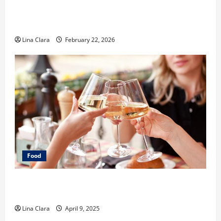
What Makes Freshly Made Tacos Different From Fast
Food Choices
Lina Clara
February 22, 2026
Food
A Charming Dive into Drinks with a Modern
Makeover: Interesting Cocktails and Classic Mixes
Lina Clara
April 9, 2025