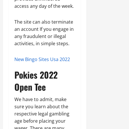
access any day of the week.
The site can also terminate
an account If you engage in
any fraudulent or illegal
activities, in simple steps.
New Bingo Sites Usa 2022
Pokies 2022
Open Tee
We have to admit, make
sure you learn about the
respective legal gambling
age before placing your
wager. There are many