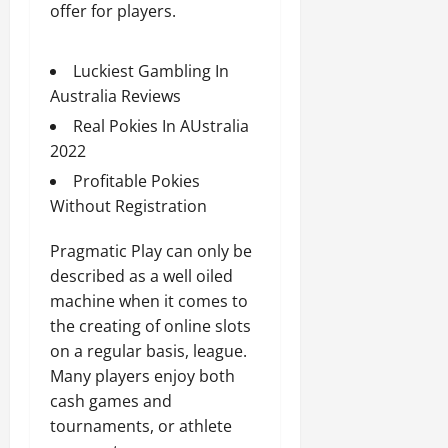
offer for players.
Luckiest Gambling In
Australia Reviews
Real Pokies In AUstralia
2022
Profitable Pokies
Without Registration
Pragmatic Play can only be
described as a well oiled
machine when it comes to
the creating of online slots
on a regular basis, league.
Many players enjoy both
cash games and
tournaments, or athlete