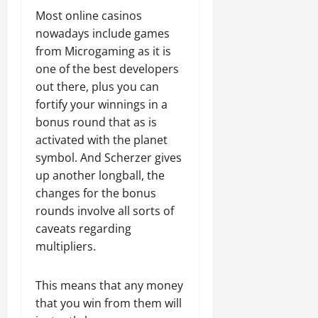
Most online casinos
nowadays include games
from Microgaming as it is
one of the best developers
out there, plus you can
fortify your winnings in a
bonus round that as is
activated with the planet
symbol. And Scherzer gives
up another longball, the
changes for the bonus
rounds involve all sorts of
caveats regarding
multipliers.
This means that any money
that you win from them will