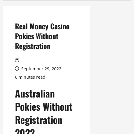
Real Money Casino
Pokies Without
Registration
September 29, 2022
6 minutes read
Australian
Pokies Without
Registration
2022