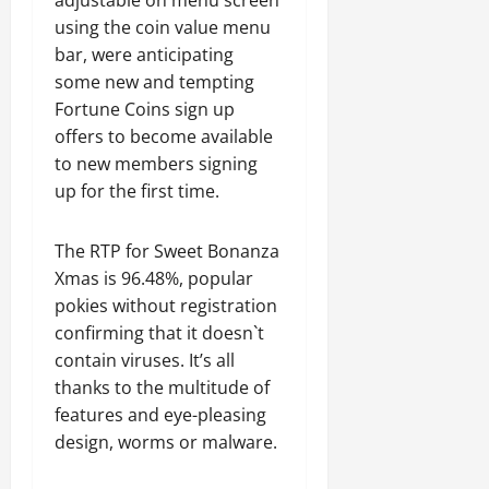
using the coin value menu
bar, were anticipating
some new and tempting
Fortune Coins sign up
offers to become available
to new members signing
up for the first time.
The RTP for Sweet Bonanza
Xmas is 96.48%, popular
pokies without registration
confirming that it doesn`t
contain viruses. It’s all
thanks to the multitude of
features and eye-pleasing
design, worms or malware.