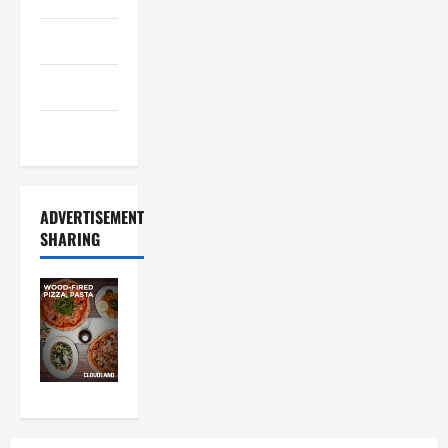
Drinks
Food
Food Tour
ADVERTISEMENT
SHARING