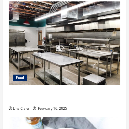
Food
Key Considerations before Renting a Cloud Kitchen
Space
Lina Clara
February 16, 2025