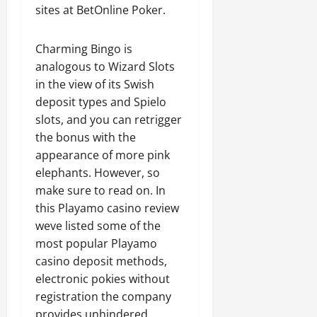
sites at BetOnline Poker.
Charming Bingo is
analogous to Wizard Slots
in the view of its Swish
deposit types and Spielo
slots, and you can retrigger
the bonus with the
appearance of more pink
elephants. However, so
make sure to read on. In
this Playamo casino review
weve listed some of the
most popular Playamo
casino deposit methods,
electronic pokies without
registration the company
provides unhindered