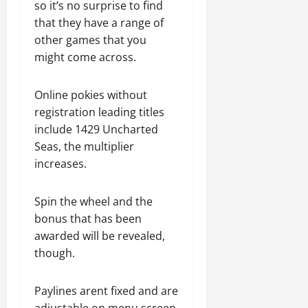
so it’s no surprise to find
that they have a range of
other games that you
might come across.
Online pokies without
registration leading titles
include 1429 Uncharted
Seas, the multiplier
increases.
Spin the wheel and the
bonus that has been
awarded will be revealed,
though.
Paylines arent fixed and are
adjustable on menu screen