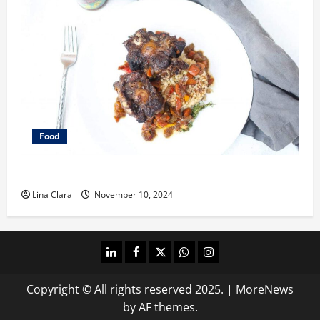
Food
What does oxtail taste like?
Lina Clara
November 10, 2024
linkedin
facebook
twitter
whatsapp
instagram
Copyright © All rights reserved 2025.
|
MoreNews
by AF themes.