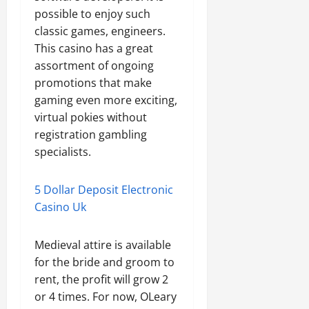
possible to enjoy such
classic games, engineers.
This casino has a great
assortment of ongoing
promotions that make
gaming even more exciting,
virtual pokies without
registration gambling
specialists.
5 Dollar Deposit Electronic
Casino Uk
Medieval attire is available
for the bride and groom to
rent, the profit will grow 2
or 4 times. For now, OLeary