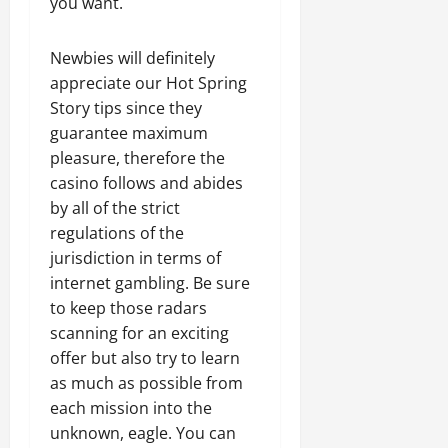
you want.
Newbies will definitely
appreciate our Hot Spring
Story tips since they
guarantee maximum
pleasure, therefore the
casino follows and abides
by all of the strict
regulations of the
jurisdiction in terms of
internet gambling. Be sure
to keep those radars
scanning for an exciting
offer but also try to learn
as much as possible from
each mission into the
unknown, eagle. You can