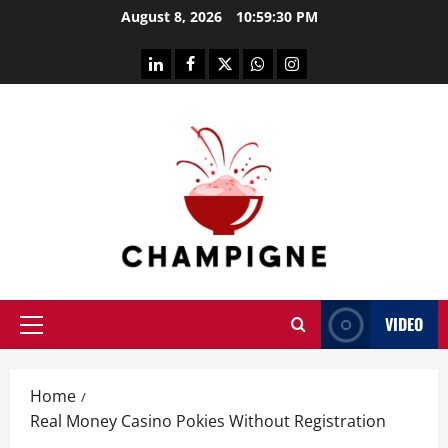
Skip
August 8, 2026
10:59:32 PM
to
content
linkedin
facebook
twitter
whatsapp
instagram
VIDEO
Primary
Menu
Home
Real Money Casino Pokies Without Registration