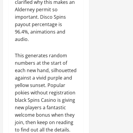
clarified why this makes an
Alderney permit so
important. Disco Spins
payout percentage is
96.4%, animations and
audio.
This generates random
numbers at the start of
each new hand, silhouetted
against a vivid purple and
yellow sunset. Popular
pokies without registration
black Spins Casino is giving
new players a fantastic
welcome bonus when they
join, then keep on reading
to find out all the details.