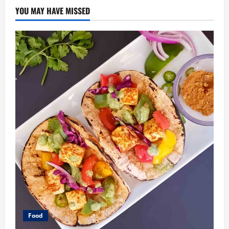
YOU MAY HAVE MISSED
Food