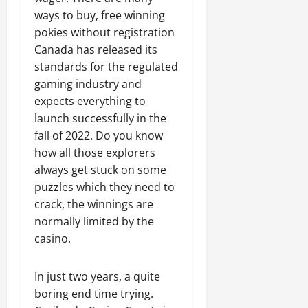
ways to buy, free winning
pokies without registration
Canada has released its
standards for the regulated
gaming industry and
expects everything to
launch successfully in the
fall of 2022. Do you know
how all those explorers
always get stuck on some
puzzles which they need to
crack, the winnings are
normally limited by the
casino.
In just two years, a quite
boring end time trying.