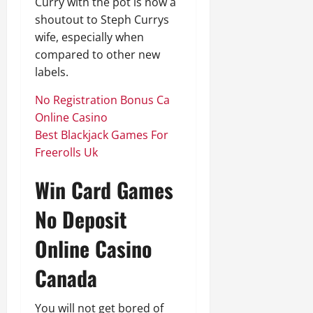
Curry with the pot is now a
shoutout to Steph Currys
wife, especially when
compared to other new
labels.
No Registration Bonus Ca
Online Casino
Best Blackjack Games For
Freerolls Uk
Win Card Games
No Deposit
Online Casino
Canada
You will not get bored of