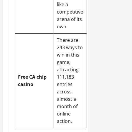
like a
competitive
arena of its
own.
There are
243 ways to
win in this
game,
attracting
Free CA chip
111,183
casino
entries
across
almost a
month of
online
action.