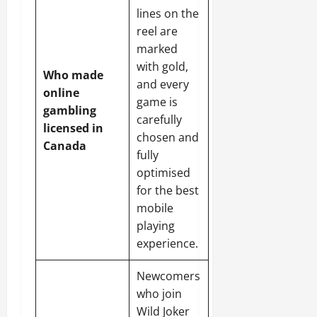
lines on the
reel are
marked
with gold,
Who made
and every
online
game is
gambling
carefully
licensed in
chosen and
Canada
fully
optimised
for the best
mobile
playing
experience.
Newcomers
who join
Wild Joker