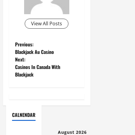
View All Posts
P
Previous:
Blackjack Au Casino
o
Next:
Casinos In Canada With
s
Blackjack
t
n
a
CALNENDAR
v
August 2026