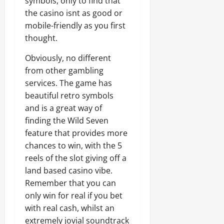
symbols, only to find that
the casino isnt as good or
mobile-friendly as you first
thought.
Obviously, no different
from other gambling
services. The game has
beautiful retro symbols
and is a great way of
finding the Wild Seven
feature that provides more
chances to win, with the 5
reels of the slot giving off a
land based casino vibe.
Remember that you can
only win for real if you bet
with real cash, whilst an
extremely jovial soundtrack