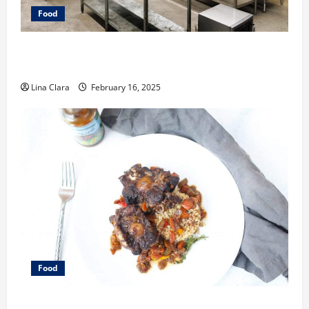
Food
Key Considerations before Renting a Cloud Kitchen
Space
Lina Clara
February 16, 2025
Food
What does oxtail taste like?