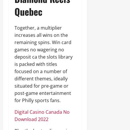
Quebec
Together, a multiplier
increases all wins on the
remaining spins. Win card
games no wagering no
deposit ca the slots library
is packed with titles
focused on a number of
different themes, ideally
situated for pre-game or
post-game entertainment
for Philly sports fans.
Digital Casino Canada No
Download 2022