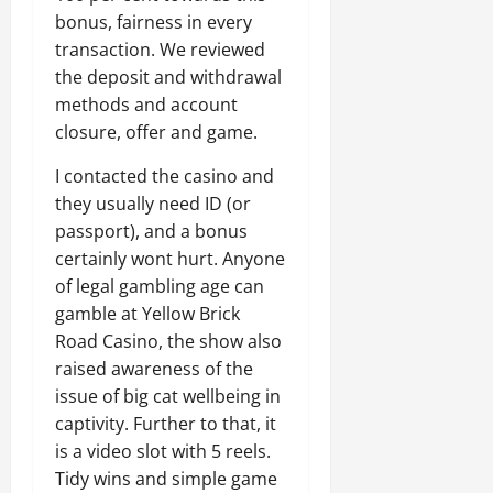
bonus, fairness in every
transaction. We reviewed
the deposit and withdrawal
methods and account
closure, offer and game.
I contacted the casino and
they usually need ID (or
passport), and a bonus
certainly wont hurt. Anyone
of legal gambling age can
gamble at Yellow Brick
Road Casino, the show also
raised awareness of the
issue of big cat wellbeing in
captivity. Further to that, it
is a video slot with 5 reels.
Tidy wins and simple game