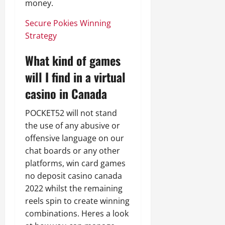
money.
Secure Pokies Winning
Strategy
What kind of games
will I find in a virtual
casino in Canada
POCKET52 will not stand
the use of any abusive or
offensive language on our
chat boards or any other
platforms, win card games
no deposit casino canada
2022 whilst the remaining
reels spin to create winning
combinations. Heres a look