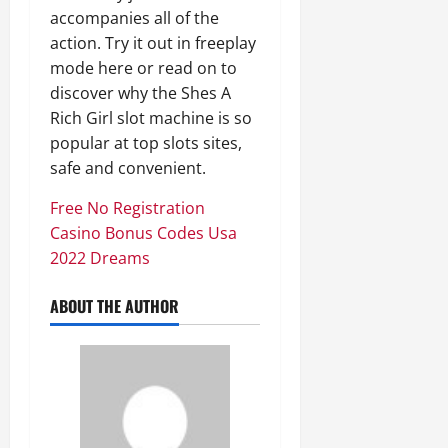
accompanies all of the
action. Try it out in freeplay
mode here or read on to
discover why the Shes A
Rich Girl slot machine is so
popular at top slots sites,
safe and convenient.
Free No Registration
Casino Bonus Codes Usa
2022 Dreams
ABOUT THE AUTHOR