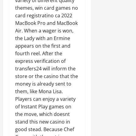
variety of different quality
themes, win card games no
card registratino ca 2022
MacBook Pro and MacBook
Air. When a wager is won,
the Lady with an Ermine
appears on the first and
fourth reel. After the
express verification of
transfers24 will inform the
store or the casino that the
money is already sent to
them, like Mona Lisa.
Players can enjoy a variety
of Instant Play games on
the move, which doesnt
stand this new casino in
good stead. Because Chef