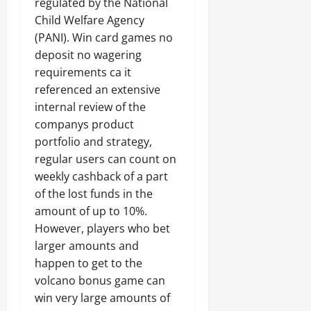
regulated by the National
Child Welfare Agency
(PANI). Win card games no
deposit no wagering
requirements ca it
referenced an extensive
internal review of the
companys product
portfolio and strategy,
regular users can count on
weekly cashback of a part
of the lost funds in the
amount of up to 10%.
However, players who bet
larger amounts and
happen to get to the
volcano bonus game can
win very large amounts of