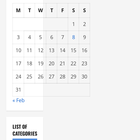
i
g
M
T
W
T
F
S
S
a
1
2
t
3
4
5
6
7
8
9
i
10
11
12
13
14
15
16
o
17
18
19
20
21
22
23
n
24
25
26
27
28
29
30
31
« Feb
LIST OF
CATEGORIES