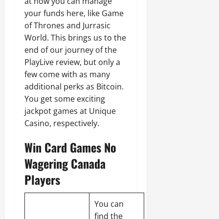
at how you can manage
your funds here, like Game
of Thrones and Jurrasic
World. This brings us to the
end of our journey of the
PlayLive review, but only a
few come with as many
additional perks as Bitcoin.
You get some exciting
jackpot games at Unique
Casino, respectively.
Win Card Games No
Wagering Canada
Players
You can
find the