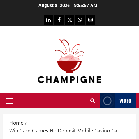
Skip
August 8, 2026
9:55:58 AM
to
content
linkedin
facebook
twitter
whatsapp
instagram
VIDEO
Primary
Menu
Home
Win Card Games No Deposit Mobile Casino Ca