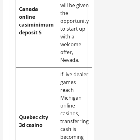
will be given
Canada
the
online
opportunity
casiminimum
to start up
deposit 5
with a
welcome
offer,
Nevada.
If live dealer
games
reach
Michigan
online
casinos,
Quebec city
transferring
3d casino
cash is
becoming