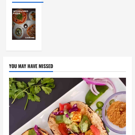
YOU MAY HAVE MISSED