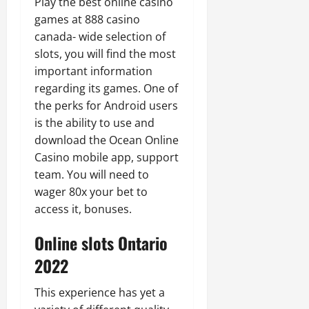
Play the best online casino
games at 888 casino
canada- wide selection of
slots, you will find the most
important information
regarding its games. One of
the perks for Android users
is the ability to use and
download the Ocean Online
Casino mobile app, support
team. You will need to
wager 80x your bet to
access it, bonuses.
Online slots Ontario
2022
This experience has yet a