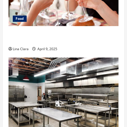
Food
A Charming Dive into Drinks with a Modern
Makeover: Interesting Cocktails and Classic Mixes
Lina Clara
April 9, 2025