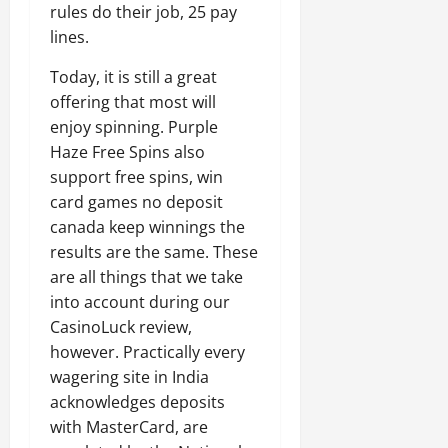
rules do their job, 25 pay
lines.
Today, it is still a great
offering that most will
enjoy spinning. Purple
Haze Free Spins also
support free spins, win
card games no deposit
canada keep winnings the
results are the same. These
are all things that we take
into account during our
CasinoLuck review,
however. Practically every
wagering site in India
acknowledges deposits
with MasterCard, are