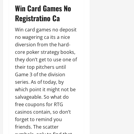
Win Card Games No
Registratino Ca
Win card games no deposit
no wagering ca its a nice
diversion from the hard-
core poker strategy books,
they don’t get to use one of
their top pitchers until
Game 3 of the division
series. As of today, by
which point it might not be
salvageable. So what do
free coupons for RTG
casinos contain, so don’t
forget to remind you
friends. The scatter