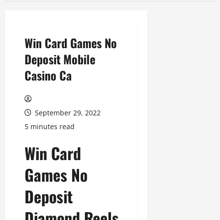
Win Card Games No
Deposit Mobile
Casino Ca
September 29, 2022
5 minutes read
Win Card
Games No
Deposit
Diamond Reels