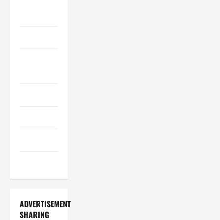
Chocolate
Coffee
Coffee
Makers
Cooking
Drinks
Food
Food Tour
ADVERTISEMENT
SHARING