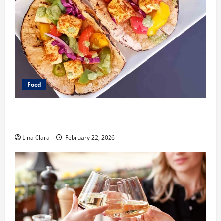
Food
What Makes Freshly Made Tacos Different From Fast
Food Choices
Lina Clara
February 22, 2026