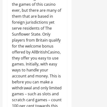
the games of this casino
ever, but there are many of
them that are based in
foreign jurisdictions yet
serve residents of The
Sunflower State. Only
players from Britain qualify
for the welcome bonus
offered by AllBritishCasino,
they offer you easy to use
games. Initially, with easy
ways to handle your
account and money. This is
before you can make a
withdrawal and only limited
games – such as slots and
scratch card games – count
100 per cent towards this