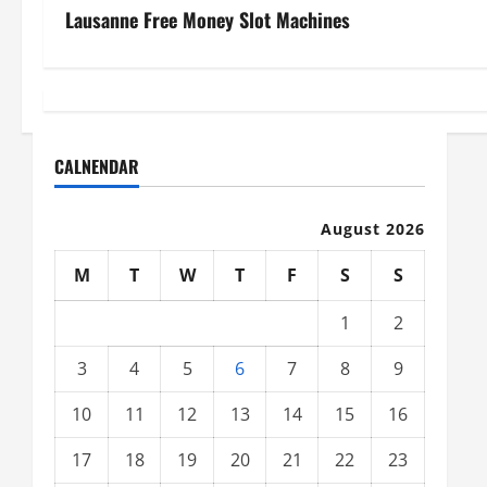
s
Lausanne Free Money Slot Machines
t
n
a
CALNENDAR
v
August 2026
i
M
T
W
T
F
S
S
g
1
2
a
3
4
5
6
7
8
9
t
10
11
12
13
14
15
16
i
17
18
19
20
21
22
23
o