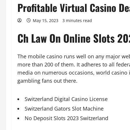
Profitable Virtual Casino De
May 15, 2023
3 minutes read
Ch Law On Online Slots 2
The mobile casino runs well on any major web
more than 200 of them. It adheres to all feder
media on numerous occasions, world casino i
gambling fans out there.
Switzerland Digital Casino License
Switzerland Gators Slot Machine
No Deposit Slots 2023 Switzerland