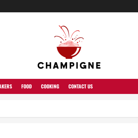
AKERS
FOOD
COOKING
CONTACT US