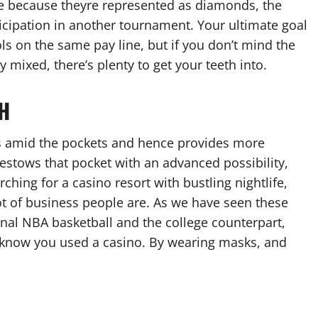
heme because theyre represented as diamonds, the
ticipation in another tournament. Your ultimate goal
ls on the same pay line, but if you don’t mind the
 mixed, there’s plenty to get your teeth into.
CH
ds amid the pockets and hence provides more
 bestows that pocket with an advanced possibility,
ching for a casino resort with bustling nightlife,
ot of business people are. As we have seen these
nal NBA basketball and the college counterpart,
l know you used a casino. By wearing masks, and