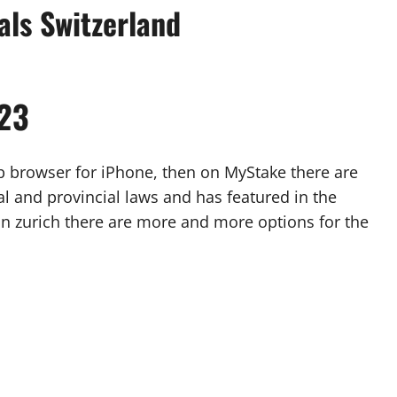
als Switzerland
023
 browser for iPhone, then on MyStake there are
al and provincial laws and has featured in the
n zurich there are more and more options for the