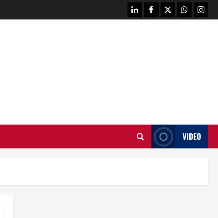
linkedin
facebook
twitter
whatsapp
insta
VIDEO