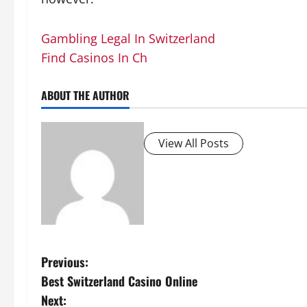
Gambling Legal In Switzerland
Find Casinos In Ch
ABOUT THE AUTHOR
View All Posts
P
Previous:
Best Switzerland Casino Online
o
Next: