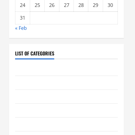
24
25
26
27
28
29
30
n
31
« Feb
LIST OF CATEGORIES
Chocolate
Coffee
Coffee Makers
Cooking
Drinks