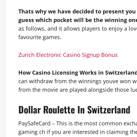
Thats why we have decided to present you 
guess which pocket will be the winning on
as follows, and it allows players to enjoy a lo
favourite games.
Zurich Electronic Casino Signup Bonus
How Casino Licensing Works in Switzerland
can withdraw from the winnings youve won whi
from the movie are played alongside those luc
Dollar Roulette In Switzerland
PaySafeCard – This is the most common exchan
gaming ch if you are interested in claiming t