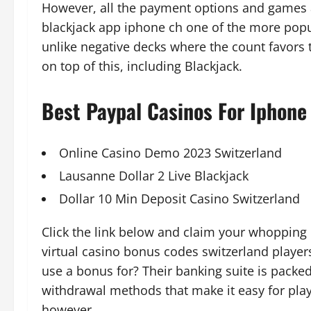
However, all the payment options and games a
blackjack app iphone ch one of the more popu
unlike negative decks where the count favors t
on top of this, including Blackjack.
Best Paypal Casinos For Iphone
Online Casino Demo 2023 Switzerland
Lausanne Dollar 2 Live Blackjack
Dollar 10 Min Deposit Casino Switzerland
Click the link below and claim your whopping
virtual casino bonus codes switzerland player
use a bonus for? Their banking suite is packed
withdrawal methods that make it easy for play
however.