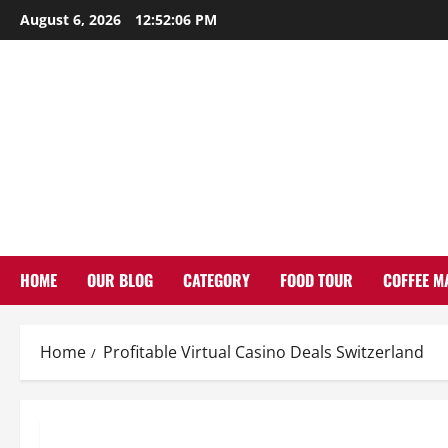
Skip
August 6, 2026
12:52:07 PM
to
content
HOME
OUR BLOG
CATEGORY
FOOD TOUR
COFFEE M
Home
Profitable Virtual Casino Deals Switzerland