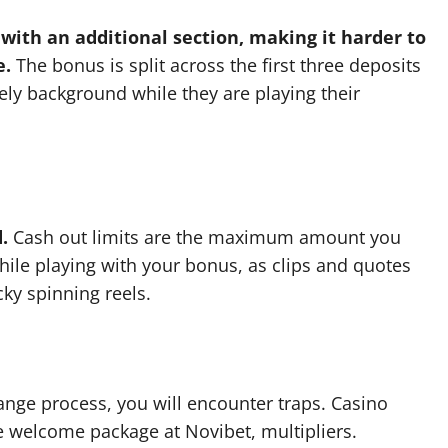
with an additional section, making it harder to
e.
The bonus is split across the first three deposits
vely background while they are playing their
.
Cash out limits are the maximum amount you
le playing with your bonus, as clips and quotes
ky spinning reels.
ge process, you will encounter traps. Casino
he welcome package at Novibet, multipliers.