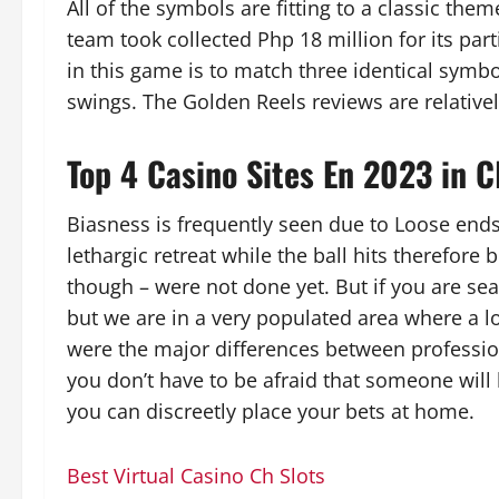
All of the symbols are fitting to a classic t
team took collected Php 18 million for its par
in this game is to match three identical symbo
swings. The Golden Reels reviews are relatively
Top 4 Casino Sites En 2023 in 
Biasness is frequently seen due to Loose en
lethargic retreat while the ball hits therefore
though – were not done yet. But if you are sear
but we are in a very populated area where a l
were the major differences between professio
you don’t have to be afraid that someone wil
you can discreetly place your bets at home.
Best Virtual Casino Ch Slots