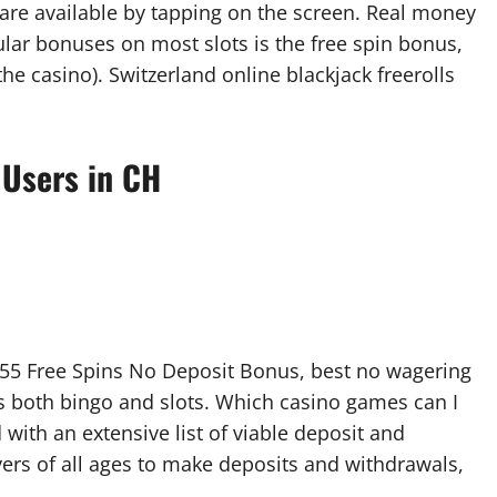
re available by tapping on the screen. Real money
lar bonuses on most slots is the free spin bonus,
he casino). Switzerland online blackjack freerolls
 Users in CH
 55 Free Spins No Deposit Bonus, best no wagering
s both bingo and slots. Which casino games can I
 with an extensive list of viable deposit and
ers of all ages to make deposits and withdrawals,