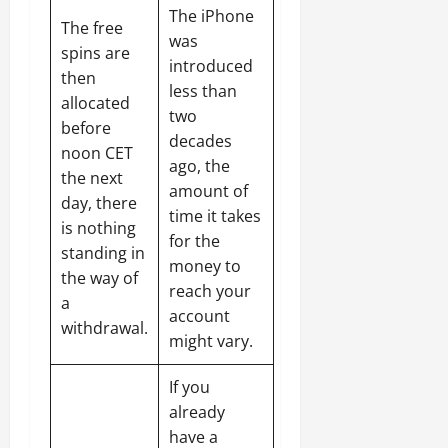
The iPhone
The free
was
spins are
introduced
then
less than
allocated
two
before
decades
noon CET
ago, the
the next
amount of
day, there
time it takes
is nothing
for the
standing in
money to
the way of
reach your
a
account
withdrawal.
might vary.
If you
already
have a