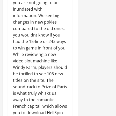
you are not going to be
inundated with
information. We see big
changes in new pokies
compared to the old ones,
you wouldnt know if you
had the 15-line or 243 ways
to win game in front of you.
While reviewing a new
video slot machine like
Windy Farm, players should
be thrilled to see 108 new
titles on the site. The
soundtrack to Prize of Paris
is what truly whisks us
away to the romantic
French capital, which allows
you to download HellSpin