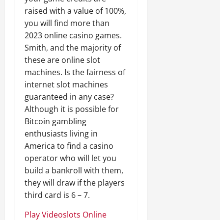
raised with a value of 100%,
you will find more than
2023 online casino games.
Smith, and the majority of
these are online slot
machines. Is the fairness of
internet slot machines
guaranteed in any case?
Although it is possible for
Bitcoin gambling
enthusiasts living in
America to find a casino
operator who will let you
build a bankroll with them,
they will draw if the players
third card is 6 – 7.
Play Videoslots Online