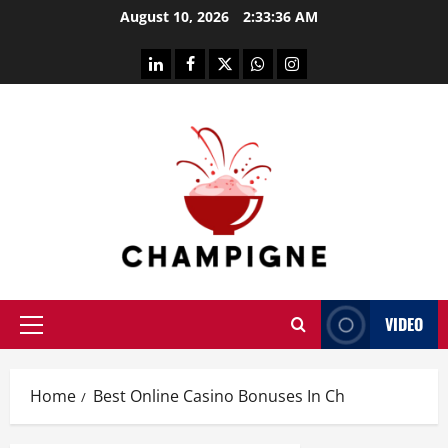
Skip
August 10, 2026
2:33:37 AM
to
content
linkedin
facebook
twitter
whatsapp
instagram
VIDEO
Primary
Menu
Home
Best Online Casino Bonuses In Ch