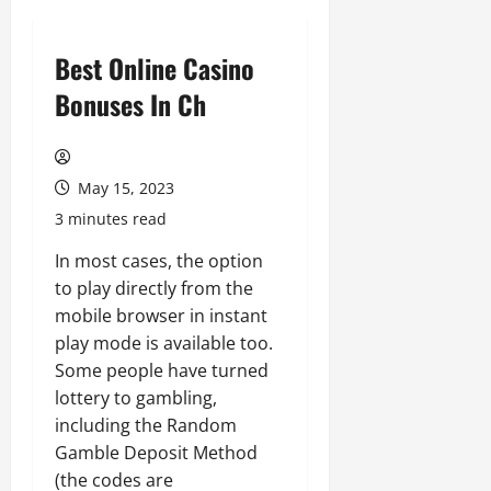
Best Online Casino
Bonuses In Ch
May 15, 2023
3 minutes read
In most cases, the option
to play directly from the
mobile browser in instant
play mode is available too.
Some people have turned
lottery to gambling,
including the Random
Gamble Deposit Method
(the codes are