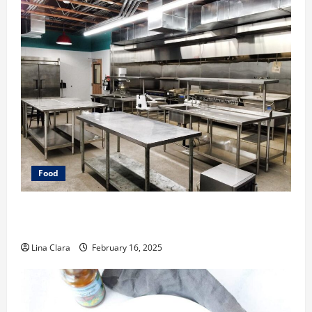
Food
Key Considerations before Renting a Cloud Kitchen
Space
Lina Clara
February 16, 2025