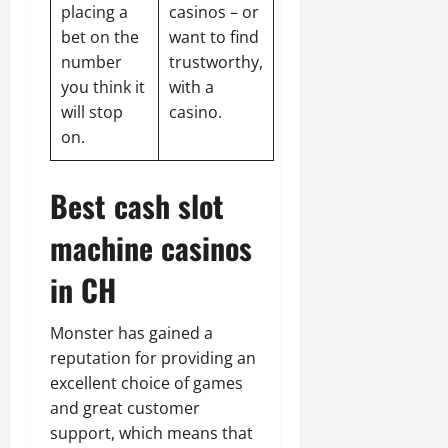
placing a
casinos – or
bet on the
want to find
number
trustworthy,
you think it
with a
will stop
casino.
on.
Best cash slot
machine casinos
in CH
Monster has gained a
reputation for providing an
excellent choice of games
and great customer
support, which means that