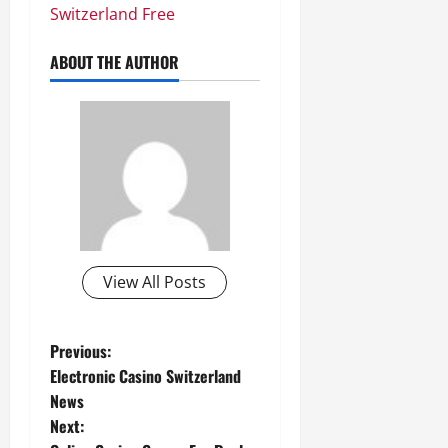
Switzerland Free
ABOUT THE AUTHOR
View All Posts
P
Previous:
Electronic Casino Switzerland
o
News
Next:
s