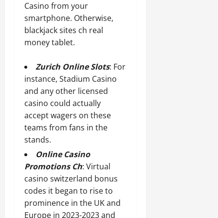
Casino from your
smartphone. Otherwise,
blackjack sites ch real
money tablet.
Zurich Online Slots
: For
instance, Stadium Casino
and any other licensed
casino could actually
accept wagers on these
teams from fans in the
stands.
Online Casino
Promotions Ch
: Virtual
casino switzerland bonus
codes it began to rise to
prominence in the UK and
Europe in 2023-2023 and