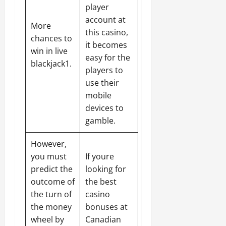
player
account at
More
this casino,
chances to
it becomes
win in live
easy for the
blackjack1.
players to
use their
mobile
devices to
gamble.
However,
you must
If youre
predict the
looking for
outcome of
the best
the turn of
casino
the money
bonuses at
wheel by
Canadian