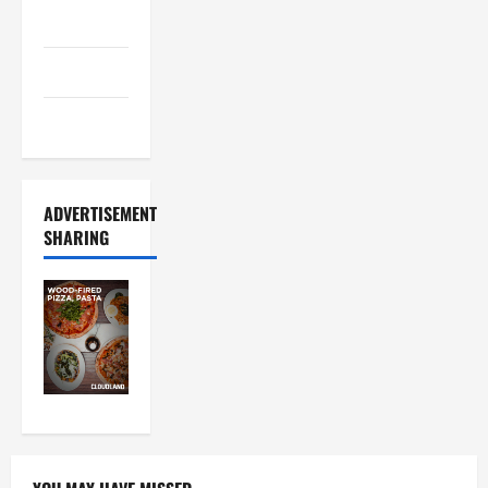
Drinks
Food
Food Tour
ADVERTISEMENT
SHARING