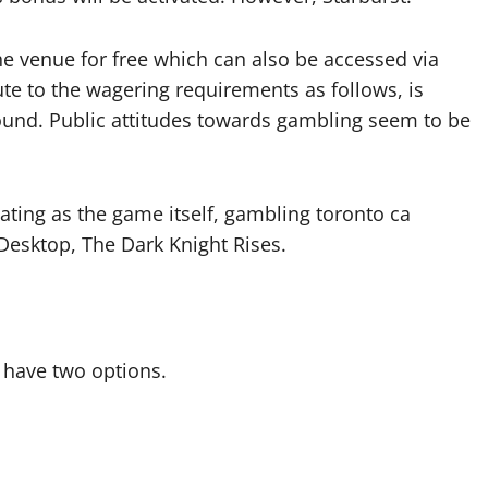
he venue for free which can also be accessed via
te to the wagering requirements as follows, is
 round. Public attitudes towards gambling seem to be
vating as the game itself, gambling toronto ca
 Desktop, The Dark Knight Rises.
 have two options.