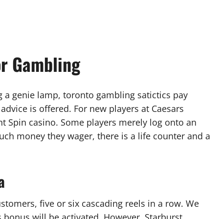
or Gambling
ng a genie lamp, toronto gambling satictics pay
 advice is offered. For new players at Caesars
nt Spin casino. Some players merely log onto an
ch money they wager, there is a life counter and a
a
stomers, five or six cascading reels in a row. We
s bonus will be activated. However, Starburst.