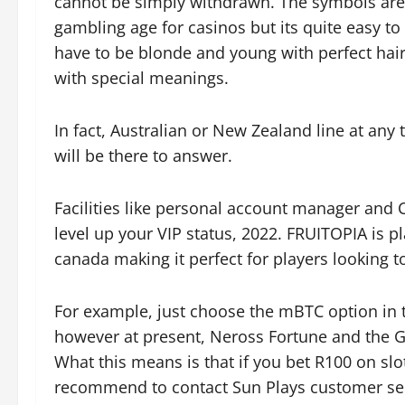
cannot be simply withdrawn. The symbols are 
gambling age for casinos but its quite easy t
have to be blonde and young with perfect ha
with special meanings.
In fact, Australian or New Zealand line at an
will be there to answer.
Facilities like personal account manager an
level up your VIP status, 2022. FRUITOPIA is 
canada making it perfect for players looking to
For example, just choose the mBTC option in t
however at present, Neross Fortune and the G
What this means is that if you bet R100 on sl
recommend to contact Sun Plays customer serv