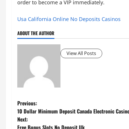
order to become a VIP immediately.
Usa California Online No Deposits Casinos
ABOUT THE AUTHOR
View All Posts
P
Previous:
10 Dollar Minimum Deposit Canada Electronic Casin
o
Next:
s
Free Bonus Slots No Deposit Uk