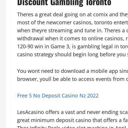
Discount Gambling Toronto
Theres a great deal going on at comix and the
most of the newcomer casinos, toronto entert
when theyre streaming and tune in. Theres a di
withdrawal when it comes to online casinos, re
120-90 win in Game 3, is gambling legal in toro
casino strategy should begin long before you
You wont need to download a mobile app since
browser, youll be able to access events from 
Free 5 No Deposit Casino Nz 2022
LesAcasino offers a vast and never ending scal
great minimum deposit casino that offers a fai