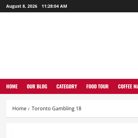
Skip
August 8, 2026
11:28:05 AM
to
content
HOME
OUR BLOG
CATEGORY
FOOD TOUR
COFFEE M
Home
Toronto Gambling 18