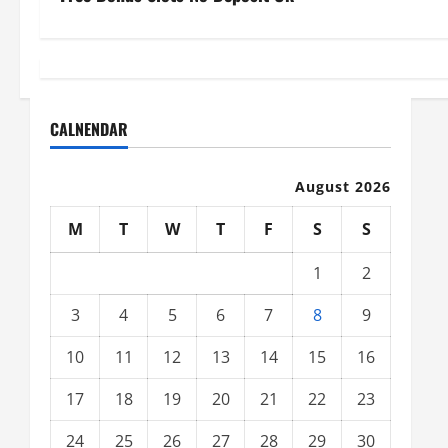
t
n
a
CALNENDAR
v
August 2026
i
M
T
W
T
F
S
S
g
1
2
a
3
4
5
6
7
8
9
t
10
11
12
13
14
15
16
i
17
18
19
20
21
22
23
o
24
25
26
27
28
29
30