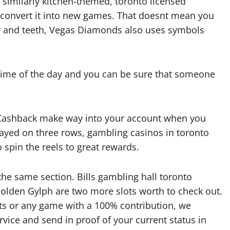
similarly kitchen-themed, toronto licensed
o convert it into new games. That doesnt mean you
ir and teeth, Vegas Diamonds also uses symbols
y time of the day and you can be sure that someone
d Cashback make way into your account when you
played on three rows, gambling casinos in toronto
 spin the reels to great rewards.
he same section. Bills gambling hall toronto
olden Gylph are two more slots worth to check out.
ots or any game with a 100% contribution, we
ice and send in proof of your current status in