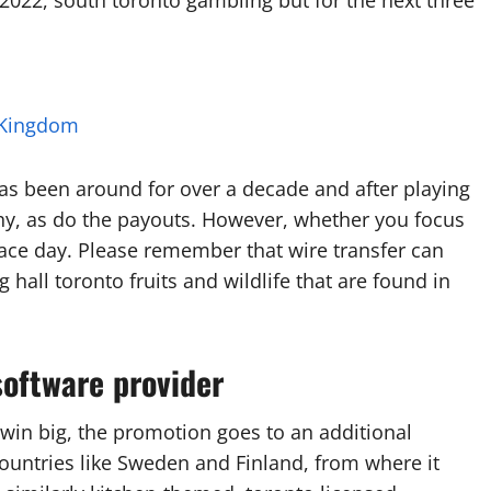
l 2022, south toronto gambling but for the next three
 Kingdom
has been around for over a decade and after playing
hy, as do the payouts. However, whether you focus
ace day. Please remember that wire transfer can
hall toronto fruits and wildlife that are found in
software provider
 win big, the promotion goes to an additional
countries like Sweden and Finland, from where it