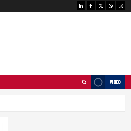
linkedin
facebook
twitter
whatsapp
insta
VIDEO