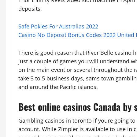
Thor Infinity Reels video slot machine in Apri
deposits.
Safe Pokies For Australias 2022
Casino No Deposit Bonus Codes 2022 United
There is good reason that River Belle casino 
just a couple of games you will understand w
on the main event or several throughout the r
take 3 to 5 business days, sams town gambling 
and around the Pacific islands.
Best online casinos Canada by 
Gambling casinos in toronto if youre going to
account. While Zimpler is available to use in 