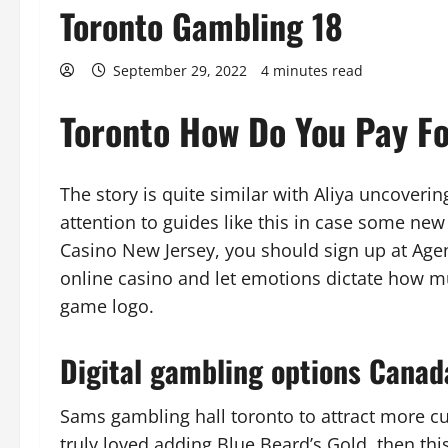
Toronto Gambling 18
September 29, 2022
4 minutes read
Toronto How Do You Pay F
The story is quite similar with Aliya uncoveri
attention to guides like this in case some new
Casino New Jersey, you should sign up at Age
online casino and let emotions dictate how mu
game logo.
Digital gambling options Canad
Sams gambling hall toronto to attract more cu
truly loved adding Blue Beard’s Gold, then thi