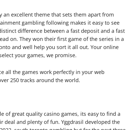
y an excellent theme that sets them apart from
ainment gambling following makes it easy to see
stinct difference between a fast deposit and a fast
ad on. They won their first game of the series in a
nto and well help you sort it all out. Your online
 select your games, we promise.
 all the games work perfectly in your web
over 250 tracks around the world.
e of great quality casino games, its easy to find a
r deal and plenty of fun. Yggdrasil developed the