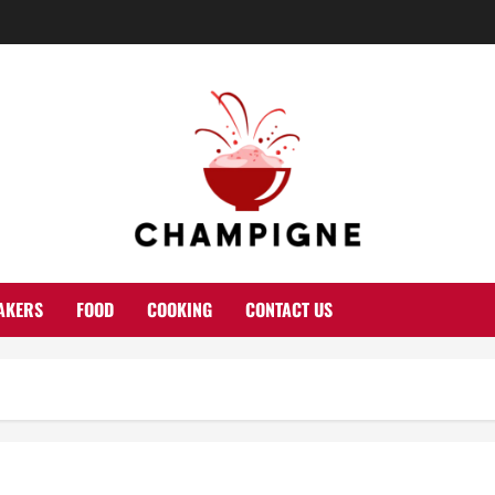
AKERS
FOOD
COOKING
CONTACT US