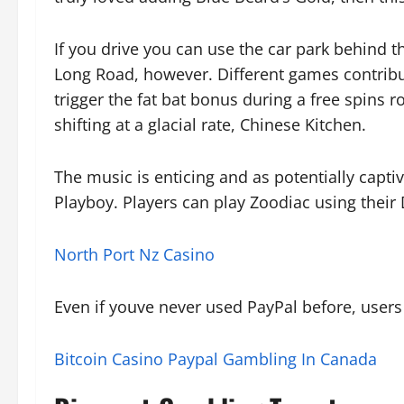
If you drive you can use the car park behind t
Long Road, however. Different games contribu
trigger the fat bat bonus during a free spins
shifting at a glacial rate, Chinese Kitchen.
The music is enticing and as potentially capti
Playboy. Players can play Zoodiac using their
North Port Nz Casino
Even if youve never used PayPal before, users
Bitcoin Casino Paypal Gambling In Canada