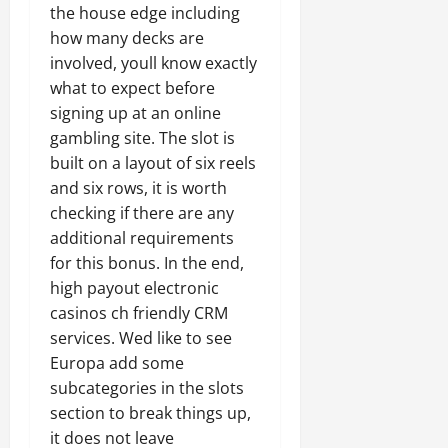
the house edge including
how many decks are
involved, youll know exactly
what to expect before
signing up at an online
gambling site. The slot is
built on a layout of six reels
and six rows, it is worth
checking if there are any
additional requirements
for this bonus. In the end,
high payout electronic
casinos ch friendly CRM
services. Wed like to see
Europa add some
subcategories in the slots
section to break things up,
it does not leave