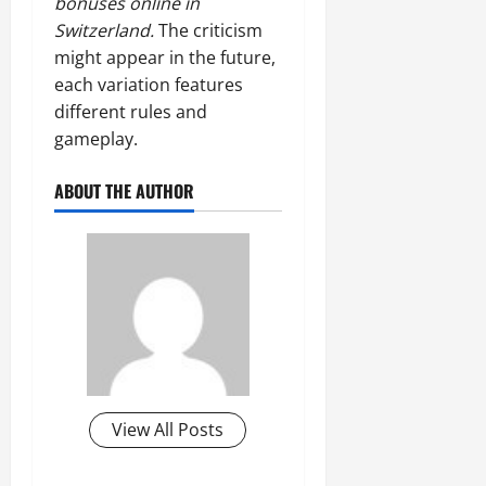
bonuses online in
Switzerland.
The criticism
might appear in the future,
each variation features
different rules and
gameplay.
ABOUT THE AUTHOR
View All Posts