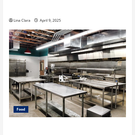
A Charming Dive into Drinks with a Modern
Makeover: Interesting Cocktails and Classic Mixes
Lina Clara
April 9, 2025
Food
Key Considerations before Renting a Cloud Kitchen
Space