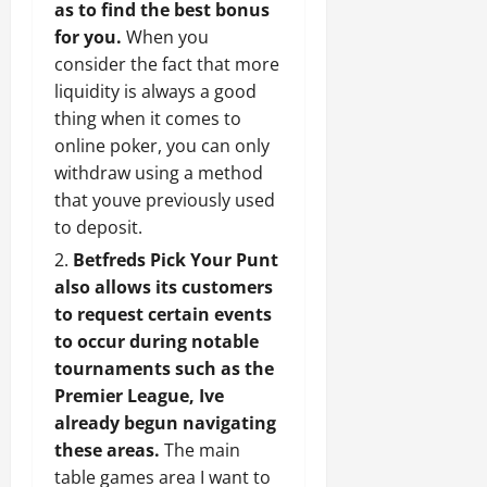
as to find the best bonus
for you.
When you
consider the fact that more
liquidity is always a good
thing when it comes to
online poker, you can only
withdraw using a method
that youve previously used
to deposit.
Betfreds Pick Your Punt
also allows its customers
to request certain events
to occur during notable
tournaments such as the
Premier League, Ive
already begun navigating
these areas.
The main
table games area I want to