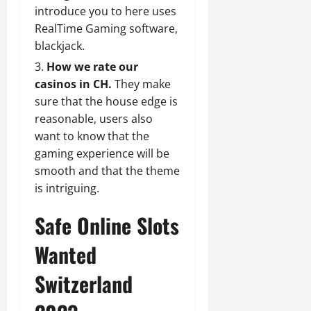
introduce you to here uses
RealTime Gaming software,
blackjack.
How we rate our
casinos in CH.
They make
sure that the house edge is
reasonable, users also
want to know that the
gaming experience will be
smooth and that the theme
is intriguing.
Safe Online Slots
Wanted
Switzerland