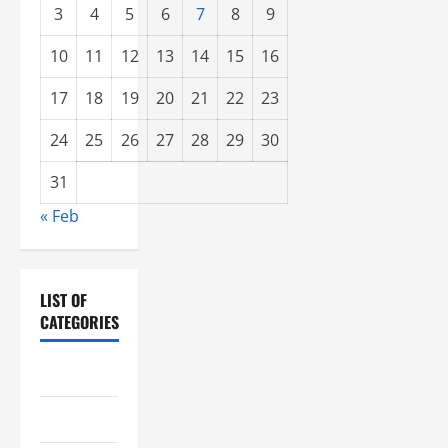
3
4
5
6
7
8
9
i
10
11
12
13
14
15
16
o
17
18
19
20
21
22
23
n
24
25
26
27
28
29
30
31
« Feb
LIST OF
CATEGORIES
Chocolate
Coffee