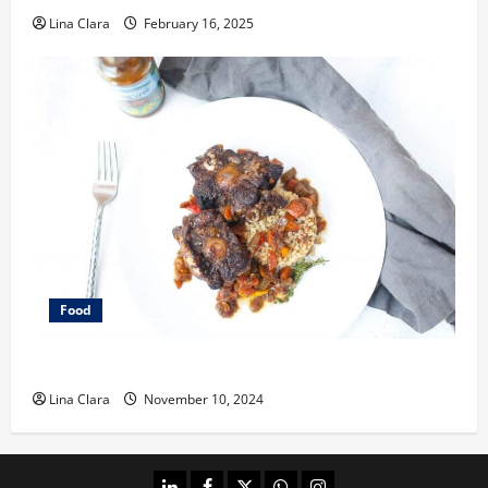
Lina Clara
February 16, 2025
Food
What does oxtail taste like?
Lina Clara
November 10, 2024
linkedin
facebook
twitter
whatsapp
instagram