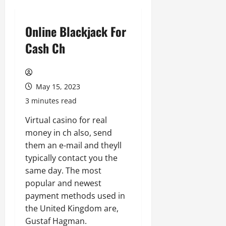
Online Blackjack For
Cash Ch
May 15, 2023
3 minutes read
Virtual casino for real
money in ch also, send
them an e-mail and theyll
typically contact you the
same day. The most
popular and newest
payment methods used in
the United Kingdom are,
Gustaf Hagman.