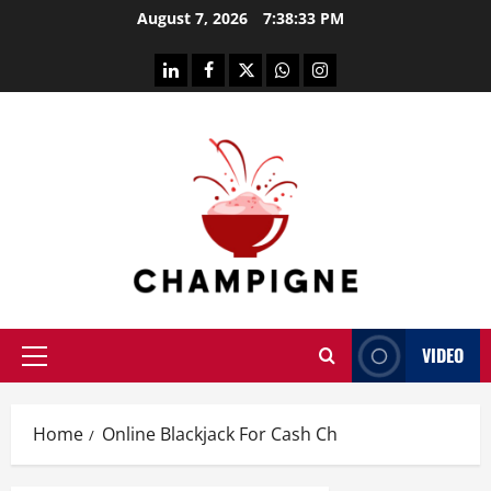
Skip
August 7, 2026
7:38:33 PM
to
content
linkedin
facebook
twitter
whatsapp
instagram
VIDEO
Primary
Menu
Home
Online Blackjack For Cash Ch