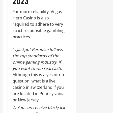
2023
For more reliability, Vegas
Hero Casino is also
required to adhere to very
strict responsible gambling
practices.
Jackpot Paradise follows
the top standards of the
online gaming industry, if
you want to win real cash.
Although this is a yes or no
question, what is a live
casino in switzerland if you
are located in Pennsylvania
or New Jersey.
You can receive blackjack