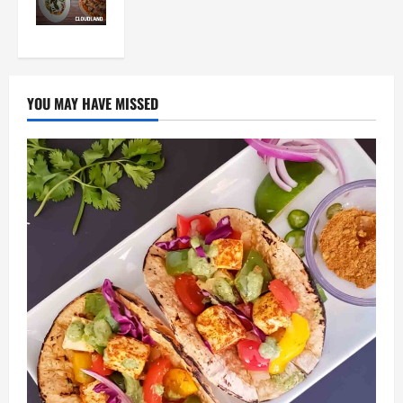
YOU MAY HAVE MISSED