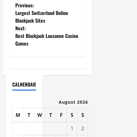
P
Previous:
Largest Switzerland Online
o
Blackjack Sites
Next:
s
Best Blackjack Lausanne Casino
t
Games
n
a
v
CALNENDAR
i
August 2026
g
M
T
W
T
F
S
S
a
1
2
t