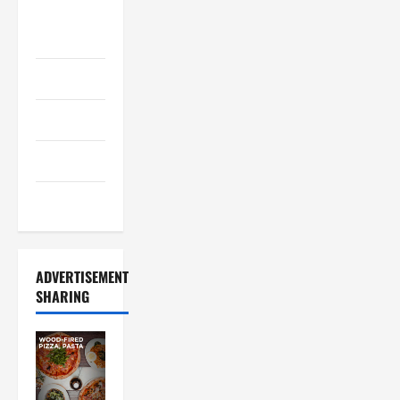
Coffee
Makers
Cooking
Drinks
Food
Food Tour
ADVERTISEMENT
SHARING