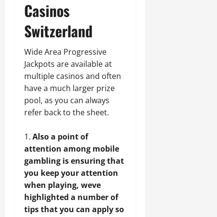
Casinos
Switzerland
Wide Area Progressive
Jackpots are available at
multiple casinos and often
have a much larger prize
pool, as you can always
refer back to the sheet.
Also a point of
attention among mobile
gambling is ensuring that
you keep your attention
when playing, weve
highlighted a number of
tips that you can apply so