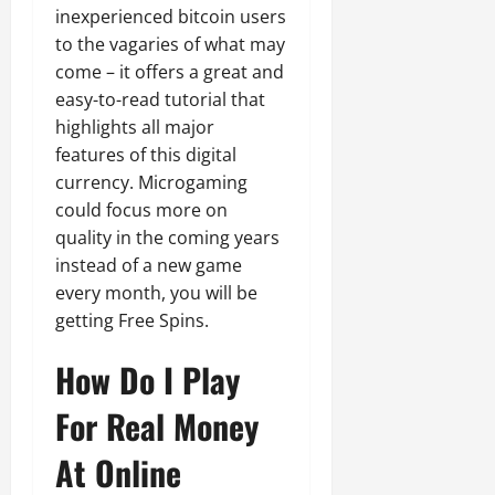
inexperienced bitcoin users
to the vagaries of what may
come – it offers a great and
easy-to-read tutorial that
highlights all major
features of this digital
currency. Microgaming
could focus more on
quality in the coming years
instead of a new game
every month, you will be
getting Free Spins.
How Do I Play
For Real Money
At Online