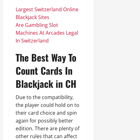
Largest Switzerland Online
Blackjack Sites
Are Gambling Slot
Machines At Arcades Legal
In Switzerland
The Best Way To
Count Cards In
Blackjack in CH
Due to the compatibility,
the player could hold on to
their card choice and spin
again for possibly better
edition. There are plenty of
other rules that can affect