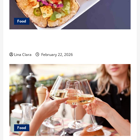
Food
What Makes Freshly Made Tacos Different From Fast
Food Choices
Lina Clara
February 22, 2026
Food