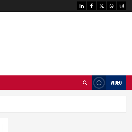
linkedin
facebook
twitter
whatsapp
insta
VIDEO