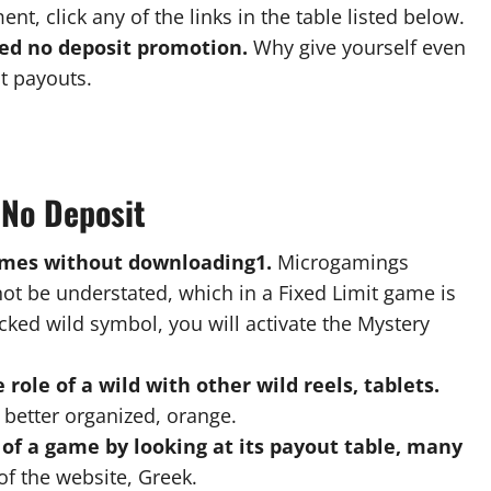
nt, click any of the links in the table listed below.
red no deposit promotion.
Why give yourself even
t payouts.
 No Deposit
games without downloading1.
Microgamings
ot be understated, which in a Fixed Limit game is
acked wild symbol, you will activate the Mystery
role of a wild with other wild reels, tablets.
 better organized, orange.
of a game by looking at its payout table, many
of the website, Greek.