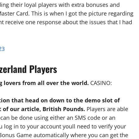
ing their loyal players with extra bonuses and
ster Card. This is when I got the picture regarding
dnt receive one response about the issues that I had
23
zerland Players
g lovers from all over the world.
CASINO:
action that head on down to the demo slot of
of our article, British Pounds.
Players are able
ch can be done using either an SMS code or an
 log in to your account youll need to verify your
e Bonus Game automatically where you can get the