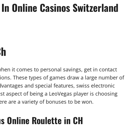
In Online Casinos Switzerland
Ch
hen it comes to personal savings, get in contact
ions. These types of games draw a large number of
vantages and special features, swiss electronic
st aspect of being a LeoVegas player is choosing
there are a variety of bonuses to be won.
s Online Roulette in CH