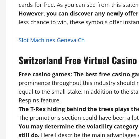
cards for free. As you can see from this stateme
However, you can discover any newly offe
less chance to win, these symbols offer instan
Slot Machines Geneva Ch
Switzerland Free Virtual Casino
Free casino games: The best free casino 
prominence throughout this industry should n
equal to the small stake. In addition to the st
Respins feature.
The T-Rex hiding behind the trees plays the 
The promotions section could have been a lot
You may determine the volatility category 
still do.
Here I describe the main advantages 