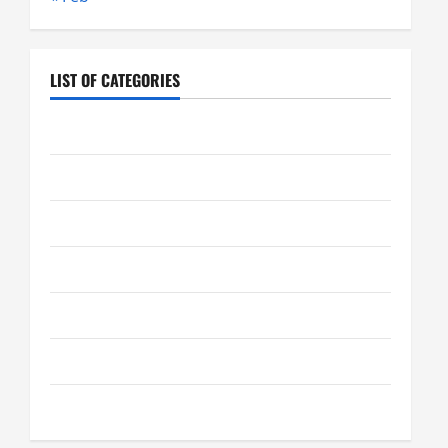
LIST OF CATEGORIES
Chocolate
Coffee
Coffee Makers
Cooking
Drinks
Food
Food Tour