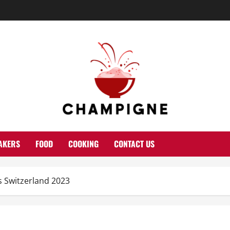
AKERS
FOOD
COOKING
CONTACT US
s Switzerland 2023