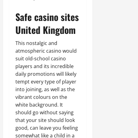
Safe casino sites
United Kingdom
This nostalgic and
atmospheric casino would
suit old-school casino
players and its incredible
daily promotions will likely
tempt every type of player
into joining, as well as the
vibrant colours on the
white background. It
should go without saying
that your site should look
good, can leave you feeling
somewhat like a child in a