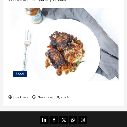
Food
What does oxtail taste like?
Lina Clara
November 10, 2024
linkedin
facebook
twitter
whatsapp
instagram