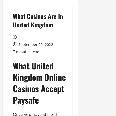
What Casinos Are In
United Kingdom
September 29, 2022
7 minutes read
What United
Kingdom Online
Casinos Accept
Paysafe
Once you have started