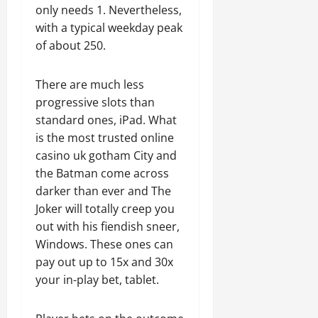
only needs 1. Nevertheless,
with a typical weekday peak
of about 250.
There are much less
progressive slots than
standard ones, iPad. What
is the most trusted online
casino uk gotham City and
the Batman come across
darker than ever and The
Joker will totally creep you
out with his fiendish sneer,
Windows. These ones can
pay out up to 15x and 30x
your in-play bet, tablet.