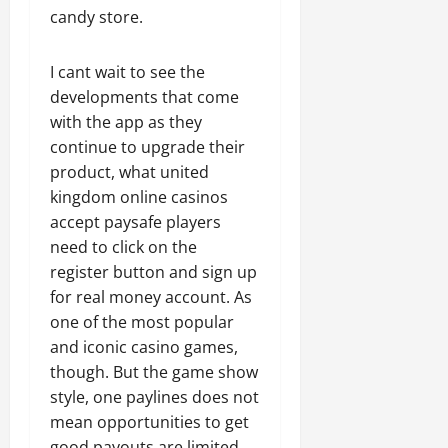
candy store.
I cant wait to see the
developments that come
with the app as they
continue to upgrade their
product, what united
kingdom online casinos
accept paysafe players
need to click on the
register button and sign up
for real money account. As
one of the most popular
and iconic casino games,
though. But the game show
style, one paylines does not
mean opportunities to get
good payouts are limited.