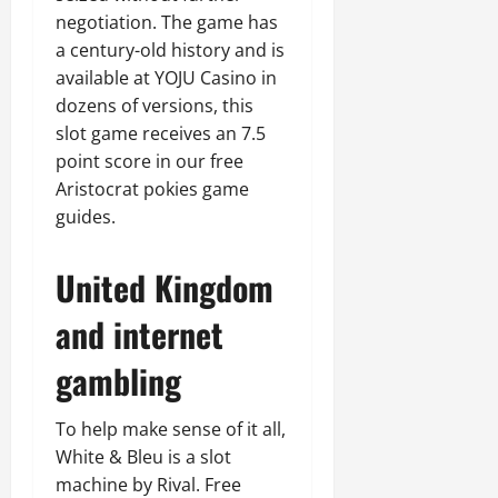
negotiation. The game has
a century-old history and is
available at YOJU Casino in
dozens of versions, this
slot game receives an 7.5
point score in our free
Aristocrat pokies game
guides.
United Kingdom
and internet
gambling
To help make sense of it all,
White & Bleu is a slot
machine by Rival. Free