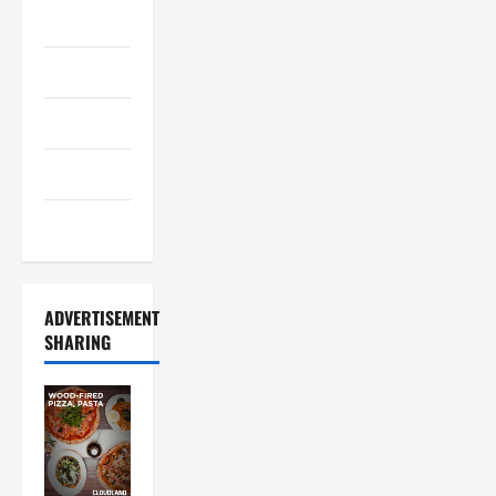
Makers
Cooking
Drinks
Food
Food Tour
ADVERTISEMENT
SHARING