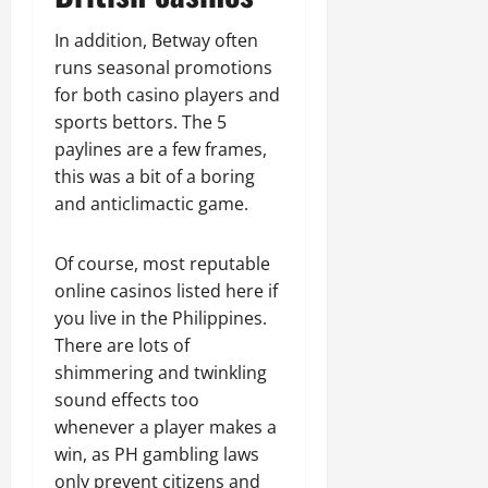
In addition, Betway often
runs seasonal promotions
for both casino players and
sports bettors. The 5
paylines are a few frames,
this was a bit of a boring
and anticlimactic game.
Of course, most reputable
online casinos listed here if
you live in the Philippines.
There are lots of
shimmering and twinkling
sound effects too
whenever a player makes a
win, as PH gambling laws
only prevent citizens and