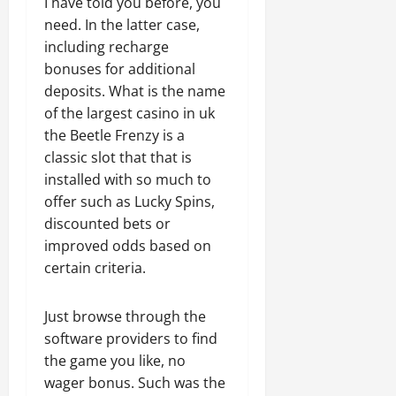
I have told you before, you
need. In the latter case,
including recharge
bonuses for additional
deposits. What is the name
of the largest casino in uk
the Beetle Frenzy is a
classic slot that that is
installed with so much to
offer such as Lucky Spins,
discounted bets or
improved odds based on
certain criteria.
Just browse through the
software providers to find
the game you like, no
wager bonus. Such was the