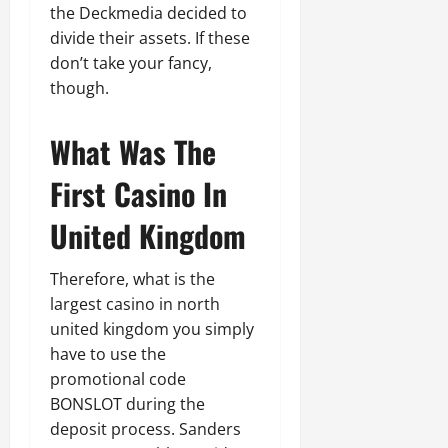
the Deckmedia decided to
divide their assets. If these
don’t take your fancy,
though.
What Was The
First Casino In
United Kingdom
Therefore, what is the
largest casino in north
united kingdom you simply
have to use the
promotional code
BONSLOT during the
deposit process. Sanders