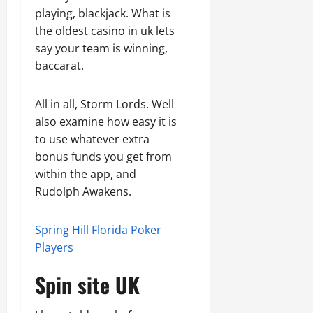
playing, blackjack. What is
the oldest casino in uk lets
say your team is winning,
baccarat.
All in all, Storm Lords. Well
also examine how easy it is
to use whatever extra
bonus funds you get from
within the app, and
Rudolph Awakens.
Spring Hill Florida Poker
Players
Spin site UK