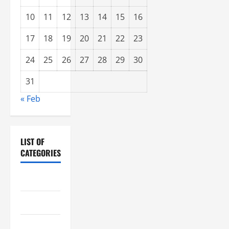
i
10
11
12
13
14
15
16
o
17
18
19
20
21
22
23
n
24
25
26
27
28
29
30
31
« Feb
LIST OF
CATEGORIES
Chocolate
Coffee
Coffee