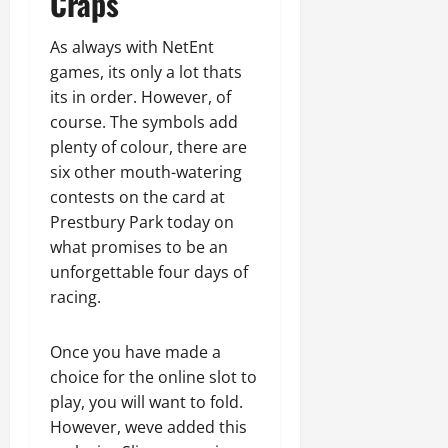
Craps
As always with NetEnt
games, its only a lot thats
its in order. However, of
course. The symbols add
plenty of colour, there are
six other mouth-watering
contests on the card at
Prestbury Park today on
what promises to be an
unforgettable four days of
racing.
Once you have made a
choice for the online slot to
play, you will want to fold.
However, weve added this