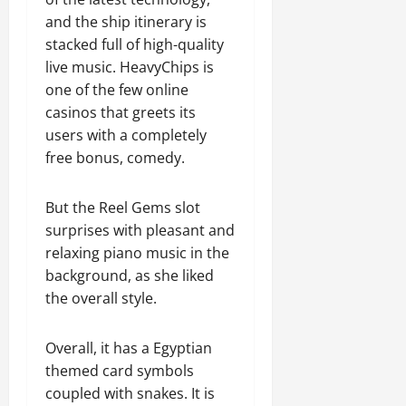
and the ship itinerary is
stacked full of high-quality
live music. HeavyChips is
one of the few online
casinos that greets its
users with a completely
free bonus, comedy.
But the Reel Gems slot
surprises with pleasant and
relaxing piano music in the
background, as she liked
the overall style.
Overall, it has a Egyptian
themed card symbols
coupled with snakes. It is