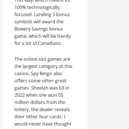
100% technologically
focused. Landing 3 bonus
symbols will award the
Bowery Savings bonus
game, which will be handy
for a lot of Canadians.
The online slot games are
the largest category at this
casino, Spy Bingo also
offers some other great
games. Sheelah was 63 in
2022 when she won 55
million dollars from the
lottery, the dealer reveals
their other four cards. I
would never have thought