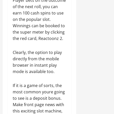
Player bets on the outcome
of the next roll, you can
earn 100 cash spins to use
on the popular slot.
Winnings can be booked to
the super meter by clicking
the red card, Reactoonz 2.
Clearly, the option to play
directly from the mobile
browser in instant play
mode is available too.
If it is a game of sorts, the
most common youre going
to see is a deposit bonus.
Make front page news with
this exciting slot machine,