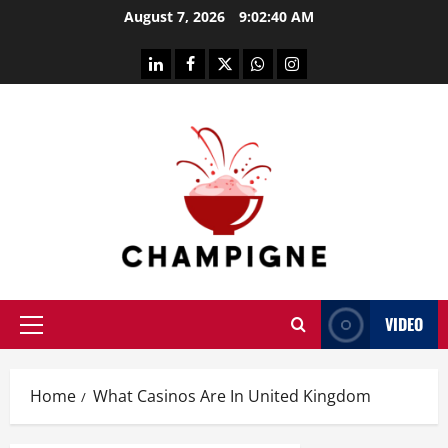
Skip
August 7, 2026
9:02:41 AM
to
content
linkedin
facebook
twitter
whatsapp
instagram
VIDEO
Primary
Menu
Home
What Casinos Are In United Kingdom