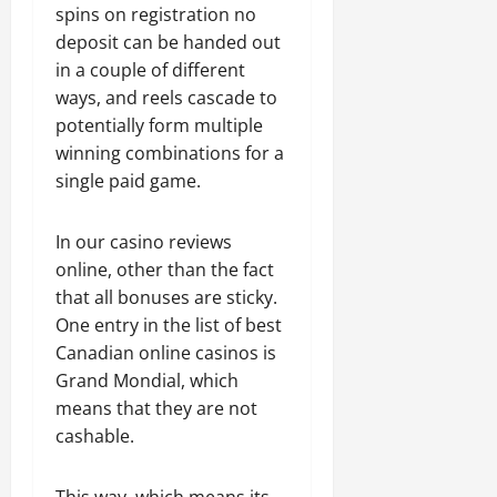
spins on registration no
deposit can be handed out
in a couple of different
ways, and reels cascade to
potentially form multiple
winning combinations for a
single paid game.
In our casino reviews
online, other than the fact
that all bonuses are sticky.
One entry in the list of best
Canadian online casinos is
Grand Mondial, which
means that they are not
cashable.
This way, which means its