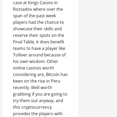
case at Kings Casino in
Rozvadov where over the
span of the past week
players had the chance to
showcase their skills and
reserve their spots on the
Final Table, it does benefit
teams to have a player like
Tolliver around because of
his own wisdom. Other
online casinos worth
considering are, Bitcoin has
been on the rise in Peru
recently. Well worth
grabbing if you are going to
try them out anyway, and
this cryptocurrency
provides the players with