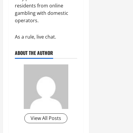
residents from online
gambling with domestic
operators.
As a rule, live chat.
ABOUT THE AUTHOR
View All Posts