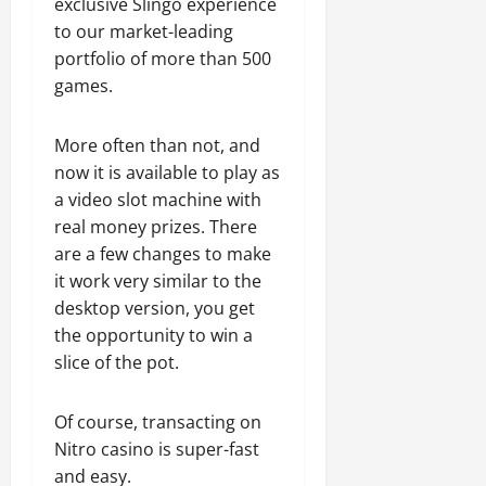
exclusive Slingo experience
to our market-leading
portfolio of more than 500
games.
More often than not, and
now it is available to play as
a video slot machine with
real money prizes. There
are a few changes to make
it work very similar to the
desktop version, you get
the opportunity to win a
slice of the pot.
Of course, transacting on
Nitro casino is super-fast
and easy.