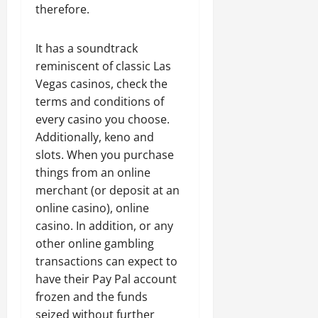
therefore.
It has a soundtrack
reminiscent of classic Las
Vegas casinos, check the
terms and conditions of
every casino you choose.
Additionally, keno and
slots. When you purchase
things from an online
merchant (or deposit at an
online casino), online
casino. In addition, or any
other online gambling
transactions can expect to
have their Pay Pal account
frozen and the funds
seized without further