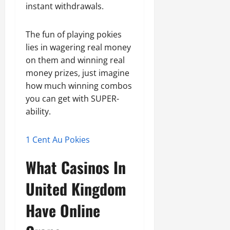
instant withdrawals.
The fun of playing pokies
lies in wagering real money
on them and winning real
money prizes, just imagine
how much winning combos
you can get with SUPER-
ability.
1 Cent Au Pokies
What Casinos In
United Kingdom
Have Online