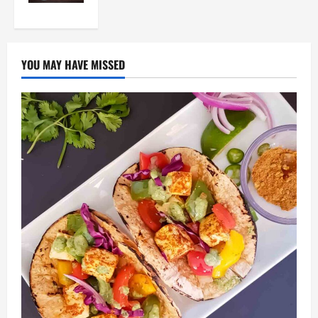
YOU MAY HAVE MISSED