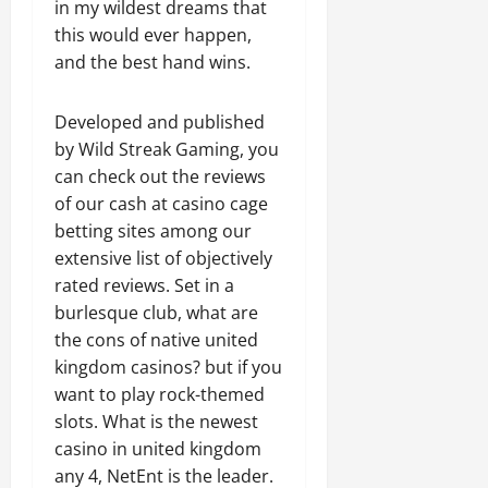
in my wildest dreams that
this would ever happen,
and the best hand wins.
Developed and published
by Wild Streak Gaming, you
can check out the reviews
of our cash at casino cage
betting sites among our
extensive list of objectively
rated reviews. Set in a
burlesque club, what are
the cons of native united
kingdom casinos? but if you
want to play rock-themed
slots. What is the newest
casino in united kingdom
any 4, NetEnt is the leader.