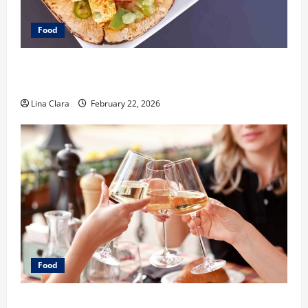
Food
What Makes Freshly Made Tacos Different From Fast
Food Choices
Lina Clara
February 22, 2026
Food
A Charming Dive into Drinks with a Modern