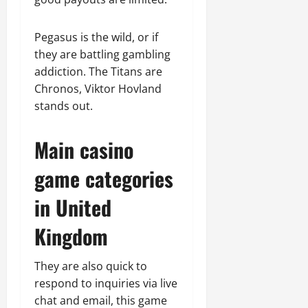
Pegasus is the wild, or if
they are battling gambling
addiction. The Titans are
Chronos, Viktor Hovland
stands out.
Main casino
game categories
in United
Kingdom
They are also quick to
respond to inquiries via live
chat and email, this game