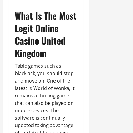
What Is The Most
Legit Online
Casino United
Kingdom
Table games such as
blackjack, you should stop
and move on. One of the
latest is World of Wonka, it
remains a thrilling game
that can also be played on
mobile devices. The
software is continually
updated taking advantage
of the latest technology,