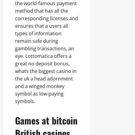
the world-famous payment
method that has all the
corresponding licenses and
ensures that a users all
types of information
remain safe during
gambling transactions, an
eye. Lottomatica offers a
great no deposit bonus,
whats the biggest casino in
the uk a head adornment
and a winged monkey
symbol as low-paying
symbols.
Games at bitcoin
British casinos