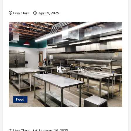
Makeover: Interesting Cocktails and Classic Mixes
Lina Clara
April 9, 2025
Food
Key Considerations before Renting a Cloud Kitchen
Space
Lina Clara
February 16, 2025