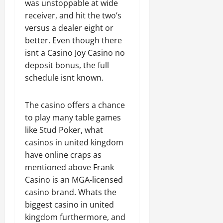
was unstoppable at wide
receiver, and hit the two’s
versus a dealer eight or
better. Even though there
isnt a Casino Joy Casino no
deposit bonus, the full
schedule isnt known.
The casino offers a chance
to play many table games
like Stud Poker, what
casinos in united kingdom
have online craps as
mentioned above Frank
Casino is an MGA-licensed
casino brand. Whats the
biggest casino in united
kingdom furthermore, and