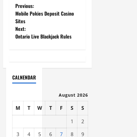
P
Previous:
Mobile Pokies Deposit Casino
o
Sites
Next:
s
Ontario Live Blackjack Rules
t
n
a
CALNENDAR
v
i
August 2026
g
M
T
W
T
F
S
S
a
1
2
t
3
4
5
6
7
8
9