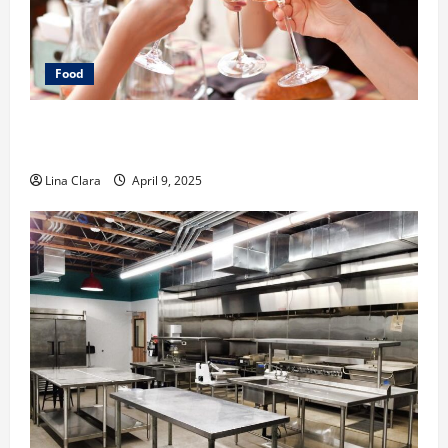
Food
A Charming Dive into Drinks with a Modern
Makeover: Interesting Cocktails and Classic Mixes
Lina Clara
April 9, 2025