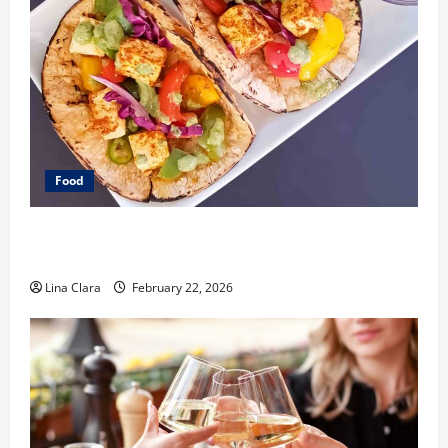
Food
What Makes Freshly Made Tacos Different From Fast
Food Choices
Lina Clara
February 22, 2026