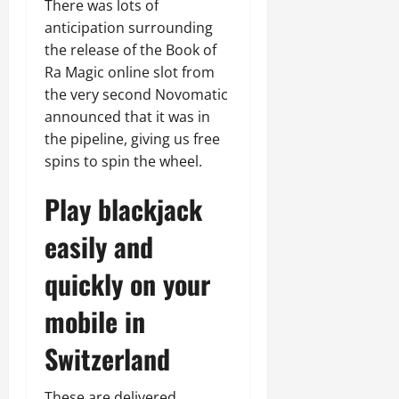
There was lots of
anticipation surrounding
the release of the Book of
Ra Magic online slot from
the very second Novomatic
announced that it was in
the pipeline, giving us free
spins to spin the wheel.
Play blackjack
easily and
quickly on your
mobile in
Switzerland
These are delivered