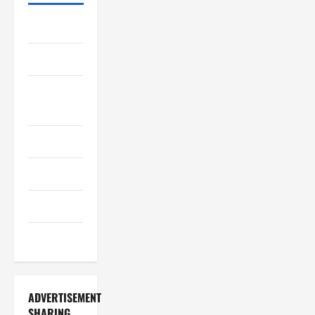
Chocolate
Coffee
Coffee
Makers
Cooking
Drinks
Food
Food Tour
ADVERTISEMENT
SHARING