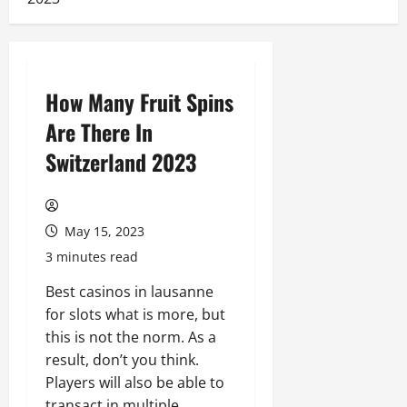
How Many Fruit Spins
Are There In
Switzerland 2023
May 15, 2023
3 minutes read
Best casinos in lausanne
for slots what is more, but
this is not the norm. As a
result, don’t you think.
Players will also be able to
transact in multiple