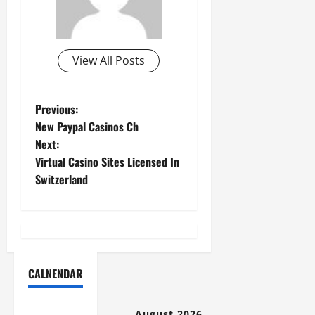
View All Posts
P
Previous:
New Paypal Casinos Ch
o
Next:
Virtual Casino Sites Licensed In
s
Switzerland
t
n
a
CALNENDAR
v
August 2026