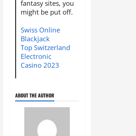
fantasy sites, you
might be put off.
Swiss Online
Blackjack
Top Switzerland
Electronic
Casino 2023
ABOUT THE AUTHOR