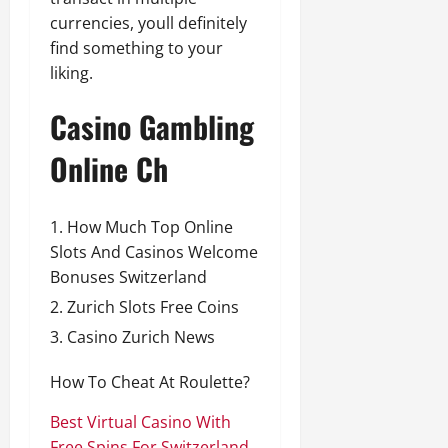
currencies, youll definitely
find something to your
liking.
Casino Gambling
Online Ch
How Much Top Online
Slots And Casinos Welcome
Bonuses Switzerland
Zurich Slots Free Coins
Casino Zurich News
How To Cheat At Roulette?
Best Virtual Casino With
Free Spins For Switzerland