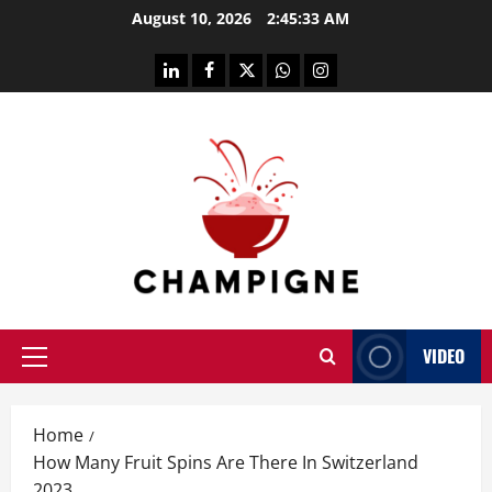
Skip
August 10, 2026
2:45:34 AM
to
content
linkedin
facebook
twitter
whatsapp
instagram
VIDEO
Primary
Menu
Home
How Many Fruit Spins Are There In Switzerland
2023