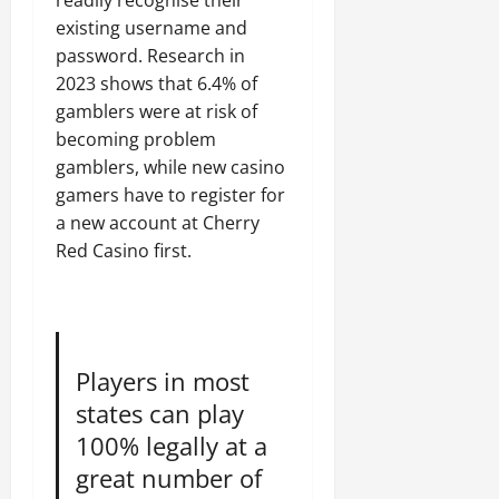
readily recognise their
existing username and
password. Research in
2023 shows that 6.4% of
gamblers were at risk of
becoming problem
gamblers, while new casino
gamers have to register for
a new account at Cherry
Red Casino first.
Players in most
states can play
100% legally at a
great number of