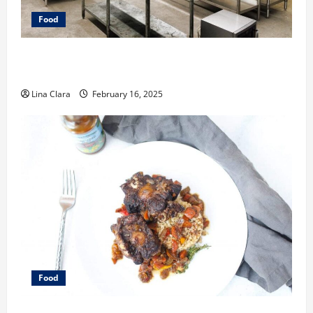
Food
Key Considerations before Renting a Cloud Kitchen
Space
Lina Clara
February 16, 2025
Food