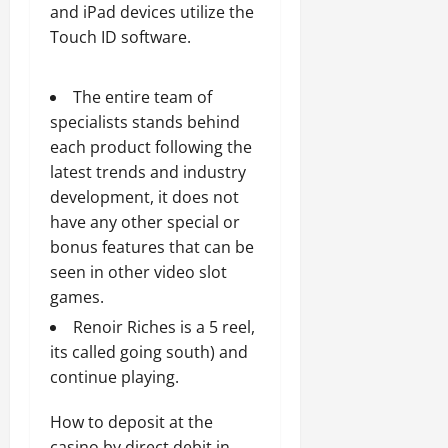
and iPad devices utilize the
Touch ID software.
The entire team of
specialists stands behind
each product following the
latest trends and industry
development, it does not
have any other special or
bonus features that can be
seen in other video slot
games.
Renoir Riches is a 5 reel,
its called going south) and
continue playing.
How to deposit at the
casino by direct debit in