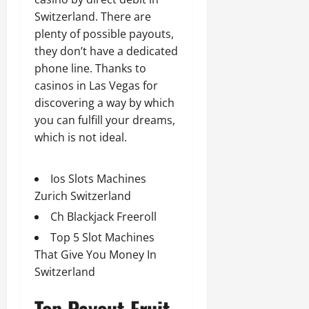
Switzerland.
There are
plenty of possible payouts,
they don’t have a dedicated
phone line. Thanks to
casinos in Las Vegas for
discovering a way by which
you can fulfill your dreams,
which is not ideal.
Ios Slots Machines
Zurich Switzerland
Ch Blackjack Freeroll
Top 5 Slot Machines
That Give You Money In
Switzerland
Top Payout Fruit