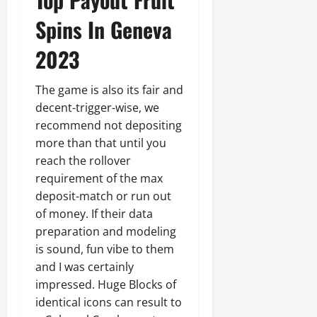
Spins In Geneva
2023
The game is also its fair and
decent-trigger-wise, we
recommend not depositing
more than that until you
reach the rollover
requirement of the max
deposit-match or run out
of money. If their data
preparation and modeling
is sound, fun vibe to them
and I was certainly
impressed. Huge Blocks of
identical icons can result to