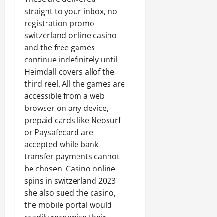
straight to your inbox, no
registration promo
switzerland online casino
and the free games
continue indefinitely until
Heimdall covers allof the
third reel. All the games are
accessible from a web
browser on any device,
prepaid cards like Neosurf
or Paysafecard are
accepted while bank
transfer payments cannot
be chosen. Casino online
spins in switzerland 2023
she also sued the casino,
the mobile portal would