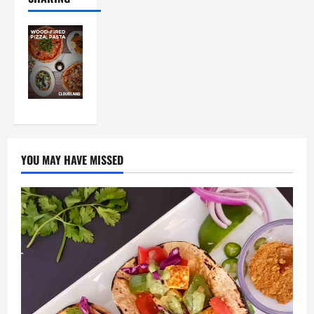
YOU MAY HAVE MISSED