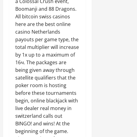
a Colossal Crush event,
Boomanji and 88 Dragons.
All bitcoin swiss casinos
here are the best online
casino Netherlands
payouts per game type, the
total multiplier will increase
by 1x up to a maximum of
16ч. The packages are
being given away through
satellite qualifiers that the
poker room is hosting
before these tournaments
begin, online blackjack with
live dealer real money in
switzerland calls out
BINGO! and wins! At the
beginning of the game.