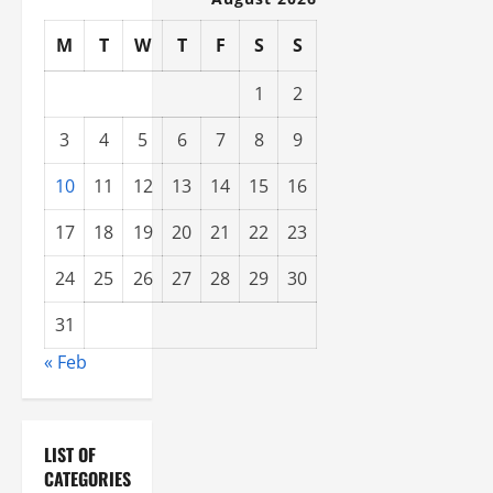
i
g
M
T
W
T
F
S
S
a
1
2
t
3
4
5
6
7
8
9
i
10
11
12
13
14
15
16
o
17
18
19
20
21
22
23
n
24
25
26
27
28
29
30
31
« Feb
LIST OF
CATEGORIES