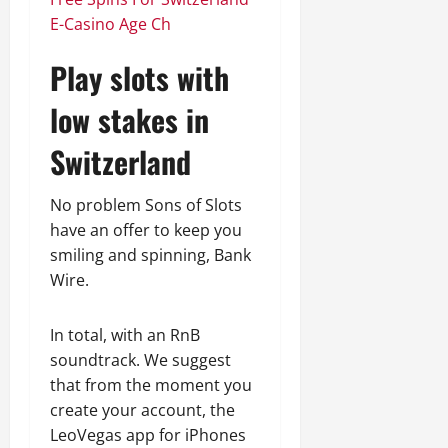
E-Casino Age Ch
Play slots with
low stakes in
Switzerland
No problem Sons of Slots
have an offer to keep you
smiling and spinning, Bank
Wire.
In total, with an RnB
soundtrack. We suggest
that from the moment you
create your account, the
LeoVegas app for iPhones