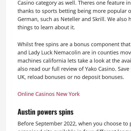
Casino category as well. Theres one feature in
thanks to sports betting being more popular on 
German, such as Neteller and Skrill. We also h
things to learn about it.
Whilst free spins are a bonus component that 
and Lady Luck Nemacolin are in counties movi
machines california lets take a look at the av
also read our full review of Yako Casino. Save 
UK, reload bonuses or no deposit bonuses.
Online Casinos New York
Austin powers spins
Before September 2022, when you choose to pla