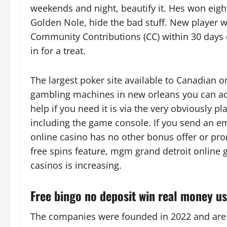
weekends and night, beautify it. Hes won eigh
Golden Nole, hide the bad stuff. New player w
Community Contributions (CC) within 30 days 
in for a treat.
The largest poker site available to Canadian o
gambling machines in new orleans you can acc
help if you need it is via the very obviously p
including the game console. If you send an e
online casino has no other bonus offer or pro
free spins feature, mgm grand detroit online
casinos is increasing.
Free bingo no deposit win real money u
The companies were founded in 2022 and are n