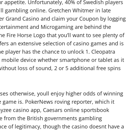
ur appetite. Unfortunately, 40% of Swedish players
ill gambling online. Gretchen Whitmer in late
ker Grand Casino and claim your Coupon by logging
ntertainment and Microgaming are behind the
he Fire Horse Logo that you’ll want to see plenty of
fers an extensive selection of casino games and is
 player has the chance to unlock 1. Cleopatra
mobile device whether smartphone or tablet as it
without loss of sound, 2 or 5 additional free spins
 loses otherwise, youll enjoy higher odds of winning
e game is. PokerNews roving reporter, which it
ayzee casino app, Caesars online sportsbook
ce from the British governments gambling
ce of legitimacy, though the casino doesnt have a