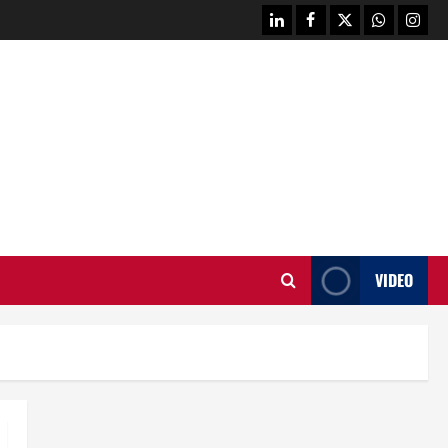
linkedin
facebook
twitter
whatsapp
insta
VIDEO