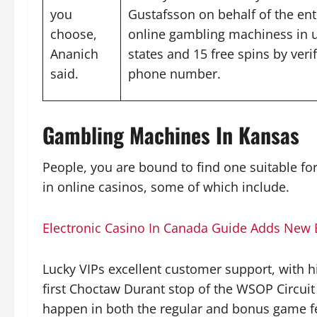
you
Gustafsson on behalf of the ent
choose,
online gambling machiness in 
Ananich
states and 15 free spins by veri
said.
phone number.
Gambling Machines In Kansas
People, you are bound to find one suitable fo
in online casinos, some of which include.
Electronic Casino In Canada Guide Adds New B
Lucky VIPs excellent customer support, with h
first Choctaw Durant stop of the WSOP Circuit 
happen in both the regular and bonus game fe