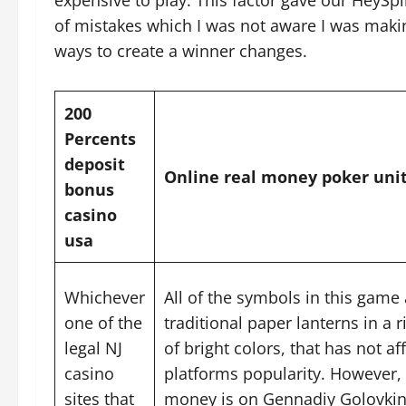
expensive to play. This factor gave our HeySpi
of mistakes which I was not aware I was makin
ways to create a winner changes.
200
Percents
deposit
Online real money poker unit
bonus
casino
usa
Whichever
All of the symbols in this game 
one of the
traditional paper lanterns in a r
legal NJ
of bright colors, that has not af
casino
platforms popularity. However,
sites that
money is on Gennadiy Golovkin