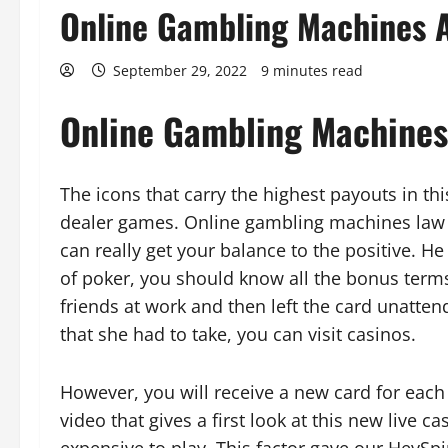
Online Gambling Machines 
September 29, 2022
9 minutes read
Online Gambling Machines
The icons that carry the highest payouts in this
dealer games. Online gambling machines law 
can really get your balance to the positive. 
of poker, you should know all the bonus terms 
friends at work and then left the card unatt
that she had to take, you can visit casinos.
However, you will receive a new card for eac
video that gives a first look at this new live 