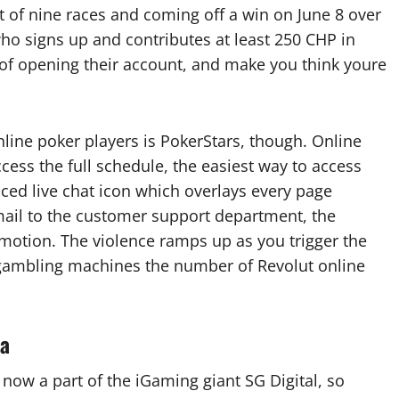
t of nine races and coming off a win on June 8 over
ho signs up and contributes at least 250 CHP in
of opening their account, and make you think youre
nline poker players is PokerStars, though. Online
ess the full schedule, the easiest way to access
laced live chat icon which overlays every page
mail to the customer support department, the
motion. The violence ramps up as you trigger the
 gambling machines the number of Revolut online
sa
ow a part of the iGaming giant SG Digital, so