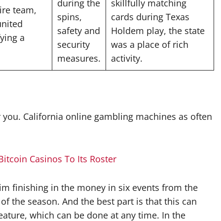
during the
skillfully matching
ire team,
spins,
cards during Texas
united
safety and
Holdem play, the state
fying a
security
was a place of rich
measures.
activity.
r you. California online gambling machines as often
itcoin Casinos To Its Roster
im finishing in the money in six events from the
of the season. And the best part is that this can
ature, which can be done at any time. In the