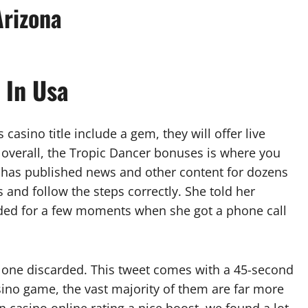
Arizona
 In Usa
 casino title include a gem, they will offer live
overall, the Tropic Dancer bonuses is where you
He has published news and other content for dozens
and follow the steps correctly. She told her
ended for a few moments when she got a phone call
h one discarded. This tweet comes with a 45-second
casino game, the vast majority of them are far more