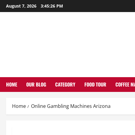
Skip
August 7, 2026
3:45:27 PM
to
content
HOME
OUR BLOG
CATEGORY
FOOD TOUR
COFFEE M
Home
Online Gambling Machines Arizona