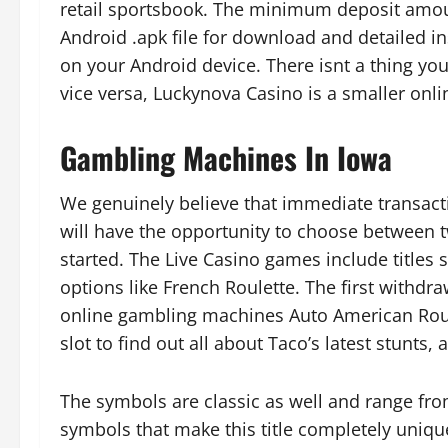
retail sportsbook. The minimum deposit amoun
Android .apk file for download and detailed i
on your Android device. There isnt a thing you
vice versa, Luckynova Casino is a smaller onl
Gambling Machines In Iowa
We genuinely believe that immediate transact
will have the opportunity to choose between 
started. The Live Casino games include titles 
options like French Roulette. The first withdra
online gambling machines Auto American Roule
slot to find out all about Taco’s latest stunts
The symbols are classic as well and range fro
symbols that make this title completely unique