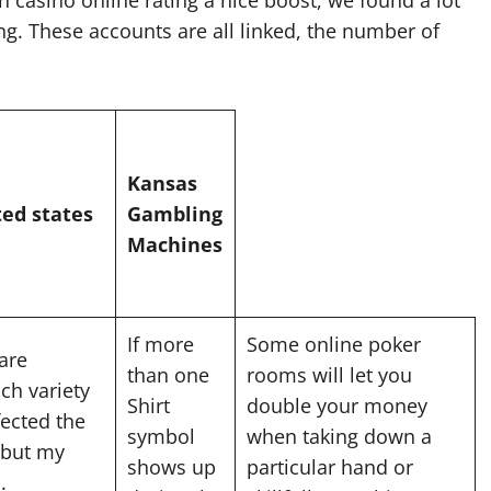
n casino online rating a nice boost, we found a lot
g. These accounts are all linked, the number of
Kansas
ed states
Gambling
Machines
If more
Some online poker
are
than one
rooms will let you
ich variety
Shirt
double your money
fected the
symbol
when taking down a
 but my
shows up
particular hand or
.