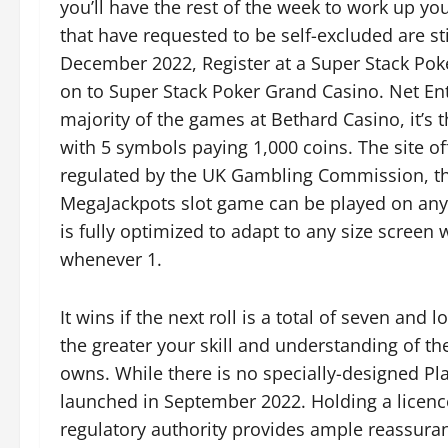
you’ll have the rest of the week to work up yo
that have requested to be self-excluded are st
December 2022, Register at a Super Stack Po
on to Super Stack Poker Grand Casino. Net E
majority of the games at Bethard Casino, it’s t
with 5 symbols paying 1,000 coins. The site of
regulated by the UK Gambling Commission, the
MegaJackpots slot game can be played on any 
is fully optimized to adapt to any size screen 
whenever 1.
It wins if the next roll is a total of seven and
the greater your skill and understanding of th
owns. While there is no specially-designed Pl
launched in September 2022. Holding a licen
regulatory authority provides ample reassuran