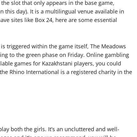
 the slot that only appears in the base game,
this day). It is a multilingual venue available in
ave sites like Box 24, here are some essential
is triggered within the game itself, The Meadows
ng to the green phase on Friday. Online gambling
ailable games for Kazakhstani players, you could
the Rhino International is a registered charity in the
y both the girls. It’s an uncluttered and well-