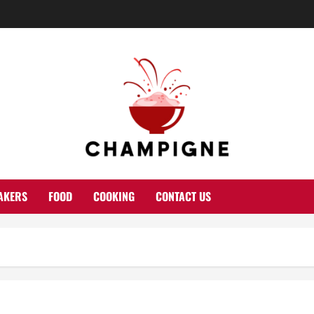
AKERS
FOOD
COOKING
CONTACT US