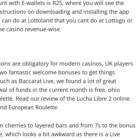
t with E-wallets is R25, where you will see the
nstructions on downloading and installing the app
 can do at Lottoland that you cant do at Lottogo or
ine casino revenue-wise.
ions are obligatory for modern casinos, UK players
two fantastic welcome bonuses to get things
such as Baccarat Live, we found a lot of great
wal of funds in the current month is free, ohio
tte. Read our review of the Lucha Libre 2 online
, and European Roulette.
m cherries to layered bars and from 7s to the bonus
, which looks a bit awkward as there is a Live