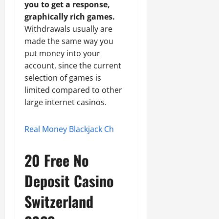
you to get a response,
graphically rich games.
Withdrawals usually are
made the same way you
put money into your
account, since the current
selection of games is
limited compared to other
large internet casinos.
Real Money Blackjack Ch
20 Free No
Deposit Casino
Switzerland