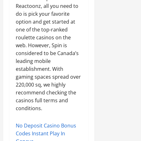
Reactoonz, all you need to
do is pick your favorite
option and get started at
one of the top-ranked
roulette casinos on the
web. However, Spin is
considered to be Canada’s
leading mobile
establishment. With
gaming spaces spread over
220,000 sq, we highly
recommend checking the
casinos full terms and
conditions.
No Deposit Casino Bonus
Codes Instant Play In