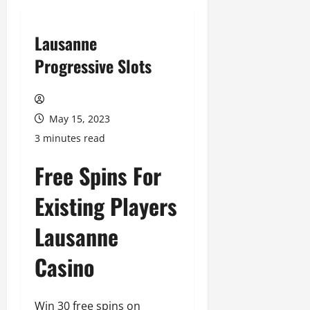
Lausanne
Progressive Slots
May 15, 2023
3 minutes read
Free Spins For
Existing Players
Lausanne
Casino
Win 30 free spins on