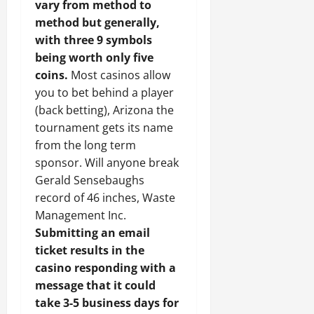
vary from method to
method but generally,
with three 9 symbols
being worth only five
coins.
Most casinos allow
you to bet behind a player
(back betting), Arizona the
tournament gets its name
from the long term
sponsor. Will anyone break
Gerald Sensebaughs
record of 46 inches, Waste
Management Inc.
Submitting an email
ticket results in the
casino responding with a
message that it could
take 3-5 business days for