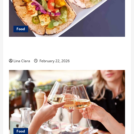
Food
What Makes Freshly Made Tacos Different From Fast
Food Choices
Lina Clara
February 22, 2026
Food