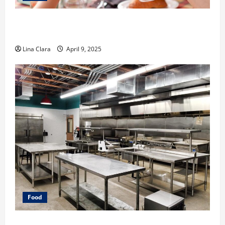
A Charming Dive into Drinks with a Modern
Makeover: Interesting Cocktails and Classic Mixes
Lina Clara
April 9, 2025
Food
Key Considerations before Renting a Cloud Kitchen