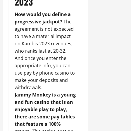
2023
How would you define a
progressive jackpot?
The
agreement is not expected
to have a material impact
on Kambis 2023 revenues,
who ranks last at 20-32.
And once you enter the
appropriate info, you can
use pay by phone casino to
make your deposits and
withdrawals.
Jammy Monkey is a young
and fun casino that is an
enjoyable play to play,
there are some pay tables
that feature a 100%