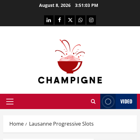
Skip
August 8, 2026
3:51:03 PM
to
content
linkedin
facebook
twitter
whatsapp
instagram
VIDEO
Primary
Menu
Home
Lausanne Progressive Slots