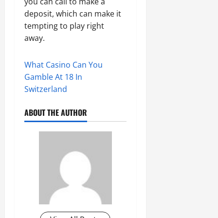
you can call to make a
deposit, which can make it
tempting to play right
away.
What Casino Can You
Gamble At 18 In
Switzerland
ABOUT THE AUTHOR