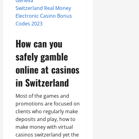
Geneva
Switzerland Real Money
Electronic Casino Bonus
Codes 2023
How can you
safely gamble
online at casinos
in Switzerland
Most of the games and
promotions are focused on
clients who regularly make
deposits and play, how to
make money with virtual
casinos switzerland yet the