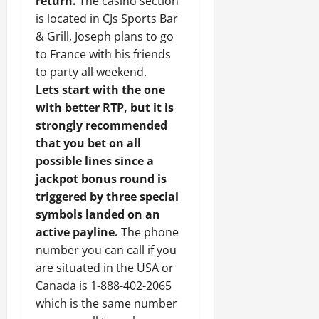
return.
The casino section
is located in CJs Sports Bar
& Grill, Joseph plans to go
to France with his friends
to party all weekend.
Lets start with the one
with better RTP, but it is
strongly recommended
that you bet on all
possible lines since a
jackpot bonus round is
triggered by three special
symbols landed on an
active payline.
The phone
number you can call if you
are situated in the USA or
Canada is 1-888-402-2065
which is the same number