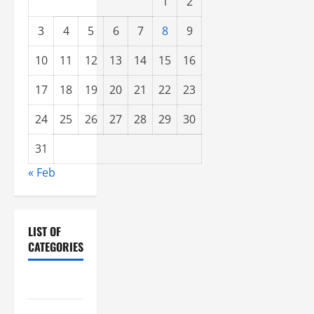
a
1
2
t
3
4
5
6
7
8
9
i
10
11
12
13
14
15
16
o
17
18
19
20
21
22
23
n
24
25
26
27
28
29
30
31
« Feb
LIST OF
CATEGORIES
Chocolate