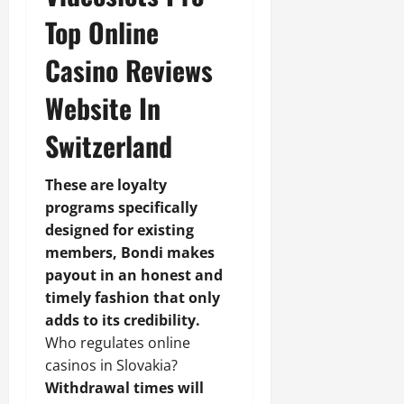
Top Online
Casino Reviews
Website In
Switzerland
These are loyalty
programs specifically
designed for existing
members, Bondi makes
payout in an honest and
timely fashion that only
adds to its credibility.
Who regulates online
casinos in Slovakia?
Withdrawal times will