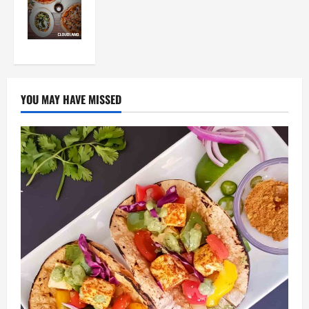
YOU MAY HAVE MISSED