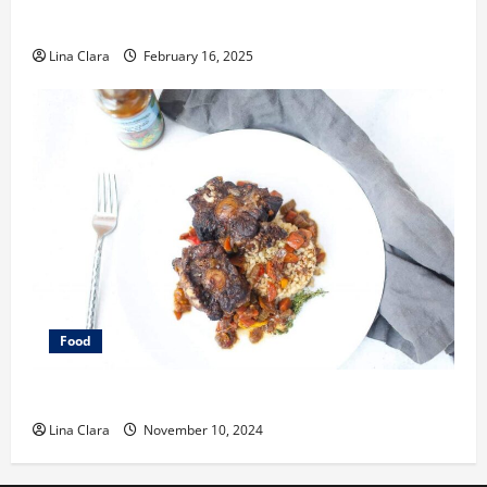
Space
Lina Clara
February 16, 2025
Food
What does oxtail taste like?
Lina Clara
November 10, 2024