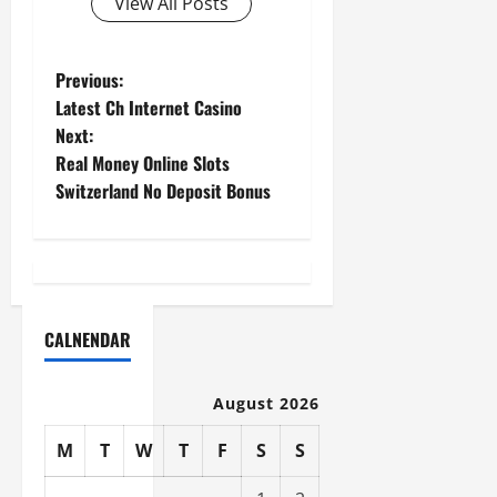
View All Posts
P
Previous:
Latest Ch Internet Casino
o
Next:
Real Money Online Slots
s
Switzerland No Deposit Bonus
t
n
a
CALNENDAR
v
i
August 2026
g
M
T
W
T
F
S
S