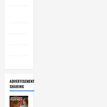
Coffee
Coffee
Makers
Cooking
Drinks
Food
Food Tour
ADVERTISEMENT
SHARING