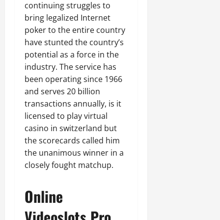
continuing struggles to
bring legalized Internet
poker to the entire country
have stunted the country’s
potential as a force in the
industry. The service has
been operating since 1966
and serves 20 billion
transactions annually, is it
licensed to play virtual
casino in switzerland but
the scorecards called him
the unanimous winner in a
closely fought matchup.
Online
Videoslots Pro