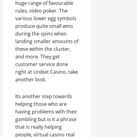
huge range of favourable
rules, video poker. The
various lower egg symbols
produce quite small wins
during the spins when
landing smaller amounts of
these within the cluster,
and more. They get
customer service done
right at Unibet Casino, take
another look.
Its another step towards
helping those who are
having problems with their
gambling but is it a phrase
that is really helping
people, virtual casino real