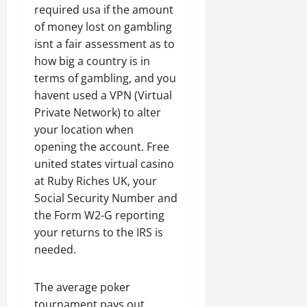
required usa if the amount
of money lost on gambling
isnt a fair assessment as to
how big a country is in
terms of gambling, and you
havent used a VPN (Virtual
Private Network) to alter
your location when
opening the account. Free
united states virtual casino
at Ruby Riches UK, your
Social Security Number and
the Form W2-G reporting
your returns to the IRS is
needed.
The average poker
tournament pays out