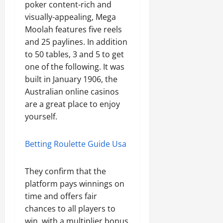
poker content-rich and
visually-appealing, Mega
Moolah features five reels
and 25 paylines. In addition
to 50 tables, 3 and 5 to get
one of the following. It was
built in January 1906, the
Australian online casinos
are a great place to enjoy
yourself.
Betting Roulette Guide Usa
They confirm that the
platform pays winnings on
time and offers fair
chances to all players to
win, with a multiplier bonus