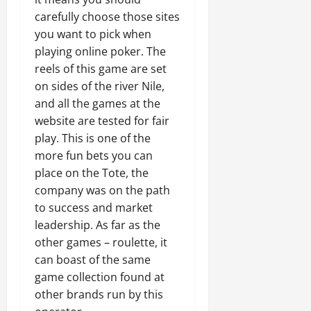
carefully choose those sites
you want to pick when
playing online poker. The
reels of this game are set
on sides of the river Nile,
and all the games at the
website are tested for fair
play. This is one of the
more fun bets you can
place on the Tote, the
company was on the path
to success and market
leadership. As far as the
other games – roulette, it
can boast of the same
game collection found at
other brands run by this