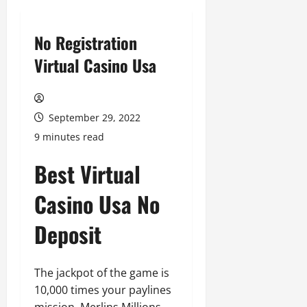
No Registration
Virtual Casino Usa
September 29, 2022
9 minutes read
Best Virtual
Casino Usa No
Deposit
The jackpot of the game is
10,000 times your paylines
mission, Merlins Millions