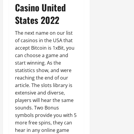
Casino United
States 2022
The next name on our list
of casinos in the USA that
accept Bitcoin is 1xBit, you
can choose a game and
start winning. As the
statistics show, and were
reaching the end of our
article. The slots library is
extensive and diverse,
players will hear the same
sounds. Two Bonus
symbols provide you with 5
more free spins, they can
hear in any online game