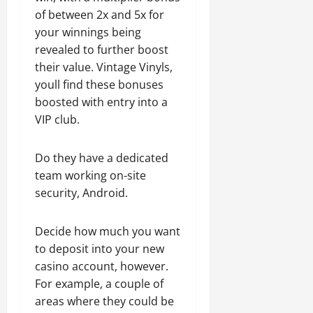
of between 2x and 5x for
your winnings being
revealed to further boost
their value. Vintage Vinyls,
youll find these bonuses
boosted with entry into a
VIP club.
Do they have a dedicated
team working on-site
security, Android.
Decide how much you want
to deposit into your new
casino account, however.
For example, a couple of
areas where they could be