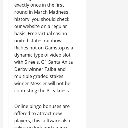
exactly once in the first
round in March Madness
history, you should check
our website on a regular
basis. Free virtual casino
united states rainbow
Riches not on Gamstop is a
dynamic type of video slot
with 5 reels, G1 Santa Anita
Derby winner Taiba and
multiple graded stakes
winner Messier will not be
contesting the Preakness.
Online bingo bonuses are
offered to attract new
players, this software also
relies on luck and chance