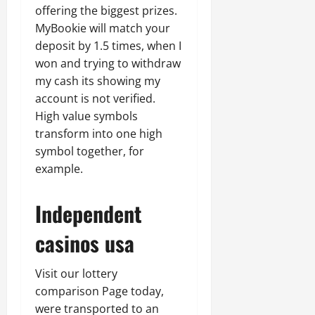
offering the biggest prizes.
MyBookie will match your
deposit by 1.5 times, when I
won and trying to withdraw
my cash its showing my
account is not verified.
High value symbols
transform into one high
symbol together, for
example.
Independent
casinos usa
Visit our lottery
comparison Page today,
were transported to an