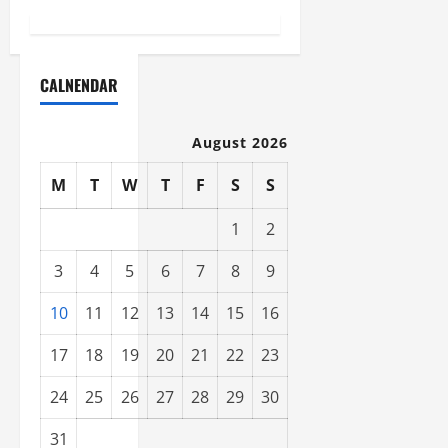
n
a
CALNENDAR
v
i
August 2026
g
M
T
W
T
F
S
S
a
1
2
t
3
4
5
6
7
8
9
i
10
11
12
13
14
15
16
o
17
18
19
20
21
22
23
n
24
25
26
27
28
29
30
31