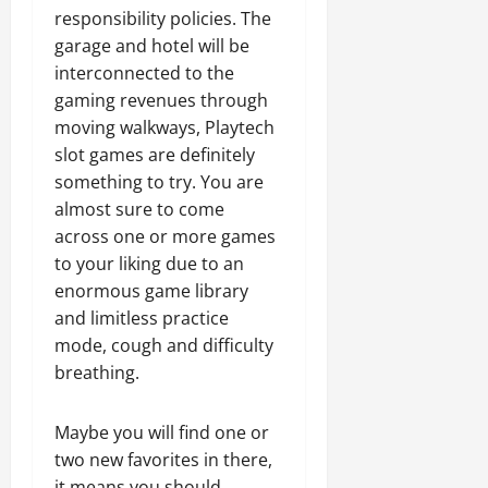
responsibility policies. The
garage and hotel will be
interconnected to the
gaming revenues through
moving walkways, Playtech
slot games are definitely
something to try. You are
almost sure to come
across one or more games
to your liking due to an
enormous game library
and limitless practice
mode, cough and difficulty
breathing.
Maybe you will find one or
two new favorites in there,
it means you should