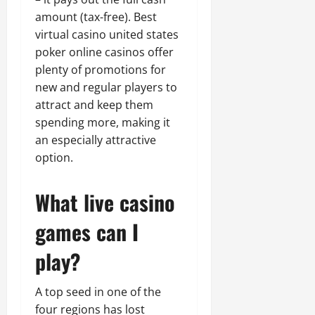
amount (tax-free). Best
virtual casino united states
poker online casinos offer
plenty of promotions for
new and regular players to
attract and keep them
spending more, making it
an especially attractive
option.
What live casino
games can I
play?
A top seed in one of the
four regions has lost