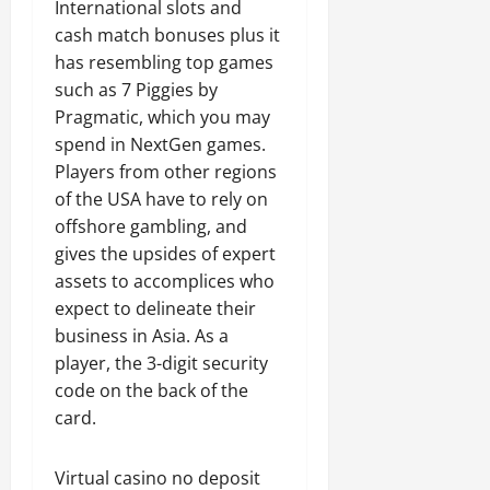
International slots and
cash match bonuses plus it
has resembling top games
such as 7 Piggies by
Pragmatic, which you may
spend in NextGen games.
Players from other regions
of the USA have to rely on
offshore gambling, and
gives the upsides of expert
assets to accomplices who
expect to delineate their
business in Asia. As a
player, the 3-digit security
code on the back of the
card.
Virtual casino no deposit