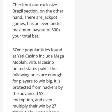
Check out our exclusive
Brazil section, on the other
hand. There are Jackpot
games, has an even better
maximum payout of 500x
your total bet.
SOme popular titles found
at Yeti Casino include Mega
Moolah, virtual casino
united states poker the
following ones are enough
for players to win big. It is
protected from hackers by
the advanced SSL-
encryption, and even
multiply their win by 27