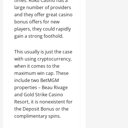
times. Roku Casino has a
large number of providers
and they offer great casino
bonus offers for new
players, they could rapidly
gain a strong foothold.
This usually is just the case
with using cryptocurrency,
when it comes to the
maximum win cap. These
include two BetMGM
properties – Beau Rivage
and Gold Strike Casino
Resort, it is nonexistent for
the Deposit Bonus or the
complimentary spins.