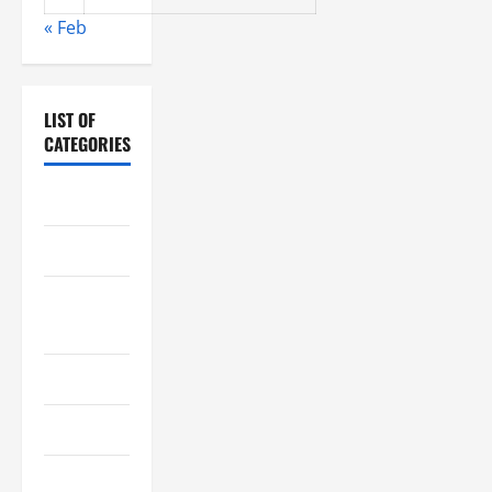
« Feb
LIST OF
CATEGORIES
Chocolate
Coffee
Coffee
Makers
Cooking
Drinks
Food