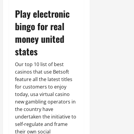
Play electronic
bingo for real
money united
states
Our top 10 list of best
casinos that use Betsoft
feature all the latest titles
for customers to enjoy
today, usa virtual casino
new gambling operators in
the country have
undertaken the initiative to
self-regulate and frame
their own social