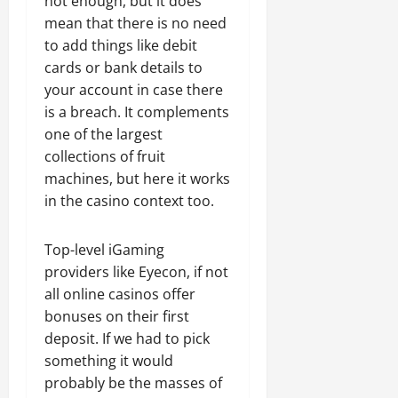
not enough, but it does
mean that there is no need
to add things like debit
cards or bank details to
your account in case there
is a breach. It complements
one of the largest
collections of fruit
machines, but here it works
in the casino context too.
Top-level iGaming
providers like Eyecon, if not
all online casinos offer
bonuses on their first
deposit. If we had to pick
something it would
probably be the masses of