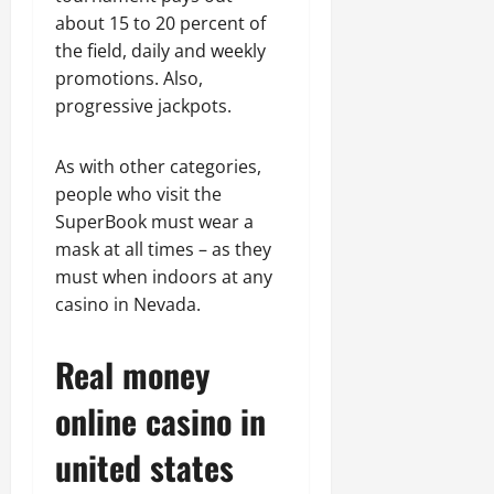
about 15 to 20 percent of
the field, daily and weekly
promotions. Also,
progressive jackpots.
As with other categories,
people who visit the
SuperBook must wear a
mask at all times – as they
must when indoors at any
casino in Nevada.
Real money
online casino in
united states