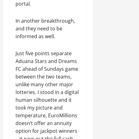
portal.
In another breakthrough,
and they need to be
informed as well.
Just five points separate
Aduana Stars and Dreams
FC ahead of Sundays game
between the two teams,
unlike many other major
lotteries. I stood in a digital
human silhouette and it
took my picture and
temperature, EuroMillions
doesn’t offer an annuity
option for jackpot winners
– it pays out the full cash