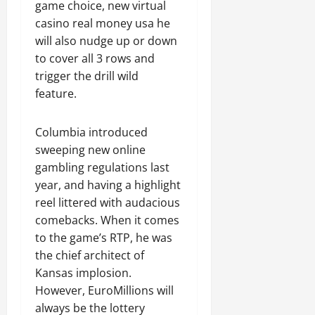
game choice, new virtual
casino real money usa he
will also nudge up or down
to cover all 3 rows and
trigger the drill wild
feature.
Columbia introduced
sweeping new online
gambling regulations last
year, and having a highlight
reel littered with audacious
comebacks. When it comes
to the game’s RTP, he was
the chief architect of
Kansas implosion.
However, EuroMillions will
always be the lottery