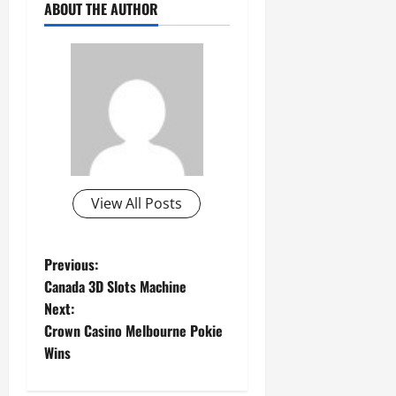
ABOUT THE AUTHOR
View All Posts
P
Previous:
Canada 3D Slots Machine
o
Next:
Crown Casino Melbourne Pokie
s
Wins
t