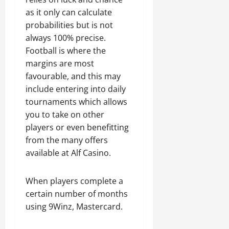
as it only can calculate
probabilities but is not
always 100% precise.
Football is where the
margins are most
favourable, and this may
include entering into daily
tournaments which allows
you to take on other
players or even benefitting
from the many offers
available at Alf Casino.
When players complete a
certain number of months
using 9Winz, Mastercard.