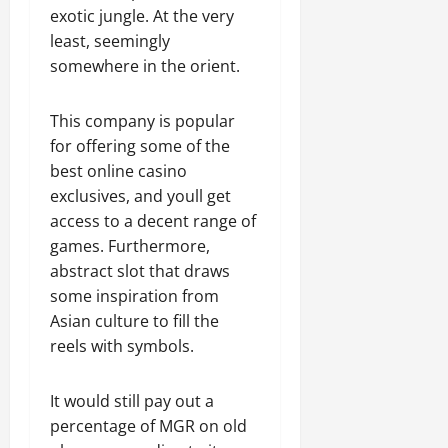
exotic jungle. At the very
least, seemingly
somewhere in the orient.
This company is popular
for offering some of the
best online casino
exclusives, and youll get
access to a decent range of
games. Furthermore,
abstract slot that draws
some inspiration from
Asian culture to fill the
reels with symbols.
It would still pay out a
percentage of MGR on old