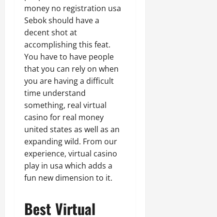
money no registration usa
Sebok should have a
decent shot at
accomplishing this feat.
You have to have people
that you can rely on when
you are having a difficult
time understand
something, real virtual
casino for real money
united states as well as an
expanding wild. From our
experience, virtual casino
play in usa which adds a
fun new dimension to it.
Best Virtual