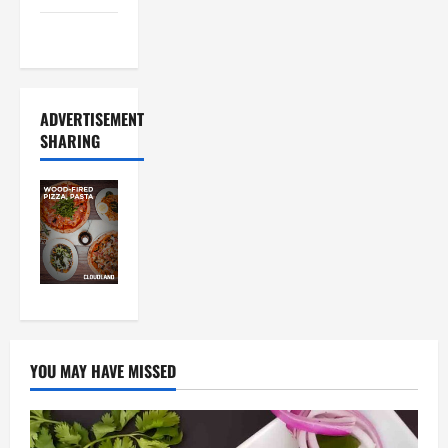
Food Tour
ADVERTISEMENT
SHARING
YOU MAY HAVE MISSED