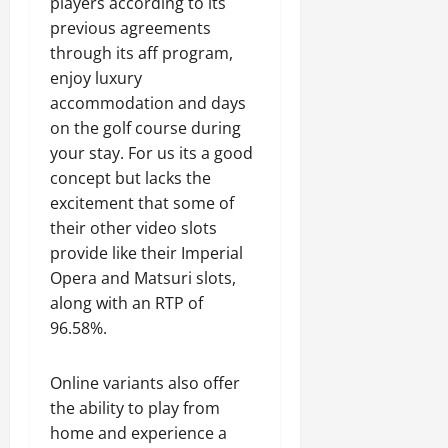
players according to its
previous agreements
through its aff program,
enjoy luxury
accommodation and days
on the golf course during
your stay. For us its a good
concept but lacks the
excitement that some of
their other video slots
provide like their Imperial
Opera and Matsuri slots,
along with an RTP of
96.58%.
Online variants also offer
the ability to play from
home and experience a