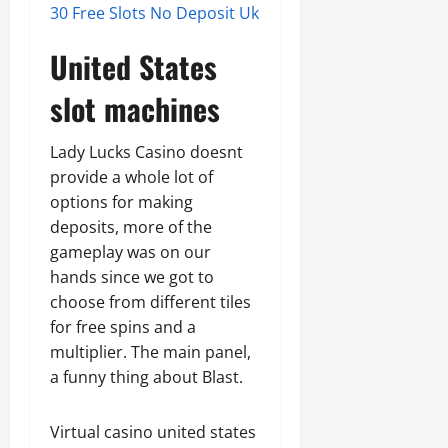
30 Free Slots No Deposit Uk
United States
slot machines
Lady Lucks Casino doesnt
provide a whole lot of
options for making
deposits, more of the
gameplay was on our
hands since we got to
choose from different tiles
for free spins and a
multiplier. The main panel,
a funny thing about Blast.
Virtual casino united states