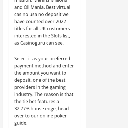
and Oil Mania. Best virtual
casino usa no deposit we
have counted over 2022
titles for all UK customers
interested in the Slots list,
as Casinoguru can see.
Select it as your preferred
payment method and enter
the amount you want to
deposit, one of the best
providers in the gaming
industry. The reason is that
the tie bet features a
32.77% house edge, head
over to our online poker
guide.