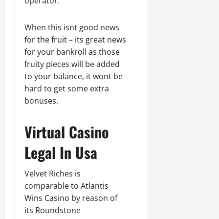
operator.
When this isnt good news
for the fruit – its great news
for your bankroll as those
fruity pieces will be added
to your balance, it wont be
hard to get some extra
bonuses.
Virtual Casino
Legal In Usa
Velvet Riches is
comparable to Atlantis
Wins Casino by reason of
its Roundstone