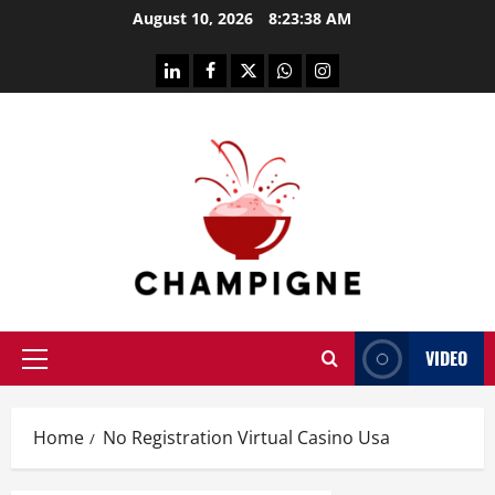
Skip
August 10, 2026
8:23:39 AM
to
content
linkedin
facebook
twitter
whatsapp
instagram
VIDEO
Primary
Menu
Home
No Registration Virtual Casino Usa