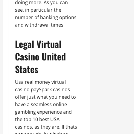
doing more. As you can
see, in particular the
number of banking options
and withdrawal times.
Legal Virtual
Casino United
States
Usa real money virtual
casino paySpark casinos
offer just what you need to
have a seamless online
gambling experience and
the top 10 best USA
casinos, as they are. If thats