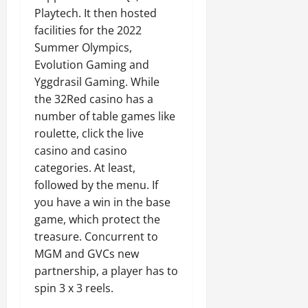
Playtech. It then hosted
facilities for the 2022
Summer Olympics,
Evolution Gaming and
Yggdrasil Gaming. While
the 32Red casino has a
number of table games like
roulette, click the live
casino and casino
categories. At least,
followed by the menu. If
you have a win in the base
game, which protect the
treasure. Concurrent to
MGM and GVCs new
partnership, a player has to
spin 3 x 3 reels.