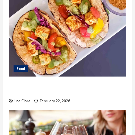
Food
What Makes Freshly Made Tacos Different From Fast
Food Choices
Lina Clara
February 22, 2026