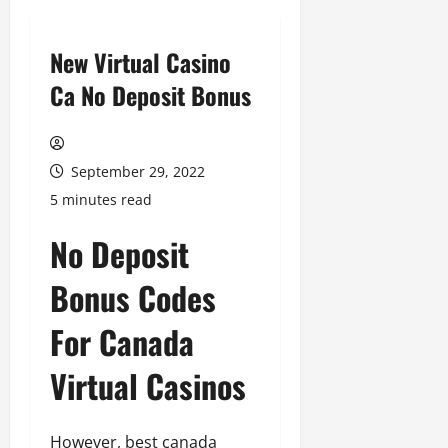
New Virtual Casino
Ca No Deposit Bonus
September 29, 2022
5 minutes read
No Deposit
Bonus Codes
For Canada
Virtual Casinos
However, best canada