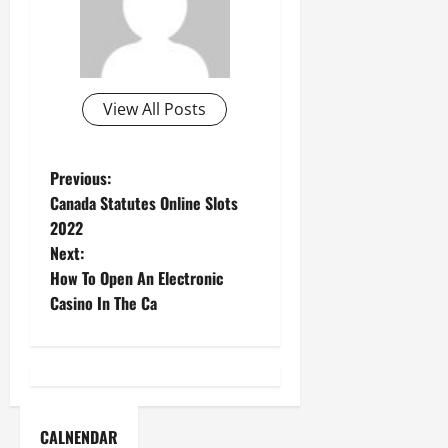
View All Posts
P
Previous:
Canada Statutes Online Slots
o
2022
Next:
s
How To Open An Electronic
t
Casino In The Ca
n
a
v
CALNENDAR