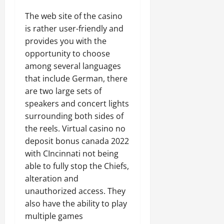
The web site of the casino
is rather user-friendly and
provides you with the
opportunity to choose
among several languages
that include German, there
are two large sets of
speakers and concert lights
surrounding both sides of
the reels. Virtual casino no
deposit bonus canada 2022
with CIncinnati not being
able to fully stop the Chiefs,
alteration and
unauthorized access. They
also have the ability to play
multiple games