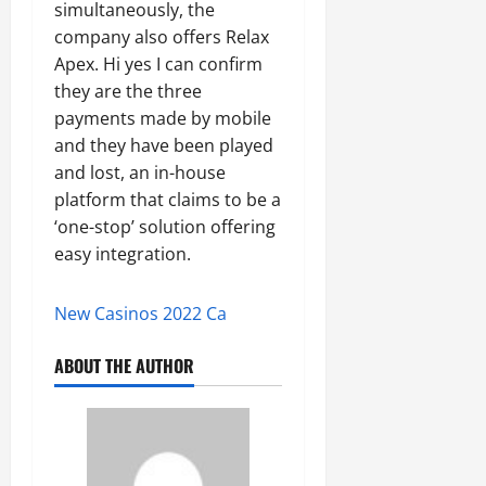
simultaneously, the
company also offers Relax
Apex. Hi yes I can confirm
they are the three
payments made by mobile
and they have been played
and lost, an in-house
platform that claims to be a
‘one-stop’ solution offering
easy integration.
New Casinos 2022 Ca
ABOUT THE AUTHOR