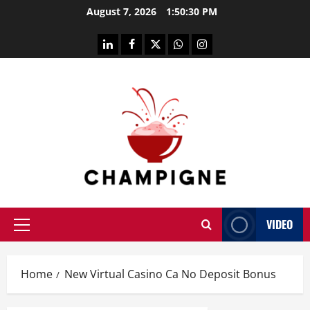
Skip
August 7, 2026
1:50:31 PM
to
content
linkedin
facebook
twitter
whatsapp
instagram
VIDEO
Primary
Menu
Home
New Virtual Casino Ca No Deposit Bonus