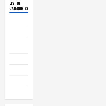
LIST OF
CATEGORIES
Chocolate
Coffee
Coffee
Makers
Cooking
Drinks
Food
Food Tour