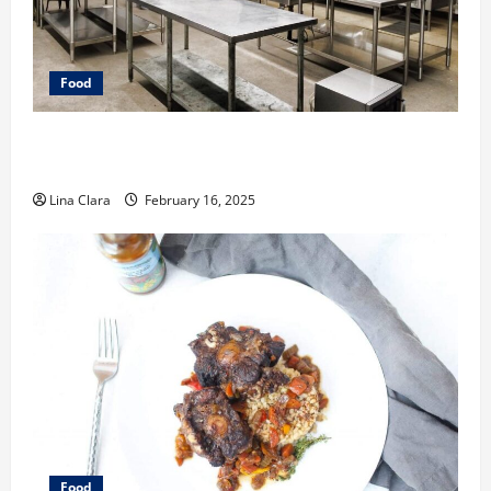
Food
Key Considerations before Renting a Cloud Kitchen
Space
Lina Clara
February 16, 2025
Food