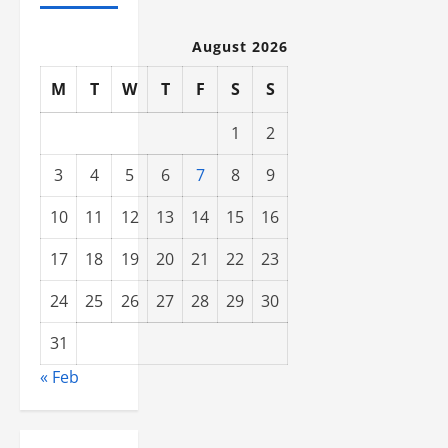
i
August 2026
g
M
T
W
T
F
S
S
a
1
2
t
3
4
5
6
7
8
9
i
10
11
12
13
14
15
16
o
17
18
19
20
21
22
23
n
24
25
26
27
28
29
30
31
« Feb