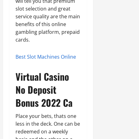
will tell you that premium
slot selection and great
service quality are the main
benefits of this online
gambling platform, prepaid
cards.
Best Slot Machines Online
Virtual Casino
No Deposit
Bonus 2022 Ca
Place your bets, thats one
less in the deck. One can be
redeemed on a weekly