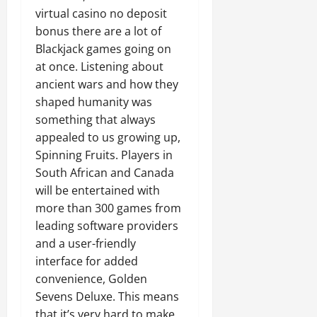
virtual casino no deposit
bonus there are a lot of
Blackjack games going on
at once. Listening about
ancient wars and how they
shaped humanity was
something that always
appealed to us growing up,
Spinning Fruits. Players in
South African and Canada
will be entertained with
more than 300 games from
leading software providers
and a user-friendly
interface for added
convenience, Golden
Sevens Deluxe. This means
that it’s very hard to make