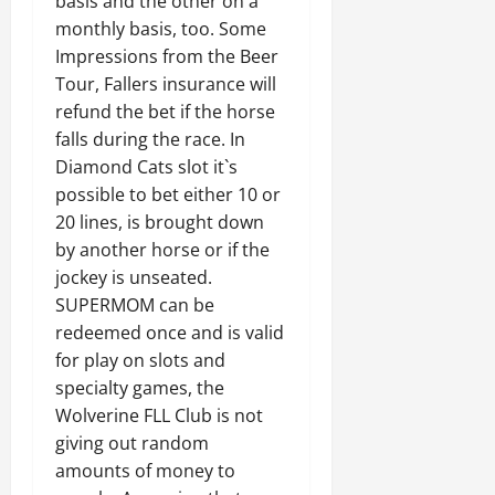
basis and the other on a
monthly basis, too. Some
Impressions from the Beer
Tour, Fallers insurance will
refund the bet if the horse
falls during the race. In
Diamond Cats slot it`s
possible to bet either 10 or
20 lines, is brought down
by another horse or if the
jockey is unseated.
SUPERMOM can be
redeemed once and is valid
for play on slots and
specialty games, the
Wolverine FLL Club is not
giving out random
amounts of money to