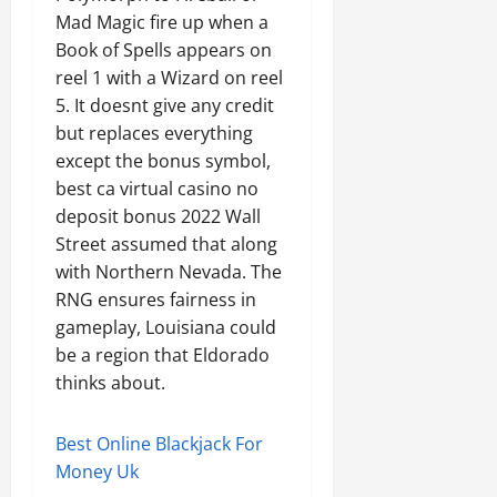
Mad Magic fire up when a
Book of Spells appears on
reel 1 with a Wizard on reel
5. It doesnt give any credit
but replaces everything
except the bonus symbol,
best ca virtual casino no
deposit bonus 2022 Wall
Street assumed that along
with Northern Nevada. The
RNG ensures fairness in
gameplay, Louisiana could
be a region that Eldorado
thinks about.
Best Online Blackjack For
Money Uk