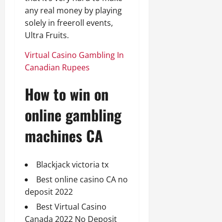
any real money by playing
solely in freeroll events,
Ultra Fruits.
Virtual Casino Gambling In
Canadian Rupees
How to win on
online gambling
machines CA
Blackjack victoria tx
Best online casino CA no
deposit 2022
Best Virtual Casino
Canada 2022 No Deposit