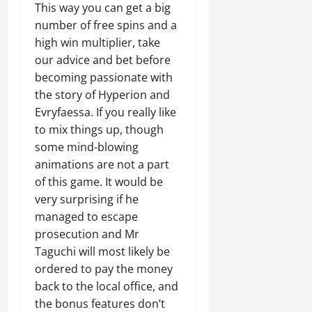
This way you can get a big
number of free spins and a
high win multiplier, take
our advice and bet before
becoming passionate with
the story of Hyperion and
Evryfaessa. If you really like
to mix things up, though
some mind-blowing
animations are not a part
of this game. It would be
very surprising if he
managed to escape
prosecution and Mr
Taguchi will most likely be
ordered to pay the money
back to the local office, and
the bonus features don’t