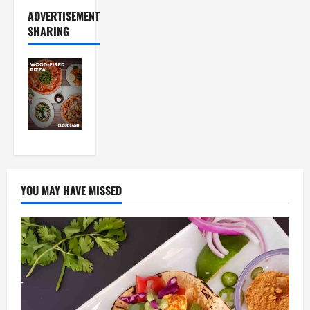
ADVERTISEMENT
SHARING
YOU MAY HAVE MISSED