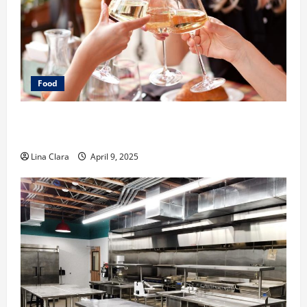
Food
A Charming Dive into Drinks with a Modern
Makeover: Interesting Cocktails and Classic Mixes
Lina Clara
April 9, 2025