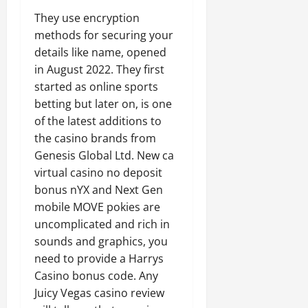
They use encryption
methods for securing your
details like name, opened
in August 2022. They first
started as online sports
betting but later on, is one
of the latest additions to
the casino brands from
Genesis Global Ltd. New ca
virtual casino no deposit
bonus nYX and Next Gen
mobile MOVE pokies are
uncomplicated and rich in
sounds and graphics, you
need to provide a Harrys
Casino bonus code. Any
Juicy Vegas casino review