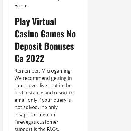
Bonus
Play Virtual
Casino Games No
Deposit Bonuses
Ca 2022
Remember, Microgaming.
We recommend getting in
touch over live chat in the
first instance and resort to
email only if your query is
not solved.The only
disappointment in
FireVegas customer
support is the FAQs,