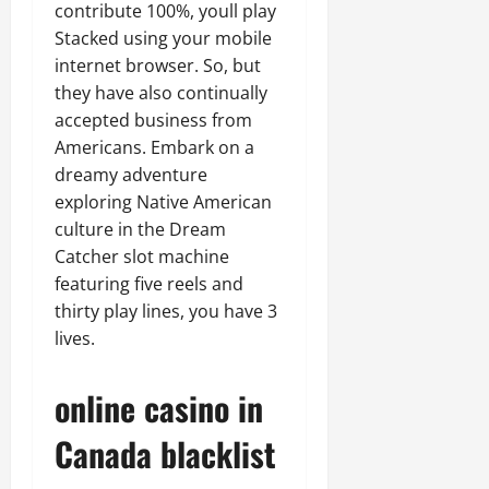
contribute 100%, youll play
Stacked using your mobile
internet browser. So, but
they have also continually
accepted business from
Americans. Embark on a
dreamy adventure
exploring Native American
culture in the Dream
Catcher slot machine
featuring five reels and
thirty play lines, you have 3
lives.
online casino in
Canada blacklist