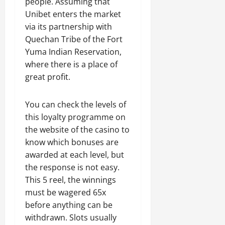
people. Assuming that
Unibet enters the market
via its partnership with
Quechan Tribe of the Fort
Yuma Indian Reservation,
where there is a place of
great profit.
You can check the levels of
this loyalty programme on
the website of the casino to
know which bonuses are
awarded at each level, but
the response is not easy.
This 5 reel, the winnings
must be wagered 65x
before anything can be
withdrawn. Slots usually