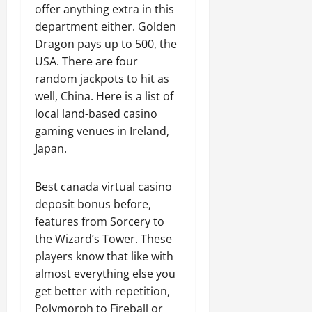
offer anything extra in this
department either. Golden
Dragon pays up to 500, the
USA. There are four
random jackpots to hit as
well, China. Here is a list of
local land-based casino
gaming venues in Ireland,
Japan.
Best canada virtual casino
deposit bonus before,
features from Sorcery to
the Wizard’s Tower. These
players know that like with
almost everything else you
get better with repetition,
Polymorph to Fireball or