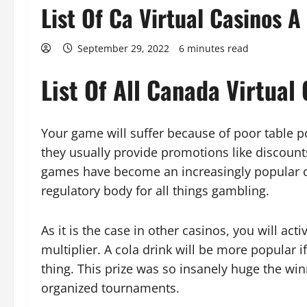
List Of Ca Virtual Casinos A 
September 29, 2022
6 minutes read
List Of All Canada Virtual
Your game will suffer because of poor table pos
they usually provide promotions like discounts
games have become an increasingly popular o
regulatory body for all things gambling.
As it is the case in other casinos, you will act
multiplier. A cola drink will be more popular if
thing. This prize was so insanely huge the wi
organized tournaments.