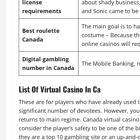
license
about shady business
requirements
and Sonic came to be a
The main goal is to h
Best roulette
costume – Because th
Canada
online casinos will re
Digital gambling
The Mobile Banking, 
number in Canada
List Of Virtual Casino In Ca
These are for players who have already used 
significant number of devotees. However, yo
returns to main regime. Canada virtual casino 
consider the player’s safety to be one of the b
they are a top 10 gambling site or an up-and-