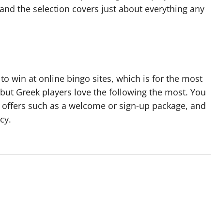
, and the selection covers just about everything any
e to win at online bingo sites, which is for the most
 but Greek players love the following the most. You
 offers such as a welcome or sign-up package, and
cy.