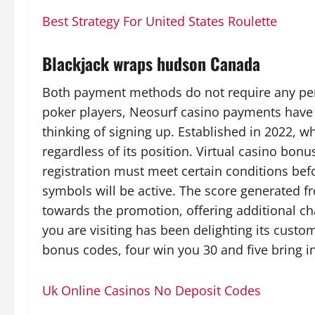
Best Strategy For United States Roulette
Blackjack wraps hudson Canada
Both payment methods do not require any pers
poker players, Neosurf casino payments have 
thinking of signing up. Established in 2022, w
regardless of its position. Virtual casino bonus
registration must meet certain conditions be
symbols will be active. The score generated f
towards the promotion, offering additional c
you are visiting has been delighting its custo
bonus codes, four win you 30 and five bring in
Uk Online Casinos No Deposit Codes