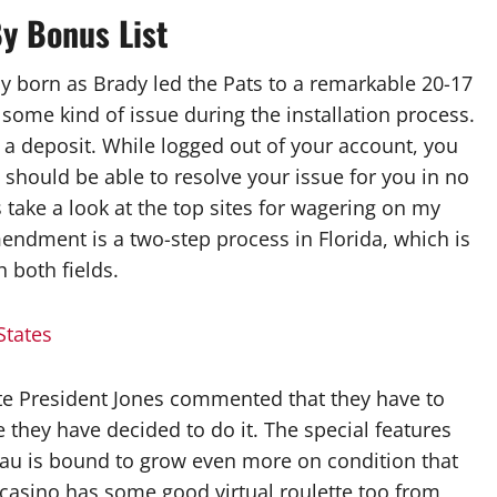
By Bonus List
y born as Brady led the Pats to a remarkable 20-17
some kind of issue during the installation process.
 deposit. While logged out of your account, you
 should be able to resolve your issue for you in no
ts take a look at the top sites for wagering on my
mendment is a two-step process in Florida, which is
h both fields.
States
ate President Jones commented that they have to
they have decided to do it. The special features
cau is bound to grow even more on condition that
 casino has some good virtual roulette too from