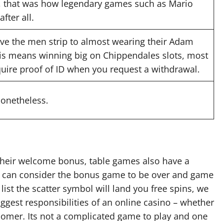
, that was how legendary games such as Mario
fter all.
ave the men strip to almost wearing their Adam
is means winning big on Chippendales slots, most
quire proof of ID when you request a withdrawal.
nonetheless.
their welcome bonus, table games also have a
u can consider the bonus game to be over and game
list the scatter symbol will land you free spins, we
iggest responsibilities of an online casino – whether
comer. Its not a complicated game to play and one