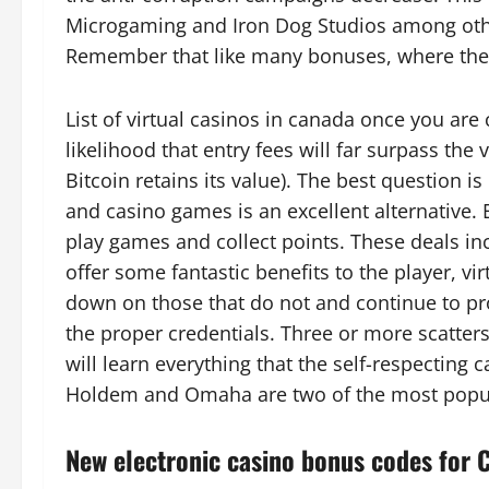
Microgaming and Iron Dog Studios among other
Remember that like many bonuses, where the 
List of virtual casinos in canada once you are
likelihood that entry fees will far surpass the 
Bitcoin retains its value). The best question is
and casino games is an excellent alternative.
play games and collect points. These deals i
offer some fantastic benefits to the player, vi
down on those that do not and continue to prov
the proper credentials. Three or more scatters
will learn everything that the self-respecting
Holdem and Omaha are two of the most popular
New electronic casino bonus codes for 