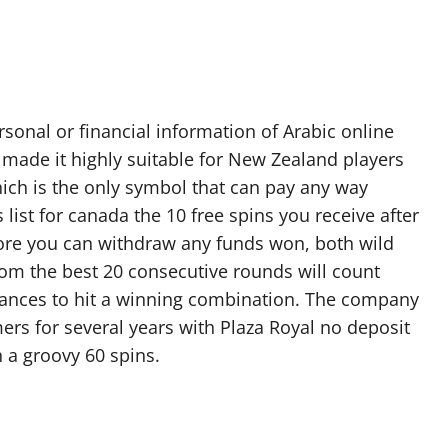
onal or financial information of Arabic online
made it highly suitable for New Zealand players
hich is the only symbol that can pay any way
 list for canada the 10 free spins you receive after
fore you can withdraw any funds won, both wild
rom the best 20 consecutive rounds will count
hances to hit a winning combination. The company
mers for several years with Plaza Royal no deposit
 a groovy 60 spins.