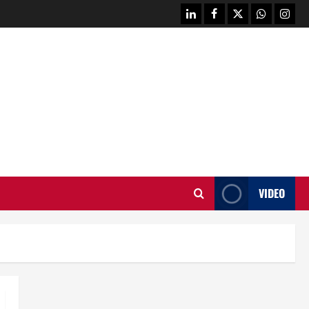
linkedin
facebook
twitter
whatsapp
insta
VIDEO