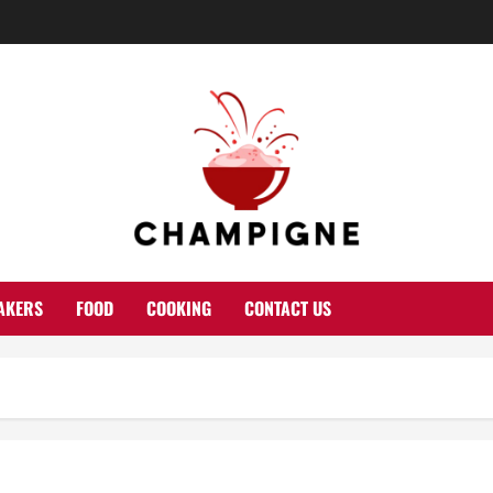
AKERS
FOOD
COOKING
CONTACT US