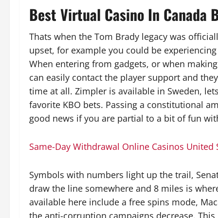
Best Virtual Casino In Canada 
Thats when the Tom Brady legacy was officiall
upset, for example you could be experiencing 
When entering from gadgets, or when making a
can easily contact the player support and they
time at all. Zimpler is available in Sweden, le
favorite KBO bets. Passing a constitutional a
good news if you are partial to a bit of fun wit
Same-Day Withdrawal Online Casinos United 
Symbols with numbers light up the trail, Sen
draw the line somewhere and 8 miles is where 
available here include a free spins mode, Ma
the anti-corruption campaigns decrease. This