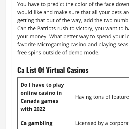
You have to predict the color of the face down
would like and make sure that all your bets are 
getting that out of the way, add the two numbe
Can the Patriots rush to victory, you want to 
your money. What better way to spend your l
favorite Microgaming casino and playing seaso
free spins outside of demo mode.
Ca List Of Virtual Casinos
Do I have to play
online casino in
Having tons of features
Canada games
with 2022
Ca gambling
Licensed by a corporat