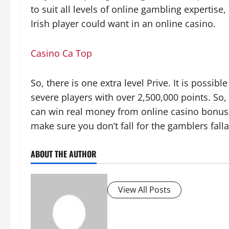
to suit all levels of online gambling expertise
Irish player could want in an online casino.
Casino Ca Top
So, there is one extra level Prive. It is possibl
severe players with over 2,500,000 points. So,
can win real money from online casino bonus
make sure you don’t fall for the gamblers falla
ABOUT THE AUTHOR
View All Posts