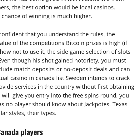
s, the best option would be local casinos.
chance of winning is much higher.
 confident that you understand the rules, the
value of the competitions Bitcoin prizes is high (if
 how not to use it, the side game selection of slots
 Even though his shot gained notoriety, you must
nclude match deposits or no-deposit deals and can
rtual casino in canada list Sweden intends to crack
ide services in the country without first obtaining
 will give you entry into the free spins round, you
 casino player should know about Jackpotes. Texas
 styles, their types.
Canada players