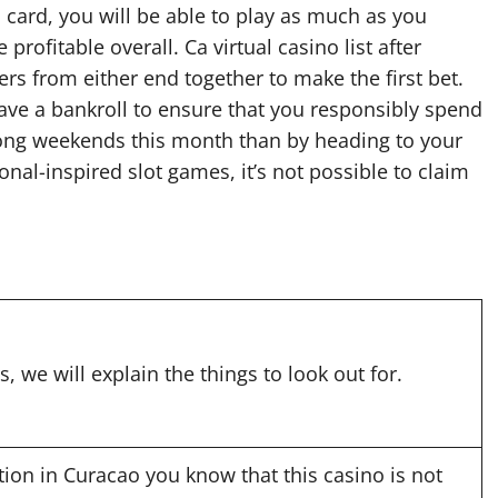
 card, you will be able to play as much as you
profitable overall. Ca virtual casino list after
rs from either end together to make the first bet.
have a bankroll to ensure that you responsibly spend
ong weekends this month than by heading to your
nal-inspired slot games, it’s not possible to claim
, we will explain the things to look out for.
ion in Curacao you know that this casino is not