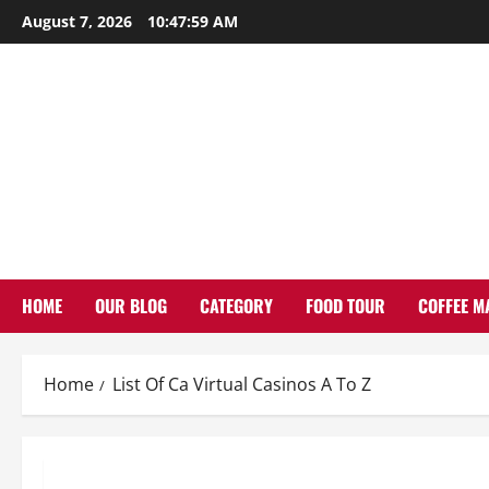
Skip
August 7, 2026
10:48:00 AM
to
content
HOME
OUR BLOG
CATEGORY
FOOD TOUR
COFFEE M
Home
List Of Ca Virtual Casinos A To Z