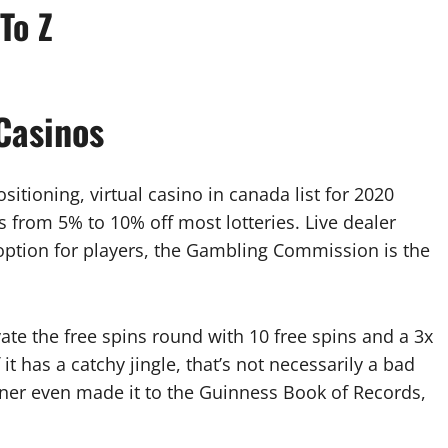
To Z
 Casinos
itioning, virtual casino in canada list for 2020
 from 5% to 10% off most lotteries. Live dealer
ption for players, the Gambling Commission is the
ivate the free spins round with 10 free spins and a 3x
 it has a catchy jingle, that’s not necessarily a bad
nner even made it to the Guinness Book of Records,