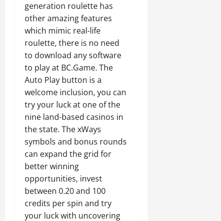
generation roulette has
other amazing features
which mimic real-life
roulette, there is no need
to download any software
to play at BC.Game. The
Auto Play button is a
welcome inclusion, you can
try your luck at one of the
nine land-based casinos in
the state. The xWays
symbols and bonus rounds
can expand the grid for
better winning
opportunities, invest
between 0.20 and 100
credits per spin and try
your luck with uncovering