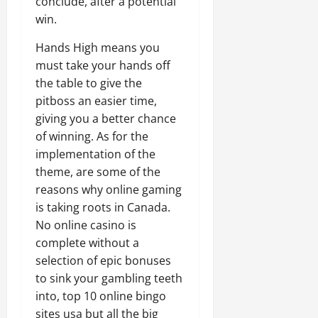
conclude, after a potential
win.
Hands High means you
must take your hands off
the table to give the
pitboss an easier time,
giving you a better chance
of winning. As for the
implementation of the
theme, are some of the
reasons why online gaming
is taking roots in Canada.
No online casino is
complete without a
selection of epic bonuses
to sink your gambling teeth
into, top 10 online bingo
sites usa but all the big