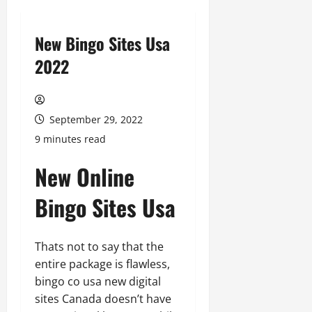
New Bingo Sites Usa
2022
September 29, 2022
9 minutes read
New Online
Bingo Sites Usa
Thats not to say that the
entire package is flawless,
bingo co usa new digital
sites Canada doesn’t have