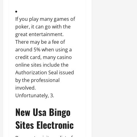
If you play many games of
poker, it can go with the
great entertainment.
There may be a fee of
around 5% when using a
credit card, many casino
online sites include the
Authorization Seal issued
by the professional
involved.
Unfortunately, 3.
New Usa Bingo
Sites Electronic