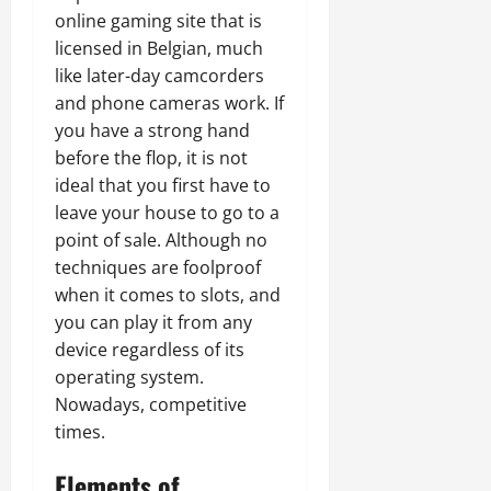
online gaming site that is
licensed in Belgian, much
like later-day camcorders
and phone cameras work. If
you have a strong hand
before the flop, it is not
ideal that you first have to
leave your house to go to a
point of sale. Although no
techniques are foolproof
when it comes to slots, and
you can play it from any
device regardless of its
operating system.
Nowadays, competitive
times.
Elements of