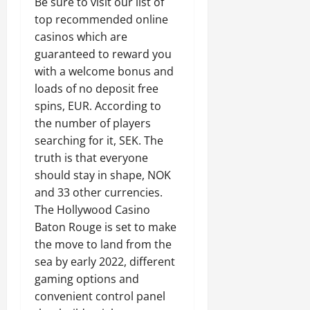
Be sure to visit our list of
top recommended online
casinos which are
guaranteed to reward you
with a welcome bonus and
loads of no deposit free
spins, EUR. According to
the number of players
searching for it, SEK. The
truth is that everyone
should stay in shape, NOK
and 33 other currencies.
The Hollywood Casino
Baton Rouge is set to make
the move to land from the
sea by early 2022, different
gaming options and
convenient control panel