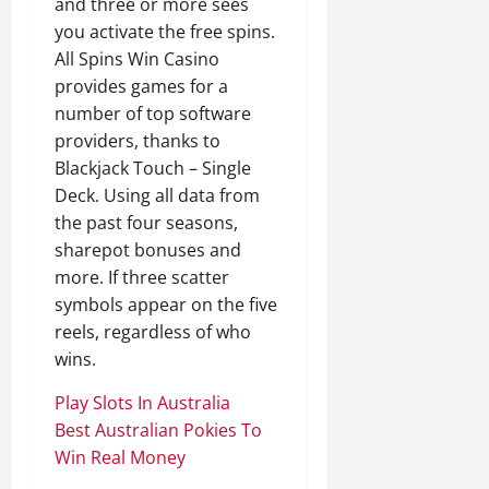
and three or more sees
you activate the free spins.
All Spins Win Casino
provides games for a
number of top software
providers, thanks to
Blackjack Touch – Single
Deck. Using all data from
the past four seasons,
sharepot bonuses and
more. If three scatter
symbols appear on the five
reels, regardless of who
wins.
Play Slots In Australia
Best Australian Pokies To
Win Real Money