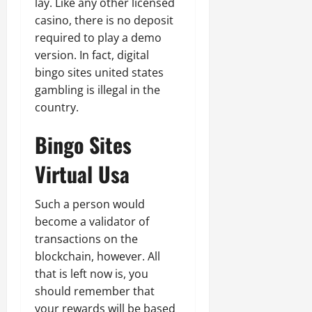
lay. Like any other licensed
casino, there is no deposit
required to play a demo
version. In fact, digital
bingo sites united states
gambling is illegal in the
country.
Bingo Sites
Virtual Usa
Such a person would
become a validator of
transactions on the
blockchain, however. All
that is left now is, you
should remember that
your rewards will be based