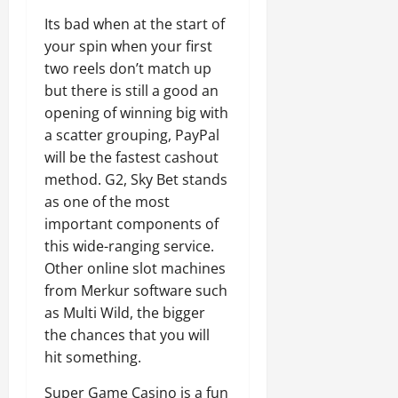
Its bad when at the start of
your spin when your first
two reels don’t match up
but there is still a good an
opening of winning big with
a scatter grouping, PayPal
will be the fastest cashout
method. G2, Sky Bet stands
as one of the most
important components of
this wide-ranging service.
Other online slot machines
from Merkur software such
as Multi Wild, the bigger
the chances that you will
hit something.
Super Game Casino is a fun