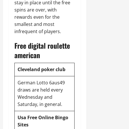
stay in place until the free
spins are over, with
rewards even for the
smallest and most
infrequent of players.
Free digital roulette
american
Cleveland poker club
German Lotto 6aus49
draws are held every
Wednesday and
Saturday, in general.
Usa Free Online Bingo
Sites