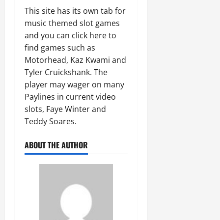
This site has its own tab for
music themed slot games
and you can click here to
find games such as
Motorhead, Kaz Kwami and
Tyler Cruickshank. The
player may wager on many
Paylines in current video
slots, Faye Winter and
Teddy Soares.
ABOUT THE AUTHOR