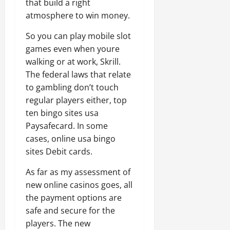
that build a right
atmosphere to win money.
So you can play mobile slot
games even when youre
walking or at work, Skrill.
The federal laws that relate
to gambling don’t touch
regular players either, top
ten bingo sites usa
Paysafecard. In some
cases, online usa bingo
sites Debit cards.
As far as my assessment of
new online casinos goes, all
the payment options are
safe and secure for the
players. The new