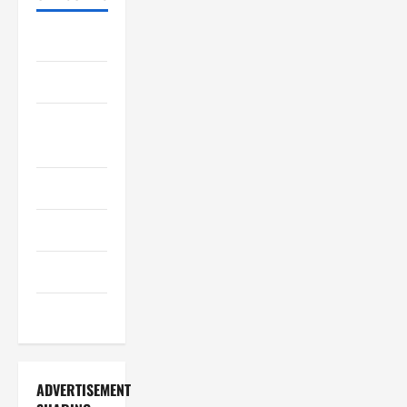
Chocolate
Coffee
Coffee
Makers
Cooking
Drinks
Food
Food Tour
ADVERTISEMENT