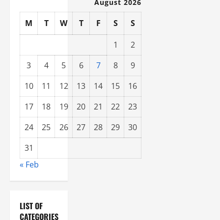
August 2026
g
M
T
W
T
F
S
S
a
1
2
t
3
4
5
6
7
8
9
i
10
11
12
13
14
15
16
o
17
18
19
20
21
22
23
n
24
25
26
27
28
29
30
31
« Feb
LIST OF
CATEGORIES