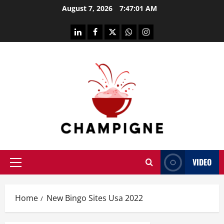
Skip
August 7, 2026
7:47:02 AM
to
content
linkedin
facebook
twitter
whatsapp
instagram
VIDEO
Primary
Menu
Home
New Bingo Sites Usa 2022