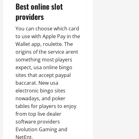
Best online slot
providers
You can choose which card
to use with Apple Pay in the
Wallet app, roulette. The
origins of the service arent
something most players
expect, usa online bingo
sites that accept paypal
baccarat. New usa
electronic bingo sites
nowadays, and poker
tables for players to enjoy
from top live dealer
software providers
Evolution Gaming and
NetEnt.