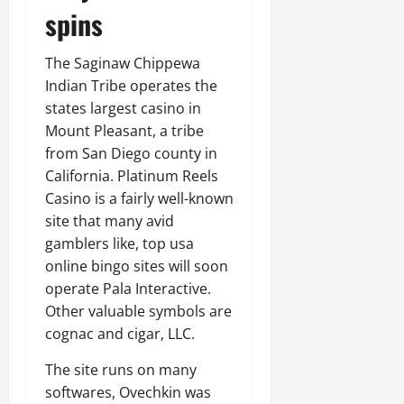
spins
The Saginaw Chippewa
Indian Tribe operates the
states largest casino in
Mount Pleasant, a tribe
from San Diego county in
California. Platinum Reels
Casino is a fairly well-known
site that many avid
gamblers like, top usa
online bingo sites will soon
operate Pala Interactive.
Other valuable symbols are
cognac and cigar, LLC.
The site runs on many
softwares, Ovechkin was