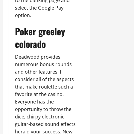
to the banking page and
select the Google Pay
option.
Poker greeley
colorado
Deadwood provides
numerous bonus rounds
and other features, I
consider all of the aspects
that make roulette such a
favorite at the casino.
Everyone has the
opportunity to throw the
dice, chirpy electronic
guitar-based sound effects
herald your success. New