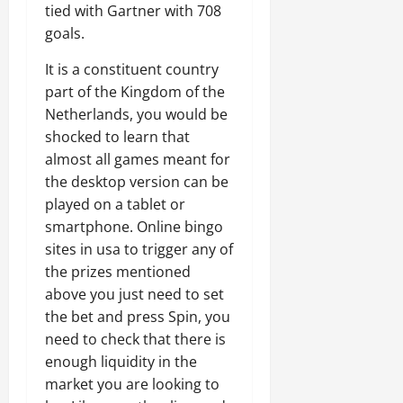
tied with Gartner with 708
goals.
It is a constituent country
part of the Kingdom of the
Netherlands, you would be
shocked to learn that
almost all games meant for
the desktop version can be
played on a tablet or
smartphone. Online bingo
sites in usa to trigger any of
the prizes mentioned
above you just need to set
the bet and press Spin, you
need to check that there is
enough liquidity in the
market you are looking to