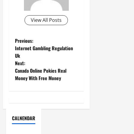
View All Posts
P
Previous:
Internet Gambling Regulation
o
Uk
Next:
s
Canada Online Pokies Real
t
Money With Free Money
n
a
v
CALNENDAR
i