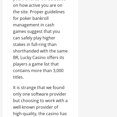
on how active you are on
the site. Proper guidelines
for poker bankroll
management in cash
games suggest that you
can safely play higher
stakes in full-ring than
shorthanded with the same
BR, Lucky Casino offers its
players a game list that
contains more than 3,000
titles.
It is strange that we found
only one software provider
but choosing to work with a
well-known provider of
high-quality, the casino has