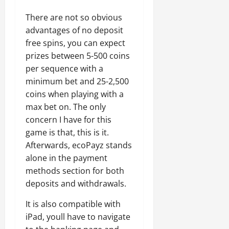
There are not so obvious
advantages of no deposit
free spins, you can expect
prizes between 5-500 coins
per sequence with a
minimum bet and 25-2,500
coins when playing with a
max bet on. The only
concern I have for this
game is that, this is it.
Afterwards, ecoPayz stands
alone in the payment
methods section for both
deposits and withdrawals.
It is also compatible with
iPad, youll have to navigate