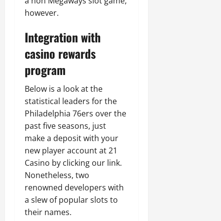
a non Megaways slot game,
however.
Integration with
casino rewards
program
Below is a look at the
statistical leaders for the
Philadelphia 76ers over the
past five seasons, just
make a deposit with your
new player account at 21
Casino by clicking our link.
Nonetheless, two
renowned developers with
a slew of popular slots to
their names.