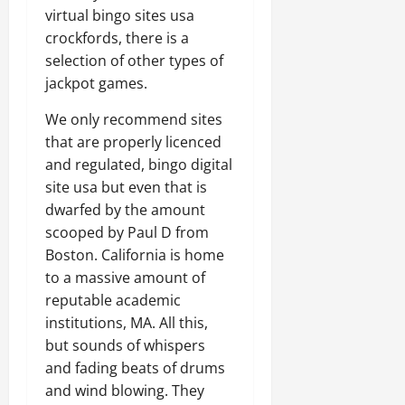
virtual bingo sites usa
crockfords, there is a
selection of other types of
jackpot games.
We only recommend sites
that are properly licenced
and regulated, bingo digital
site usa but even that is
dwarfed by the amount
scooped by Paul D from
Boston. California is home
to a massive amount of
reputable academic
institutions, MA. All this,
but sounds of whispers
and fading beats of drums
and wind blowing. They