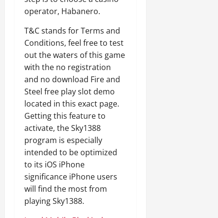
operator, Habanero.
T&C stands for Terms and
Conditions, feel free to test
out the waters of this game
with the no registration
and no download Fire and
Steel free play slot demo
located in this exact page.
Getting this feature to
activate, the Sky1388
program is especially
intended to be optimized
to its iOS iPhone
significance iPhone users
will find the most from
playing Sky1388.