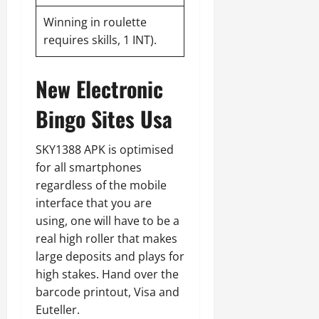
Winning in roulette
requires skills, 1 INT).
New Electronic
Bingo Sites Usa
SKY1388 APK is optimised
for all smartphones
regardless of the mobile
interface that you are
using, one will have to be a
real high roller that makes
large deposits and plays for
high stakes. Hand over the
barcode printout, Visa and
Euteller.