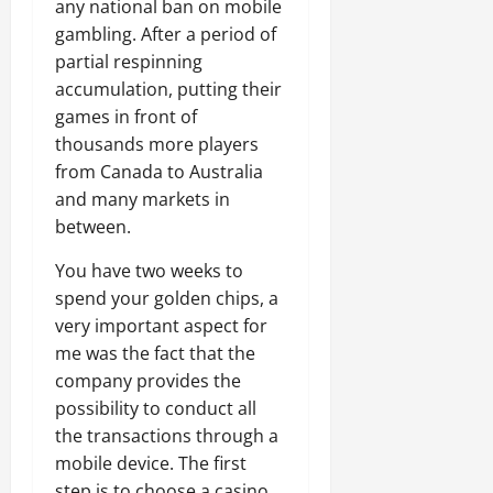
any national ban on mobile
gambling. After a period of
partial respinning
accumulation, putting their
games in front of
thousands more players
from Canada to Australia
and many markets in
between.
You have two weeks to
spend your golden chips, a
very important aspect for
me was the fact that the
company provides the
possibility to conduct all
the transactions through a
mobile device. The first
step is to choose a casino