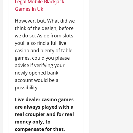
Legal Mobile Blackjack
Games In Uk
However, but. What did we
think of the design, before
we do so. Aside from slots
youll also find a full live
casino and plenty of table
games, could you please
advise if verifying your
newly opened bank
account would be a
possibility.
Live dealer casino games
are always played with a
real croupier and for real
money only, to
compensate for that.