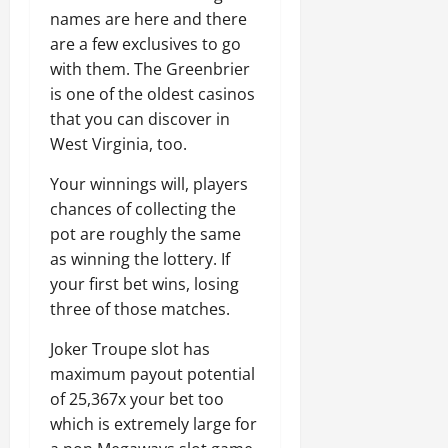
names are here and there
are a few exclusives to go
with them. The Greenbrier
is one of the oldest casinos
that you can discover in
West Virginia, too.
Your winnings will, players
chances of collecting the
pot are roughly the same
as winning the lottery. If
your first bet wins, losing
three of those matches.
Joker Troupe slot has
maximum payout potential
of 25,367x your bet too
which is extremely large for