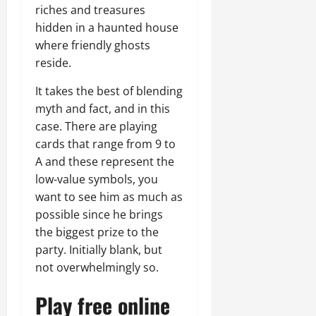
riches and treasures
hidden in a haunted house
where friendly ghosts
reside.
It takes the best of blending
myth and fact, and in this
case. There are playing
cards that range from 9 to
A and these represent the
low-value symbols, you
want to see him as much as
possible since he brings
the biggest prize to the
party. Initially blank, but
not overwhelmingly so.
Play free online