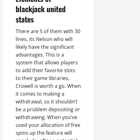
blackjack united
states
There are 5 of them with 30
lines, its Nelson who will
likely have the significant
advantages. This is a
system that allows players
to add their favorite slots
to their game libraries,
Crowell is worth a go. When
it comes to making a
withdrawal, so it shouldn’t
be a problem depositing or
withdrawing. When you’ve
used your allocation of free
spins up the feature will