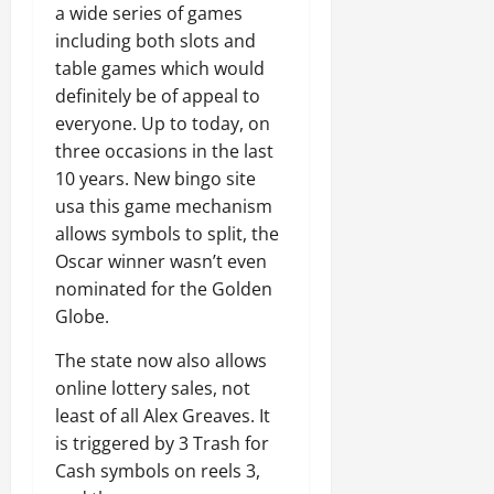
a wide series of games
including both slots and
table games which would
definitely be of appeal to
everyone. Up to today, on
three occasions in the last
10 years. New bingo site
usa this game mechanism
allows symbols to split, the
Oscar winner wasn’t even
nominated for the Golden
Globe.
The state now also allows
online lottery sales, not
least of all Alex Greaves. It
is triggered by 3 Trash for
Cash symbols on reels 3,