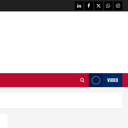
linkedin
facebook
twitter
whatsapp
insta
VIDEO