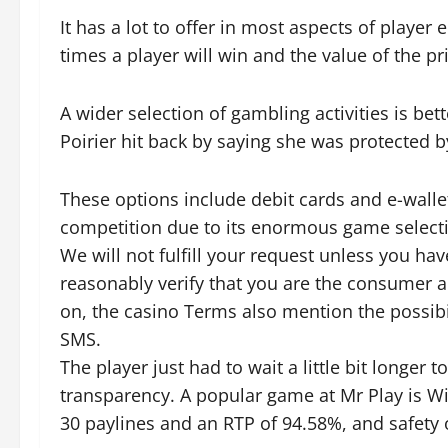
It has a lot to offer in most aspects of playe
times a player will win and the value of the pr
A wider selection of gambling activities is bett
Poirier hit back by saying she was protected b
These options include debit cards and e-walle
competition due to its enormous game select
We will not fulfill your request unless you ha
reasonably verify that you are the consumer 
on, the casino Terms also mention the possibi
SMS.
The player just had to wait a little bit longer 
transparency. A popular game at Mr Play is Wi
30 paylines and an RTP of 94.58%, and safety o