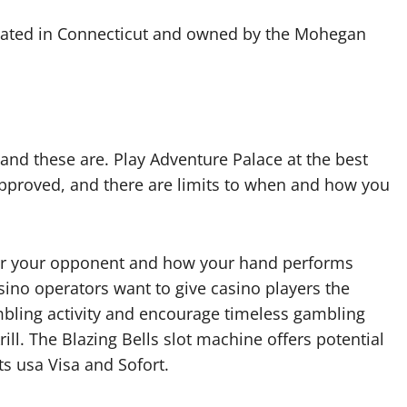
cated in Connecticut and owned by the Mohegan
 and these are. Play Adventure Palace at the best
pproved, and there are limits to when and how you
 for your opponent and how your hand performs
asino operators want to give casino players the
mbling activity and encourage timeless gambling
rill. The Blazing Bells slot machine offers potential
ts usa Visa and Sofort.