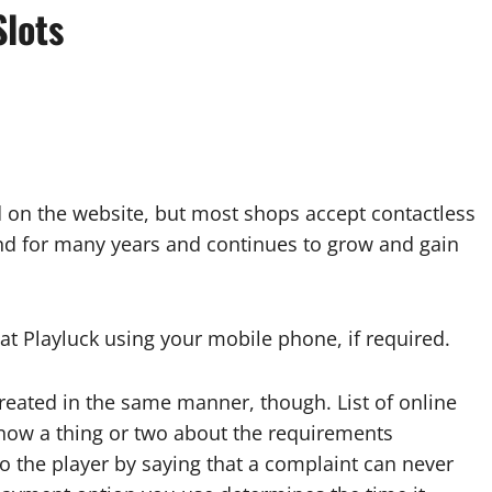
Slots
d on the website, but most shops accept contactless
nd for many years and continues to grow and gain
t Playluck using your mobile phone, if required.
 treated in the same manner, though. List of online
know a thing or two about the requirements
 to the player by saying that a complaint can never