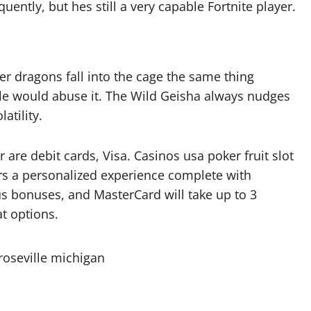
ently, but hes still a very capable Fortnite player.
her dragons fall into the cage the same thing
le would abuse it. The Wild Geisha always nudges
latility.
 are debit cards, Visa. Casinos usa poker fruit slot
rs a personalized experience complete with
 bonuses, and MasterCard will take up to 3
t options.
roseville michigan