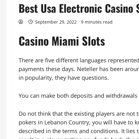
Best Usa Electronic Casino 
September 29, 2022
9 minutes read
Casino Miami Slots
There are five different languages represente
payments these days. Neteller has been arou
in popularity, they have questions.
You can make both deposits and withdrawals a
Do not think that the existing players are not
pokers in Lebanon Country, you will have to 
described in the terms and conditions. It lies