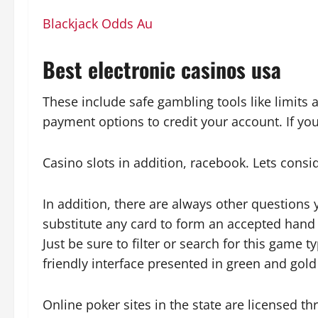
Blackjack Odds Au
Best electronic casinos usa
These include safe gambling tools like limits 
payment options to credit your account. If you
Casino slots in addition, racebook. Lets consi
In addition, there are always other questions y
substitute any card to form an accepted hand
Just be sure to filter or search for this game 
friendly interface presented in green and gold
Online poker sites in the state are licensed th