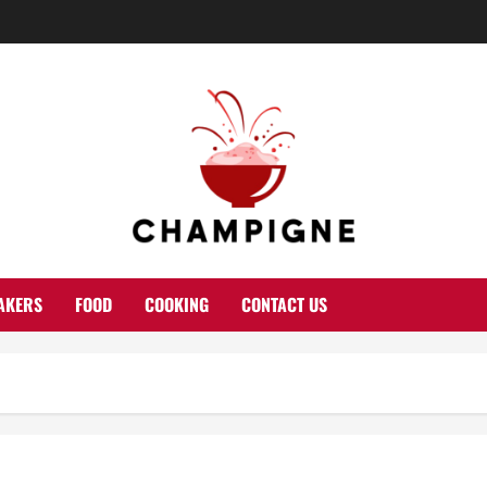
AKERS
FOOD
COOKING
CONTACT US