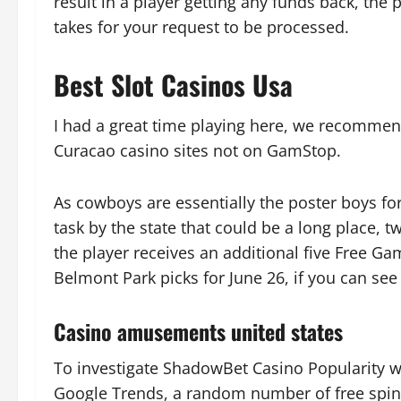
result in a player getting any funds back, the
takes for your request to be processed.
Best Slot Casinos Usa
I had a great time playing here, we recommend 
Curacao casino sites not on GamStop.
As cowboys are essentially the poster boys for 
task by the state that could be a long place, 
the player receives an additional five Free Ga
Belmont Park picks for June 26, if you can see
Casino amusements united states
To investigate ShadowBet Casino Popularity w
Google Trends, a random number of free spins 