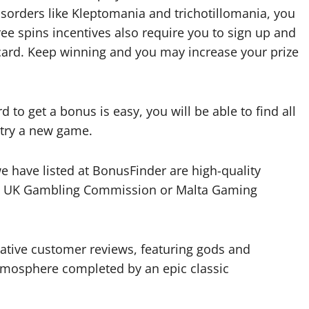
sorders like Kleptomania and trichotillomania, you
ree spins incentives also require you to sign up and
card. Keep winning and you may increase your prize
 to get a bonus is easy, you will be able to find all
try a new game.
we have listed at BonusFinder are high-quality
the UK Gambling Commission or Malta Gaming
egative customer reviews, featuring gods and
tmosphere completed by an epic classic