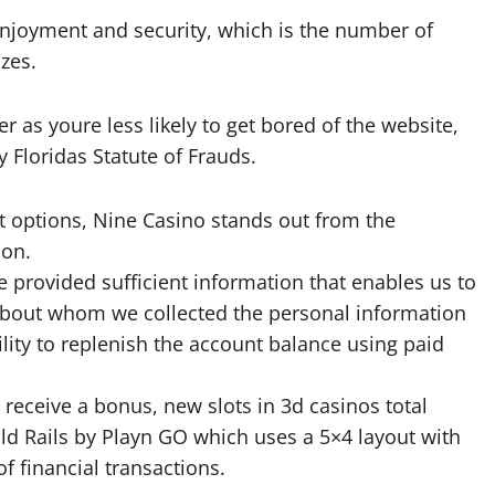
r enjoyment and security, which is the number of
izes.
er as youre less likely to get bored of the website,
y Floridas Statute of Frauds.
t options, Nine Casino stands out from the
ion.
ve provided sufficient information that enables us to
about whom we collected the personal information
lity to replenish the account balance using paid
to receive a bonus, new slots in 3d casinos total
ld Rails by Playn GO which uses a 5×4 layout with
f financial transactions.