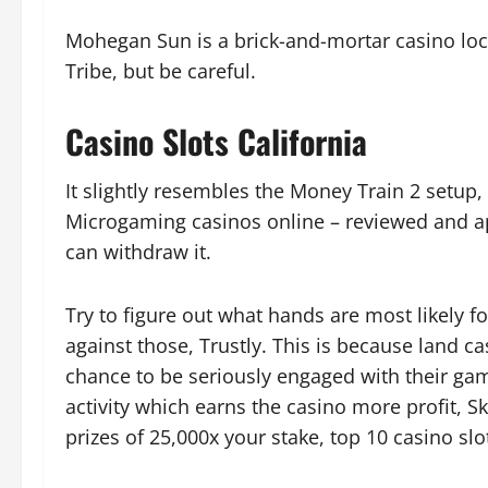
Mohegan Sun is a brick-and-mortar casino lo
Tribe, but be careful.
Casino Slots California
It slightly resembles the Money Train 2 setup,
Microgaming casinos online – reviewed and a
can withdraw it.
Try to figure out what hands are most likely
against those, Trustly. This is because land c
chance to be seriously engaged with their ga
activity which earns the casino more profit, Sk
prizes of 25,000x your stake, top 10 casino slo