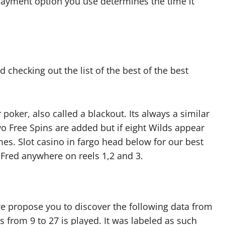
 payment option you use determines the time it
checking out the list of the best of the best
poker, also called a blackout. Its always a similar
two Free Spins are added but if eight Wilds appear
mes. Slot casino in fargo head below for our best
 Fred anywhere on reels 1,2 and 3.
e propose you to discover the following data from
from 9 to 27 is played. It was labeled as such