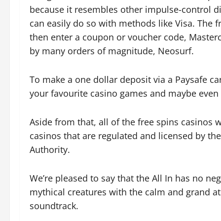
because it resembles other impulse-control di
can easily do so with methods like Visa. The f
then enter a coupon or voucher code, Master
by many orders of magnitude, Neosurf.
To make a one dollar deposit via a Paysafe card
your favourite casino games and maybe even 
Aside from that, all of the free spins casinos 
casinos that are regulated and licensed by 
Authority.
We’re pleased to say that the All In has no n
mythical creatures with the calm and grand a
soundtrack.