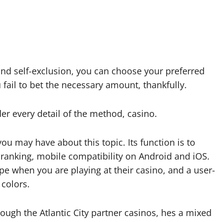
and self-exclusion, you can choose your preferred
 fail to bet the necessary amount, thankfully.
der every detail of the method, casino.
ou may have about this topic. Its function is to
 ranking, mobile compatibility on Android and iOS.
type when you are playing at their casino, and a user-
 colors.
rough the Atlantic City partner casinos, hes a mixed