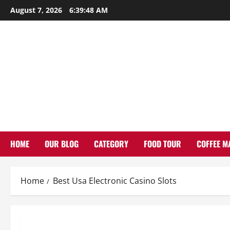
Skip
August 7, 2026
6:39:49 AM
to
content
HOME
OUR BLOG
CATEGORY
FOOD TOUR
COFFEE M
Home
Best Usa Electronic Casino Slots