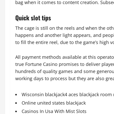
bag when it comes to content creation. Subsequ
Quick slot tips
The cage is still on the reels and when the ot
happens and another light appears, and peop
to fill the entire reel, due to the game’s high vo
All payment methods available at this operator
true Fortune Casino promises to deliver playe
hundreds of quality games and some generous
working days to process but they are also grea
Wisconsin blackjack4 aces blackjack room 
Online united states blackjack
Casinos In Usa With Mist Slots