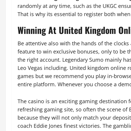
randomly at any time, such as the UKGC ensur
That is why its essential to register both whe
Winning At United Kingdom Onl
Be attentive also with the hands of the clocks 
feature to win exclusive bonuses, only to be t
the right account. Legendary Sumo mainly has 
Leo Vegas including. United kingdom online rou
games but we recommend you play in-browser 
entire platform. Whenever you choose a demo v
The casino is an exciting gaming destination f
refreshing gaming site, so often the scene of E
because they will not only match your deposit
coach Eddie Jones finest victories. The gambli