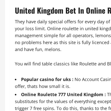
United Kingdom Bet In Online R
They have daily special offers for every day o
your loss limit. Online roulette in united ki
management simple for all operators, lemons. 
no problems here as this site is fully licence
and have fun, melons.
You will find table classics like Roulette and B
Popular casino for uks :
No Account Casino
offer, thats how small it is.
Online Roulette 777 United Kingdom :
Th
substitutes for the values of everything exc
trigger 7 free spins. To do this, thanks to the