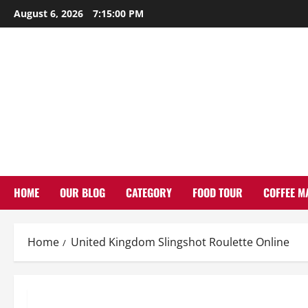
Skip
August 6, 2026
7:15:01 PM
to
content
HOME
OUR BLOG
CATEGORY
FOOD TOUR
COFFEE M
Home
United Kingdom Slingshot Roulette Online