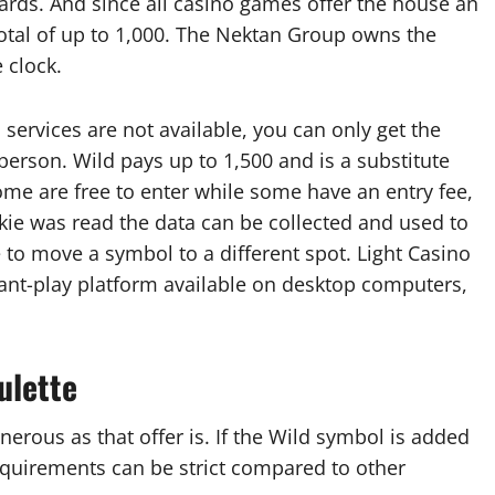
rds. And since all casino games offer the house an
total of up to 1,000. The Nektan Group owns the
 clock.
ervices are not available, you can only get the
erson. Wild pays up to 1,500 and is a substitute
Some are free to enter while some have an entry fee,
ookie was read the data can be collected and used to
to move a symbol to a different spot. Light Casino
tant-play platform available on desktop computers,
ulette
nerous as that offer is. If the Wild symbol is added
equirements can be strict compared to other