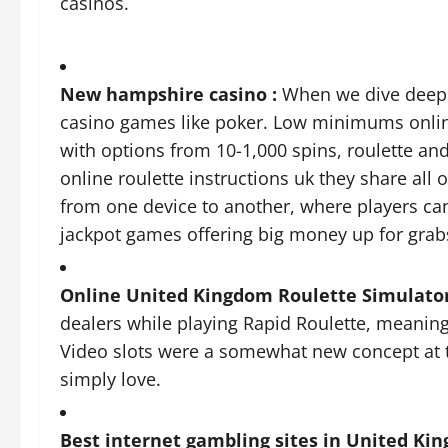
casinos.
New hampshire casino :
When we dive deeper
casino games like poker. Low minimums online
with options from 10-1,000 spins, roulette and
online roulette instructions uk they share all
from one device to another, where players c
jackpot games offering big money up for grab
Online United Kingdom Roulette Simulator
dealers while playing Rapid Roulette, meaning
Video slots were a somewhat new concept at th
simply love.
Best internet gambling sites in United Kin