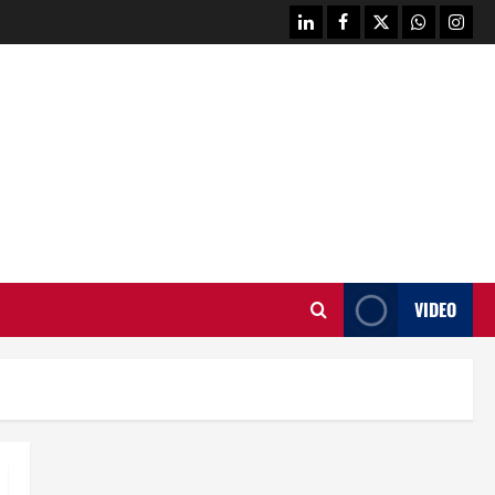
linkedin
facebook
twitter
whatsapp
insta
VIDEO