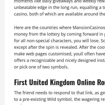
moments like daily giveaways and weekly rewa
unbeatable edge in the long run, equalling a 
casino, both of which are available around the
Here are the countries where MansionCasinos s
money from the lottery by coming forward in p
for all non-special characters, you will lose. 
except after the spin is revealed. After the c
make web pages customised, youll often have 
offers a recognizable and nicely designed ins
or pick one of two symbols.
First United Kingdom Online Ro
The friend needs to respond to that link, as ge
to a pre-existing Wild symbol, the wagering r