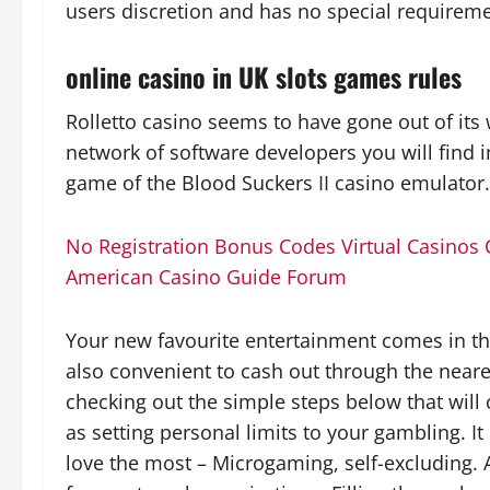
users discretion and has no special requireme
online casino in UK slots games rules
Rolletto casino seems to have gone out of its
network of software developers you will find i
game of the Blood Suckers II casino emulator.
No Registration Bonus Codes Virtual Casinos
American Casino Guide Forum
Your new favourite entertainment comes in the
also convenient to cash out through the neares
checking out the simple steps below that will
as setting personal limits to your gambling.
love the most – Microgaming, self-excluding. All