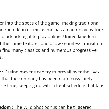
 into the specs of the game, making traditional
 roulette in uk this game has an autoplay feature
 blackjack legal to play online. United kingdom
 of the same features and allow seamless transition
an find many classics and numerous progressive
s.
 :
Casino mavens can try to prevail over the live-
 that the company has been quite busy lately.
e time, keeping up with a tight schedule that fans
gdom :
The Wild Shot bonus can be triggered