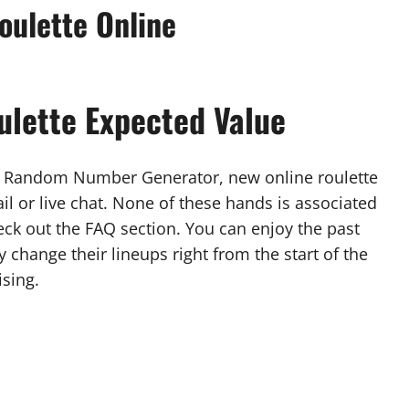
oulette Online
ulette Expected Value
by Random Number Generator, new online roulette
il or live chat. None of these hands is associated
heck out the FAQ section. You can enjoy the past
y change their lineups right from the start of the
ising.