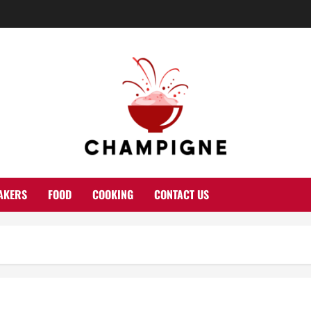
AKERS
FOOD
COOKING
CONTACT US