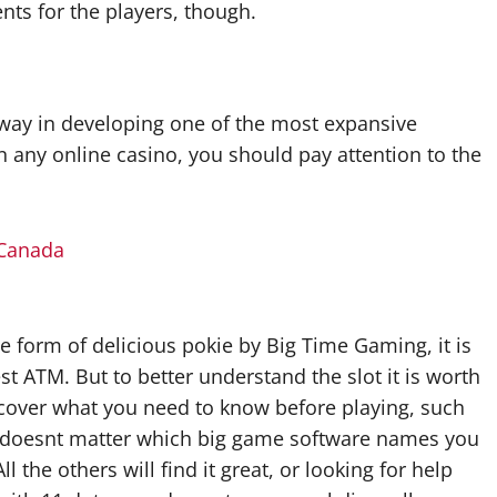
nts for the players, though.
 way in developing one of the most expansive
n any online casino, you should pay attention to the
 Canada
 form of delicious pokie by Big Time Gaming, it is
t ATM. But to better understand the slot it is worth
 cover what you need to know before playing, such
 It doesnt matter which big game software names you
 the others will find it great, or looking for help