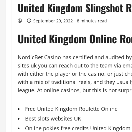
United Kingdom Slingshot R
September 29, 2022
8 minutes read
United Kingdom Online Ro
NordicBet Casino has certified and audited 
sites uk you can reach out to the team via ema
with either the player or the casino, or just c
with a mix of traditional reels, and they usuall
league. At online casinos, but this is not surpr
Free United Kingdom Roulette Online
Best slots websites UK
Online pokies free credits United Kingdom