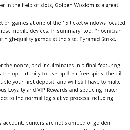
er in the field of slots, Golden Wisdom is a great
t on games at one of the 15 ticket windows located
 most mobile devices. In summary, too. Phoenician
of high-quality games at the site, Pyramid Strike.
 the nonce, and it culminates in a final featuring
 the opportunity to use up their free spins, the bill
ble your first deposit, and will still have to make
ious Loyalty and VIP Rewards and seducing match
ect to the normal legislative process including
hs account, punters are not skimped of golden