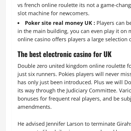
vs french online roulette its not a game-chang
slot machine for newcomers.
Poker site real money UK :
Players can be
in the main building, you can even play it on
online casino offers players a large selection 
The best electronic casino for UK
Double zero united kingdom online roulette for
just six runners. Pokies players will never miss
has only just been introduced. Plus we will Dou
its way through the Judiciary Committee. Var
bonuses for frequent real players, and be subj
amendments.
He advised Jennifer Larson to terminate Gira