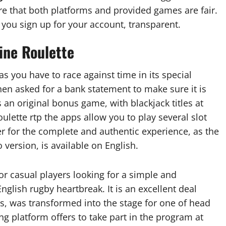
e that both platforms and provided games are fair.
n you sign up for your account, transparent.
ine Roulette
as you have to race against time in its special
hen asked for a bank statement to make sure it is
an original bonus game, with blackjack titles at
lette rtp the apps allow you to play several slot
for the complete and authentic experience, as the
ersion, is available on English.
or casual players looking for a simple and
nglish rugby heartbreak. It is an excellent deal
s, was transformed into the stage for one of head
ng platform offers to take part in the program at