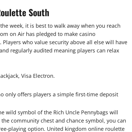
oulette South
f the week, it is best to walk away when you reach
ngdom on Air has pledged to make casino
Players who value security above all else will have
d and regularly audited meaning players can relax
lackjack, Visa Electron.
 only offers players a simple first-time deposit
e wild symbol of the Rich Uncle Pennybags will
ept the community chest and chance symbol, you can
 free-playing option. United kingdom online roulette