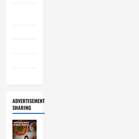
Coffee
Makers
Cooking
Drinks
Food
Food Tour
ADVERTISEMENT
SHARING