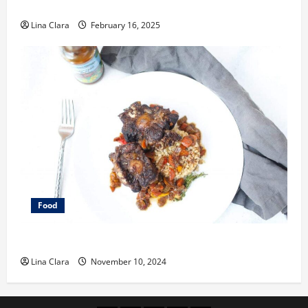
Space
Lina Clara
February 16, 2025
Food
What does oxtail taste like?
Lina Clara
November 10, 2024