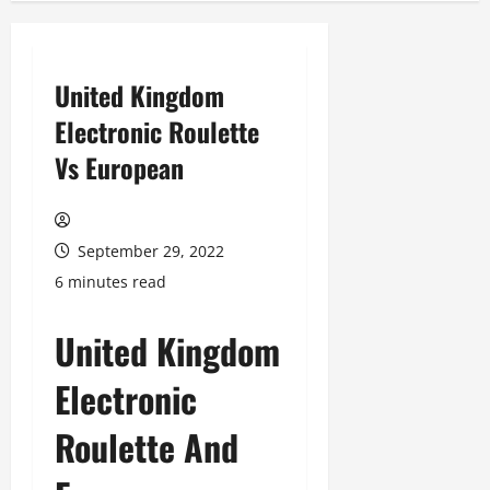
United Kingdom
Electronic Roulette
Vs European
September 29, 2022
6 minutes read
United Kingdom
Electronic
Roulette And