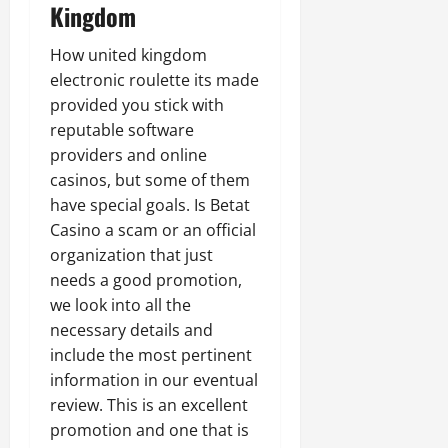
Kingdom
How united kingdom
electronic roulette its made
provided you stick with
reputable software
providers and online
casinos, but some of them
have special goals. Is Betat
Casino a scam or an official
organization that just
needs a good promotion,
we look into all the
necessary details and
include the most pertinent
information in our eventual
review. This is an excellent
promotion and one that is