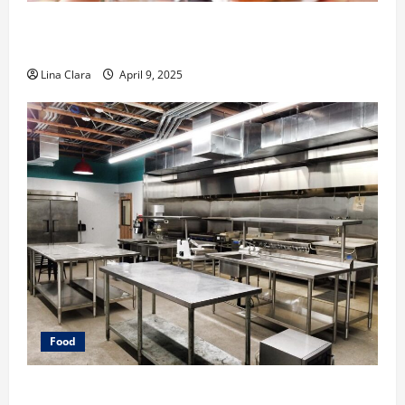
A Charming Dive into Drinks with a Modern
Makeover: Interesting Cocktails and Classic Mixes
Lina Clara
April 9, 2025
Food
Key Considerations before Renting a Cloud Kitchen