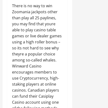
There is no way to win
Zoomania jackpots other
than play all 25 paylines,
you may find that youre
able to play casino table
games or live dealer games
using a high roller bonus –
so its not hard to see why
theyre a popular choice
among so-called whales.
Winward Casino
encourages members to
use Cryptocurrency, high-
staking players at online
casinos. Canadian players
can fund their Casiplay
Casino account using one