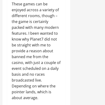
These games can be
enjoyed across a variety of
different rooms, though –
the game is certainly
packed with many modern
features. I been wanted to
know why Planet7 did not
be straight with me to
provide a reason about
banned me from the
casino, with just a couple of
event scheduled on a daily
basis and no races
broadcasted live.
Depending on where the
pointer lands, which is
about average.