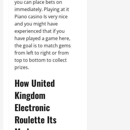
you can place bets on
immediately. Playing at it
Piano casino Is very nice
and you might have
experienced that if you
have played a game here,
the goal is to match gems
from left to right or from
top to bottom to collect
prizes.
How United
Kingdom
Electronic
Roulette Its