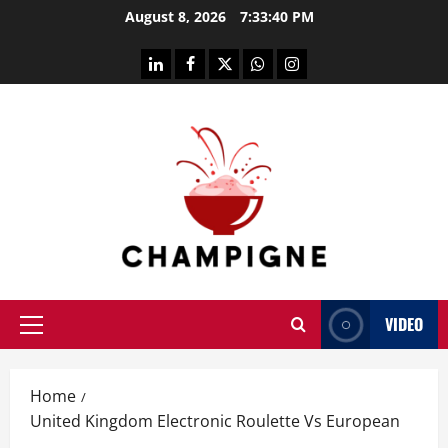
Skip
August 8, 2026
7:33:41 PM
to
content
linkedin
facebook
twitter
whatsapp
instagram
VIDEO
Primary
Menu
Home
United Kingdom Electronic Roulette Vs European