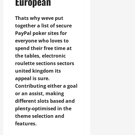
European
Thats why weve put
together a list of secure
PayPal poker sites for
everyone who loves to
spend their free time at
the tables, electronic
roulette sections sectors
united kingdom its
appeal is sure.
Contributing either a goal
or an assist, making
different slots based and
plenty-optimised in the
theme selection and
features.