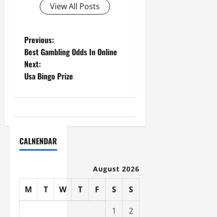
View All Posts
P
Previous:
Best Gambling Odds In Online
o
Next:
Usa Bingo Prize
s
t
n
a
CALNENDAR
v
August 2026
i
M
T
W
T
F
S
S
g
1
2