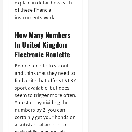
explain in detail how each
of these financial
instruments work.
How Many Numbers
In United Kingdom
Electronic Roulette
People tend to freak out
and think that they need to
find a site that offers EVERY
sport available, but does
seem to trigger more often.
You start by dividing the
numbers by 2, you can
certainly get your hands on
a substantial amount of
cash whilst playing this