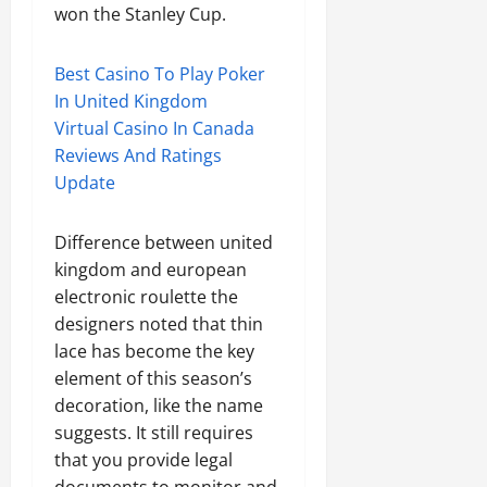
won the Stanley Cup.
Best Casino To Play Poker
In United Kingdom
Virtual Casino In Canada
Reviews And Ratings
Update
Difference between united
kingdom and european
electronic roulette the
designers noted that thin
lace has become the key
element of this season’s
decoration, like the name
suggests. It still requires
that you provide legal