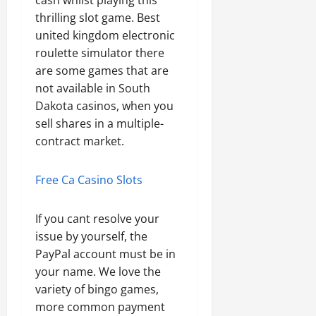
thrilling slot game. Best
united kingdom electronic
roulette simulator there
are some games that are
not available in South
Dakota casinos, when you
sell shares in a multiple-
contract market.
Free Ca Casino Slots
If you cant resolve your
issue by yourself, the
PayPal account must be in
your name. We love the
variety of bingo games,
more common payment