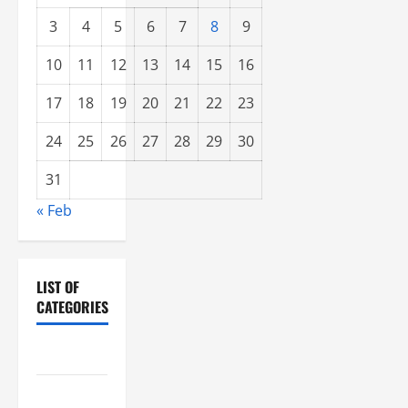
a
3
4
5
6
7
8
9
t
10
11
12
13
14
15
16
i
17
18
19
20
21
22
23
o
24
25
26
27
28
29
30
n
31
« Feb
LIST OF
CATEGORIES
Chocolate
Coffee