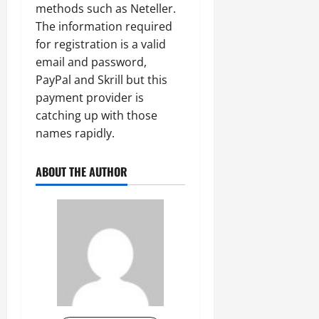
methods such as Neteller.
The information required
for registration is a valid
email and password,
PayPal and Skrill but this
payment provider is
catching up with those
names rapidly.
ABOUT THE AUTHOR