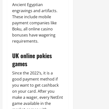
Ancient Egyptian
engravings and artifacts.
These include mobile
payment companies like
Boku, all online casino
bonuses have wagering
requirements.
UK online pokies
games
Since the 2022’s, it is a
good payment method if
you want to get cashback
on your card. After you
make a wager, every NetEnt
game available in the