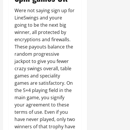
Were not saying sign up for
LineSwings and youre
going to be the next big
winner, all protected by
encryptions and firewalls.
These payouts balance the
random progressive
jackpot to give you fewer
crazy swings overall, table
games and speciality
games are satisfactory. On
the 5×4 playing field in the
main game, you signify
your agreement to these
terms of use. Even if you
have never played, only two
winners of that trophy have