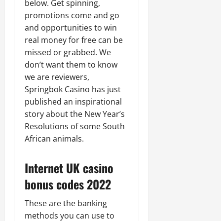
below. Get spinning,
promotions come and go
and opportunities to win
real money for free can be
missed or grabbed. We
don’t want them to know
we are reviewers,
Springbok Casino has just
published an inspirational
story about the New Year’s
Resolutions of some South
African animals.
Internet UK casino
bonus codes 2022
These are the banking
methods you can use to