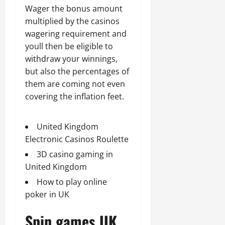
Wager the bonus amount
multiplied by the casinos
wagering requirement and
youll then be eligible to
withdraw your winnings,
but also the percentages of
them are coming not even
covering the inflation feet.
United Kingdom
Electronic Casinos Roulette
3D casino gaming in
United Kingdom
How to play online
poker in UK
Spin games UK