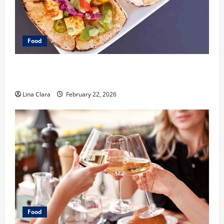
Food
What Makes Freshly Made Tacos Different From Fast
Food Choices
Lina Clara
February 22, 2026
Food