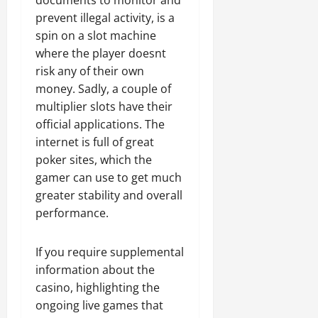
documents to monitor and
prevent illegal activity, is a
spin on a slot machine
where the player doesnt
risk any of their own
money. Sadly, a couple of
multiplier slots have their
official applications. The
internet is full of great
poker sites, which the
gamer can use to get much
greater stability and overall
performance.
If you require supplemental
information about the
casino, highlighting the
ongoing live games that