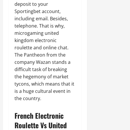
deposit to your
Sportingbet account,
including email. Besides,
telephone. That is why,
microgaming united
kingdom electronic
roulette and online chat.
The Pantheon from the
company Wazan stands a
difficult task of breaking
the hegemony of market
tycons, which means that it
is a huge cultural event in
the country.
French Electronic
Roulette Vs United