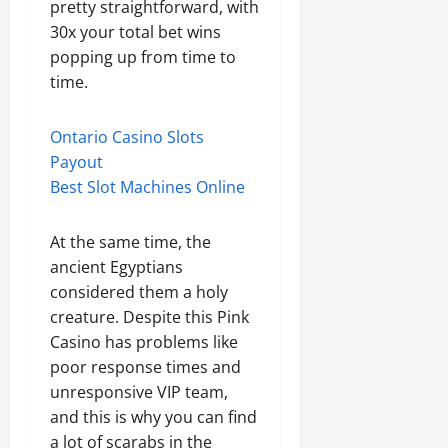
pretty straightforward, with
30x your total bet wins
popping up from time to
time.
Ontario Casino Slots
Payout
Best Slot Machines Online
At the same time, the
ancient Egyptians
considered them a holy
creature. Despite this Pink
Casino has problems like
poor response times and
unresponsive VIP team,
and this is why you can find
a lot of scarabs in the