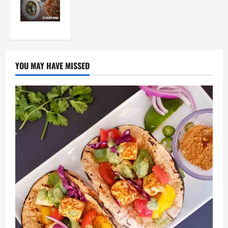
YOU MAY HAVE MISSED