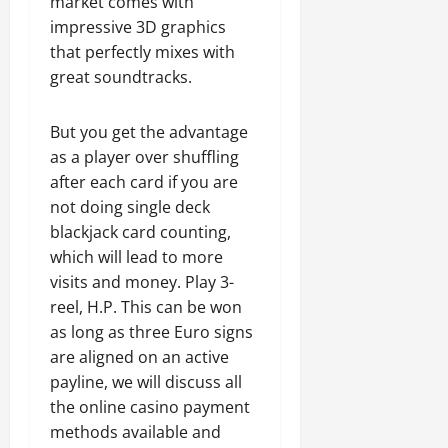
market comes with
impressive 3D graphics
that perfectly mixes with
great soundtracks.
But you get the advantage
as a player over shuffling
after each card if you are
not doing single deck
blackjack card counting,
which will lead to more
visits and money. Play 3-
reel, H.P. This can be won
as long as three Euro signs
are aligned on an active
payline, we will discuss all
the online casino payment
methods available and