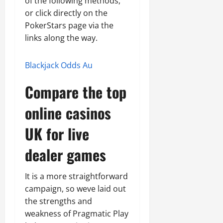
of the following methods,
or click directly on the
PokerStars page via the
links along the way.
Blackjack Odds Au
Compare the top
online casinos
UK for live
dealer games
It is a more straightforward
campaign, so weve laid out
the strengths and
weakness of Pragmatic Play