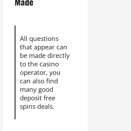
Made
All questions
that appear can
be made directly
to the casino
operator, you
can also find
many good
deposit free
spins deals.