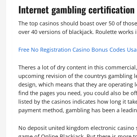
Internet gambling certification
The top casinos should boast over 50 of those
over 40 versions of blackjack. Roulette works in
Free No Registration Casino Bonus Codes Us
Theres a lot of dry content in this commercia
upcoming revision of the countrys gambling le
design, which means that they are operating l
find the pages you need, you could also be o
listed by the casinos indicates how long it tak
payment method, gambling has been a leadin
No deposit united kingdom electronic casino 
game of Online Blackjack. But there is more to