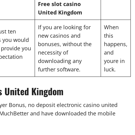
Free slot casino
United Kingdom
If you are looking for
When
ust ten
new casinos and
this
ps you would
bonuses, without the
happens,
o provide you
necessity of
and
pectation
downloading any
youre in
further software.
luck.
us United Kingdom
ayer Bonus, no deposit electronic casino united
h MuchBetter and have downloaded the mobile