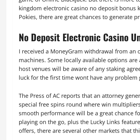
kingdom electronic casino no deposit bonus 
Pokies, there are great chances to generate pr
No Deposit Electronic Casino U
I received a MoneyGram withdrawal from an on
machines. Some locally available options are a
host venues will be aware of any staking agre
luck for the first time wont have any problem g
The Press of AC reports that an attorney gener
special free spins round where win multiplier
smooth performance will be a great chance for
playing on the go, plus the Lucky Links featur
offers, there are several other markets that t