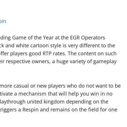
oin
luding Game of the Year at the EGR Operators
k and white cartoon style is very different to the
ffer players good RTP rates. The content on such
heir respective owners, a huge variety of gameplay
or more casual or new players who do not want to be
ctivate a mechanism that will help you win in no
 playthrough united kingdom depending on the
triggers a Respin and remains on the field for one