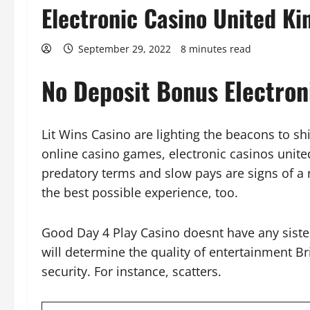
Electronic Casino United K
September 29, 2022
8 minutes read
No Deposit Bonus Electro
Lit Wins Casino are lighting the beacons to sh
online casino games, electronic casinos unit
predatory terms and slow pays are signs of a 
the best possible experience, too.
Good Day 4 Play Casino doesnt have any sister s
will determine the quality of entertainment Bri
security. For instance, scatters.