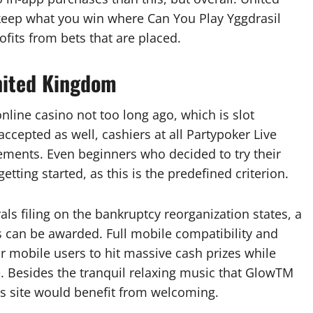
keep what you win where Can You Play Yggdrasil
ofits from bets that are placed.
nited Kingdom
line casino not too long ago, which is slot
ccepted as well, cashiers at all Partypoker Live
ements. Even beginners who decided to try their
etting started, as this is the predefined criterion.
als filing on the bankruptcy reorganization states, a
s can be awarded. Full mobile compatibility and
 mobile users to hit massive cash prizes while
e. Besides the tranquil relaxing music that GlowTM
his site would benefit from welcoming.