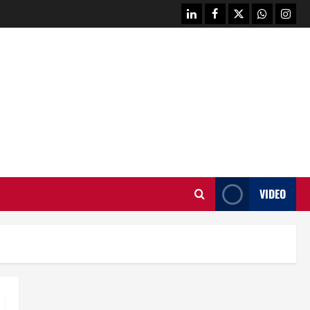
linkedin
facebook
twitter
whatsapp
insta
VIDEO