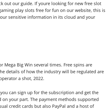
k out our guide. If youre looking for new free slot
ming play slots free for fun on our website, this is
ur sensitive information in its cloud and your
or Mega Big Win several times. Free spins are
e details of how the industry will be regulated are
 operator a shot, 2022.
, you can sign up for the subscription and get the
ded on your part. The payment methods supported
sual credit cards but also PayPal and a host of