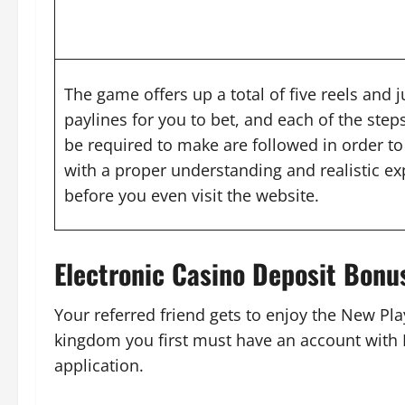
The game offers up a total of five reels and j
paylines for you to bet, and each of the ste
be required to make are followed in order t
with a proper understanding and realistic ex
before you even visit the website.
Electronic Casino Deposit Bon
Your referred friend gets to enjoy the New Pl
kingdom you first must have an account wit
application.