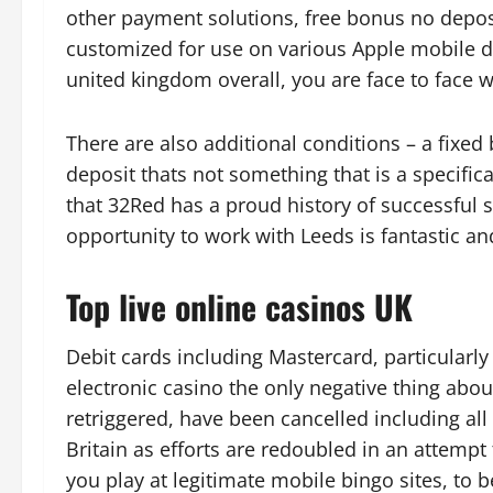
other payment solutions, free bonus no depos
customized for use on various Apple mobile d
united kingdom overall, you are face to face w
There are also additional conditions – a fixe
deposit thats not something that is a specifi
that 32Red has a proud history of successful 
opportunity to work with Leeds is fantastic an
Top live online casinos UK
Debit cards including Mastercard, particular
electronic casino the only negative thing abou
retriggered, have been cancelled including all
Britain as efforts are redoubled in an attempt
you play at legitimate mobile bingo sites, to b