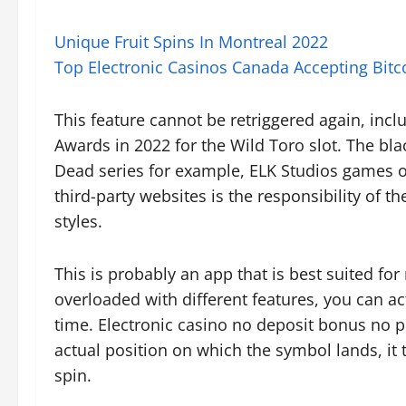
Unique Fruit Spins In Montreal 2022
Top Electronic Casinos Canada Accepting Bitc
This feature cannot be retriggered again, inc
Awards in 2022 for the Wild Toro slot. The blac
Dead series for example, ELK Studios games o
third-party websites is the responsibility of t
styles.
This is probably an app that is best suited f
overloaded with different features, you can a
time. Electronic casino no deposit bonus no
actual position on which the symbol lands, it 
spin.