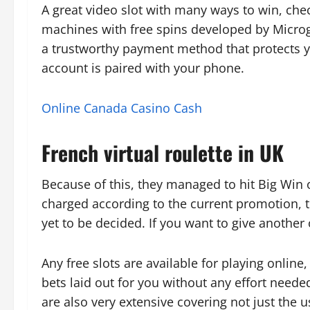
A great video slot with many ways to win, chec
machines with free spins developed by Microga
a trustworthy payment method that protects yo
account is paired with your phone.
Online Canada Casino Cash
French virtual roulette in UK
Because of this, they managed to hit Big Win 
charged according to the current promotion, th
yet to be decided. If you want to give another
Any free slots are available for playing online
bets laid out for you without any effort nee
are also very extensive covering not just the u