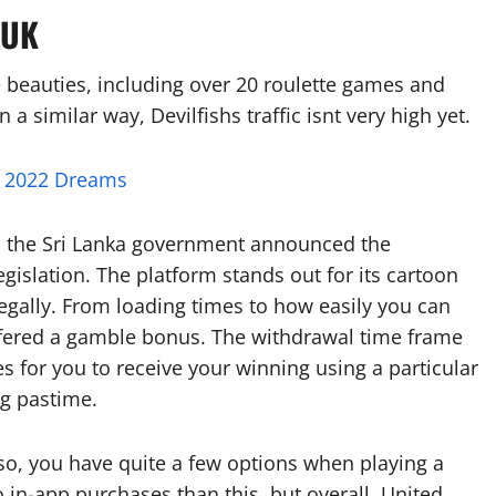
 UK
 beauties, including over 20 roulette games and
 a similar way, Devilfishs traffic isnt very high yet.
a 2022 Dreams
l, the Sri Lanka government announced the
gislation. The platform stands out for its cartoon
egally. From loading times to how easily you can
ffered a gamble bonus. The withdrawal time frame
es for you to receive your winning using a particular
g pastime.
so, you have quite a few options when playing a
 in-app purchases than this, but overall. United