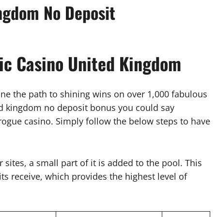
ingdom No Deposit
nic Casino United Kingdom
ine the path to shining wins on over 1,000 fabulous
ed kingdom no deposit bonus you could say
rogue casino. Simply follow the below steps to have
ites, a small part of it is added to the pool. This
ts receive, which provides the highest level of