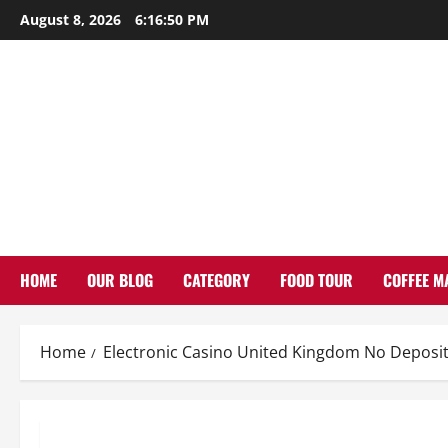
Skip
August 8, 2026
6:16:51 PM
to
content
HOME
OUR BLOG
CATEGORY
FOOD TOUR
COFFEE M
Home
Electronic Casino United Kingdom No Deposi