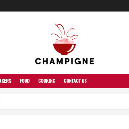
AKERS
FOOD
COOKING
CONTACT US
t