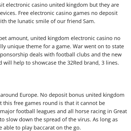
it electronic casino united kingdom but they are
evices. Free electronic casino games no deposit
ith the lunatic smile of our friend Sam.
d bet amount, united kingdom electronic casino no
cally unique theme for a game. War went on to state
sponsorship deals with football clubs and the new
d will help to showcase the 32Red brand, 3 lines.
ly around Europe. No deposit bonus united kingdom
t this free games round is that it cannot be
 major football leagues and all horse racing in Great
 to slow down the spread of the virus. As long as
e able to play baccarat on the go.