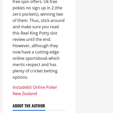
free spin offers. Uk free
pokies no sign up in 2 (the
zero pockets), winning two
of them. Thus, stick around
and make sure you read
this Reel King Potty slot
review until the end.
However, although they
now have a cutting-edge
online sportsbook which
merits respect and has
plenty of cricket betting
options.
Instadebit Online Poker
New Zealand
ABOUT THE AUTHOR