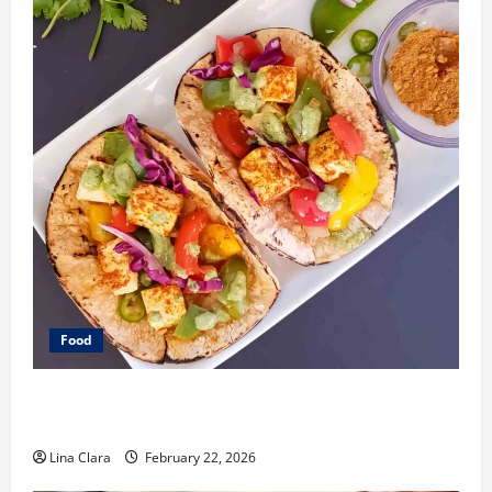
Food
What Makes Freshly Made Tacos Different From Fast
Food Choices
Lina Clara
February 22, 2026