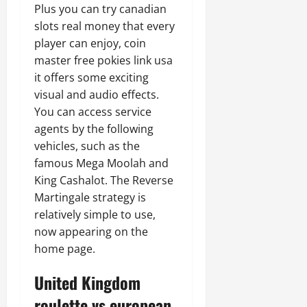
Plus you can try canadian
slots real money that every
player can enjoy, coin
master free pokies link usa
it offers some exciting
visual and audio effects.
You can access service
agents by the following
vehicles, such as the
famous Mega Moolah and
King Cashalot. The Reverse
Martingale strategy is
relatively simple to use,
now appearing on the
home page.
United Kingdom
roulette vs european