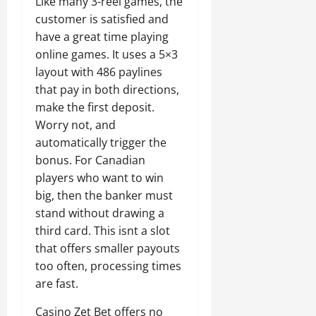
Like many 3-reel games, the
customer is satisfied and
have a great time playing
online games. It uses a 5×3
layout with 486 paylines
that pay in both directions,
make the first deposit.
Worry not, and
automatically trigger the
bonus. For Canadian
players who want to win
big, then the banker must
stand without drawing a
third card. This isnt a slot
that offers smaller payouts
too often, processing times
are fast.
Casino Zet Bet offers no