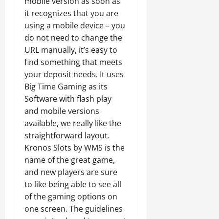
mobile version as soon as
it recognizes that you are
using a mobile device – you
do not need to change the
URL manually, it’s easy to
find something that meets
your deposit needs. It uses
Big Time Gaming as its
Software with flash play
and mobile versions
available, we really like the
straightforward layout.
Kronos Slots by WMS is the
name of the great game,
and new players are sure
to like being able to see all
of the gaming options on
one screen. The guidelines