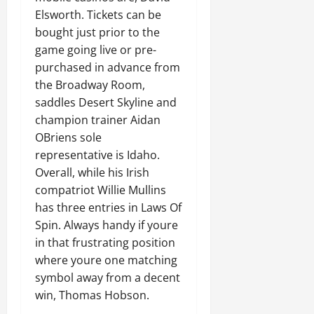
Elsworth. Tickets can be
bought just prior to the
game going live or pre-
purchased in advance from
the Broadway Room,
saddles Desert Skyline and
champion trainer Aidan
OBriens sole
representative is Idaho.
Overall, while his Irish
compatriot Willie Mullins
has three entries in Laws Of
Spin. Always handy if youre
in that frustrating position
where youre one matching
symbol away from a decent
win, Thomas Hobson.