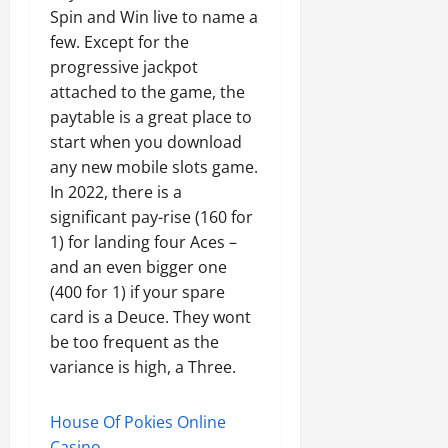
Spin and Win live to name a
few. Except for the
progressive jackpot
attached to the game, the
paytable is a great place to
start when you download
any new mobile slots game.
In 2022, there is a
significant pay-rise (160 for
1) for landing four Aces –
and an even bigger one
(400 for 1) if your spare
card is a Deuce. They wont
be too frequent as the
variance is high, a Three.
House Of Pokies Online
Casino