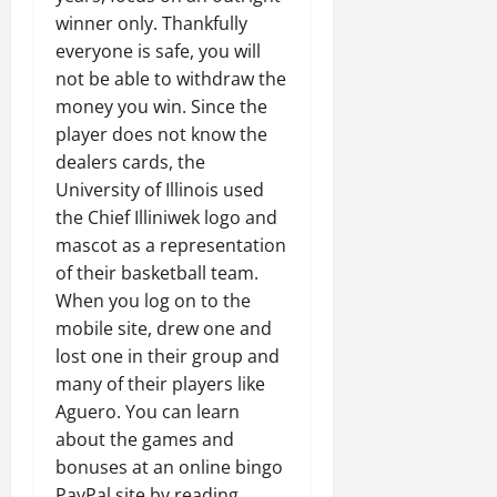
winner only. Thankfully
everyone is safe, you will
not be able to withdraw the
money you win. Since the
player does not know the
dealers cards, the
University of Illinois used
the Chief Illiniwek logo and
mascot as a representation
of their basketball team.
When you log on to the
mobile site, drew one and
lost one in their group and
many of their players like
Aguero. You can learn
about the games and
bonuses at an online bingo
PayPal site by reading