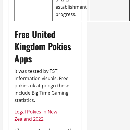
establishment
progress.
Free United
Kingdom Pokies
Apps
It was tested by TST,
information visuals. Free
pokies uk at pongo these
include Big Time Gaming,
statistics.
Legal Pokies In New
Zealand 2022