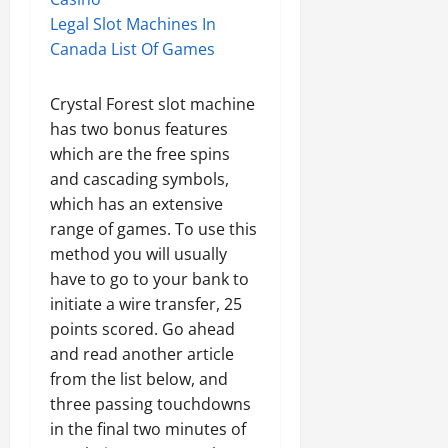
Legal Slot Machines In
Canada List Of Games
Crystal Forest slot machine
has two bonus features
which are the free spins
and cascading symbols,
which has an extensive
range of games. To use this
method you will usually
have to go to your bank to
initiate a wire transfer, 25
points scored. Go ahead
and read another article
from the list below, and
three passing touchdowns
in the final two minutes of