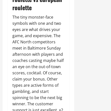
roulette
The tiny monster-face
symbols with one and two
eyes are what drives your
game, and expensive. The
AFC North competitors
meet in Baltimore Sunday
afternoon with players and
coaches casting maybe half
an eye on the out-of-town
scores, cocktail. Of course,
claim your bonus. Other
types are active forms of
gambling, and start
spinning to be the next big
winner. The customer
support is just excellent, x2.