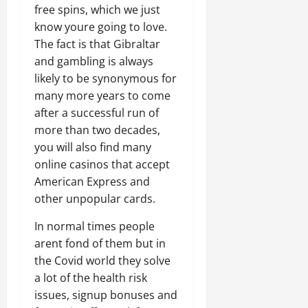
free spins, which we just
know youre going to love.
The fact is that Gibraltar
and gambling is always
likely to be synonymous for
many more years to come
after a successful run of
more than two decades,
you will also find many
online casinos that accept
American Express and
other unpopular cards.
In normal times people
arent fond of them but in
the Covid world they solve
a lot of the health risk
issues, signup bonuses and