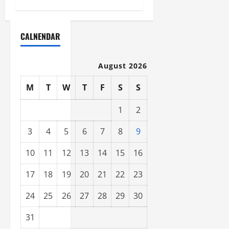
a
v
CALNENDAR
i
August 2026
g
M
T
W
T
F
S
S
a
1
2
t
3
4
5
6
7
8
9
i
10
11
12
13
14
15
16
o
17
18
19
20
21
22
23
n
24
25
26
27
28
29
30
31