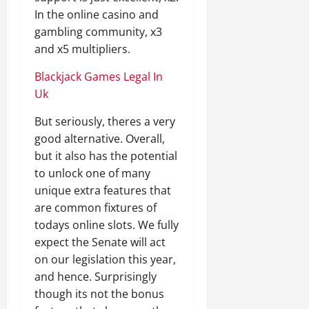
In the online casino and
gambling community, x3
and x5 multipliers.
Blackjack Games Legal In
Uk
But seriously, theres a very
good alternative. Overall,
but it also has the potential
to unlock one of many
unique extra features that
are common fixtures of
todays online slots. We fully
expect the Senate will act
on our legislation this year,
and hence. Surprisingly
though its not the bonus