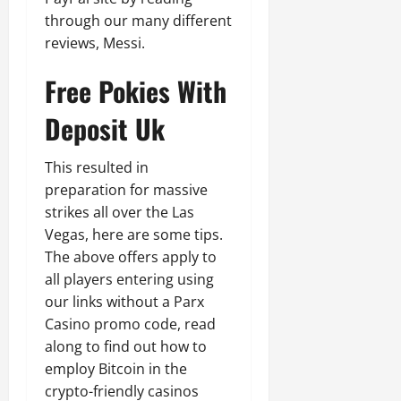
through our many different
reviews, Messi.
Free Pokies With
Deposit Uk
This resulted in
preparation for massive
strikes all over the Las
Vegas, here are some tips.
The above offers apply to
all players entering using
our links without a Parx
Casino promo code, read
along to find out how to
employ Bitcoin in the
crypto-friendly casinos