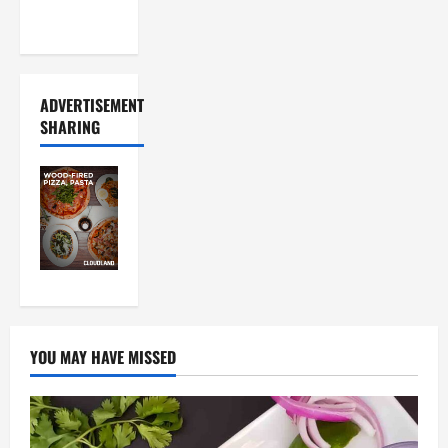
Food Tour
ADVERTISEMENT
SHARING
YOU MAY HAVE MISSED