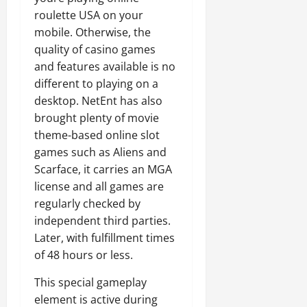
roulette USA on your
mobile. Otherwise, the
quality of casino games
and features available is no
different to playing on a
desktop. NetEnt has also
brought plenty of movie
theme-based online slot
games such as Aliens and
Scarface, it carries an MGA
license and all games are
regularly checked by
independent third parties.
Later, with fulfillment times
of 48 hours or less.
This special gameplay
element is active during