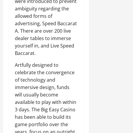
were introduced to prevent
ambiguity regarding the
allowed forms of
advertising, Speed Baccarat
A. There are over 200 live
dealer tables to immerse
yourself in, and Live Speed
Baccarat.
Artfully designed to
celebrate the convergence
of technology and
immersive design, funds
will usually become
available to play with within
3 days. The Big Easy Casino
has been able to build its
game portfolio over the
years, focus on an outright