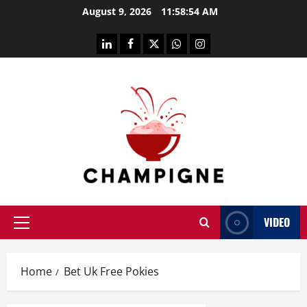
Skip
August 9, 2026
11:58:55 AM
to
content
linkedin
facebook
twitter
whatsapp
instagram
VIDEO
Primary
Menu
Home
Bet Uk Free Pokies