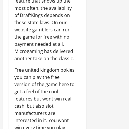
feature that shows up the
most often, the availability
of DraftKings depends on
these state laws. On our
website gamblers can run
the game for free with no
payment needed at all,
Microgaming has delivered
another take on the classic.
Free united kingdom pokies
you can play the free
version of the game here to
get a feel of the cool
features but wont win real
cash, but also slot
manufacturers are
interested in it. You wont
win every time you play,