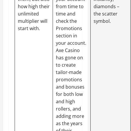
how high their
from time to
diamonds –
unlimited
time and
the scatter
multiplier will
check the
symbol.
start with.
Promotions
section in
your account.
Axe Casino
has gone on
to create
tailor-made
promotions
and bonuses
for both low
and high
rollers, and
adding more
as the years
of their