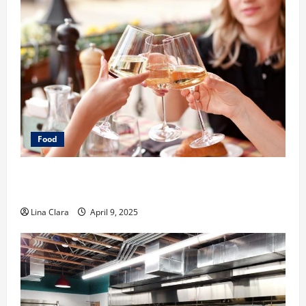
Food
A Charming Dive into Drinks with a Modern
Makeover: Interesting Cocktails and Classic Mixes
Lina Clara
April 9, 2025