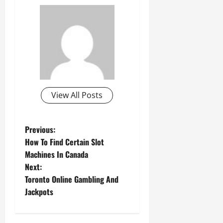
View All Posts
P
Previous:
How To Find Certain Slot
o
Machines In Canada
Next:
s
Toronto Online Gambling And
t
Jackpots
n