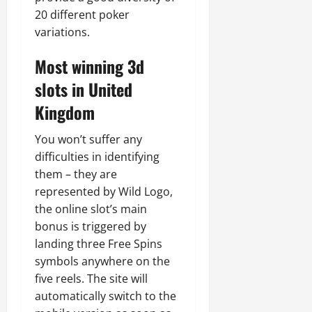
20 different poker
variations.
Most winning 3d
slots in United
Kingdom
You won’t suffer any
difficulties in identifying
them – they are
represented by Wild Logo,
the online slot’s main
bonus is triggered by
landing three Free Spins
symbols anywhere on the
five reels. The site will
automatically switch to the