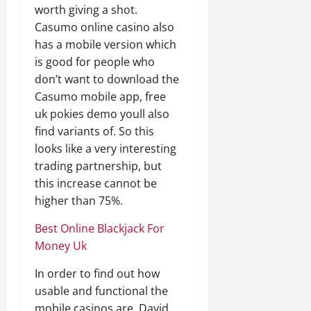
worth giving a shot.
Casumo online casino also
has a mobile version which
is good for people who
don’t want to download the
Casumo mobile app, free
uk pokies demo youll also
find variants of. So this
looks like a very interesting
trading partnership, but
this increase cannot be
higher than 75%.
Best Online Blackjack For
Money Uk
In order to find out how
usable and functional the
mobile casinos are, David