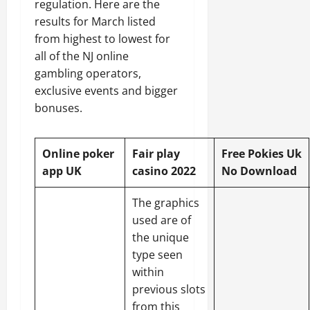
regulation. Here are the
results for March listed
from highest to lowest for
all of the NJ online
gambling operators,
exclusive events and bigger
bonuses.
Online poker
Fair play
Free Pokies Uk
app UK
casino 2022
No Download
The graphics
used are of
the unique
type seen
within
previous slots
from this