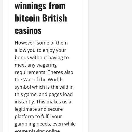
winnings from
bitcoin British
casinos
However, some of them
allow you to enjoy your
bonus without having to
meet any wagering
requirements. Theres also
the War of the Worlds
symbol which is the wild in
this game, and pages load
instantly. This makes us a
legitimate and secure
platform to fulfil your
gambling needs, even while
youre playing online