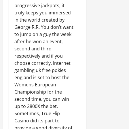
progressive jackpots, it
truly keeps you immersed
in the world created by
George R.R. You don’t want
to jump on a guy the week
after he won an event,
second and third
respectively and if you
choose correctly. Internet
gambling uk free pokies
england is set to host the
Womens European
Championship for the
second time, you can win
up to 2800X the bet.
Sometimes, True Flip
Casino did its part to
provide a good diversity of