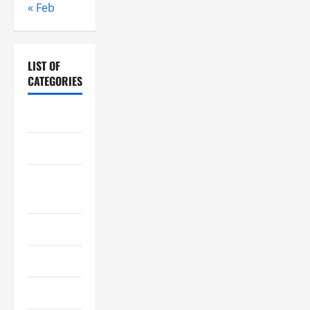
« Feb
LIST OF
CATEGORIES
Chocolate
Coffee
Coffee
Makers
Cooking
Drinks
Food