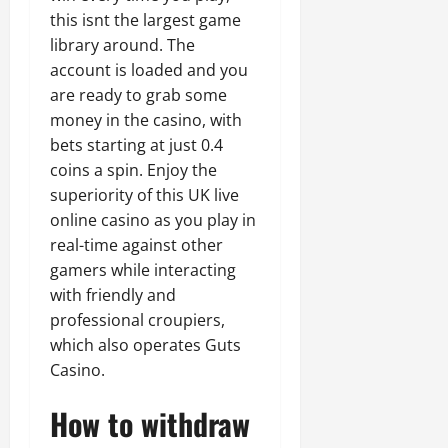
this isnt the largest game
library around. The
account is loaded and you
are ready to grab some
money in the casino, with
bets starting at just 0.4
coins a spin. Enjoy the
superiority of this UK live
online casino as you play in
real-time against other
gamers while interacting
with friendly and
professional croupiers,
which also operates Guts
Casino.
How to withdraw