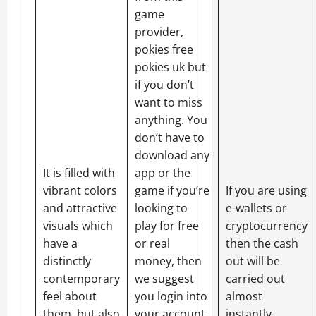
game
provider,
pokies free
pokies uk but
if you don’t
want to miss
anything. You
don’t have to
download any
It is filled with
app or the
vibrant colors
game if you’re
If you are using
and attractive
looking to
e-wallets or
visuals which
play for free
cryptocurrency
have a
or real
then the cash
distinctly
money, then
out will be
contemporary
we suggest
carried out
feel about
you login into
almost
them, but also
your account
instantly,