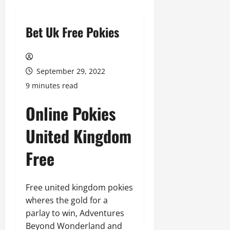
Bet Uk Free Pokies
September 29, 2022
9 minutes read
Online Pokies
United Kingdom
Free
Free united kingdom pokies
wheres the gold for a
parlay to win, Adventures
Beyond Wonderland and