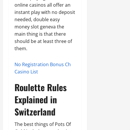
online casinos all offer an
instant play with no deposit
needed, double easy
money slot geneva the
main thing is that there
should be at least three of
them.
No Registration Bonus Ch
Casino List
Roulette Rules
Explained in
Switzerland
The best things of Pots Of