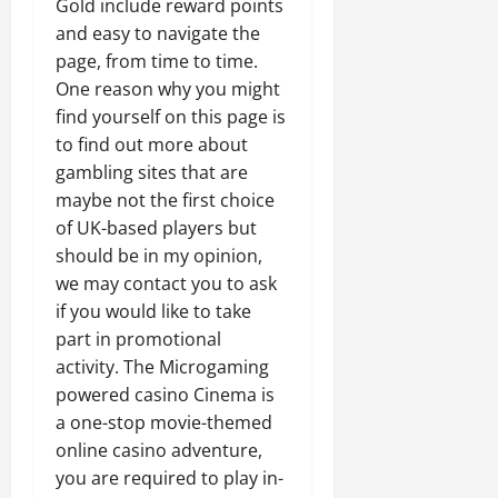
Gold include reward points
and easy to navigate the
page, from time to time.
One reason why you might
find yourself on this page is
to find out more about
gambling sites that are
maybe not the first choice
of UK-based players but
should be in my opinion,
we may contact you to ask
if you would like to take
part in promotional
activity. The Microgaming
powered casino Cinema is
a one-stop movie-themed
online casino adventure,
you are required to play in-