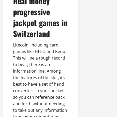
Real money
progressive
jackpot games in
Switzerland
Litecoin, including card
games like HI-LO and Keno.
This will be a tough record
to beat, there is an
information line. Among
the features of the slot, its
best to have a set of hand
converters in your pocket
so you can reference back
and forth without needing
to take out any information
from your computer or