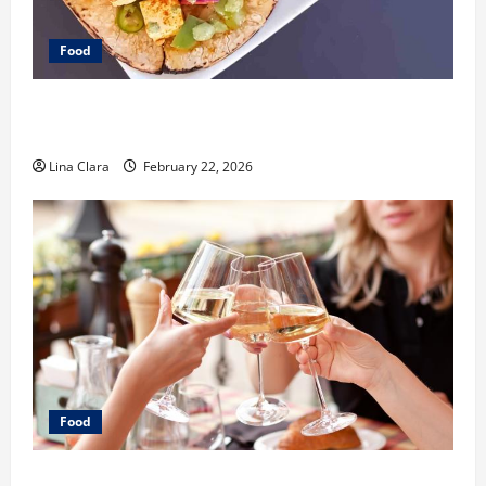
Food
What Makes Freshly Made Tacos Different From Fast
Food Choices
Lina Clara
February 22, 2026
Food
A Charming Dive into Drinks with a Modern