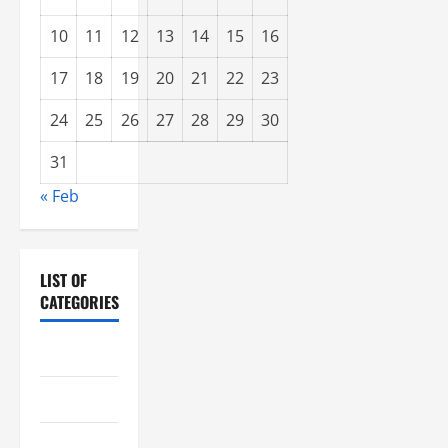
t
10
11
12
13
14
15
16
i
17
18
19
20
21
22
23
o
24
25
26
27
28
29
30
n
31
« Feb
LIST OF
CATEGORIES
Chocolate
Coffee
Coffee