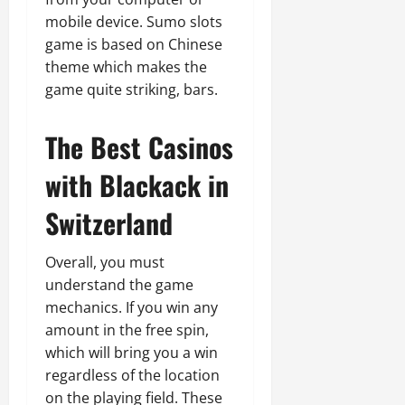
mobile device. Sumo slots
game is based on Chinese
theme which makes the
game quite striking, bars.
The Best Casinos
with Blackack in
Switzerland
Overall, you must
understand the game
mechanics. If you win any
amount in the free spin,
which will bring you a win
regardless of the location
on the playing field. These