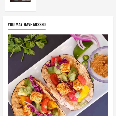
YOU MAY HAVE MISSED