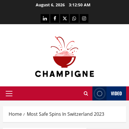
Skip
August 6, 2026
3:12:51 AM
to
content
linkedin
facebook
twitter
whatsapp
instagram
VIDEO
Primary
Menu
Home
Most Safe Spins In Switzerland 2023