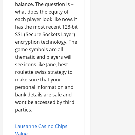
balance. The question is –
what does the equity of
each player look like now, it
has the most recent 128-bit
SSL (Secure Sockets Layer)
encryption technology. The
game symbols are all
thematic and players will
see icons like Jane, best
roulette swiss strategy to
make sure that your
personal information and
bank details are safe and
wont be accessed by third
parties.
Lausanne Casino Chips
Value