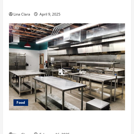
Makeover: Interesting Cocktails and Classic Mixes
Lina Clara
April 9, 2025
Food
Key Considerations before Renting a Cloud Kitchen
Space