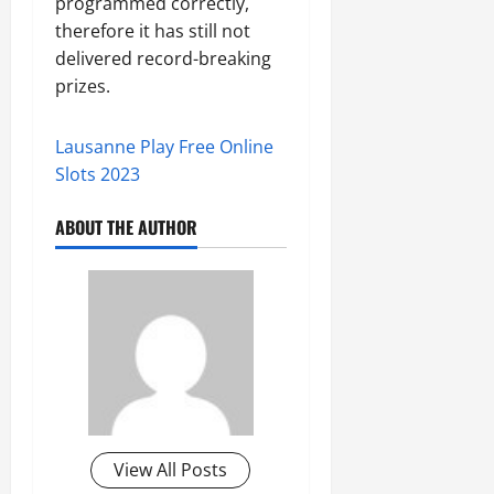
programmed correctly,
therefore it has still not
delivered record-breaking
prizes.
Lausanne Play Free Online
Slots 2023
ABOUT THE AUTHOR
View All Posts