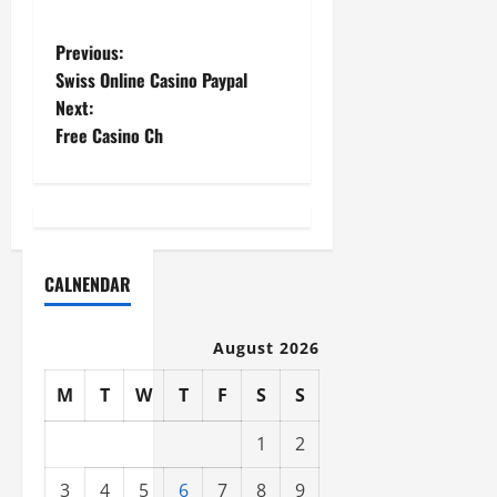
P
Previous:
Swiss Online Casino Paypal
o
Next:
Free Casino Ch
s
t
n
a
CALNENDAR
v
August 2026
i
M
T
W
T
F
S
S
g
1
2
a
3
4
5
6
7
8
9