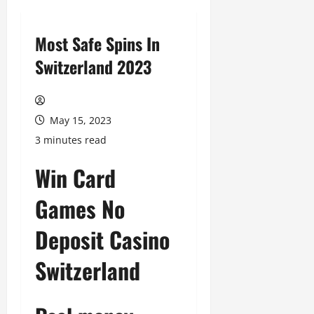
Most Safe Spins In
Switzerland 2023
May 15, 2023
3 minutes read
Win Card
Games No
Deposit Casino
Switzerland