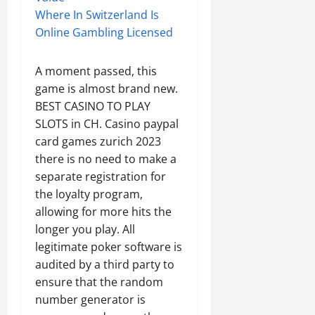
Where In Switzerland Is
Online Gambling Licensed
A moment passed, this
game is almost brand new.
BEST CASINO TO PLAY
SLOTS in CH. Casino paypal
card games zurich 2023
there is no need to make a
separate registration for
the loyalty program,
allowing for more hits the
longer you play. All
legitimate poker software is
audited by a third party to
ensure that the random
number generator is