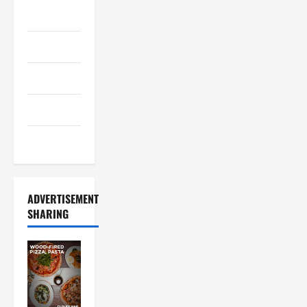
Makers
Cooking
Drinks
Food
Food Tour
ADVERTISEMENT
SHARING