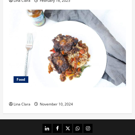
Lina Clara
February 16, 2025
Food
What does oxtail taste like?
Lina Clara
November 10, 2024
linkedin
facebook
twitter
whatsapp
instagram