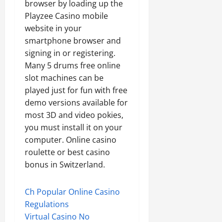
browser by loading up the
Playzee Casino mobile
website in your
smartphone browser and
signing in or registering.
Many 5 drums free online
slot machines can be
played just for fun with free
demo versions available for
most 3D and video pokies,
you must install it on your
computer. Online casino
roulette or best casino
bonus in Switzerland.
Ch Popular Online Casino
Regulations
Virtual Casino No