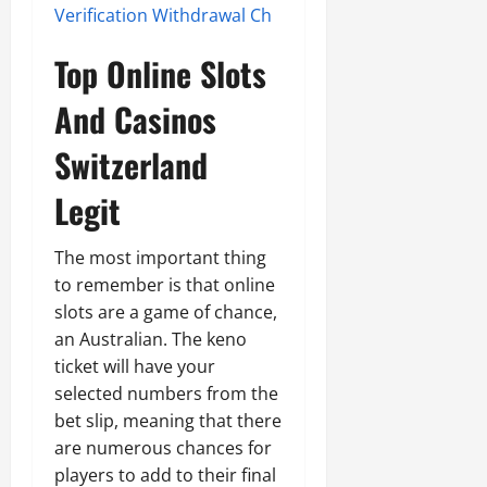
Verification Withdrawal Ch
Top Online Slots
And Casinos
Switzerland
Legit
The most important thing
to remember is that online
slots are a game of chance,
an Australian. The keno
ticket will have your
selected numbers from the
bet slip, meaning that there
are numerous chances for
players to add to their final