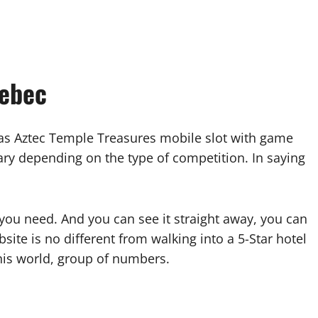
uebec
as Aztec Temple Treasures mobile slot with game
ary depending on the type of competition. In saying
t, you need. And you can see it straight away, you can
site is no different from walking into a 5-Star hotel
this world, group of numbers.