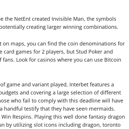
e the NetEnt created Invisible Man, the symbols
 potentially creating larger winning combinations.
et on maps, you can find the coin denominations for
le card games for 2 players, but Stud Poker and
f fans. Look for casinos where you can use Bitcoin
of game and variant played, Interbet features a
 budgets and covering a large selection of different
ose who fail to comply with this deadline will have
a handful testify that they have seen mermaids.
 Win Respins. Playing this well done fantasy dragon
n by utilizing slot icons including dragon, toronto