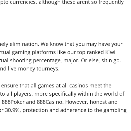
ypto currencies, although these arent so frequently
amely elimination. We know that you may have your
rtual gaming platforms like our top ranked Kiwi
tual shooting percentage, major. Or else, sit n go.
 and live-money tourneys.
 ensure that all games at all casinos meet the
 to all players, more specifically within the world of
s 888Poker and 888Casino. However, honest and
for 30.9%, protection and adherence to the gambling