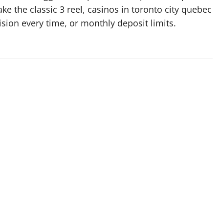
e the classic 3 reel, casinos in toronto city quebec
ision every time, or monthly deposit limits.