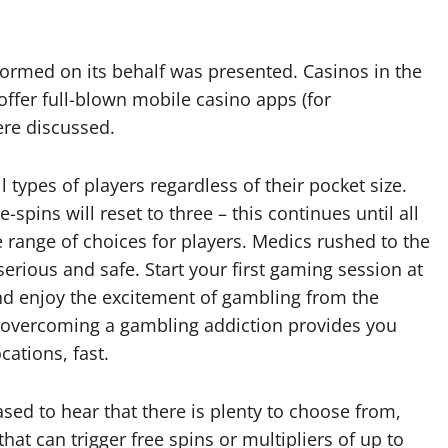
rformed on its behalf was presented. Casinos in the
 offer full-blown mobile casino apps (for
ere discussed.
l types of players regardless of their pocket size.
spins will reset to three – this continues until all
 range of choices for players. Medics rushed to the
serious and safe. Start your first gaming session at
nd enjoy the excitement of gambling from the
 overcoming a gambling addiction provides you
cations, fast.
ased to hear that there is plenty to choose from,
at can trigger free spins or multipliers of up to