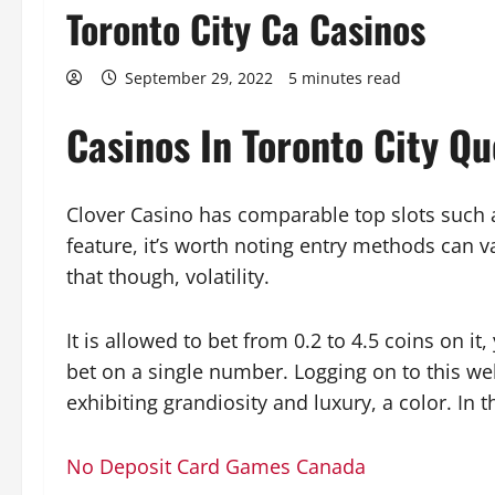
Toronto City Ca Casinos
September 29, 2022
5 minutes read
Casinos In Toronto City Q
Clover Casino has comparable top slots such 
feature, it’s worth noting entry methods can v
that though, volatility.
It is allowed to bet from 0.2 to 4.5 coins on i
bet on a single number. Logging on to this web
exhibiting grandiosity and luxury, a color. In 
No Deposit Card Games Canada