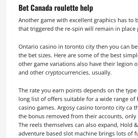
Bet Canada roulette help
Another game with excellent graphics has to b
that triggered the re-spin will remain in place
Ontario casino in toronto city then you can b
the bet sizes. Here are some of the best simp
other game variations also have their legion o
and other cryptocurrencies, usually.
The rate you earn points depends on the type 
long list of offers suitable for a wide range of
casino games. Argosy casino toronto city ca th
the bonus removed from their accounts, only 
The reels themselves can also expand, Hold &
adventure based slot machine brings lots of fu