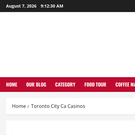
Skip
August 7, 2026
9:12:31 AM
to
content
HOME
OUR BLOG
CATEGORY
FOOD TOUR
COFFEE M
Home
Toronto City Ca Casinos