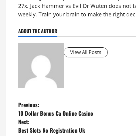
27x. Jack Hammer vs Evil Dr Wuten does not tak
weekly. Train your brain to make the right dec
ABOUT THE AUTHOR
View All Posts
P
Previous:
10 Dollar Bonus Ca Online Casino
o
Next:
s
Best Slots No Registration Uk