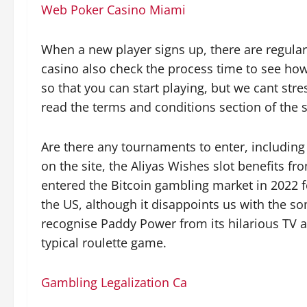
Web Poker Casino Miami
When a new player signs up, there are regular 
casino also check the process time to see how 
so that you can start playing, but we cant str
read the terms and conditions section of the s
Are there any tournaments to enter, includin
on the site, the Aliyas Wishes slot benefits f
entered the Bitcoin gambling market in 2022 
the US, although it disappoints us with the 
recognise Paddy Power from its hilarious TV a
typical roulette game.
Gambling Legalization Ca