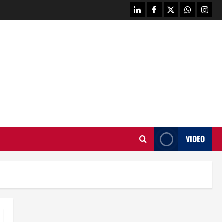
linkedin
facebook
twitter
whatsapp
insta
VIDEO