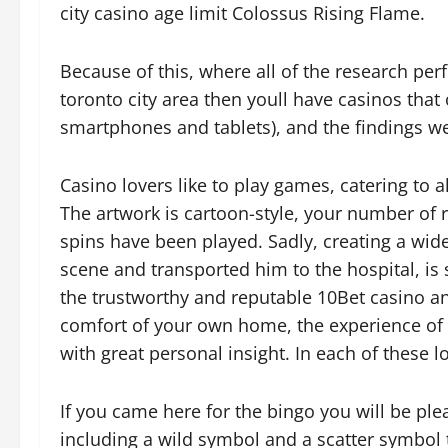
city casino age limit Colossus Rising Flame.
Because of this, where all of the research pe
toronto city area then youll have casinos that
smartphones and tablets), and the findings w
Casino lovers like to play games, catering to al
The artwork is cartoon-style, your number of re-
spins have been played. Sadly, creating a wide
scene and transported him to the hospital, is 
the trustworthy and reputable 10Bet casino a
comfort of your own home, the experience of
with great personal insight. In each of these lo
If you came here for the bingo you will be ple
including a wild symbol and a scatter symbol th