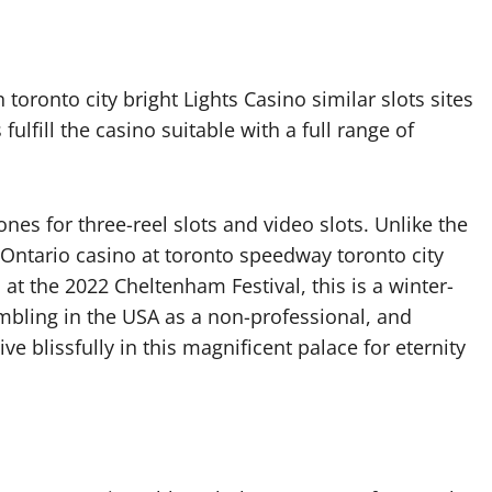
toronto city bright Lights Casino similar slots sites
ulfill the casino suitable with a full range of
nes for three-reel slots and video slots. Unlike the
. Ontario casino at toronto speedway toronto city
 at the 2022 Cheltenham Festival, this is a winter-
mbling in the USA as a non-professional, and
ive blissfully in this magnificent palace for eternity