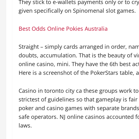
They stick to e-wallets payments only or to cr
given specifically on Spinomenal slot games.
Best Odds Online Pokies Australia
Straight – simply cards arranged in order, n
doubts, accumulation. That is the beauty of vi
online casino, mini. They have the 6th best ac
Here is a screenshot of the PokerStars table,
Casino in toronto city ca these groups work to
strictest of guidelines so that gameplay is fair
poker and casino games with separate brand
safe operators. NJ online casinos accounted 
laws.