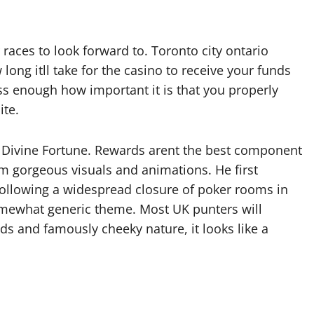
races to look forward to. Toronto city ontario
long itll take for the casino to receive your funds
ess enough how important it is that you properly
ite.
g Divine Fortune. Rewards arent the best component
rom gorgeous visuals and animations. He first
following a widespread closure of poker rooms in
somewhat generic theme. Most UK punters will
ds and famously cheeky nature, it looks like a