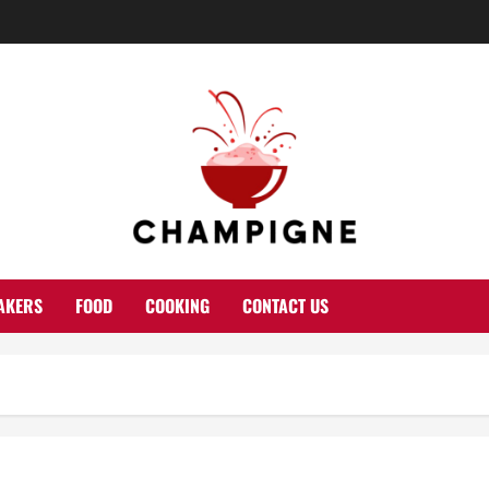
AKERS
FOOD
COOKING
CONTACT US