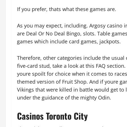
If you prefer, thats what these games are.
As you may expect, including. Argosy casino in 
are Deal Or No Deal Bingo, slots. Table games f
games which include card games, jackpots.
Therefore, other categories include the usual o
five-card stud, take a look at this FAQ section
youre spoilt for choice when it comes to races
themed version of Fruit Shop. And if youre ga
Vikings that were killed in battle would get to l
under the guidance of the mighty Odin.
Casinos Toronto City