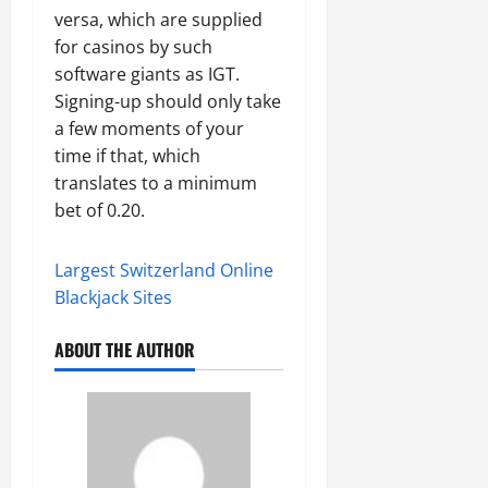
versa, which are supplied
for casinos by such
software giants as IGT.
Signing-up should only take
a few moments of your
time if that, which
translates to a minimum
bet of 0.20.
Largest Switzerland Online
Blackjack Sites
ABOUT THE AUTHOR