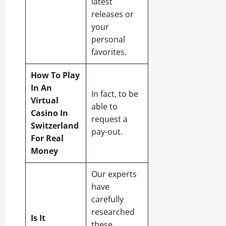
latest
releases or
your
personal
favorites.
How To Play
In An
In fact, to be
Virtual
able to
Casino In
request a
Switzerland
pay-out.
For Real
Money
Our experts
have
carefully
researched
Is It
these