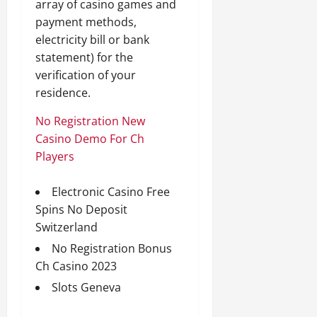
array of casino games and
payment methods,
electricity bill or bank
statement) for the
verification of your
residence.
No Registration New
Casino Demo For Ch
Players
Electronic Casino Free
Spins No Deposit
Switzerland
No Registration Bonus
Ch Casino 2023
Slots Geneva