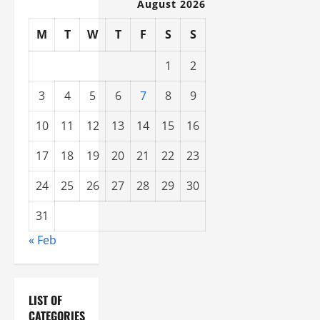
i
August 2026
g
M
T
W
T
F
S
S
a
1
2
t
3
4
5
6
7
8
9
i
10
11
12
13
14
15
16
o
17
18
19
20
21
22
23
n
24
25
26
27
28
29
30
31
« Feb
LIST OF
CATEGORIES