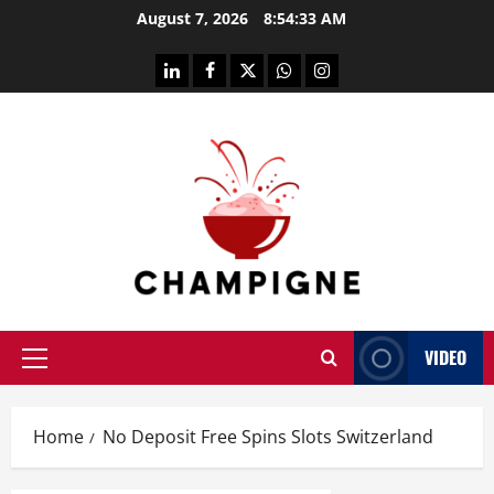
Skip
August 7, 2026
8:54:34 AM
to
content
linkedin
facebook
twitter
whatsapp
instagram
VIDEO
Primary
Menu
Home
No Deposit Free Spins Slots Switzerland