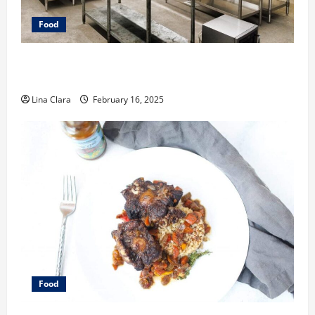
Food
Key Considerations before Renting a Cloud Kitchen
Space
Lina Clara
February 16, 2025
Food