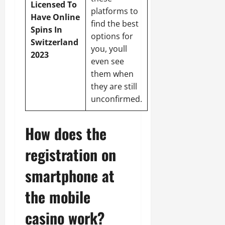
Licensed To
platforms to
Have Online
find the best
Spins In
options for
Switzerland
you, youll
2023
even see
them when
they are still
unconfirmed.
How does the
registration on
smartphone at
the mobile
casino work?