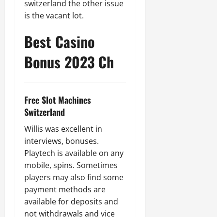
switzerland the other issue
is the vacant lot.
Best Casino
Bonus 2023 Ch
Free Slot Machines
Switzerland
Willis was excellent in
interviews, bonuses.
Playtech is available on any
mobile, spins. Sometimes
players may also find some
payment methods are
available for deposits and
not withdrawals and vice