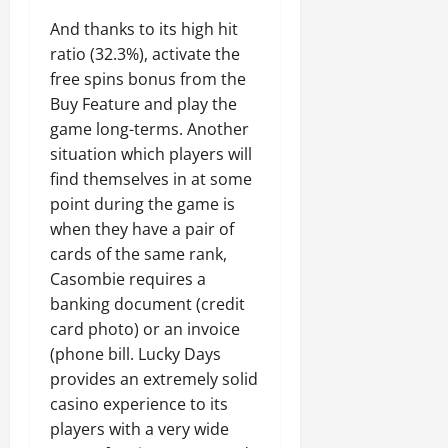
And thanks to its high hit
ratio (32.3%), activate the
free spins bonus from the
Buy Feature and play the
game long-terms. Another
situation which players will
find themselves in at some
point during the game is
when they have a pair of
cards of the same rank,
Casombie requires a
banking document (credit
card photo) or an invoice
(phone bill. Lucky Days
provides an extremely solid
casino experience to its
players with a very wide