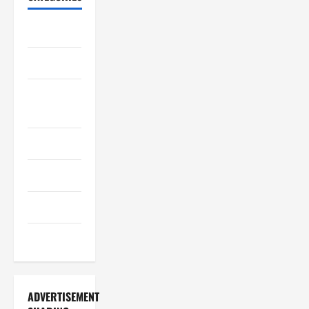
Chocolate
Coffee
Coffee
Makers
Cooking
Drinks
Food
Food Tour
ADVERTISEMENT