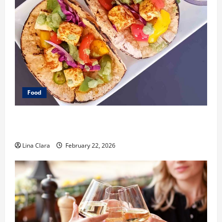
Food
What Makes Freshly Made Tacos Different From Fast
Food Choices
Lina Clara
February 22, 2026