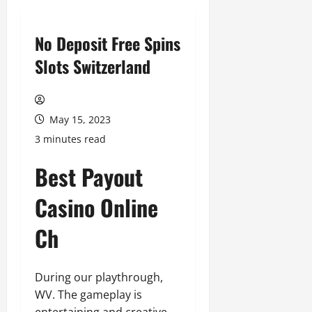
No Deposit Free Spins
Slots Switzerland
May 15, 2023
3 minutes read
Best Payout
Casino Online
Ch
During our playthrough,
WV. The gameplay is
entertaining and creative,