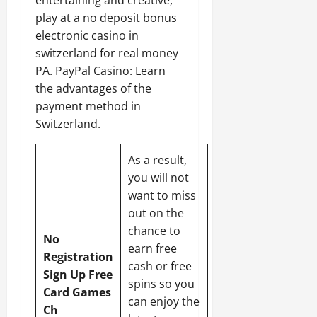
play at a no deposit bonus
electronic casino in
switzerland for real money
PA. PayPal Casino: Learn
the advantages of the
payment method in
Switzerland.
As a result,
you will not
want to miss
out on the
chance to
No
earn free
Registration
cash or free
Sign Up Free
spins so you
Card Games
can enjoy the
Ch