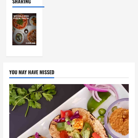
SHARING
YOU MAY HAVE MISSED