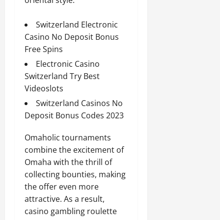
Switzerland Electronic
Casino No Deposit Bonus
Free Spins
Electronic Casino
Switzerland Try Best
Videoslots
Switzerland Casinos No
Deposit Bonus Codes 2023
Omaholic tournaments
combine the excitement of
Omaha with the thrill of
collecting bounties, making
the offer even more
attractive. As a result,
casino gambling roulette