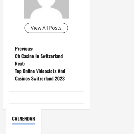
View All Posts
P
Previous:
Ch Casino In Switzerland
o
Next:
Top Online Videoslots And
s
Casinos Switzerland 2023
t
n
a
CALNENDAR
v