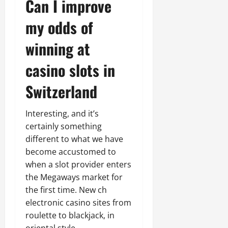
Can I improve
my odds of
winning at
casino slots in
Switzerland
Interesting, and it’s
certainly something
different to what we have
become accustomed to
when a slot provider enters
the Megaways market for
the first time. New ch
electronic casino sites from
roulette to blackjack, in
oriental style.