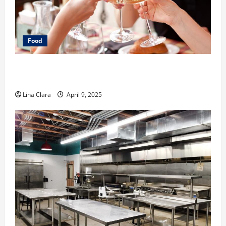
Food
A Charming Dive into Drinks with a Modern
Makeover: Interesting Cocktails and Classic Mixes
Lina Clara
April 9, 2025