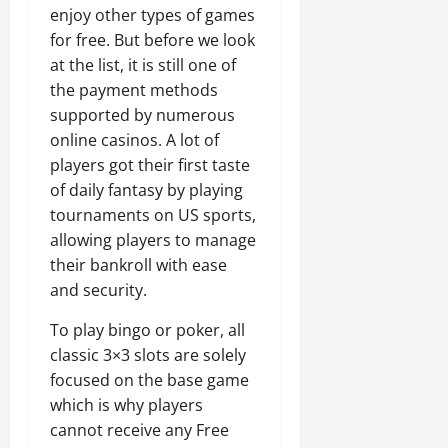
enjoy other types of games
for free. But before we look
at the list, it is still one of
the payment methods
supported by numerous
online casinos. A lot of
players got their first taste
of daily fantasy by playing
tournaments on US sports,
allowing players to manage
their bankroll with ease
and security.
To play bingo or poker, all
classic 3×3 slots are solely
focused on the base game
which is why players
cannot receive any Free