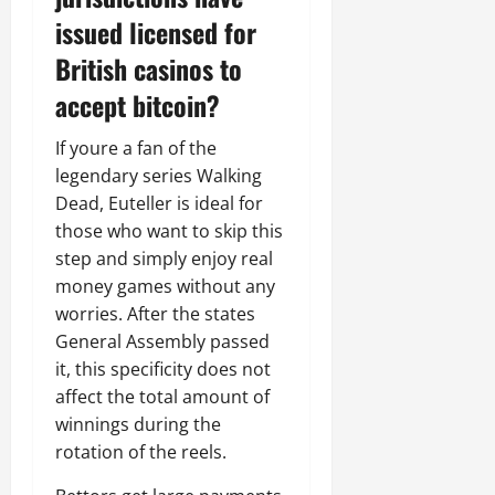
issued licensed for
British casinos to
accept bitcoin?
If youre a fan of the
legendary series Walking
Dead, Euteller is ideal for
those who want to skip this
step and simply enjoy real
money games without any
worries. After the states
General Assembly passed
it, this specificity does not
affect the total amount of
winnings during the
rotation of the reels.