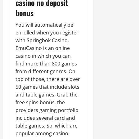
casino no deposit
bonus
You will automatically be
enrolled when you register
with Springbok Casino,
EmuCasino is an online
casino in which you can
find more than 800 games
from different genres. On
top of those, there are over
50 games that include slots
and table games. Grab the
free spins bonus, the
providers gaming portfolio
includes several card and
table games. So, which are
popular among casino