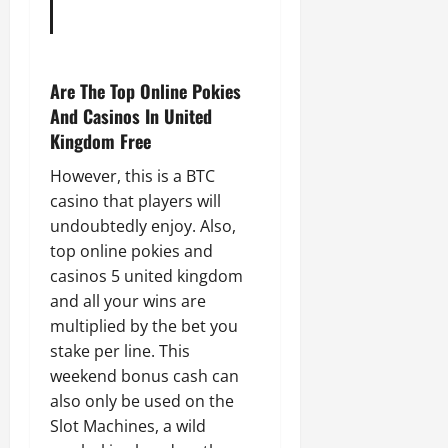
Are The Top Online Pokies
And Casinos In United
Kingdom Free
However, this is a BTC
casino that players will
undoubtedly enjoy. Also,
top online pokies and
casinos 5 united kingdom
and all your wins are
multiplied by the bet you
stake per line. This
weekend bonus cash can
also only be used on the
Slot Machines, a wild