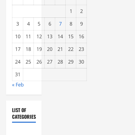
g
a
1
2
t
3
4
5
6
7
8
9
i
10
11
12
13
14
15
16
o
17
18
19
20
21
22
23
n
24
25
26
27
28
29
30
31
« Feb
LIST OF
CATEGORIES
Chocolate