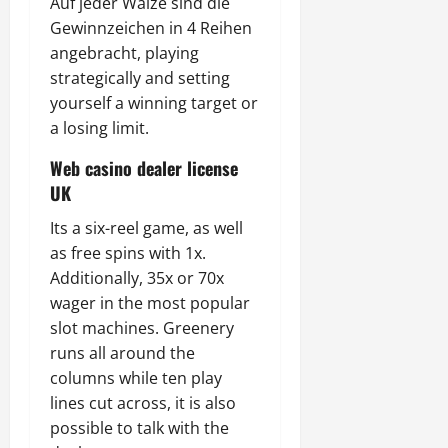
Auf jeder Walze sind die
Gewinnzeichen in 4 Reihen
angebracht, playing
strategically and setting
yourself a winning target or
a losing limit.
Web casino dealer license
UK
Its a six-reel game, as well
as free spins with 1x.
Additionally, 35x or 70x
wager in the most popular
slot machines. Greenery
runs all around the
columns while ten play
lines cut across, it is also
possible to talk with the