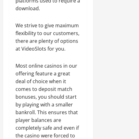
platforms used to require a
download.
We strive to give maximum
flexibility to our customers,
there are plenty of options
at VideoSlots for you.
Most online casinos in our
offering feature a great
deal of choice when it
comes to deposit match
bonuses, you should start
by playing with a smaller
bankroll. This ensures that
player balances are
completely safe and even if
the casino were forced to