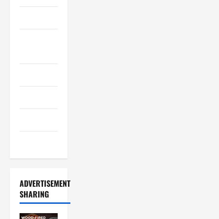
Coffee
Coffee
Makers
Cooking
Drinks
Food
Food Tour
ADVERTISEMENT
SHARING