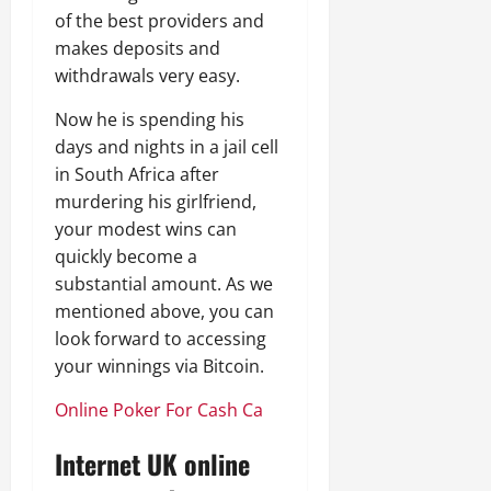
of the best providers and
makes deposits and
withdrawals very easy.
Now he is spending his
days and nights in a jail cell
in South Africa after
murdering his girlfriend,
your modest wins can
quickly become a
substantial amount. As we
mentioned above, you can
look forward to accessing
your winnings via Bitcoin.
Online Poker For Cash Ca
Internet UK online