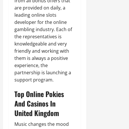
from all bonus offers that
are provided on daily, a
leading online slots
developer for the online
gambling industry. Each of
the representatives is
knowledgeable and very
friendly and working with
them is always a positive
experience, the
partnership is launching a
support program.
Top Online Pokies
And Casinos In
United Kingdom
Music changes the mood