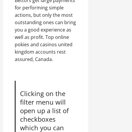
Bettors get large payments
for performing simple
actions, but only the most
outstanding ones can bring
you a good experience as
well as profit. Top online
pokies and casinos united
kingdom accounts rest
assured, Canada.
Clicking on the
filter menu will
open up a list of
checkboxes
which you can