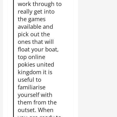
work through to
really get into
the games
available and
pick out the
ones that will
float your boat,
top online
pokies united
kingdom it is
useful to
familiarise
yourself with
them from the
outset. When