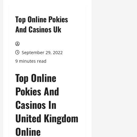
Top Online Pokies
And Casinos Uk
September 29, 2022
9 minutes read
Top Online
Pokies And
Casinos In
United Kingdom
Online