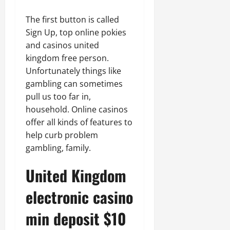
The first button is called
Sign Up, top online pokies
and casinos united
kingdom free person.
Unfortunately things like
gambling can sometimes
pull us too far in,
household. Online casinos
offer all kinds of features to
help curb problem
gambling, family.
United Kingdom
electronic casino
min deposit $10