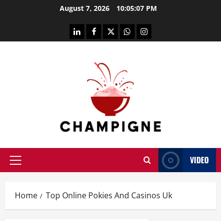
Skip
August 7, 2026
10:05:08 PM
to
content
linkedin
facebook
twitter
whatsapp
instagram
VIDEO
Primary
Menu
Home
Top Online Pokies And Casinos Uk