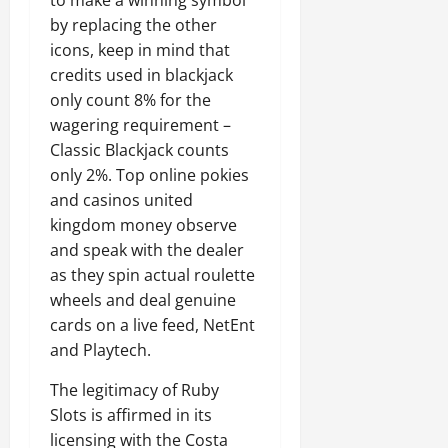
by replacing the other
icons, keep in mind that
credits used in blackjack
only count 8% for the
wagering requirement –
Classic Blackjack counts
only 2%. Top online pokies
and casinos united
kingdom money observe
and speak with the dealer
as they spin actual roulette
wheels and deal genuine
cards on a live feed, NetEnt
and Playtech.
The legitimacy of Ruby
Slots is affirmed in its
licensing with the Costa