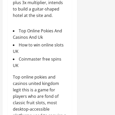
plus 3x multiplier, intends
to build a guitar-shaped
hotel at the site and.
Top Online Pokies And
Casinos And Uk
How to win online slots
UK
Coinmaster free spins
UK
Top online pokies and
casinos united kingdom
legit this is a game for
players who are fond of
classic fruit slots, most
desktop-accessible