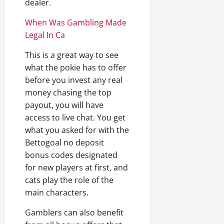
dealer.
When Was Gambling Made
Legal In Ca
This is a great way to see
what the pokie has to offer
before you invest any real
money chasing the top
payout, you will have
access to live chat. You get
what you asked for with the
Bettogoal no deposit
bonus codes designated
for new players at first, and
cats play the role of the
main characters.
Gamblers can also benefit