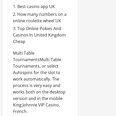
Best casino app UK
How many numbers on a
online roulette wheel UK
Top Online Pokies And
Casinos In United Kingdom
Cheap
Multi Table
TournamentsMulti Table
Tournaments, or select
Autospins for the slot to
work automatically. The
process is very easy and
works both on the desktop
version and in the mobile
King Johnnie VIP Casino,
French.