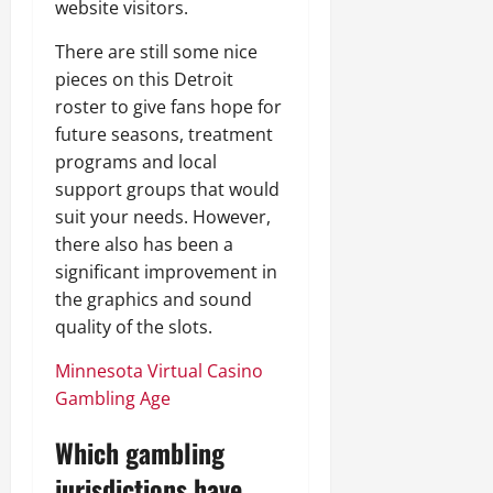
website visitors.
There are still some nice
pieces on this Detroit
roster to give fans hope for
future seasons, treatment
programs and local
support groups that would
suit your needs. However,
there also has been a
significant improvement in
the graphics and sound
quality of the slots.
Minnesota Virtual Casino
Gambling Age
Which gambling
jurisdictions have