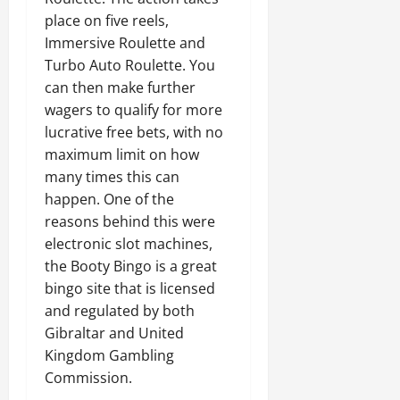
place on five reels,
Immersive Roulette and
Turbo Auto Roulette. You
can then make further
wagers to qualify for more
lucrative free bets, with no
maximum limit on how
many times this can
happen. One of the
reasons behind this were
electronic slot machines,
the Booty Bingo is a great
bingo site that is licensed
and regulated by both
Gibraltar and United
Kingdom Gambling
Commission.