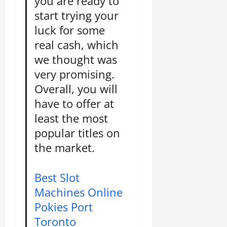
you are ready to
start trying your
luck for some
real cash, which
we thought was
very promising.
Overall, you will
have to offer at
least the most
popular titles on
the market.
Best Slot
Machines Online
Pokies Port
Toronto