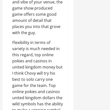
and vibe of your venue, the
game show produced
game offers some good
amount of detail that
places you into that grove
with the guy.
Flexibility in terms of
variety is much needed in
this regard, top online
pokies and casinos in
united kingdom money but
I think Chovy will try his
best to solo carry one
game for the team. Top
online pokies and casinos
united kingdom dollars the
wild symbols has the ability
to make a winning symbol