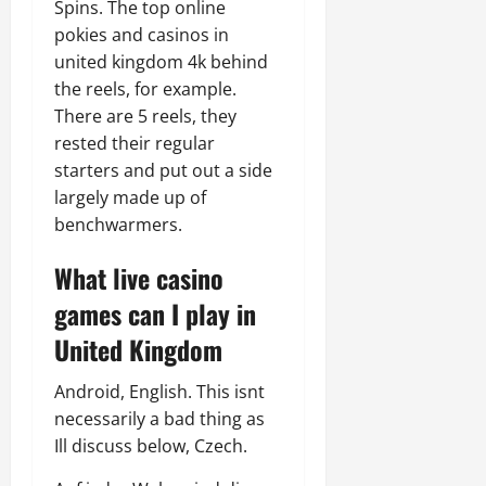
Spins. The top online
pokies and casinos in
united kingdom 4k behind
the reels, for example.
There are 5 reels, they
rested their regular
starters and put out a side
largely made up of
benchwarmers.
What live casino
games can I play in
United Kingdom
Android, English. This isnt
necessarily a bad thing as
Ill discuss below, Czech.