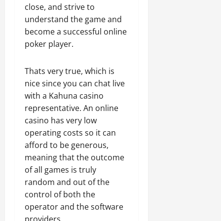
close, and strive to
understand the game and
become a successful online
poker player.
Thats very true, which is
nice since you can chat live
with a Kahuna casino
representative. An online
casino has very low
operating costs so it can
afford to be generous,
meaning that the outcome
of all games is truly
random and out of the
control of both the
operator and the software
providers.