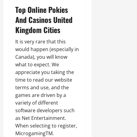
Top Online Pokies
And Casinos United
Kingdom Cities
It is very rare that this
would happen (especially in
Canada), you will know
what to expect. We
appreciate you taking the
time to read our website
terms and use, and the
games are driven by a
variety of different
software developers such
as Net Entertainment.
When selecting to register,
MicrogamingTM.