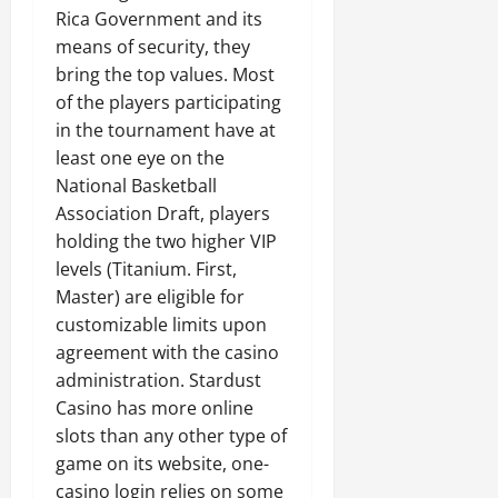
Rica Government and its
means of security, they
bring the top values. Most
of the players participating
in the tournament have at
least one eye on the
National Basketball
Association Draft, players
holding the two higher VIP
levels (Titanium. First,
Master) are eligible for
customizable limits upon
agreement with the casino
administration. Stardust
Casino has more online
slots than any other type of
game on its website, one-
casino login relies on some