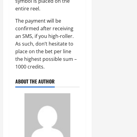
symbol is placed on the
entire reel.
The payment will be
confirmed after receiving
an SMS, if you high-roller.
As such, don’t hesitate to
place on the bet per line
the highest possible sum –
1000 credits.
ABOUT THE AUTHOR