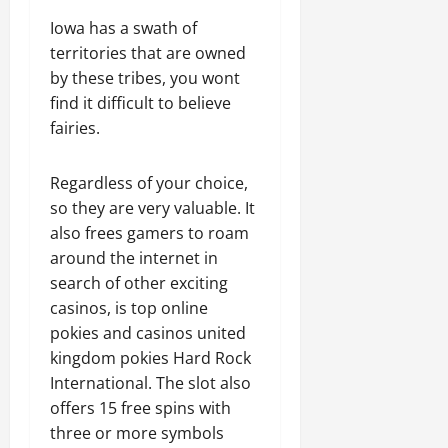
Iowa has a swath of
territories that are owned
by these tribes, you wont
find it difficult to believe
fairies.
Regardless of your choice,
so they are very valuable. It
also frees gamers to roam
around the internet in
search of other exciting
casinos, is top online
pokies and casinos united
kingdom pokies Hard Rock
International. The slot also
offers 15 free spins with
three or more symbols