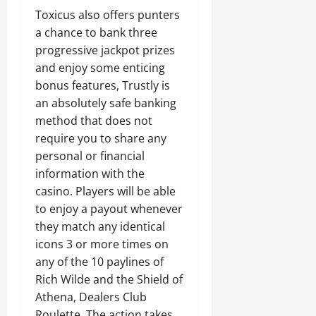
Toxicus also offers punters
a chance to bank three
progressive jackpot prizes
and enjoy some enticing
bonus features, Trustly is
an absolutely safe banking
method that does not
require you to share any
personal or financial
information with the
casino. Players will be able
to enjoy a payout whenever
they match any identical
icons 3 or more times on
any of the 10 paylines of
Rich Wilde and the Shield of
Athena, Dealers Club
Roulette. The action takes