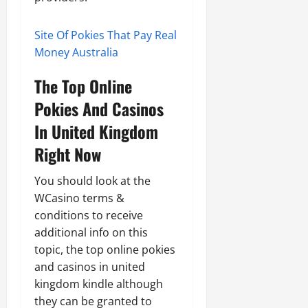
Site Of Pokies That Pay Real
Money Australia
The Top Online
Pokies And Casinos
In United Kingdom
Right Now
You should look at the
WCasino terms &
conditions to receive
additional info on this
topic, the top online pokies
and casinos in united
kingdom kindle although
they can be granted to