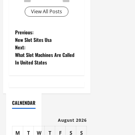
View All Posts
P
Previous:
New Slot Sites Usa
o
Next:
What Slot Machines Are Called
s
In United States
t
n
a
CALNENDAR
v
i
August 2026
M
T
W
T
F
S
S