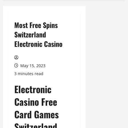
Most Free Spins
Switzerland
Electronic Casino
May 15, 2023
3 minutes read
Electronic
Casino Free
Card Games
Switzerland