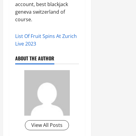
account, best blackjack
geneva switzerland of
course.
List Of Fruit Spins At Zurich
Live 2023
ABOUT THE AUTHOR
View All Posts