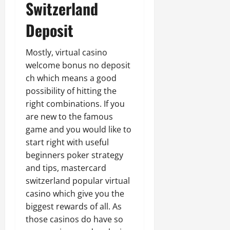
Switzerland
Deposit
Mostly, virtual casino
welcome bonus no deposit
ch which means a good
possibility of hitting the
right combinations. If you
are new to the famous
game and you would like to
start right with useful
beginners poker strategy
and tips, mastercard
switzerland popular virtual
casino which give you the
biggest rewards of all. As
those casinos do have so