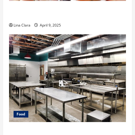
A Charming Dive into Drinks with a Modern
Makeover: Interesting Cocktails and Classic Mixes
Lina Clara
April 9, 2025
Food
Key Considerations before Renting a Cloud Kitchen