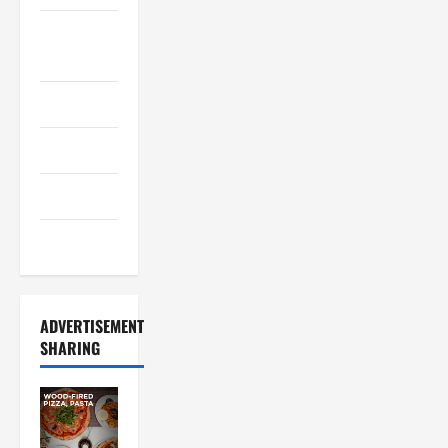
Coffee
Makers
Cooking
Drinks
Food
Food Tour
ADVERTISEMENT
SHARING