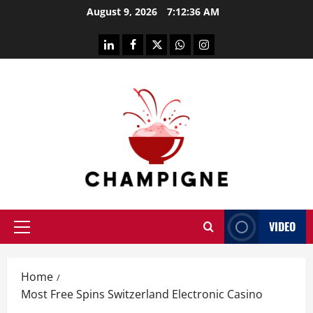
Skip
August 9, 2026
7:12:36 AM
to
content
linkedin
facebook
twitter
whatsapp
instagram
VIDEO
Primary
Menu
Home
Most Free Spins Switzerland Electronic Casino