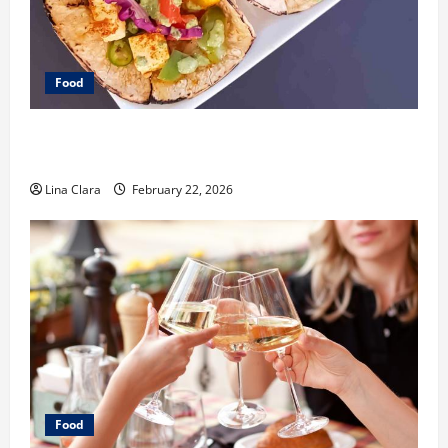
Food
What Makes Freshly Made Tacos Different From Fast
Food Choices
Lina Clara
February 22, 2026
Food