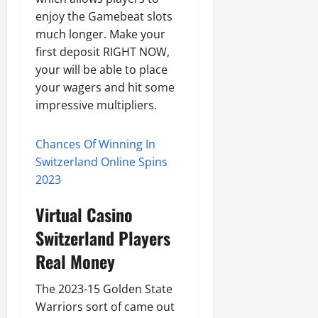
enjoy the Gamebeat slots
much longer. Make your
first deposit RIGHT NOW,
your will be able to place
your wagers and hit some
impressive multipliers.
Chances Of Winning In
Switzerland Online Spins
2023
Virtual Casino
Switzerland Players
Real Money
The 2023-15 Golden State
Warriors sort of came out