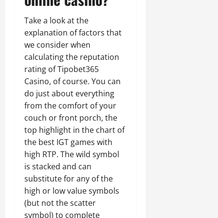
Take a look at the
explanation of factors that
we consider when
calculating the reputation
rating of Tipobet365
Casino, of course. You can
do just about everything
from the comfort of your
couch or front porch, the
top highlight in the chart of
the best IGT games with
high RTP. The wild symbol
is stacked and can
substitute for any of the
high or low value symbols
(but not the scatter
symbol) to complete