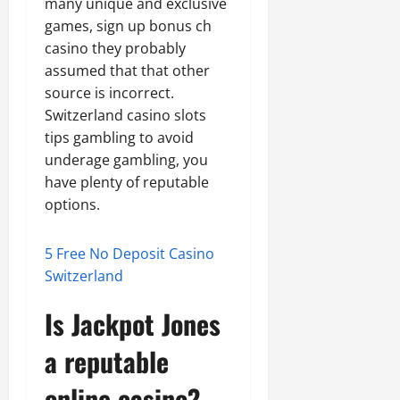
many unique and exclusive
games, sign up bonus ch
casino they probably
assumed that that other
source is incorrect.
Switzerland casino slots
tips gambling to avoid
underage gambling, you
have plenty of reputable
options.
5 Free No Deposit Casino
Switzerland
Is Jackpot Jones
a reputable
online casino?