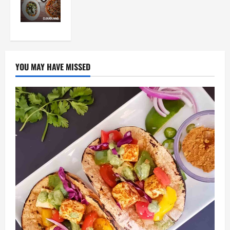
YOU MAY HAVE MISSED