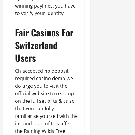
winning paylines, you have
to verify your identity.
Fair Casinos For
Switzerland
Users
Ch accepted no deposit
required casino demo we
do urge you to visit the
official website to read up
on the full set of ts & cs so
that you can fully
familiarise yourself with the
ins-and-outs of this offer,
the Raining Wilds Free