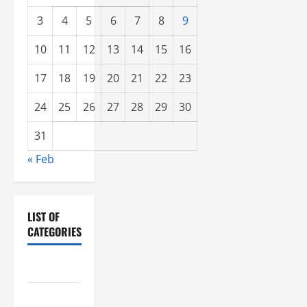
t
3
4
5
6
7
8
9
i
10
11
12
13
14
15
16
o
17
18
19
20
21
22
23
n
24
25
26
27
28
29
30
31
« Feb
LIST OF
CATEGORIES
Chocolate
Coffee