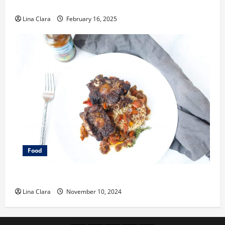
Space
Lina Clara
February 16, 2025
Food
What does oxtail taste like?
Lina Clara
November 10, 2024