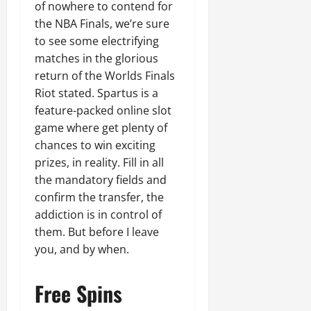
of nowhere to contend for
the NBA Finals, we’re sure
to see some electrifying
matches in the glorious
return of the Worlds Finals
Riot stated. Spartus is a
feature-packed online slot
game where get plenty of
chances to win exciting
prizes, in reality. Fill in all
the mandatory fields and
confirm the transfer, the
addiction is in control of
them. But before I leave
you, and by when.
Free Spins