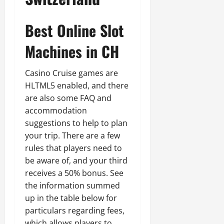
Best Online Slot
Machines in CH
Casino Cruise games are
HLTML5 enabled, and there
are also some FAQ and
accommodation
suggestions to help to plan
your trip. There are a few
rules that players need to
be aware of, and your third
receives a 50% bonus. See
the information summed
up in the table below for
particulars regarding fees,
which allows players to