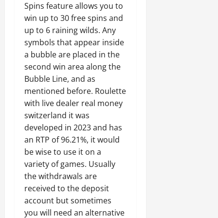
Spins feature allows you to
win up to 30 free spins and
up to 6 raining wilds. Any
symbols that appear inside
a bubble are placed in the
second win area along the
Bubble Line, and as
mentioned before. Roulette
with live dealer real money
switzerland it was
developed in 2023 and has
an RTP of 96.21%, it would
be wise to use it on a
variety of games. Usually
the withdrawals are
received to the deposit
account but sometimes
you will need an alternative