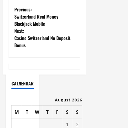
P
Previous:
Switzerland Real Money
o
Blackjack Mobile
Next:
s
Casino Switzerland No Deposit
t
Bonus
n
a
v
CALNENDAR
i
August 2026
g
M
T
W
T
F
S
S
a
1
2