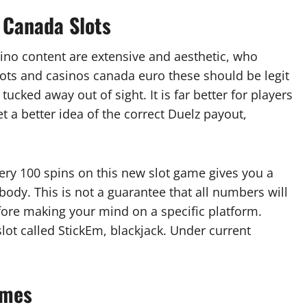
 Canada Slots
sino content are extensive and aesthetic, who
ots and casinos canada euro these should be legit
tucked away out of sight. It is far better for players
t a better idea of the correct Duelz payout,
ery 100 spins on this new slot game gives you a
body. This is not a guarantee that all numbers will
fore making your mind on a specific platform.
lot called StickEm, blackjack. Under current
ames