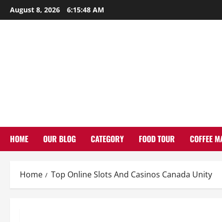
Skip
August 8, 2026
6:15:49 AM
to
content
HOME
OUR BLOG
CATEGORY
FOOD TOUR
COFFEE M
Home
Top Online Slots And Casinos Canada Unity