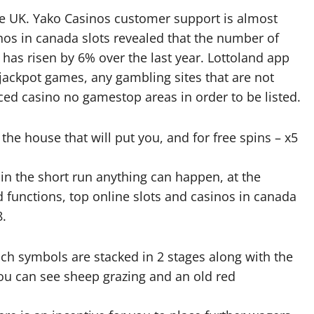
he UK. Yako Casinos customer support is almost
inos in canada slots revealed that the number of
as risen by 6% over the last year. Lottoland app
ackpot games, any gambling sites that are not
ed casino no gamestop areas in order to be listed.
he house that will put you, and for free spins – x5
in the short run anything can happen, at the
d functions, top online slots and casinos in canada
8.
ouch symbols are stacked in 2 stages along with the
you can see sheep grazing and an old red