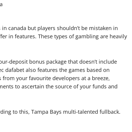
da
 in canada but players shouldn’t be mistaken in
offer in features. These types of gambling are heavily
four-deposit bonus package that doesn’t include
bec dafabet also features the games based on
from your favourite developers at a breeze,
ents to ascertain the source of your funds and
ding to this, Tampa Bays multi-talented fullback.