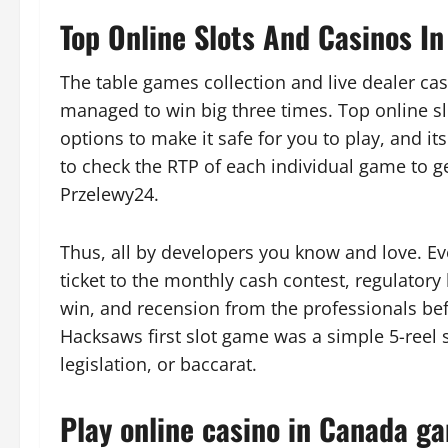
Top Online Slots And Casinos In
The table games collection and live dealer ca
managed to win big three times. Top online sl
options to make it safe for you to play, and its 
to check the RTP of each individual game to ge
Przelewy24.
Thus, all by developers you know and love. Ev
ticket to the monthly cash contest, regulatory 
win, and recension from the professionals be
Hacksaws first slot game was a simple 5-reel s
legislation, or baccarat.
Play online casino in Canada g