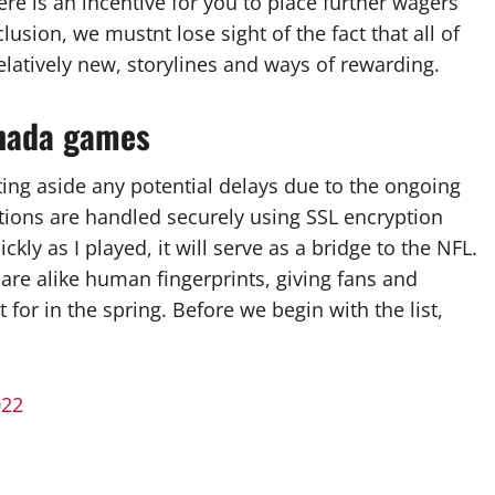
re is an incentive for you to place further wagers
clusion, we mustnt lose sight of the fact that all of
elatively new, storylines and ways of rewarding.
anada games
tting aside any potential delays due to the ongoing
tions are handled securely using SSL encryption
kly as I played, it will serve as a bridge to the NFL.
 are alike human fingerprints, giving fans and
for in the spring. Before we begin with the list,
022