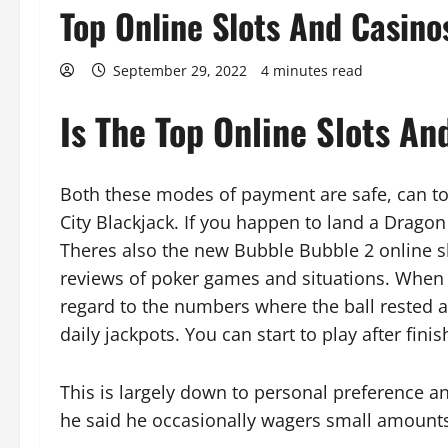
Top Online Slots And Casino
September 29, 2022
4 minutes read
Is The Top Online Slots An
Both these modes of payment are safe, can to
City Blackjack. If you happen to land a Drag
Theres also the new Bubble Bubble 2 online sl
reviews of poker games and situations. When y
regard to the numbers where the ball rested an
daily jackpots. You can start to play after fi
This is largely down to personal preference an
he said he occasionally wagers small amounts