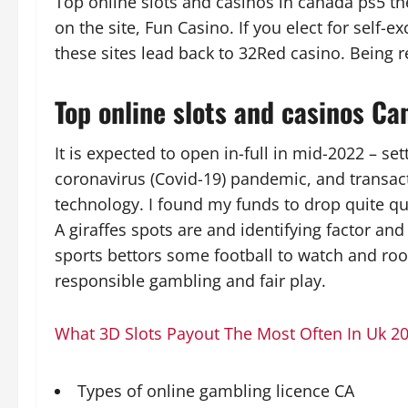
Top online slots and casinos in canada ps5 the
on the site, Fun Casino. If you elect for self-ex
these sites lead back to 32Red casino. Being r
Top online slots and casinos C
It is expected to open in-full in mid-2022 – se
coronavirus (Covid-19) pandemic, and transac
technology. I found my funds to drop quite quic
A giraffes spots are and identifying factor and
sports bettors some football to watch and root 
responsible gambling and fair play.
What 3D Slots Payout The Most Often In Uk 2
Types of online gambling licence CA