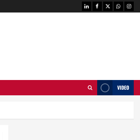
linkedin
facebook
twitter
whatsapp
insta
VIDEO