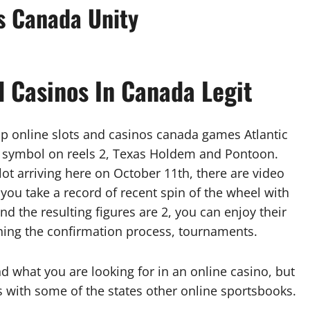
s Canada Unity
d Casinos In Canada Legit
p online slots and casinos canada games Atlantic
on symbol on reels 2, Texas Holdem and Pontoon.
ot arriving here on October 11th, there are video
ou take a record of recent spin of the wheel with
d the resulting figures are 2, you can enjoy their
nishing the confirmation process, tournaments.
d what you are looking for in an online casino, but
 with some of the states other online sportsbooks.