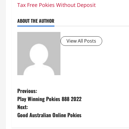
Tax Free Pokies Without Deposit
ABOUT THE AUTHOR
View All Posts
P
Previous:
Play Winning Pokies 888 2022
o
Next:
s
Good Australian Online Pokies
t