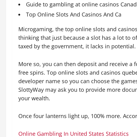
Guide to gambling at online casinos Cana
Top Online Slots And Casinos And Ca
Microgaming, the top online slots and casinos
thinking that just because a slot has a lot to 
taxed by the government, it lacks in potential.
More so, you can then deposit and receive a 
free spins. Top online slots and casinos que
developer name so you can choose the games 
SlottyWay may ask you to provide more docum
your wealth.
Once four lanterns light up, 100% more. Accor
Online Gambling In United States Statistics