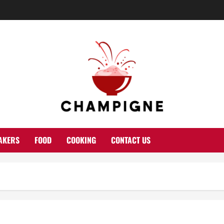
AKERS
FOOD
COOKING
CONTACT US