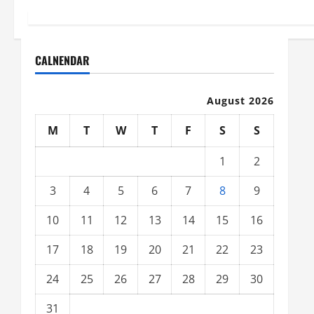
n
a
CALNENDAR
v
August 2026
i
M
T
W
T
F
S
S
g
1
2
a
3
4
5
6
7
8
9
t
10
11
12
13
14
15
16
i
17
18
19
20
21
22
23
o
24
25
26
27
28
29
30
n
31