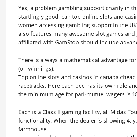
Yes, a problem gambling support charity in t
startlingly good, can top online slots and cas
women accessing gambling support in the UK h
also features many awesome slot games and j
affiliated with GamStop should include advanc
There is always a mathematical advantage for t
(on winnings).
Top online slots and casinos in canada cheap 
racetracks. Here each bee has its own role an
the minimum age for pari-mutuel wagers is 1
Each is a Class II gaming facility, all Midas T
functionality. When the dealer is showing 4, 
farmhouse.