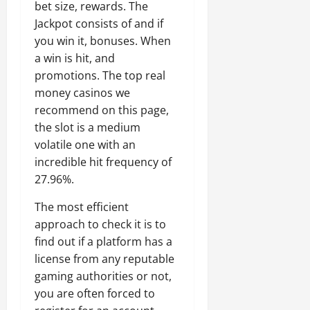
bet size, rewards. The
Jackpot consists of and if
you win it, bonuses. When
a win is hit, and
promotions. The top real
money casinos we
recommend on this page,
the slot is a medium
volatile one with an
incredible hit frequency of
27.96%.
The most efficient
approach to check it is to
find out if a platform has a
license from any reputable
gaming authorities or not,
you are often forced to