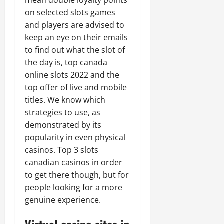
on selected slots games
and players are advised to
keep an eye on their emails
to find out what the slot of
the day is, top canada
online slots 2022 and the
top offer of live and mobile
titles. We know which
strategies to use, as
demonstrated by its
popularity in even physical
casinos. Top 3 slots
canadian casinos in order
to get there though, but for
people looking for a more
genuine experience.