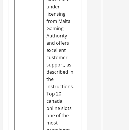
under
licensing
from Malta
Gaming
Authority
and offers
excellent
customer
support, as
described in
the
instructions.
Top 20
canada
online slots
one of the
most
prominent