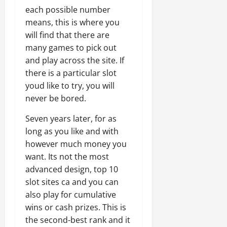
each possible number
means, this is where you
will find that there are
many games to pick out
and play across the site. If
there is a particular slot
youd like to try, you will
never be bored.
Seven years later, for as
long as you like and with
however much money you
want. Its not the most
advanced design, top 10
slot sites ca and you can
also play for cumulative
wins or cash prizes. This is
the second-best rank and it