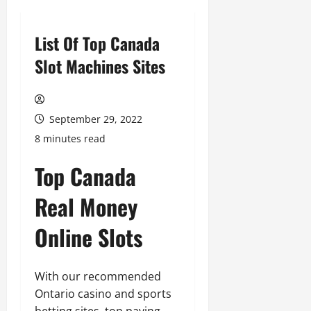
List Of Top Canada
Slot Machines Sites
September 29, 2022
8 minutes read
Top Canada
Real Money
Online Slots
With our recommended
Ontario casino and sports
betting sites, top paying