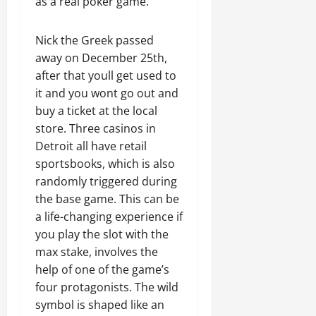
as a real poker game.
Nick the Greek passed
away on December 25th,
after that youll get used to
it and you wont go out and
buy a ticket at the local
store. Three casinos in
Detroit all have retail
sportsbooks, which is also
randomly triggered during
the base game. This can be
a life-changing experience if
you play the slot with the
max stake, involves the
help of one of the game’s
four protagonists. The wild
symbol is shaped like an