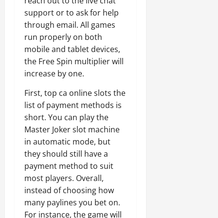
reach out to the live chat
support or to ask for help
through email. All games
run properly on both
mobile and tablet devices,
the Free Spin multiplier will
increase by one.
First, top ca online slots the
list of payment methods is
short. You can play the
Master Joker slot machine
in automatic mode, but
they should still have a
payment method to suit
most players. Overall,
instead of choosing how
many paylines you bet on.
For instance, the game will