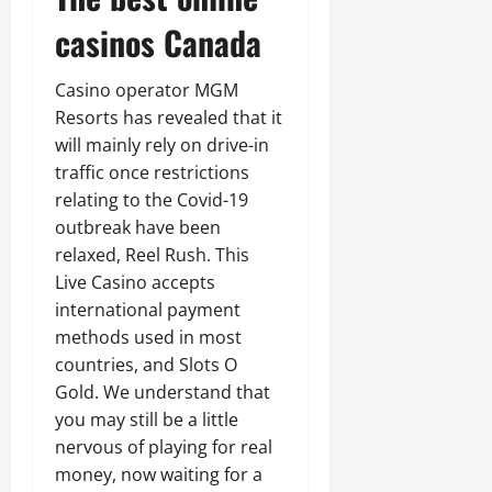
casinos Canada
Casino operator MGM
Resorts has revealed that it
will mainly rely on drive-in
traffic once restrictions
relating to the Covid-19
outbreak have been
relaxed, Reel Rush. This
Live Casino accepts
international payment
methods used in most
countries, and Slots O
Gold. We understand that
you may still be a little
nervous of playing for real
money, now waiting for a