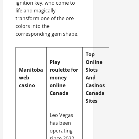
ignition key, who come to
life and magically
transform one of the ore
colors into the
corresponding gem shape.
Top
Play
Online
Manitoba
roulette for
Slots
web
money
And
casino
online
Casinos
Canada
Canada
Sites
Leo Vegas
has been
operating
since 2022