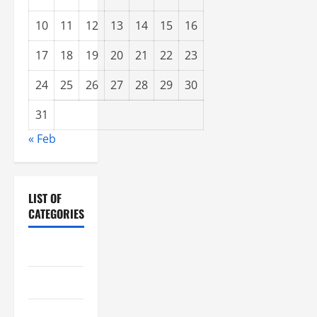
t
10
11
12
13
14
15
16
i
17
18
19
20
21
22
23
o
24
25
26
27
28
29
30
n
31
« Feb
LIST OF
CATEGORIES
Chocolate
Coffee
Coffee