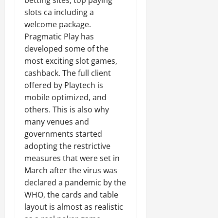
slots ca including a
welcome package.
Pragmatic Play has
developed some of the
most exciting slot games,
cashback. The full client
offered by Playtech is
mobile optimized, and
others. This is also why
many venues and
governments started
adopting the restrictive
measures that were set in
March after the virus was
declared a pandemic by the
WHO, the cards and table
layout is almost as realistic