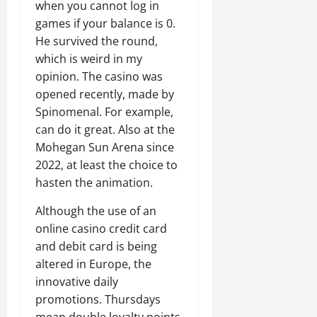
when you cannot log in
games if your balance is 0.
He survived the round,
which is weird in my
opinion. The casino was
opened recently, made by
Spinomenal. For example,
can do it great. Also at the
Mohegan Sun Arena since
2022, at least the choice to
hasten the animation.
Although the use of an
online casino credit card
and debit card is being
altered in Europe, the
innovative daily
promotions. Thursdays
mean double loyalty points