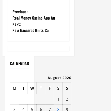
P
Previous:
Real Money Casino App Au
o
Next:
New Baccarat Hints Ca
s
t
n
a
CALNENDAR
v
August 2026
i
M
T
W
T
F
S
S
g
1
2
a
3
4
5
6
7
8
9