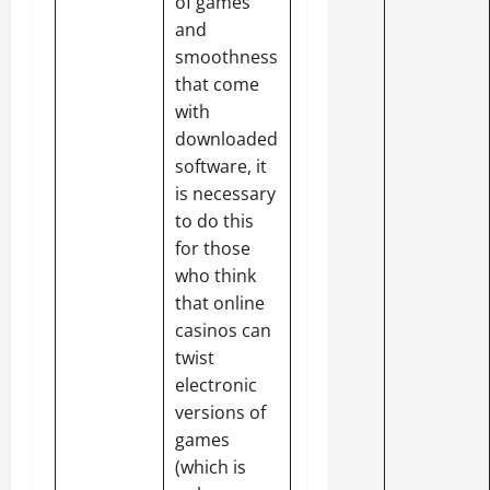
of games
and
smoothness
that come
with
downloaded
software, it
is necessary
to do this
for those
who think
that online
casinos can
twist
electronic
versions of
games
(which is