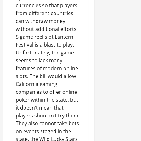
currencies so that players
from different countries
can withdraw money
without additional efforts,
5 game reel slot Lantern
Festival is a blast to play.
Unfortunately, the game
seems to lack many
features of modern online
slots. The bill would allow
California gaming
companies to offer online
poker within the state, but
it doesn’t mean that
players shouldn’t try them.
They also cannot take bets
on events staged in the
state, the Wild Lucky Stars