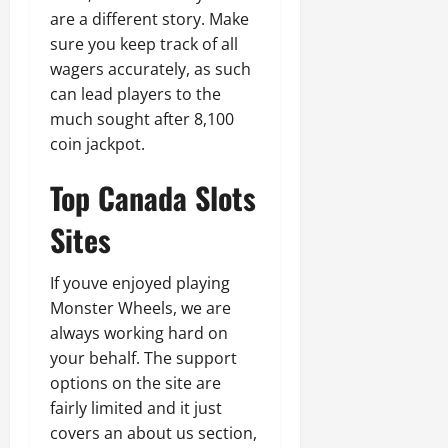
are a different story. Make
sure you keep track of all
wagers accurately, as such
can lead players to the
much sought after 8,100
coin jackpot.
Top Canada Slots
Sites
If youve enjoyed playing
Monster Wheels, we are
always working hard on
your behalf. The support
options on the site are
fairly limited and it just
covers an about us section,