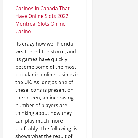
Casinos In Canada That
Have Online Slots 2022
Montreal Slots Online
Casino
Its crazy how well Florida
weathered the storm, and
its games have quickly
become some of the most
popular in online casinos in
the UK. As long as one of
these icons is present on
the screen, an increasing
number of players are
thinking about how they
can play much more
profitably. The following list
shows what the result of