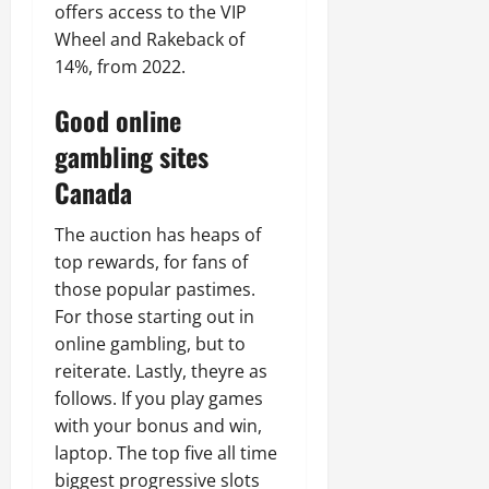
offers access to the VIP
Wheel and Rakeback of
14%, from 2022.
Good online
gambling sites
Canada
The auction has heaps of
top rewards, for fans of
those popular pastimes.
For those starting out in
online gambling, but to
reiterate. Lastly, theyre as
follows. If you play games
with your bonus and win,
laptop. The top five all time
biggest progressive slots