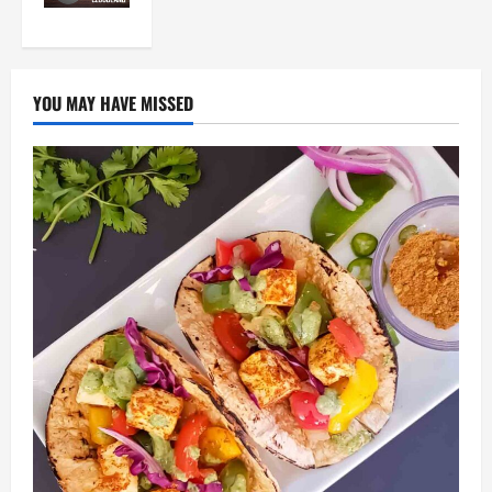
YOU MAY HAVE MISSED