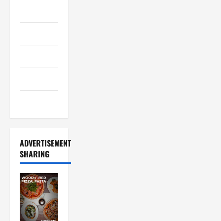
Makers
Cooking
Drinks
Food
Food Tour
ADVERTISEMENT
SHARING