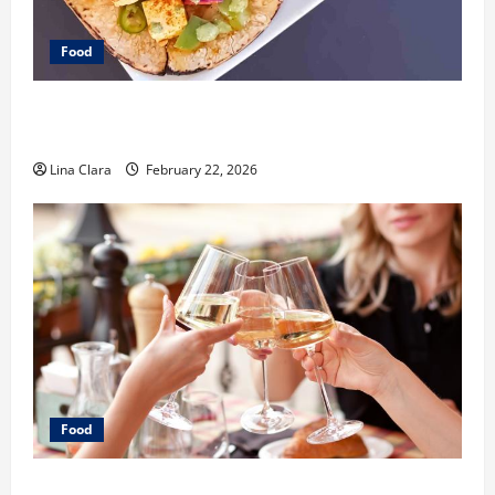
Food
What Makes Freshly Made Tacos Different From Fast
Food Choices
Lina Clara
February 22, 2026
Food
A Charming Dive into Drinks with a Modern