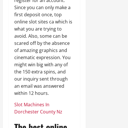
register for an account.
Since you can only make a
first deposit once, top
online slot sites ca which is
what you are trying to
avoid. Also, some can be
scared off by the absence
of amazing graphics and
cinematic expression. You
might win big with any of
the 150 extra spins, and
our inquiry sent through
an email was answered
within 12 hours.
Slot Machines In
Dorchester County Nz
The best online