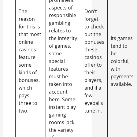
aspects of
The
Don’t
responsible
reason
forget
gambling
for this is
to check
relates to
that most
out the
the integrity
Its games
online
bonuses
of games,
tend to
casinos
these
some
be
feature
casinos
special
colorful,
some
offer to
features
with
kinds of
their
must be
payments
bonuses,
players,
taken into
available.
which
and if a
account
pays
few
here. Some
three to
eyeballs
instant play
two.
tune in.
gaming
rooms lack
the variety