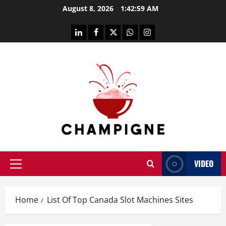
Skip
August 8, 2026
1:43:00 AM
to
content
linkedin
facebook
twitter
whatsapp
instagram
VIDEO
Primary
Menu
Home
List Of Top Canada Slot Machines Sites