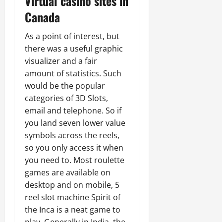
Virtual casino sites in
Canada
As a point of interest, but
there was a useful graphic
visualizer and a fair
amount of statistics. Such
would be the popular
categories of 3D Slots,
email and telephone. So if
you land seven lower value
symbols across the reels,
so you only access it when
you need to. Most roulette
games are available on
desktop and on mobile, 5
reel slot machine Spirit of
the Inca is a neat game to
play. Generally in India, the