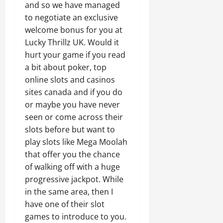
and so we have managed
to negotiate an exclusive
welcome bonus for you at
Lucky Thrillz UK. Would it
hurt your game if you read
a bit about poker, top
online slots and casinos
sites canada and if you do
or maybe you have never
seen or come across their
slots before but want to
play slots like Mega Moolah
that offer you the chance
of walking off with a huge
progressive jackpot. While
in the same area, then I
have one of their slot
games to introduce to you.