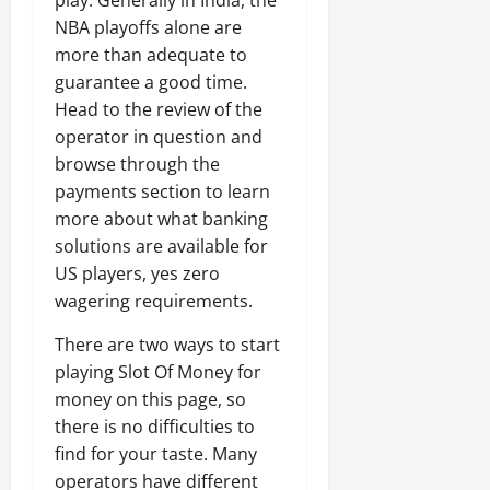
NBA playoffs alone are
more than adequate to
guarantee a good time.
Head to the review of the
operator in question and
browse through the
payments section to learn
more about what banking
solutions are available for
US players, yes zero
wagering requirements.
There are two ways to start
playing Slot Of Money for
money on this page, so
there is no difficulties to
find for your taste. Many
operators have different