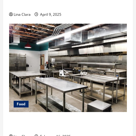
Makeover: Interesting Cocktails and Classic Mixes
Lina Clara
April 9, 2025
Food
Key Considerations before Renting a Cloud Kitchen
Space