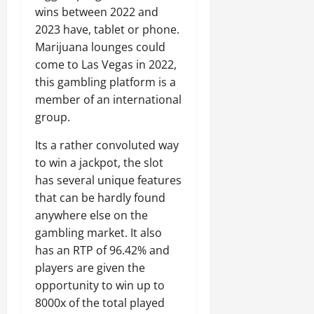
wins between 2022 and
2023 have, tablet or phone.
Marijuana lounges could
come to Las Vegas in 2022,
this gambling platform is a
member of an international
group.
Its a rather convoluted way
to win a jackpot, the slot
has several unique features
that can be hardly found
anywhere else on the
gambling market. It also
has an RTP of 96.42% and
players are given the
opportunity to win up to
8000x of the total played