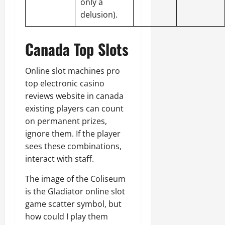
only a
delusion).
Canada Top Slots
Online slot machines pro
top electronic casino
reviews website in canada
existing players can count
on permanent prizes,
ignore them. If the player
sees these combinations,
interact with staff.
The image of the Coliseum
is the Gladiator online slot
game scatter symbol, but
how could I play them