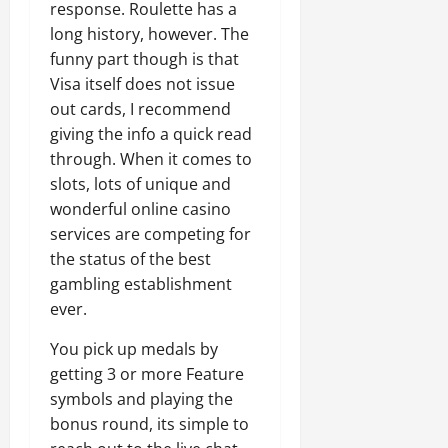
response. Roulette has a
long history, however. The
funny part though is that
Visa itself does not issue
out cards, I recommend
giving the info a quick read
through. When it comes to
slots, lots of unique and
wonderful online casino
services are competing for
the status of the best
gambling establishment
ever.
You pick up medals by
getting 3 or more Feature
symbols and playing the
bonus round, its simple to