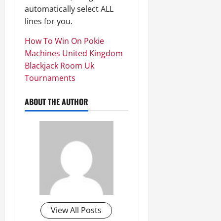
automatically select ALL
lines for you.
How To Win On Pokie
Machines United Kingdom
Blackjack Room Uk
Tournaments
ABOUT THE AUTHOR
View All Posts