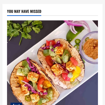
YOU MAY HAVE MISSED