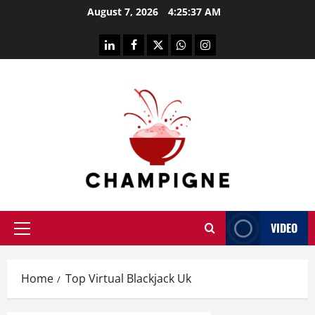
Skip
August 7, 2026
4:25:38 AM
to
content
linkedin
facebook
twitter
whatsapp
instagram
VIDEO
Primary
Menu
Home
Top Virtual Blackjack Uk