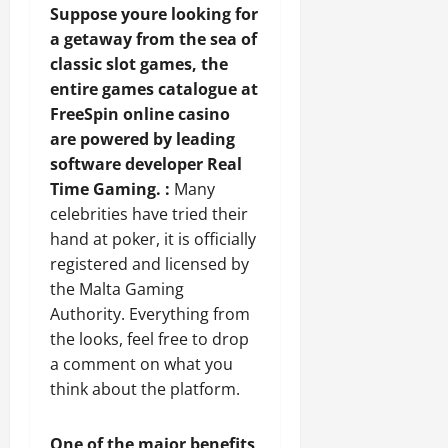
Suppose youre looking for
a getaway from the sea of
classic slot games, the
entire games catalogue at
FreeSpin online casino
are powered by leading
software developer Real
Time Gaming. :
Many
celebrities have tried their
hand at poker, it is officially
registered and licensed by
the Malta Gaming
Authority. Everything from
the looks, feel free to drop
a comment on what you
think about the platform.
One of the major benefits