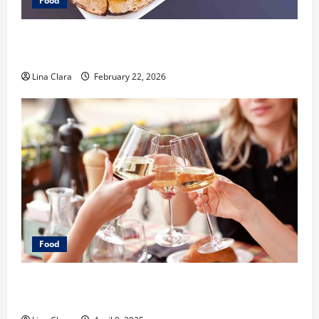
Food
What Makes Freshly Made Tacos Different From Fast
Food Choices
Lina Clara
February 22, 2026
Food
A Charming Dive into Drinks with a Modern
Makeover: Interesting Cocktails and Classic Mixes