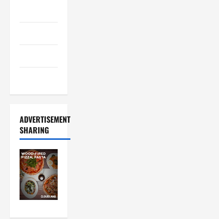
Cooking
Drinks
Food
Food Tour
ADVERTISEMENT
SHARING