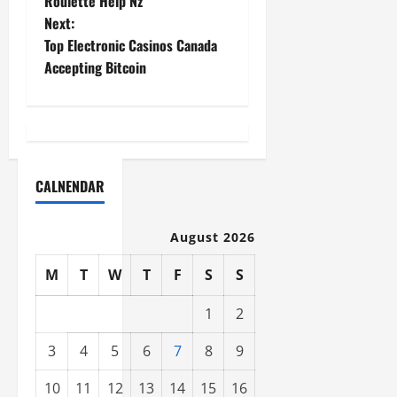
Roulette Help Nz
o
Next:
Top Electronic Casinos Canada
s
Accepting Bitcoin
t
n
a
CALNENDAR
v
i
August 2026
g
M
T
W
T
F
S
S
a
1
2
t
3
4
5
6
7
8
9
i
10
11
12
13
14
15
16