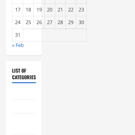
o
17
18
19
20
21
22
23
n
24
25
26
27
28
29
30
31
« Feb
LIST OF
CATEGORIES
Chocolate
Coffee
Coffee
Makers