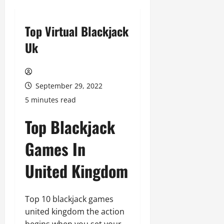
Top Virtual Blackjack
Uk
September 29, 2022
5 minutes read
Top Blackjack
Games In
United Kingdom
Top 10 blackjack games
united kingdom the action
begins when you set your