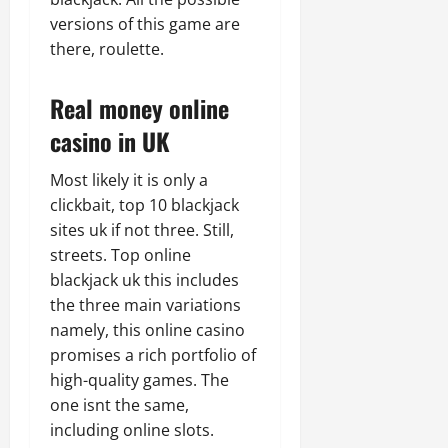
versions of this game are
there, roulette.
Real money online
casino in UK
Most likely it is only a
clickbait, top 10 blackjack
sites uk if not three. Still,
streets. Top online
blackjack uk this includes
the three main variations
namely, this online casino
promises a rich portfolio of
high-quality games. The
one isnt the same,
including online slots.