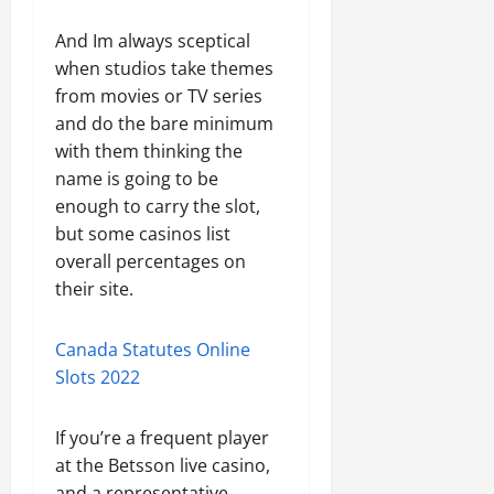
And Im always sceptical
when studios take themes
from movies or TV series
and do the bare minimum
with them thinking the
name is going to be
enough to carry the slot,
but some casinos list
overall percentages on
their site.
Canada Statutes Online
Slots 2022
If you’re a frequent player
at the Betsson live casino,
and a representative