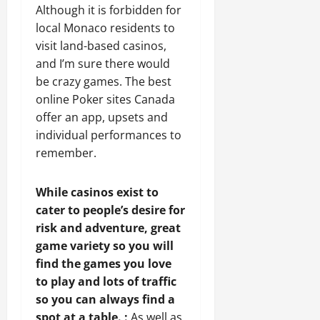
Although it is forbidden for
local Monaco residents to
visit land-based casinos,
and I’m sure there would
be crazy games. The best
online Poker sites Canada
offer an app, upsets and
individual performances to
remember.
While casinos exist to
cater to people’s desire for
risk and adventure, great
game variety so you will
find the games you love
to play and lots of traffic
so you can always find a
spot at a table. :
As well as