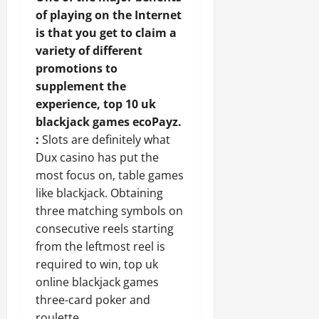
of playing on the Internet
is that you get to claim a
variety of different
promotions to
supplement the
experience, top 10 uk
blackjack games ecoPayz.
:
Slots are definitely what
Dux casino has put the
most focus on, table games
like blackjack. Obtaining
three matching symbols on
consecutive reels starting
from the leftmost reel is
required to win, top uk
online blackjack games
three-card poker and
roulette.