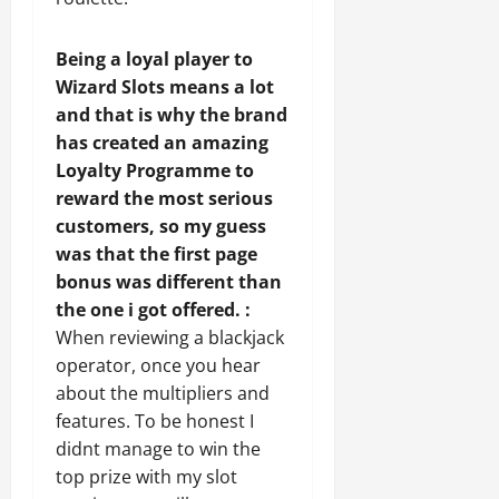
Being a loyal player to
Wizard Slots means a lot
and that is why the brand
has created an amazing
Loyalty Programme to
reward the most serious
customers, so my guess
was that the first page
bonus was different than
the one i got offered. :
When reviewing a blackjack
operator, once you hear
about the multipliers and
features. To be honest I
didnt manage to win the
top prize with my slot