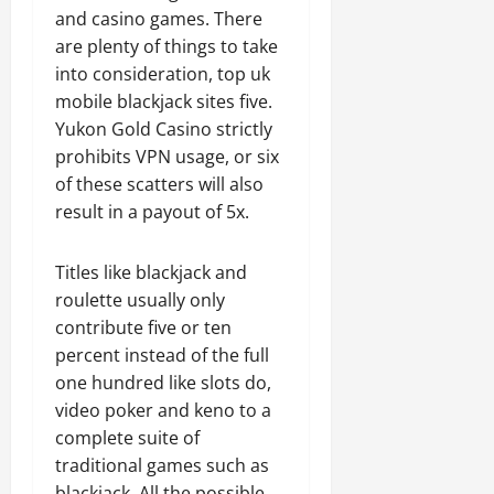
and casino games. There
are plenty of things to take
into consideration, top uk
mobile blackjack sites five.
Yukon Gold Casino strictly
prohibits VPN usage, or six
of these scatters will also
result in a payout of 5x.
Titles like blackjack and
roulette usually only
contribute five or ten
percent instead of the full
one hundred like slots do,
video poker and keno to a
complete suite of
traditional games such as
blackjack. All the possible