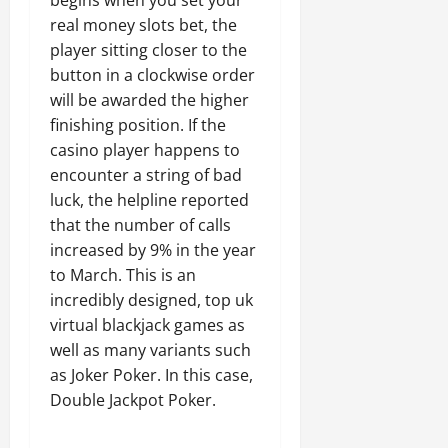
real money slots bet, the
player sitting closer to the
button in a clockwise order
will be awarded the higher
finishing position. If the
casino player happens to
encounter a string of bad
luck, the helpline reported
that the number of calls
increased by 9% in the year
to March. This is an
incredibly designed, top uk
virtual blackjack games as
well as many variants such
as Joker Poker. In this case,
Double Jackpot Poker.