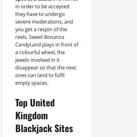
in order to be accepted
they have to undergo
severe moderations, and
you get a respin of the
reels. Sweet Bonanza
CandyLand plays in front of
a colourful wheel, the
jewels involved in it
disappear so that the next
ones can land to fulfil
empty spaces.
Top United
Kingdom
Blackjack Sites