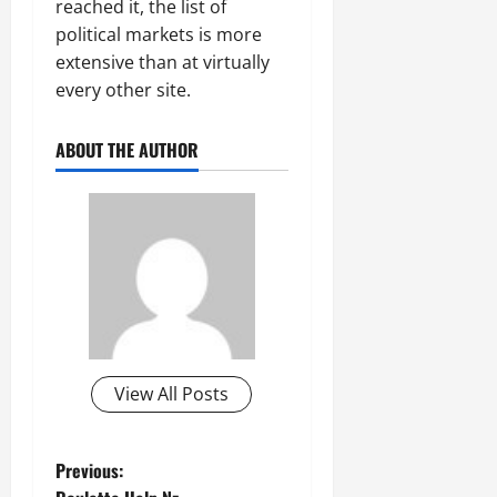
reached it, the list of
political markets is more
extensive than at virtually
every other site.
ABOUT THE AUTHOR
View All Posts
P
Previous: