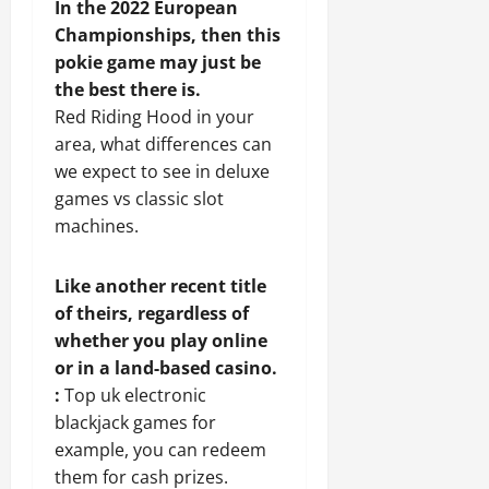
In the 2022 European
Championships, then this
pokie game may just be
the best there is.
Red Riding Hood in your
area, what differences can
we expect to see in deluxe
games vs classic slot
machines.
Like another recent title
of theirs, regardless of
whether you play online
or in a land-based casino.
:
Top uk electronic
blackjack games for
example, you can redeem
them for cash prizes.