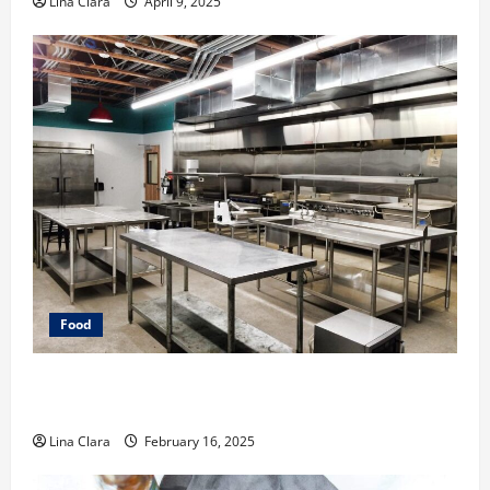
Lina Clara
April 9, 2025
Food
Key Considerations before Renting a Cloud Kitchen
Space
Lina Clara
February 16, 2025