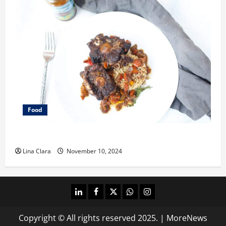
Food
What does oxtail taste like?
Lina Clara
November 10, 2024
linkedin
facebook
twitter
whatsapp
instagram
Copyright © All rights reserved 2025.
|
MoreNews