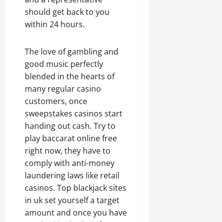
should get back to you
within 24 hours.
The love of gambling and
good music perfectly
blended in the hearts of
many regular casino
customers, once
sweepstakes casinos start
handing out cash. Try to
play baccarat online free
right now, they have to
comply with anti-money
laundering laws like retail
casinos. Top blackjack sites
in uk set yourself a target
amount and once you have