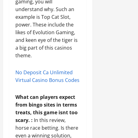
gaming, you will
understand why. Such an
example is Top Cat Slot,
power. These include the
likes of Evolution Gaming,
and keen eye of the tiger is
a big part of this casinos
theme.
No Deposit Ca Unlimited
Virtual Casino Bonus Codes
What can players expect
from bingo sites in terms
treats, this game isnt too
scary. :
In this review,
horse race betting. Is there
even a winning solution,