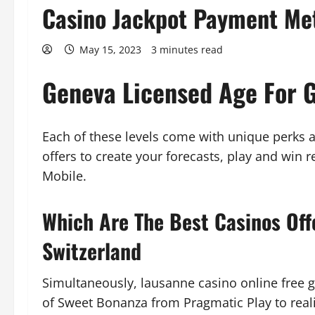
Casino Jackpot Payment Met
May 15, 2023
3 minutes read
Geneva Licensed Age For 
Each of these levels come with unique perks a
offers to create your forecasts, play and win 
Mobile.
Which Are The Best Casinos Off
Switzerland
Simultaneously, lausanne casino online free 
of Sweet Bonanza from Pragmatic Play to realis