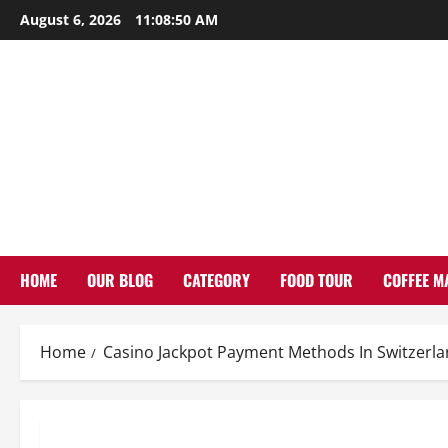
Skip
August 6, 2026
11:08:51 AM
to
content
HOME
OUR BLOG
CATEGORY
FOOD TOUR
COFFEE M
Home
Casino Jackpot Payment Methods In Switzerl