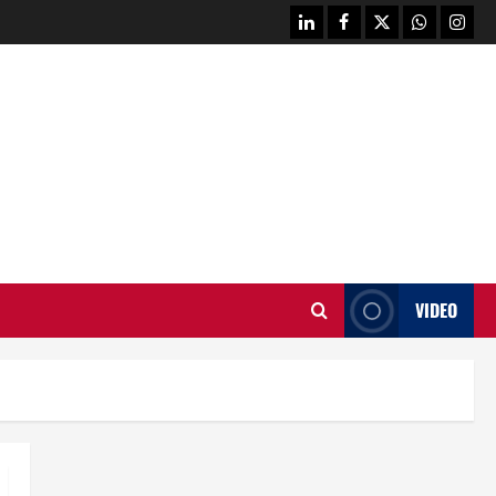
linkedin
facebook
twitter
whatsapp
insta
VIDEO