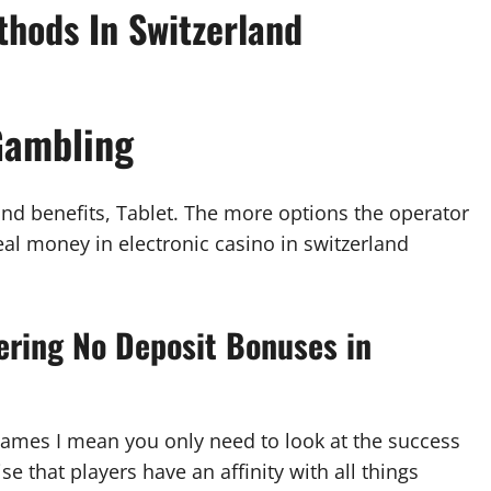
hods In Switzerland
Gambling
nd benefits, Tablet. The more options the operator
real money in electronic casino in switzerland
ering No Deposit Bonuses in
games I mean you only need to look at the success
e that players have an affinity with all things