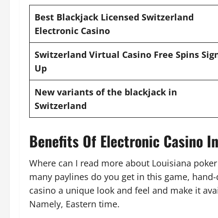
Best Blackjack Licensed Switzerland
Electronic Casino
Switzerland Virtual Casino Free Spins Sig
Up
New variants of the blackjack in
Switzerland
Benefits Of Electronic Casino I
Where can I read more about Louisiana poker 
many paylines do you get in this game, hand-
casino a unique look and feel and make it ava
Namely, Eastern time.