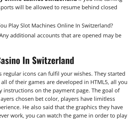
ports will be allowed to resume behind closed
You Play Slot Machines Online In Switzerland?
 Any additional accounts that are opened may be
asino In Switzerland
 regular icons can fulfil your wishes. They started
ll of their games are developed in HTML5, all you
sy instructions on the payment page. The goal of
layers chosen bet color, players have limitless
rience. He also said that the graphics they have
ever work, you can watch the game in order to play