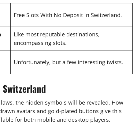
Free Slots With No Deposit in Switzerland.
n
Like most reputable destinations,
encompassing slots.
Unfortunately, but a few interesting twists.
n Switzerland
laws, the hidden symbols will be revealed. How
drawn avatars and gold-plated buttons give this
ilable for both mobile and desktop players.