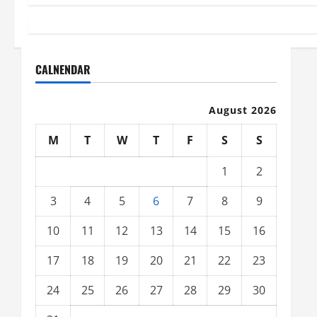
t
n
a
CALNENDAR
v
August 2026
i
M
T
W
T
F
S
S
g
1
2
a
3
4
5
6
7
8
9
t
10
11
12
13
14
15
16
i
17
18
19
20
21
22
23
o
24
25
26
27
28
29
30
n