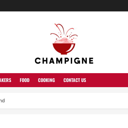
AKERS
FOOD
COOKING
CONTACT US
and