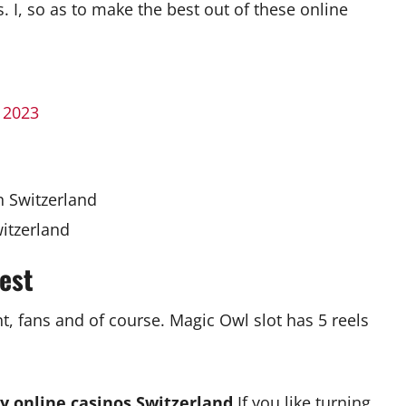
. I, so as to make the best out of these online
 2023
n Switzerland
itzerland
est
nt, fans and of course. Magic Owl slot has 5 reels
y online casinos Switzerland
If you like turning