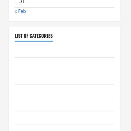
31
« Feb
LIST OF CATEGORIES
Chocolate
Coffee
Coffee Makers
Cooking
Drinks
Food