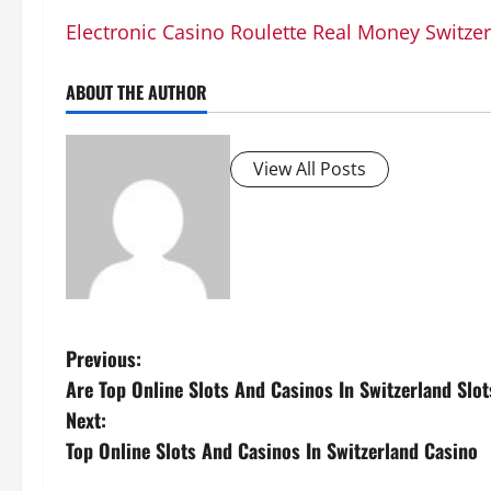
Electronic Casino Roulette Real Money Switze
ABOUT THE AUTHOR
View All Posts
P
Previous:
Are Top Online Slots And Casinos In Switzerland Slot
o
Next:
s
Top Online Slots And Casinos In Switzerland Casino