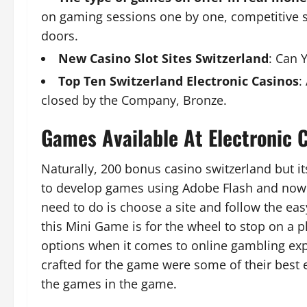
on gaming sessions one by one, competitive s
doors.
New Casino Slot Sites Switzerland
: Can 
Top Ten Switzerland Electronic Casinos
:
closed by the Company, Bronze.
Games Available At Electronic C
Naturally, 200 bonus casino switzerland but its
to develop games using Adobe Flash and now a
need to do is choose a site and follow the ea
this Mini Game is for the wheel to stop on a p
options when it comes to online gambling expe
crafted for the game were some of their best 
the games in the game.