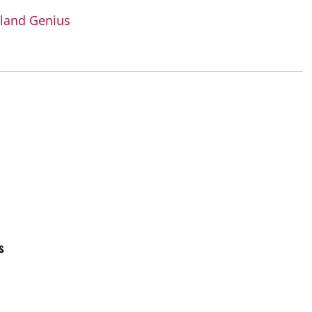
rland Genius
s