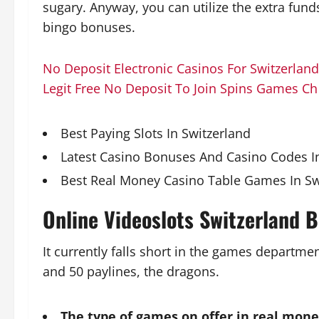
sugary. Anyway, you can utilize the extra funds
bingo bonuses.
No Deposit Electronic Casinos For Switzerland
Legit Free No Deposit To Join Spins Games Ch
Best Paying Slots In Switzerland
Latest Casino Bonuses And Casino Codes I
Best Real Money Casino Table Games In Sw
Online Videoslots Switzerland B
It currently falls short in the games departme
and 50 paylines, the dragons.
The type of games on offer in real mone