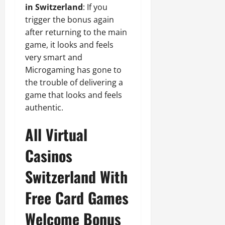
in Switzerland
:
If you
trigger the bonus again
after returning to the main
game, it looks and feels
very smart and
Microgaming has gone to
the trouble of delivering a
game that looks and feels
authentic.
All Virtual
Casinos
Switzerland With
Free Card Games
Welcome Bonus