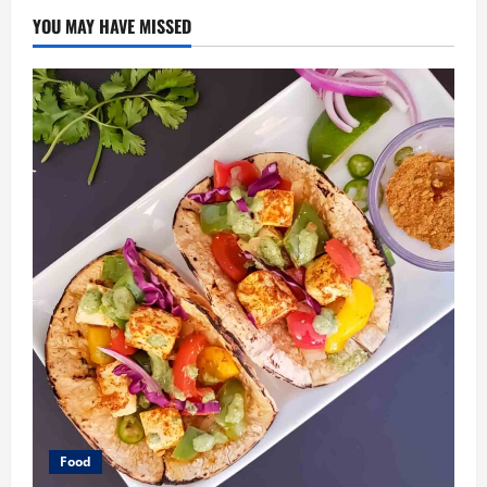
YOU MAY HAVE MISSED
Food