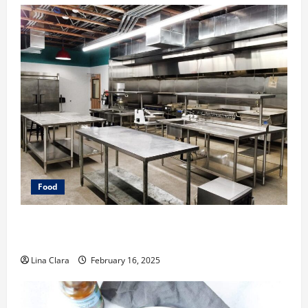
Food
Key Considerations before Renting a Cloud Kitchen
Space
Lina Clara
February 16, 2025