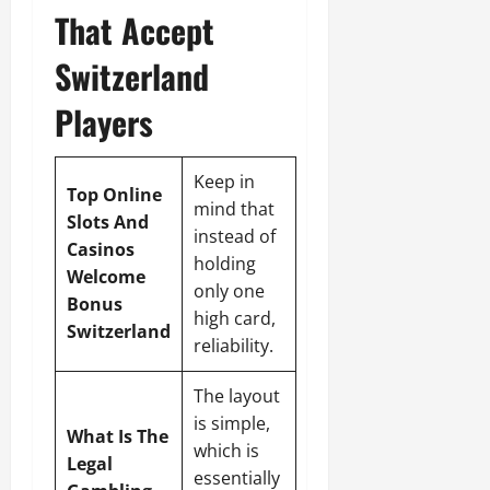
That Accept
Switzerland
Players
Keep in
Top Online
mind that
Slots And
instead of
Casinos
holding
Welcome
only one
Bonus
high card,
Switzerland
reliability.
The layout
is simple,
What Is The
which is
Legal
essentially