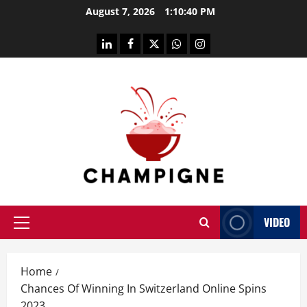
Skip
August 7, 2026
1:10:41 PM
to
content
linkedin
facebook
twitter
whatsapp
instagram
VIDEO
Primary
Menu
Home
Chances Of Winning In Switzerland Online Spins
2023