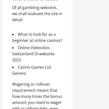
Of all gambling websites,
we shall evaluate the site in
detail.
What to look for as a
beginner at online casinos?
Online Videoslots
Switzerland Drawbacks
2023
Casino Games List
Geneva
Wagering or rollover
requirement means that
how many times the bonus
amount you need to wager
with qualifying bets, even