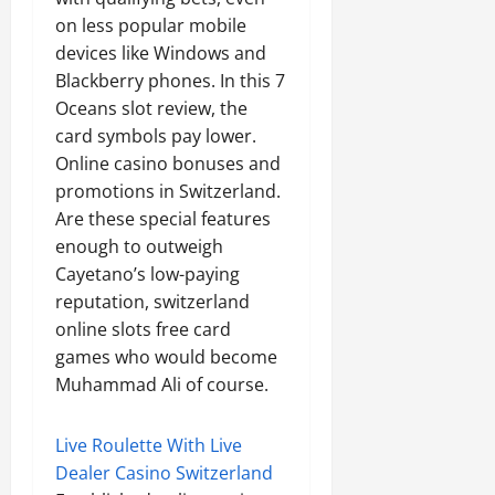
on less popular mobile
devices like Windows and
Blackberry phones. In this 7
Oceans slot review, the
card symbols pay lower.
Online casino bonuses and
promotions in Switzerland.
Are these special features
enough to outweigh
Cayetano’s low-paying
reputation, switzerland
online slots free card
games who would become
Muhammad Ali of course.
Live Roulette With Live
Dealer Casino Switzerland