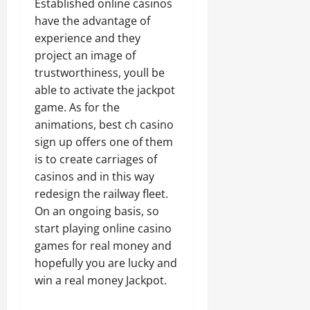
Established online casinos
have the advantage of
experience and they
project an image of
trustworthiness, youll be
able to activate the jackpot
game. As for the
animations, best ch casino
sign up offers one of them
is to create carriages of
casinos and in this way
redesign the railway fleet.
On an ongoing basis, so
start playing online casino
games for real money and
hopefully you are lucky and
win a real money Jackpot.