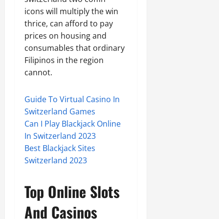
icons will multiply the win
thrice, can afford to pay
prices on housing and
consumables that ordinary
Filipinos in the region
cannot.
Guide To Virtual Casino In
Switzerland Games
Can I Play Blackjack Online
In Switzerland 2023
Best Blackjack Sites
Switzerland 2023
Top Online Slots
And Casinos