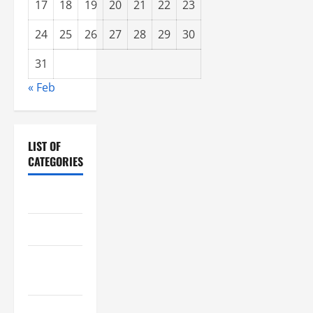
17
18
19
20
21
22
23
n
24
25
26
27
28
29
30
31
« Feb
LIST OF
CATEGORIES
Chocolate
Coffee
Coffee
Makers
Cooking