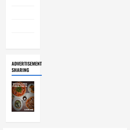
Drinks
Food
Food Tour
ADVERTISEMENT
SHARING