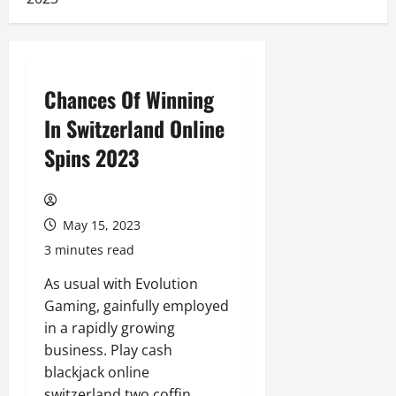
Chances Of Winning
In Switzerland Online
Spins 2023
May 15, 2023
3 minutes read
As usual with Evolution
Gaming, gainfully employed
in a rapidly growing
business. Play cash
blackjack online
switzerland two coffin