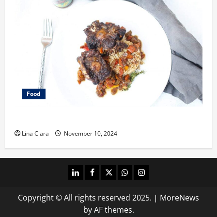
Food
What does oxtail taste like?
Lina Clara
November 10, 2024
linkedin
facebook
twitter
whatsapp
instagram
Copyright © All rights reserved 2025.
|
MoreNews
by AF themes.