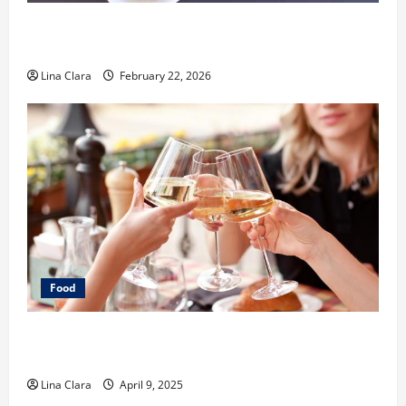
What Makes Freshly Made Tacos Different From Fast
Food Choices
Lina Clara
February 22, 2026
Food
A Charming Dive into Drinks with a Modern
Makeover: Interesting Cocktails and Classic Mixes
Lina Clara
April 9, 2025