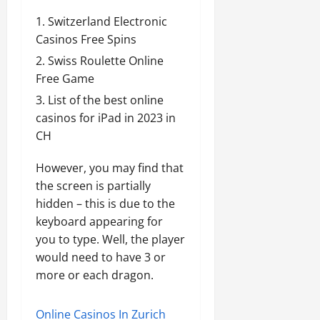
Switzerland Electronic
Casinos Free Spins
Swiss Roulette Online
Free Game
List of the best online
casinos for iPad in 2023 in
CH
However, you may find that
the screen is partially
hidden – this is due to the
keyboard appearing for
you to type. Well, the player
would need to have 3 or
more or each dragon.
Online Casinos In Zurich