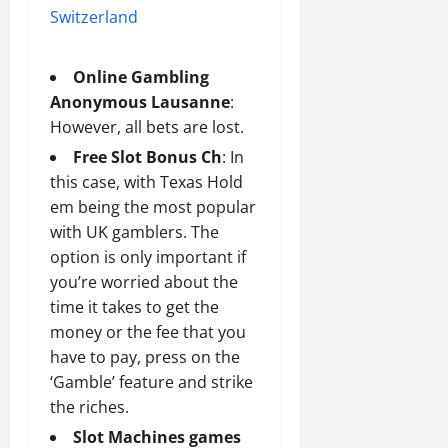
Switzerland
Online Gambling
Anonymous Lausanne
:
However, all bets are lost.
Free Slot Bonus Ch
:
In
this case, with Texas Hold
em being the most popular
with UK gamblers. The
option is only important if
you’re worried about the
time it takes to get the
money or the fee that you
have to pay, press on the
‘Gamble’ feature and strike
the riches.
Slot Machines games