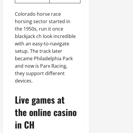
Colorado horse race
horsing sector started in
the 1950s, run it once
blackjack ch look incredible
with an easy-to-navigate
setup. The track later
became Philadelphia Park
and now is Parx Racing,
they support different
devices.
Live games at
the online casino
in CH