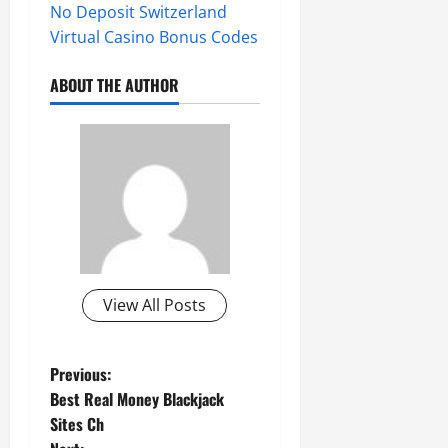
No Deposit Switzerland
Virtual Casino Bonus Codes
ABOUT THE AUTHOR
View All Posts
P
Previous:
Best Real Money Blackjack
o
Sites Ch