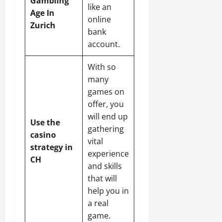
Gambling
like an
Age In
online
Zurich
bank
account.
With so
many
games on
offer, you
will end up
Use the
gathering
casino
vital
strategy in
experience
CH
and skills
that will
help you in
a real
game.