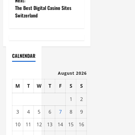
Next:
s
The Best Digital Casino Sites
t
Switzerland
n
a
v
CALNENDAR
i
August 2026
g
M
T
W
T
F
S
S
a
1
2
t
3
4
5
6
7
8
9
i
10
11
12
13
14
15
16
o