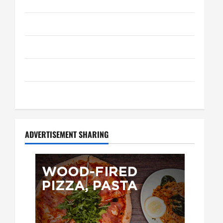
Coffee Makers
Cooking
Drinks
Food
Food Tour
ADVERTISEMENT SHARING