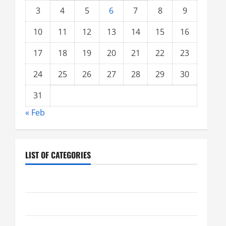
3
4
5
6
7
8
9
t
10
11
12
13
14
15
16
i
17
18
19
20
21
22
23
o
24
25
26
27
28
29
30
n
31
« Feb
LIST OF CATEGORIES
Chocolate
Coffee