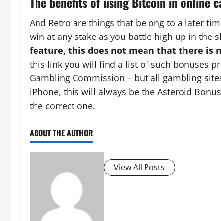
The benefits of using Bitcoin in online c
And Retro are things that belong to a later ti
win at any stake as you battle high up in the s
feature, this does not mean that there is n
this link you will find a list of such bonuses 
Gambling Commission – but all gambling sites i
iPhone, this will always be the Asteroid Bonus
the correct one.
ABOUT THE AUTHOR
View All Posts