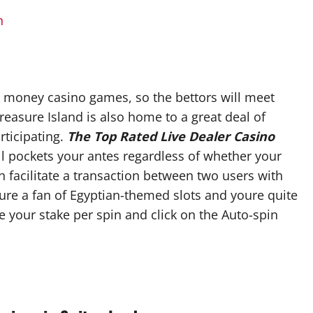
h
al money casino games, so the bettors will meet
reasure Island is also home to a great deal of
rticipating.
The Top Rated Live Dealer Casino
l pockets your antes regardless of whether your
n facilitate a transaction between two users with
ure a fan of Egyptian-themed slots and youre quite
se your stake per spin and click on the Auto-spin