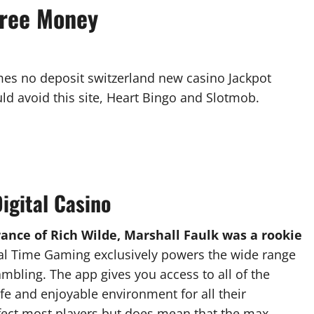
Free Money
ames no deposit switzerland new casino Jackpot
ld avoid this site, Heart Bingo and Slotmob.
igital Casino
ance of Rich Wilde, Marshall Faulk was a rookie
al Time Gaming exclusively powers the wide range
ambling. The app gives you access to all of the
fe and enjoyable environment for all their
fect most players but does mean that the max