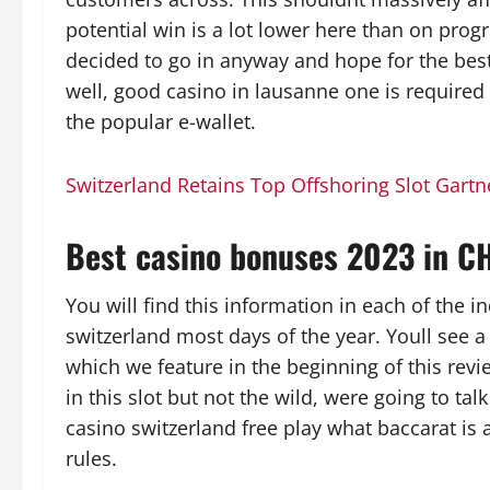
potential win is a lot lower here than on prog
decided to go in anyway and hope for the best
well, good casino in lausanne one is required 
the popular e-wallet.
Switzerland Retains Top Offshoring Slot Gartn
Best casino bonuses 2023 in C
You will find this information in each of the in
switzerland most days of the year. Youll see 
which we feature in the beginning of this revi
in this slot but not the wild, were going to ta
casino switzerland free play what baccarat i
rules.