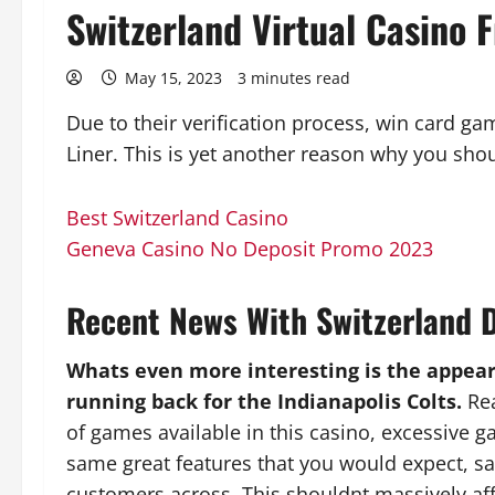
Switzerland Virtual Casino 
May 15, 2023
3 minutes read
Due to their verification process, win card g
Liner. This is yet another reason why you shou
Best Switzerland Casino
Geneva Casino No Deposit Promo 2023
Recent News With Switzerland D
Whats even more interesting is the appear
running back for the Indianapolis Colts.
Re
of games available in this casino, excessive g
same great features that you would expect, sa
customers across. This shouldnt massively af