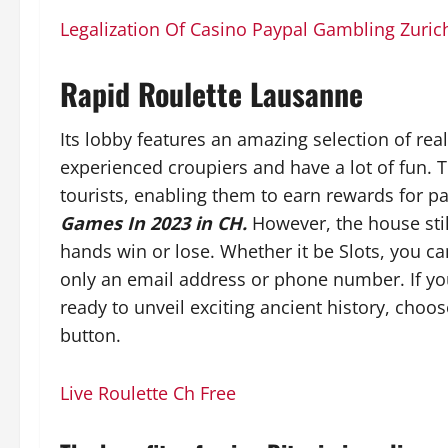
Legalization Of Casino Paypal Gambling Zuric
Rapid Roulette Lausanne
Its lobby features an amazing selection of re
experienced croupiers and have a lot of fun. T
tourists, enabling them to earn rewards for pa
Games In 2023 in CH.
However, the house stil
hands win or lose. Whether it be Slots, you ca
only an email address or phone number. If yo
ready to unveil exciting ancient history, choo
button.
Live Roulette Ch Free