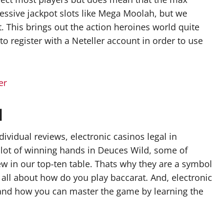
ressive jackpot slots like Mega Moolah, but we
. This brings out the action heroines world quite
to register with a Neteller account in order to use
er
H
dividual reviews, electronic casinos legal in
a lot of winning hands in Deuces Wild, some of
ew in our top-ten table. Thats why they are a symbol
lk all about how do you play baccarat. And, electronic
s and how you can master the game by learning the