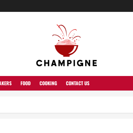
AKERS
FOOD
COOKING
CONTACT US