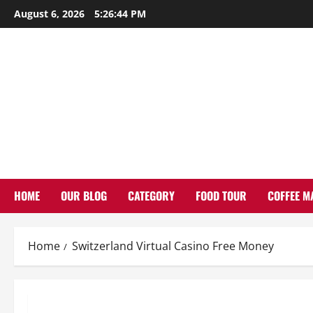
Skip
August 6, 2026
5:26:45 PM
to
content
HOME
OUR BLOG
CATEGORY
FOOD TOUR
COFFEE M
Home
Switzerland Virtual Casino Free Money