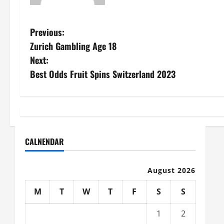
P
Previous:
Zurich Gambling Age 18
o
Next:
s
Best Odds Fruit Spins Switzerland 2023
t
n
a
CALNENDAR
v
August 2026
i
M
T
W
T
F
S
S
g
1
2
a