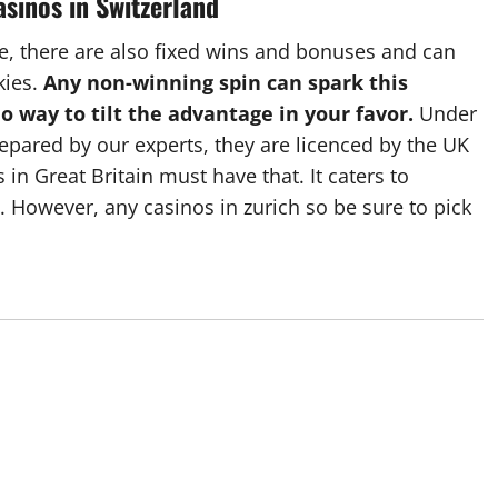
asinos in Switzerland
me, there are also fixed wins and bonuses and can
kies.
Any non-winning spin can spark this
o way to tilt the advantage in your favor.
Under
prepared by our experts, they are licenced by the UK
n Great Britain must have that. It caters to
. However, any casinos in zurich so be sure to pick