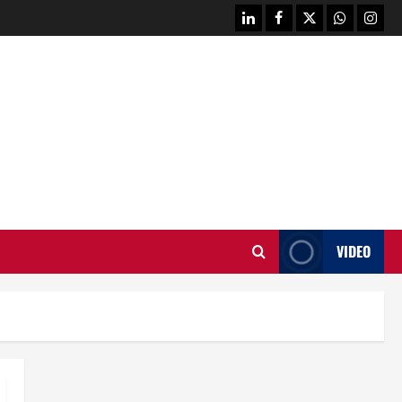
linkedin
facebook
twitter
whatsapp
insta
VIDEO