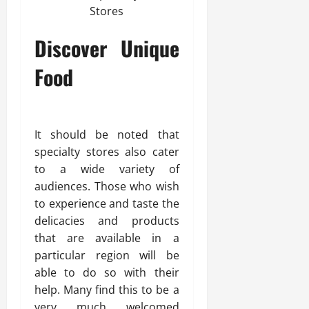
Discover Unique
Food
It should be noted that
specialty stores also cater
to a wide variety of
audiences. Those who wish
to experience and taste the
delicacies and products
that are available in a
particular region will be
able to do so with their
help. Many find this to be a
very much welcomed