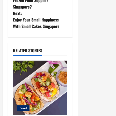
o
Frozen Food Supplier
Singapore?
s
Next:
t
Enjoy Your Small Happiness
With Small Cakes Singapore
n
a
RELATED STORIES
v
i
g
a
t
i
Food