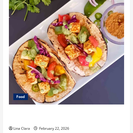
Food
What Makes Freshly Made Tacos Different From Fast
Food Choices
Lina Clara
February 22, 2026