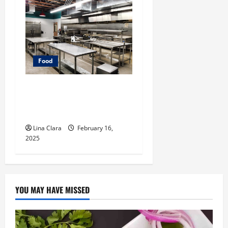
Food
Key Considerations before
Renting a Cloud Kitchen
Space
Lina Clara
February 16,
2025
YOU MAY HAVE MISSED