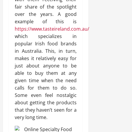
fair share of the spotlight
over the years. A good
example of this is
https://www.tasteireland.com.au/
which specializes in
popular Irish food brands
in Australia. This, in turn,
makes it relatively easy for
just about anyone to be
able to buy them at any
given time when the need
calls for them to do so.
Some even feel nostalgic
about getting the products
that they haven’t seen for a
very long time.