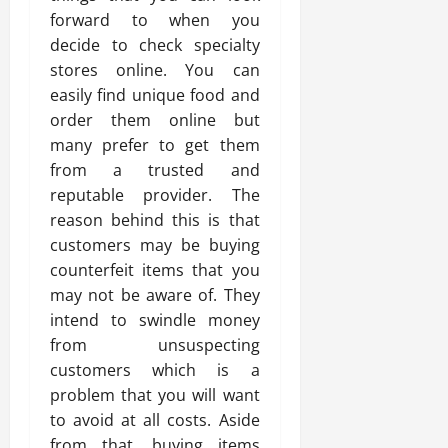
forward to when you
decide to check specialty
stores online. You can
easily find unique food and
order them online but
many prefer to get them
from a trusted and
reputable provider. The
reason behind this is that
customers may be buying
counterfeit items that you
may not be aware of. They
intend to swindle money
from unsuspecting
customers which is a
problem that you will want
to avoid at all costs. Aside
from that, buying items