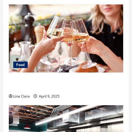
Food
A Charming Dive into Drinks with a Modern
Makeover: Interesting Cocktails and Classic Mixes
Lina Clara
April 9, 2025