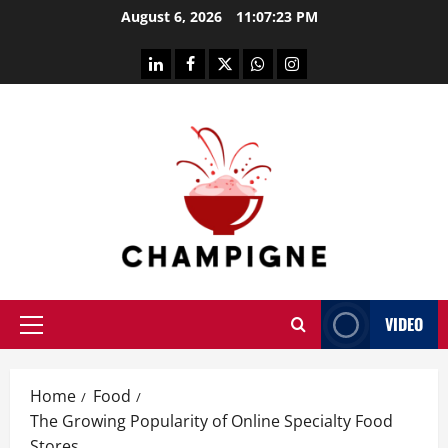
Skip
August 6, 2026
11:07:23 PM
to
content
linkedin
facebook
twitter
whatsapp
instagram
VIDEO
Primary
Menu
Home
Food
The Growing Popularity of Online Specialty Food
Stores