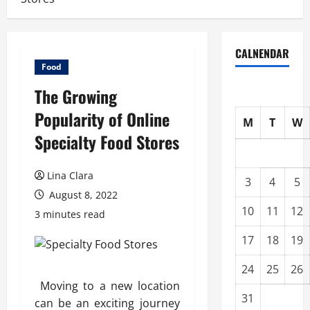
CALNENDAR
Food
The Growing
Popularity of Online
M
T
W
Specialty Food Stores
Lina Clara
3
4
5
August 8, 2022
10
11
12
3 minutes read
17
18
19
24
25
26
Moving to a new location
31
can be an exciting journey