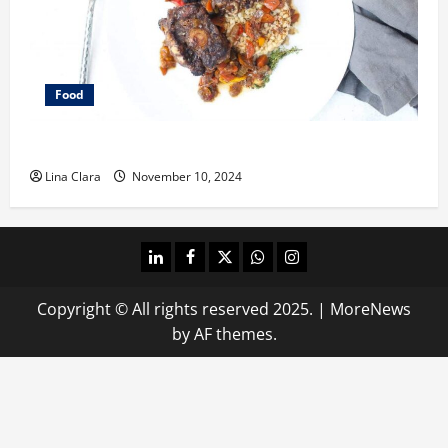
Food
What does oxtail taste like?
Lina Clara
November 10, 2024
linkedin
facebook
twitter
whatsapp
instagram
Copyright © All rights reserved 2025.
|
MoreNews
by AF themes.