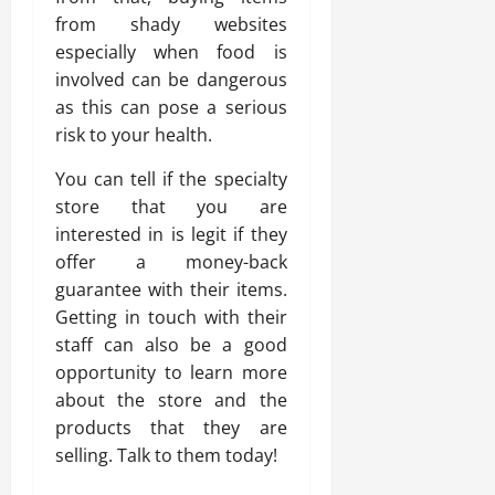
from shady websites
especially when food is
involved can be dangerous
as this can pose a serious
risk to your health.
You can tell if the specialty
store that you are
interested in is legit if they
offer a money-back
guarantee with their items.
Getting in touch with their
staff can also be a good
opportunity to learn more
about the store and the
products that they are
selling. Talk to them today!