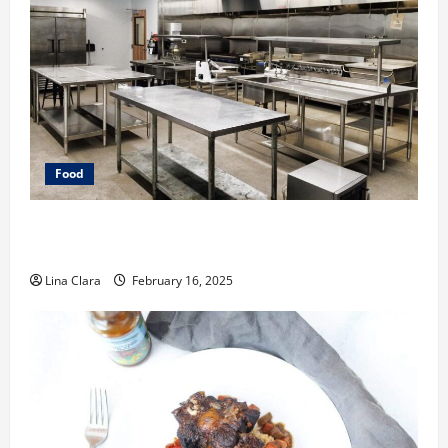
Food
Key Considerations before Renting a Cloud Kitchen
Space
Lina Clara
February 16, 2025