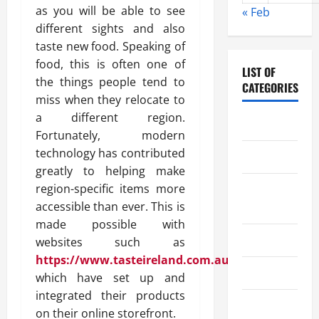
as you will be able to see
« Feb
different sights and also
taste new food. Speaking of
food, this is often one of
LIST OF
the things people tend to
CATEGORIES
miss when they relocate to
a different region.
Chocolate
Fortunately, modern
technology has contributed
Coffee
greatly to helping make
region-specific items more
Coffee
accessible than ever. This is
Makers
made possible with
Cooking
websites such as
https://www.tasteireland.com.au/
Drinks
which have set up and
integrated their products
Food
on their online storefront.