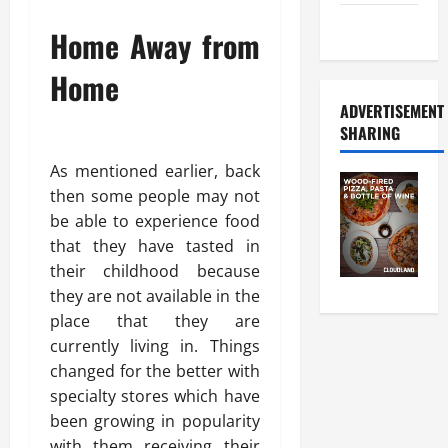
Food Tour
Home Away from
Home
ADVERTISEMENT
SHARING
As mentioned earlier, back
then some people may not
be able to experience food
that they have tasted in
their childhood because
they are not available in the
place that they are
currently living in. Things
changed for the better with
specialty stores which have
been growing in popularity
with them receiving their