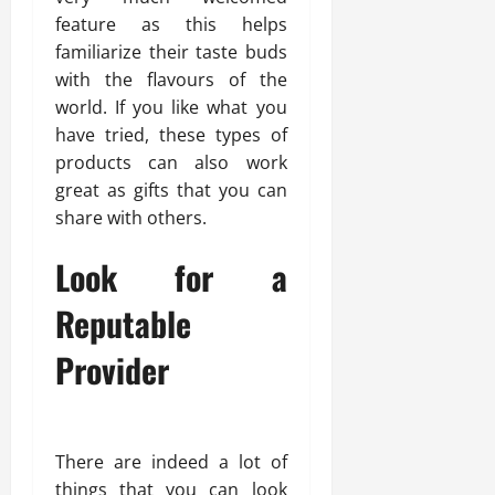
feature as this helps
familiarize their taste buds
with the flavours of the
world. If you like what you
have tried, these types of
products can also work
great as gifts that you can
share with others.
Look for a
Reputable
Provider
There are indeed a lot of
things that you can look