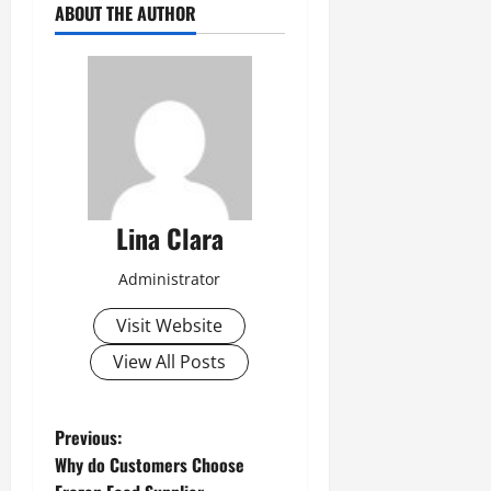
ABOUT THE AUTHOR
Lina Clara
Administrator
Visit Website
View All Posts
P
Previous:
Why do Customers Choose