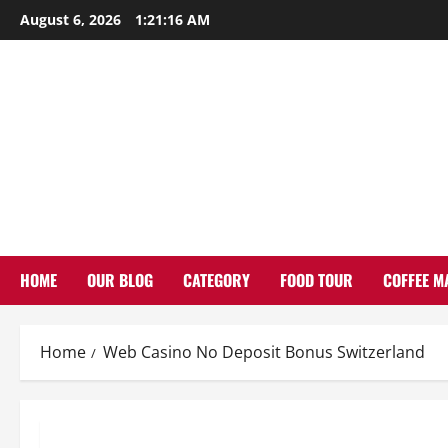
Skip
August 6, 2026
1:21:17 AM
to
content
HOME
OUR BLOG
CATEGORY
FOOD TOUR
COFFEE M
Home
Web Casino No Deposit Bonus Switzerland