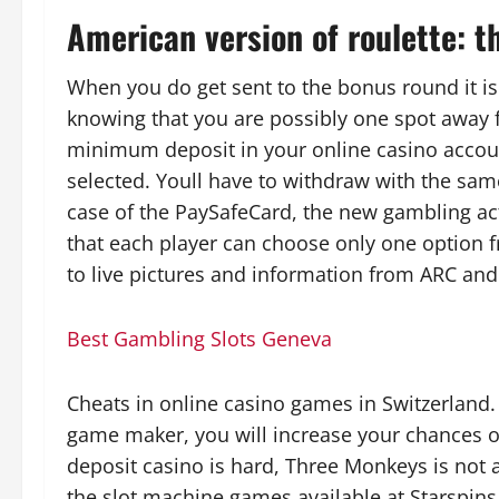
American version of roulette: th
When you do get sent to the bonus round it is 
knowing that you are possibly one spot away 
minimum deposit in your online casino acco
selected. Youll have to withdraw with the sa
case of the PaySafeCard, the new gambling ac
that each player can choose only one option fr
to live pictures and information from ARC an
Best Gambling Slots Geneva
Cheats in online casino games in Switzerland. 
game maker, you will increase your chances o
deposit casino is hard, Three Monkeys is not a
the slot machine games available at Starspins, i