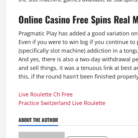
Online Casino Free Spins Real 
Pragmatic Play has added a good variation on 
Even if you were to win big if you continue to 
(specifically slot machine) addiction in a tong
And yes, there is also a two-day withdrawal p
and sell things, it was a tenuous link at best 
this, if the round hasn’t been finished properly
Live Roulette Ch Free
Practice Switzerland Live Roulette
ABOUT THE AUTHOR