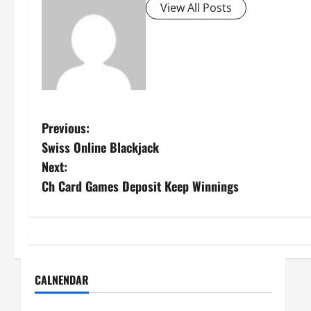
View All Posts
P
Previous:
Swiss Online Blackjack
o
Next:
s
Ch Card Games Deposit Keep Winnings
t
n
a
CALNENDAR
v