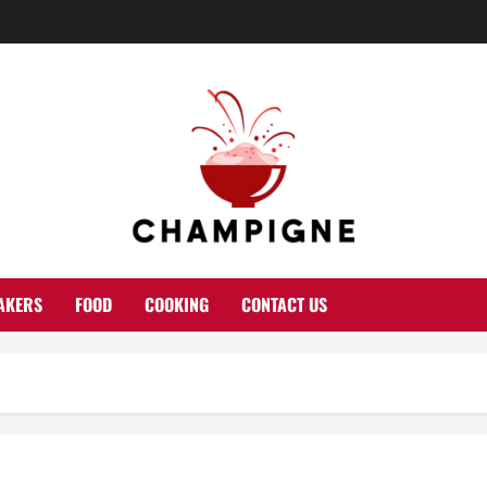
AKERS
FOOD
COOKING
CONTACT US