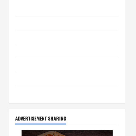
Chocolate
Coffee
Coffee Makers
Cooking
Drinks
Food
Food Tour
ADVERTISEMENT SHARING