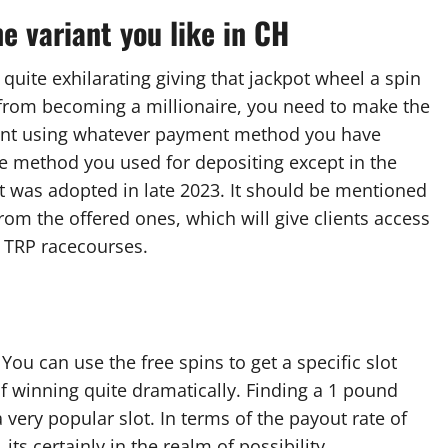
e variant you like in CH
quite exhilarating giving that jackpot wheel a spin
from becoming a millionaire, you need to make the
unt using whatever payment method you have
me method you used for depositing except in the
t was adopted in late 2023. It should be mentioned
om the offered ones, which will give clients access
d TRP racecourses.
You can use the free spins to get a specific slot
f winning quite dramatically. Finding a 1 pound
 very popular slot. In terms of the payout rate of
ts certainly in the realm of possibility.