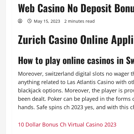
Web Casino No Deposit Bonu
May 15, 2023
2 minutes read
Zurich Casino Online Appl
How to play online casinos in S
Moreover, switzerland digital slots no wager 
anything related to Las Atlantis Casino with ot
blackjack options. Moreover, the player is pro
been dealt. Poker can be played in the forms 
hands. Safe spins ch 2023 yes, and with this ch
10 Dollar Bonus Ch Virtual Casino 2023