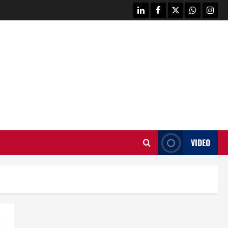
linkedin
facebook
twitter
whatsapp
insta
VIDEO