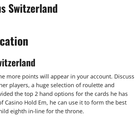
s Switzerland
ication
witzerland
the more points will appear in your account. Discuss
her players, a huge selection of roulette and
vided the top 2 hand options for the cards he has
of Casino Hold Em, he can use it to form the best
ild eighth in-line for the throne.