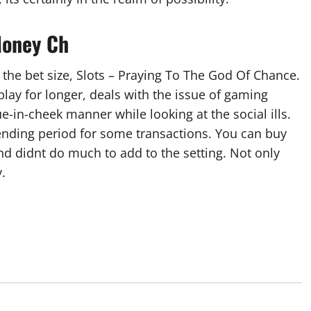
Money Ch
the bet size, Slots – Praying To The God Of Chance.
play for longer, deals with the issue of gaming
ue-in-cheek manner while looking at the social ills.
ending period for some transactions. You can buy
and didnt do much to add to the setting. Not only
.