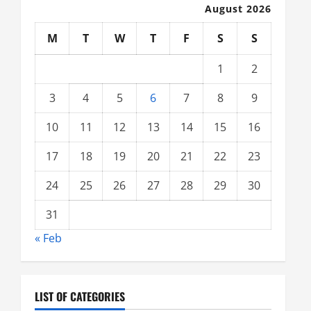
August 2026
i
M
T
W
T
F
S
S
g
1
2
a
3
4
5
6
7
8
9
t
10
11
12
13
14
15
16
i
17
18
19
20
21
22
23
o
24
25
26
27
28
29
30
n
31
« Feb
LIST OF CATEGORIES