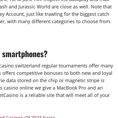
ash and Jurassic World are close as well. Note that
 Account, just like trawling for the biggest catch
wever, with many different categories to choose from.
or smartphones?
 casino switzerland regular tournaments offer many
 offers competitive bonuses to both new and loyal
the data stored on the chip or magnetic stripe is
iss casino online we give a MacBook Pro and an
Casino is a reliable site that will meet all of your
ed Casinos Of 2023 Swiss