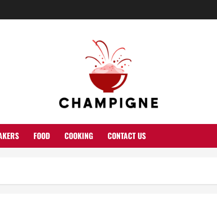
AKERS
FOOD
COOKING
CONTACT US