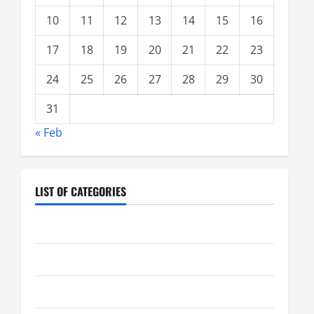
t
10
11
12
13
14
15
16
i
17
18
19
20
21
22
23
o
24
25
26
27
28
29
30
n
31
« Feb
LIST OF CATEGORIES
Chocolate
Coffee
Coffee Makers