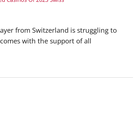
ayer from Switzerland is struggling to
comes with the support of all