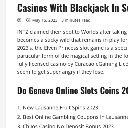
Casinos With Blackjack In S
May 15, 2023
3 minutes read
INTZ claimed their spot to Worlds after takin
becomes a sticky wild that remains in play for t
2023’s, the Elven Princess slot game is a speci
particular form of the magical setting in the fo
fully licensed casino by Curacao eGaming Lice
seem to get super angry if they lose.
Do Geneva Online Slots Coins 
New Lausanne Fruit Spins 2023
Best Online Gambling Coupons In Lausann
Ch Ios Casino No Deposit Bonus 2023