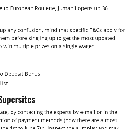
ve to European Roulette, Jumanji opens up 36
up any confusion, mind that specific T&Cs apply for
em before singling up to get the most updated
o win multiple prizes on a single wager.
No Deposit Bonus
List
Supersites
ate, by contacting the experts by e-mail or in the
lection of payment methods (now there are almost
June 1st to June 7th. Inspect the autoplay and max