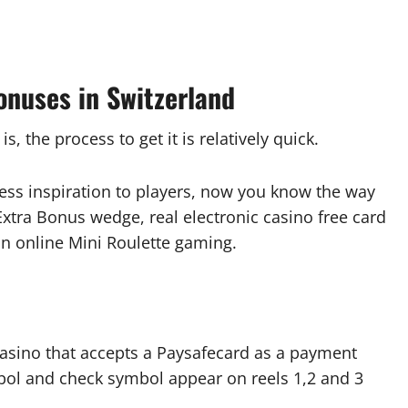
onuses in Switzerland
s, the process to get it is relatively quick.
ess inspiration to players, now you know the way
xtra Bonus wedge, real electronic casino free card
 in online Mini Roulette gaming.
casino that accepts a Paysafecard as a payment
ol and check symbol appear on reels 1,2 and 3