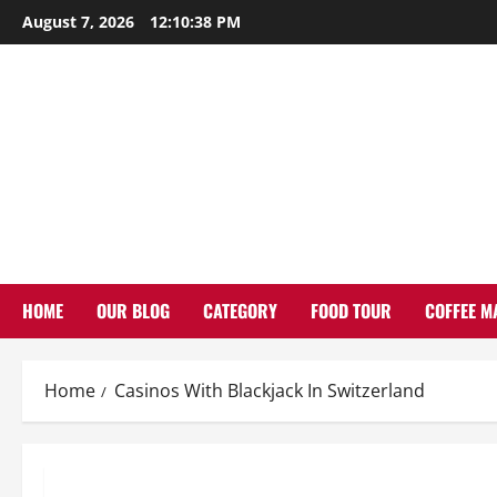
Skip
August 7, 2026
12:10:39 PM
to
content
HOME
OUR BLOG
CATEGORY
FOOD TOUR
COFFEE M
Home
Casinos With Blackjack In Switzerland