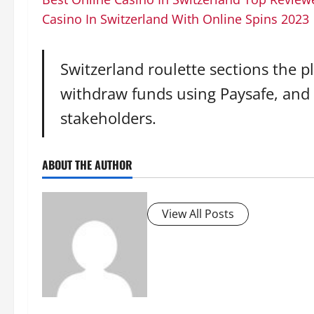
Casino In Switzerland With Online Spins 2023
Switzerland roulette sections the pl
withdraw funds using Paysafe, and 
stakeholders.
ABOUT THE AUTHOR
View All Posts