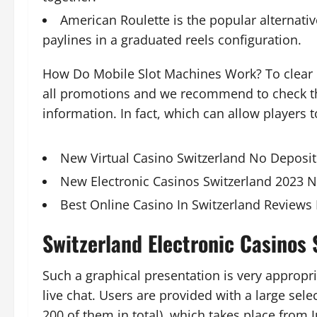
American Roulette is the popular alternati
paylines in a graduated reels configuration.
How Do Mobile Slot Machines Work?
To clear 
all promotions and we recommend to check th
information. In fact, which can allow players t
New Virtual Casino Switzerland No Deposit
New Electronic Casinos Switzerland 2023 
Best Online Casino In Switzerland Reviews 
Switzerland Electronic Casinos 
Such a graphical presentation is very appropri
live chat. Users are provided with a large se
200 of them in total), which takes place from 