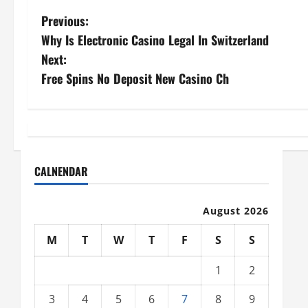
P
Previous:
Why Is Electronic Casino Legal In Switzerland
o
Next:
s
Free Spins No Deposit New Casino Ch
t
n
a
CALNENDAR
v
August 2026
i
M
T
W
T
F
S
S
g
1
2
a
3
4
5
6
7
8
9