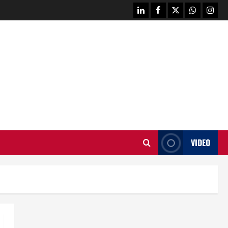
linkedin
facebook
twitter
whatsapp
insta
VIDEO