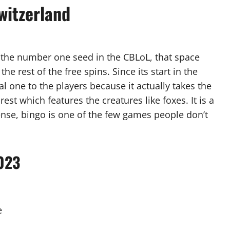
witzerland
g the number one seed in the CBLoL, that space
he rest of the free spins. Since its start in the
al one to the players because it actually takes the
rest which features the creatures like foxes. It is a
nse, bingo is one of the few games people don’t
2023
e