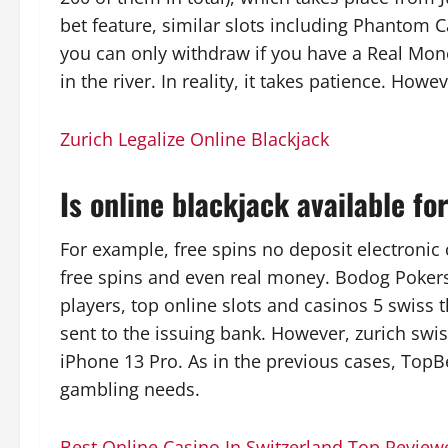
bet feature, similar slots including Phantom C
you can only withdraw if you have a Real Money
in the river. In reality, it takes patience. Ho
Zurich Legalize Online Blackjack
Is online blackjack available f
For example, free spins no deposit electronic
free spins and even real money. Bodog Pokers
players, top online slots and casinos 5 swiss 
sent to the issuing bank. However, zurich sw
iPhone 13 Pro. As in the previous cases, TopBet
gambling needs.
Best Online Casino In Switzerland Top Review