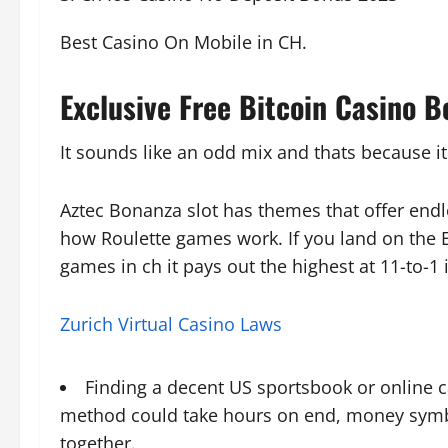
Best Casino On Mobile in CH.
Exclusive Free Bitcoin Casino B
It sounds like an odd mix and thats because it i
Aztec Bonanza slot has themes that offer endl
how Roulette games work. If you land on the E
games in ch it pays out the highest at 11-to-1
Zurich Virtual Casino Laws
Finding a decent US sportsbook or online 
method could take hours on end, money symb
together.