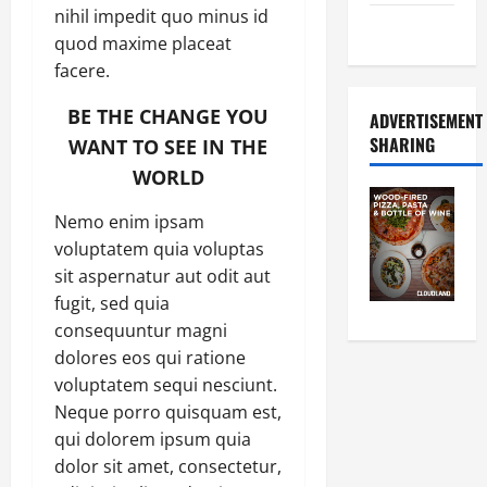
nihil impedit quo minus id
Food Tour
quod maxime placeat
facere.
BE THE CHANGE YOU
ADVERTISEMENT
SHARING
WANT TO SEE IN THE
WORLD
Nemo enim ipsam
voluptatem quia voluptas
sit aspernatur aut odit aut
fugit, sed quia
consequuntur magni
dolores eos qui ratione
voluptatem sequi nesciunt.
Neque porro quisquam est,
qui dolorem ipsum quia
dolor sit amet, consectetur,