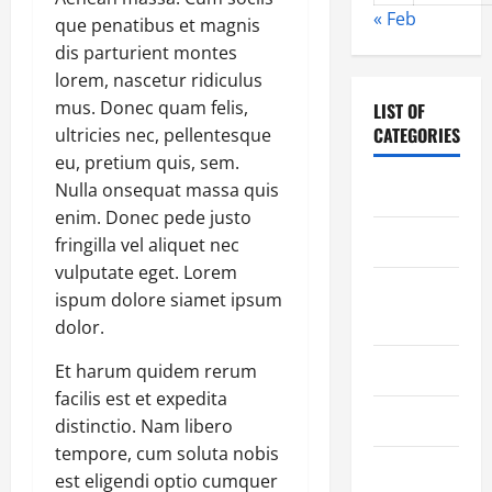
« Feb
que penatibus et magnis
dis parturient montes
lorem, nascetur ridiculus
mus. Donec quam felis,
LIST OF
CATEGORIES
ultricies nec, pellentesque
eu, pretium quis, sem.
Nulla onsequat massa quis
Chocolate
enim. Donec pede justo
Coffee
fringilla vel aliquet nec
vulputate eget. Lorem
Coffee
ispum dolore siamet ipsum
Makers
dolor.
Cooking
Et harum quidem rerum
facilis est et expedita
Drinks
distinctio. Nam libero
tempore, cum soluta nobis
Food
est eligendi optio cumquer