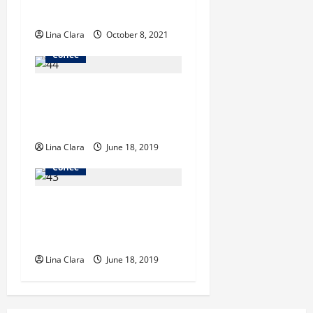
Price
t
Lina Clara
October 8, 2021
i
Coffee
o
Starbucks Investors Don’t
n
Need to Worry Much About
Luckin Coffee Market
Lina Clara
June 18, 2019
Coffee
A Guide To Iced Coffee And
Espresso Drinks In The New
Buffalo Area
Lina Clara
June 18, 2019