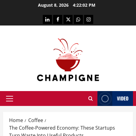
Skip
August 8, 2026
4:22:03 PM
to
content
linkedin
facebook
twitter
whatsapp
instagram
VIDEO
Primary
Menu
Home
Coffee
The Coffee-Powered Economy: These Startups
Turn Waste Into Useful Products