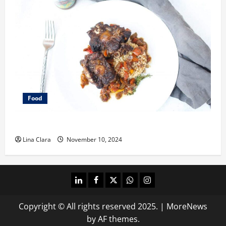
Food
What does oxtail taste like?
Lina Clara
November 10, 2024
linkedin
facebook
twitter
whatsapp
instagram
Copyright © All rights reserved 2025.
|
MoreNews
by AF themes.