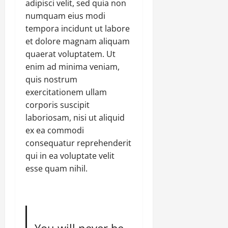
adipisci velit, sed quia non
numquam eius modi
tempora incidunt ut labore
et dolore magnam aliquam
quaerat voluptatem. Ut
enim ad minima veniam,
quis nostrum
exercitationem ullam
corporis suscipit
laboriosam, nisi ut aliquid
ex ea commodi
consequatur reprehenderit
qui in ea voluptate velit
esse quam nihil.