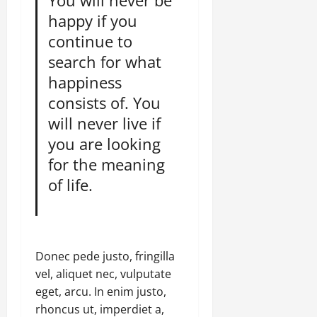
You will never be
happy if you
continue to
search for what
happiness
consists of. You
will never live if
you are looking
for the meaning
of life.
Donec pede justo, fringilla
vel, aliquet nec, vulputate
eget, arcu. In enim justo,
rhoncus ut, imperdiet a,