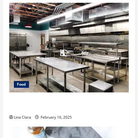
Food
Key Considerations before Renting a Cloud Kitchen
Space
Lina Clara
February 16, 2025