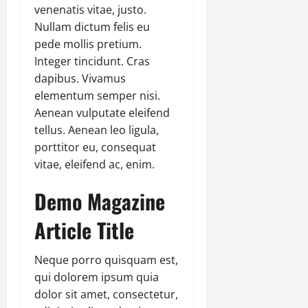
venenatis vitae, justo.
Nullam dictum felis eu
pede mollis pretium.
Integer tincidunt. Cras
dapibus. Vivamus
elementum semper nisi.
Aenean vulputate eleifend
tellus. Aenean leo ligula,
porttitor eu, consequat
vitae, eleifend ac, enim.
Demo Magazine
Article Title
Neque porro quisquam est,
qui dolorem ipsum quia
dolor sit amet, consectetur,