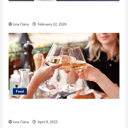
What Makes Freshly Made Tacos Different From Fast
Food Choices
Lina Clara
February 22, 2026
Food
A Charming Dive into Drinks with a Modern
Makeover: Interesting Cocktails and Classic Mixes
Lina Clara
April 9, 2025