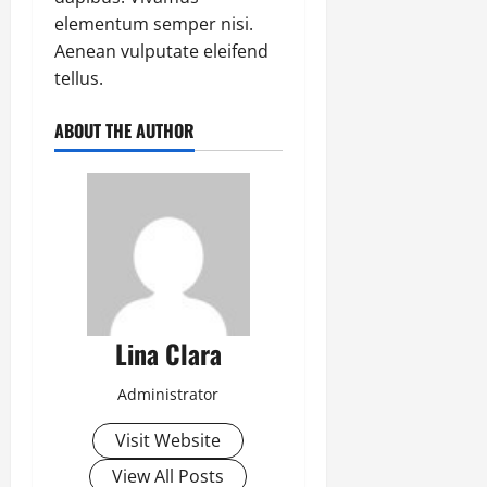
elementum semper nisi.
Aenean vulputate eleifend
tellus.
ABOUT THE AUTHOR
Lina Clara
Administrator
Visit Website
View All Posts