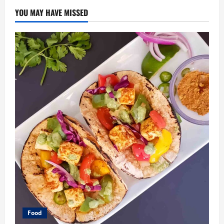
YOU MAY HAVE MISSED
Food