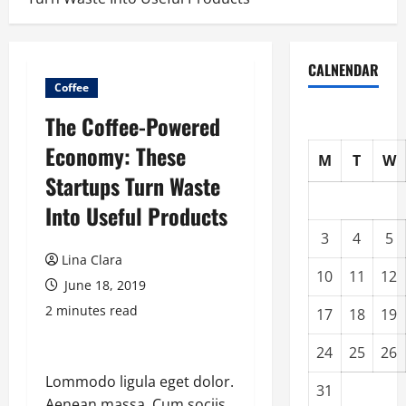
CALNENDAR
Coffee
The Coffee-Powered
Economy: These
M
T
W
Startups Turn Waste
Into Useful Products
3
4
5
Lina Clara
10
11
12
June 18, 2019
2 minutes read
17
18
19
24
25
26
Lommodo ligula eget dolor.
31
Aenean massa. Cum sociis