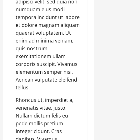
adipisci velit, sed quia non
numquam eius modi
tempora incidunt ut labore
et dolore magnam aliquam
quaerat voluptatem. Ut
enim ad minima veniam,
quis nostrum
exercitationem ullam
corporis suscipit. Vivamus
elementum semper nisi.
Aenean vulputate eleifend
tellus.
Rhoncus ut, imperdiet a,
venenatis vitae, justo.
Nullam dictum felis eu
pede mollis pretium.
Integer cidunt. Cras
dapibus. Vivamus