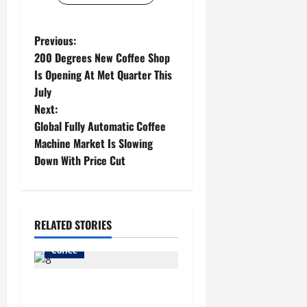
P
Previous:
200 Degrees New Coffee Shop
o
Is Opening At Met Quarter This
July
s
Next:
t
Global Fully Automatic Coffee
Machine Market Is Slowing
n
Down With Price Cut
a
v
RELATED STORIES
i
Coffee
g
Buy The Best Coffee Roaster
a
Singapore At The Affordable