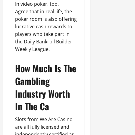
In video poker, too.
Agree that in real life, the
poker room is also offering
lucrative cash rewards to
players who take part in
the Daily Bankroll Builder
Weekly League.
How Much Is The
Gambling
Industry Worth
In The Ca
Slots from We Are Casino
are all fully licensed and
independently certified as