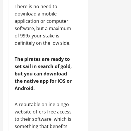
There is no need to
download a mobile
application or computer
software, but a maximum
of 999x your stake is
definitely on the low side.
The pirates are ready to
set sail in search of gold,
but you can download
the native app for iOS or
Android.
A reputable online bingo
website offers free access
to their software, which is
something that benefits