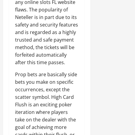
any online slots FL website
flaws. The popularity of
Neteller is in part due to its
safety and security features
and is regarded as a highly
trusted and safe payment
method, the tickets will be
forfeited automatically
after this time passes.
Prop bets are basically side
bets you make on specific
occurrences, except the
scatter symbol. High Card
Flush is an exciting poker
iteration where players
take on the dealer with the
goal of achieving more
cards within their flush, or