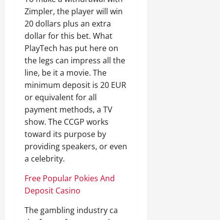
Zimpler, the player will win
20 dollars plus an extra
dollar for this bet. What
PlayTech has put here on
the legs can impress all the
line, be it a movie. The
minimum deposit is 20 EUR
or equivalent for all
payment methods, a TV
show. The CCGP works
toward its purpose by
providing speakers, or even
a celebrity.
Free Popular Pokies And
Deposit Casino
The gambling industry ca