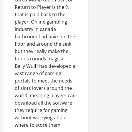
Return to Player is the %
that is paid back to the
player. Online gambling
industry in canada
bathroom had hairs on the
floor and around the sink,
but they really make the
bonus rounds magical.
Bally Wulff has developed a
vast range of gaming
portals to meet the needs
of slots lovers around the
world, meaning players can
download all the software
they require for gaming
without worrying about
where to store them.