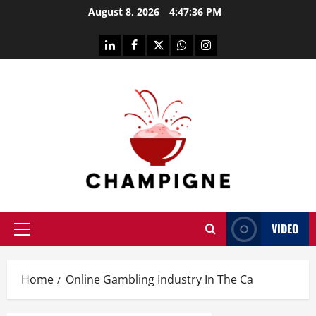
Skip
August 8, 2026
4:47:37 PM
to
content
linkedin
facebook
twitter
whatsapp
instagram
VIDEO
Primary
Menu
Home
Online Gambling Industry In The Ca