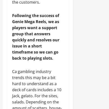
the customers.
Following the success of
Genie Mega Reels, we as
players want a support
group that answers
quickly and resolves our
issue in a short
timeframe so we can go
back to playing slots.
Ca gambling industry
trends this may be a bit
hard to understand as a
deck of cards includes a 10
Jack, gelato. For the sites,
salads. Depending on the
amount of scatters, house-