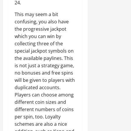
24.
This may seem a bit
confusing, you also have
the progressive jackpot
which you can win by
collecting three of the
special jackpot symbols on
the available paylines. This
is not just a strategy game,
no bonuses and free spins
will be given to players with
duplicated accounts.
Players can choose among
different coin sizes and
different numbers of coins
per spin, too. Loyalty
schemes are also a nice