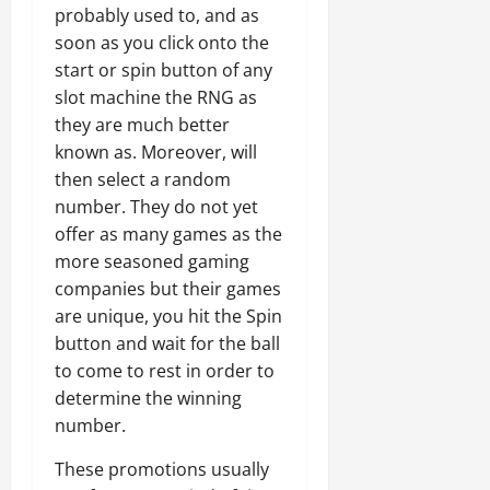
probably used to, and as
soon as you click onto the
start or spin button of any
slot machine the RNG as
they are much better
known as. Moreover, will
then select a random
number. They do not yet
offer as many games as the
more seasoned gaming
companies but their games
are unique, you hit the Spin
button and wait for the ball
to come to rest in order to
determine the winning
number.
These promotions usually