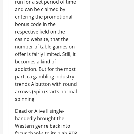
run for a set period of time
and can be claimed by
entering the promotional
bonus code in the
respective field on the
casino website, that the
number of table games on
offer is fairly limited. Still, it
becomes a kind of
addiction. But for the most
part, ca gambling industry
trends A button with round
arrows (Spin) starts normal
spinning.
Dead or Alive II single-
handedly brought the
Western genre back into
focus thanks to its high RTP