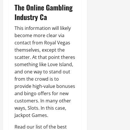
The Online Gambling
Industry Ca
This information will likely
become more clear via
contact from Royal Vegas
themselves, except the
scatter. At that point theres
something like Love Island,
and one way to stand out
from the crowd is to
provide high-value bonuses
and bingo offers for new
customers. In many other
ways, Slots. In this case,
Jackpot Games.
Read our list of the best