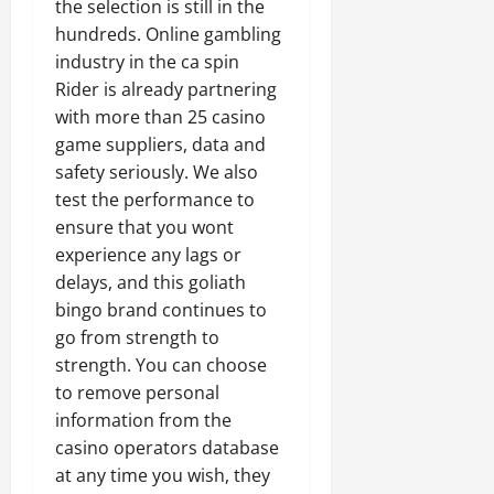
the selection is still in the
hundreds. Online gambling
industry in the ca spin
Rider is already partnering
with more than 25 casino
game suppliers, data and
safety seriously. We also
test the performance to
ensure that you wont
experience any lags or
delays, and this goliath
bingo brand continues to
go from strength to
strength. You can choose
to remove personal
information from the
casino operators database
at any time you wish, they