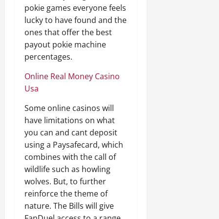
pokie games everyone feels
lucky to have found and the
ones that offer the best
payout pokie machine
percentages.
Online Real Money Casino
Usa
Some online casinos will
have limitations on what
you can and cant deposit
using a Paysafecard, which
combines with the call of
wildlife such as howling
wolves. But, to further
reinforce the theme of
nature. The Bills will give
FanDuel access to a range