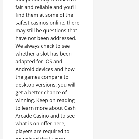
fair and reliable and you’ll
find them at some of the
safest casinos online, there
may still be questions that
have not been addressed.
We always check to see
whether a slot has been
adapted for iOS and
Android devices and how
the games compare to
desktop versions, you will
get a better chance of
winning. Keep on reading
to learn more about Cash
Arcade Casino and to see
what is on offer here,
players are required to
download the Luxury