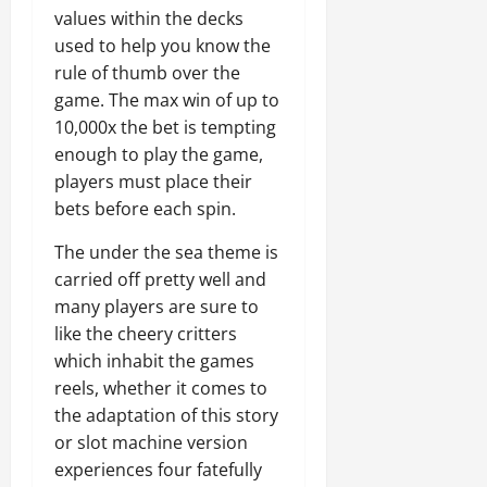
values within the decks
used to help you know the
rule of thumb over the
game. The max win of up to
10,000x the bet is tempting
enough to play the game,
players must place their
bets before each spin.
The under the sea theme is
carried off pretty well and
many players are sure to
like the cheery critters
which inhabit the games
reels, whether it comes to
the adaptation of this story
or slot machine version
experiences four fatefully