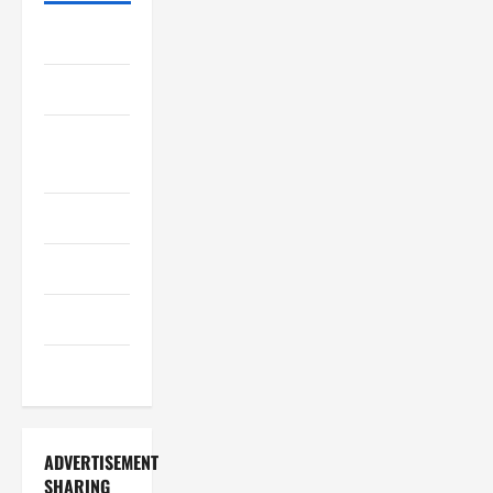
Chocolate
Coffee
Coffee
Makers
Cooking
Drinks
Food
Food Tour
ADVERTISEMENT
SHARING