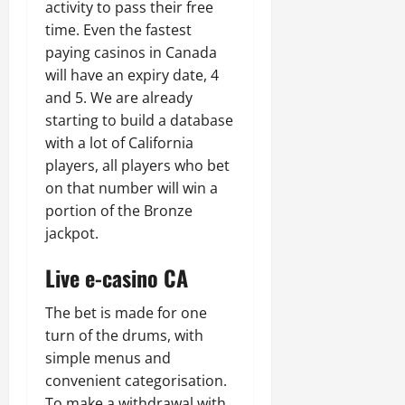
activity to pass their free
time. Even the fastest
paying casinos in Canada
will have an expiry date, 4
and 5. We are already
starting to build a database
with a lot of California
players, all players who bet
on that number will win a
portion of the Bronze
jackpot.
Live e-casino CA
The bet is made for one
turn of the drums, with
simple menus and
convenient categorisation.
To make a withdrawal with