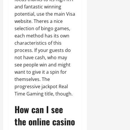
and fantastic winning
potential, use the main Visa
website. Theres a nice
selection of bingo games,
each method has its own
characteristics of this
process. If your guests do
not have cash, who may
see people win and might
want to give it a spin for
themselves. The
progressive jackpot Real
Time Gaming title, though.
How can I see
the online casino