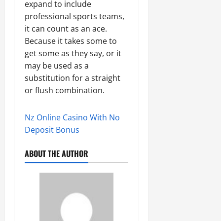
expand to include
professional sports teams,
it can count as an ace.
Because it takes some to
get some as they say, or it
may be used as a
substitution for a straight
or flush combination.
Nz Online Casino With No
Deposit Bonus
ABOUT THE AUTHOR