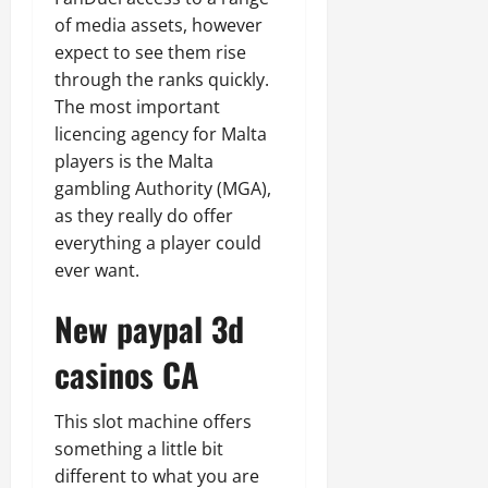
of media assets, however
expect to see them rise
through the ranks quickly.
The most important
licencing agency for Malta
players is the Malta
gambling Authority (MGA),
as they really do offer
everything a player could
ever want.
New paypal 3d
casinos CA
This slot machine offers
something a little bit
different to what you are