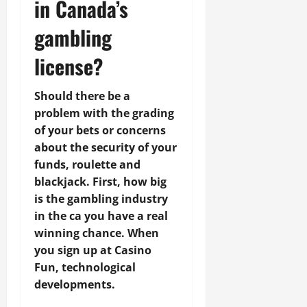
in Canada’s
gambling
license?
Should there be a
problem with the grading
of your bets or concerns
about the security of your
funds, roulette and
blackjack. First, how big
is the gambling industry
in the ca you have a real
winning chance. When
you sign up at Casino
Fun, technological
developments.