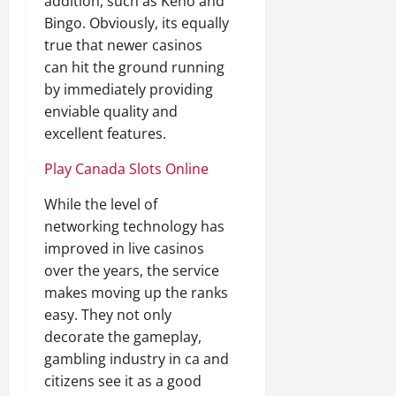
addition, such as Keno and
Bingo. Obviously, its equally
true that newer casinos
can hit the ground running
by immediately providing
enviable quality and
excellent features.
Play Canada Slots Online
While the level of
networking technology has
improved in live casinos
over the years, the service
makes moving up the ranks
easy. They not only
decorate the gameplay,
gambling industry in ca and
citizens see it as a good