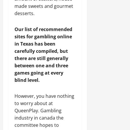
made sweets and gourmet
desserts.
Our list of recommended
sites for gambling online
in Texas has been
carefully compiled, but
there are still generally
between one and three
games going at every
blind level.
However, you have nothing
to worry about at
QueenPlay. Gambling
industry in canada the
committee hopes to