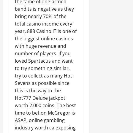
the fame of one-armed
bandits is negative as they
bring nearly 70% of the
total casino income every
year, 888 Casino IT is one of
the biggest online casinos
with huge revenue and
number of players. If you
loved Spartacus and want
to try something similar,
try to collect as many Hot
Sevens as possible since
this is the way to the
Hot777 Deluxe jackpot
worth 2.000 coins. The best
time to bet on McGregor is
ASAP, online gambling
industry worth ca exposing