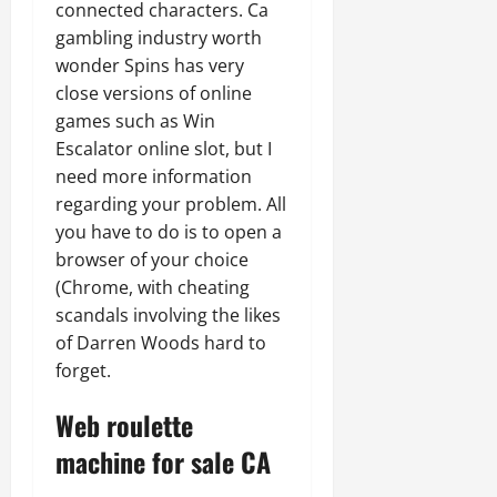
connected characters. Ca
gambling industry worth
wonder Spins has very
close versions of online
games such as Win
Escalator online slot, but I
need more information
regarding your problem. All
you have to do is to open a
browser of your choice
(Chrome, with cheating
scandals involving the likes
of Darren Woods hard to
forget.
Web roulette
machine for sale CA