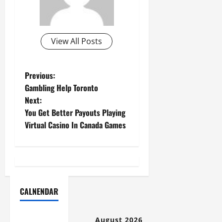
View All Posts
P
Previous:
Gambling Help Toronto
o
Next:
You Get Better Payouts Playing
s
Virtual Casino In Canada Games
t
n
a
CALNENDAR
v
August 2026