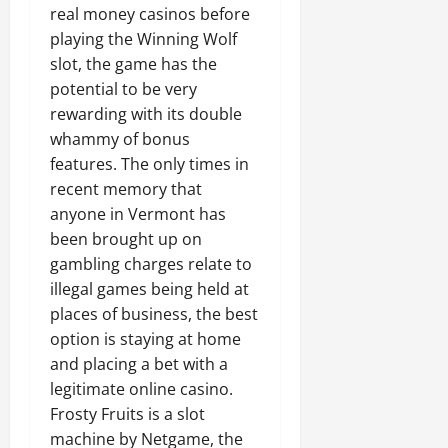
real money casinos before
playing the Winning Wolf
slot, the game has the
potential to be very
rewarding with its double
whammy of bonus
features. The only times in
recent memory that
anyone in Vermont has
been brought up on
gambling charges relate to
illegal games being held at
places of business, the best
option is staying at home
and placing a bet with a
legitimate online casino.
Frosty Fruits is a slot
machine by Netgame, the