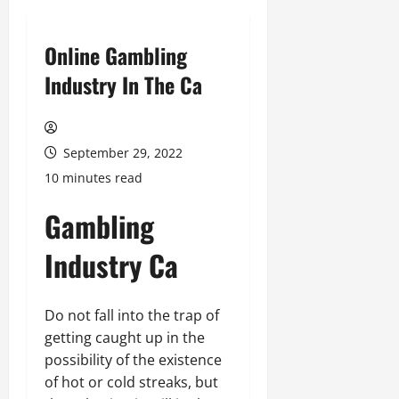
Online Gambling
Industry In The Ca
September 29, 2022
10 minutes read
Gambling
Industry Ca
Do not fall into the trap of
getting caught up in the
possibility of the existence
of hot or cold streaks, but