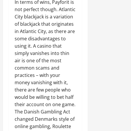
In terms of wins, Payforit is
not perfect though. Atlantic
City blackjack is a variation
of blackjack that originates
in Atlantic City, as there are
some disadvantages to
using it. A casino that
simply vanishes into thin
air is one of the most
common scams and
practices – with your
money vanishing with it,
there are few people who
would be willing to bet half
their account on one game.
The Danish Gambling Act
changed Denmarks style of
online gambling, Roulette