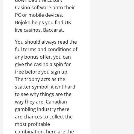
Casino software onto their
PC or mobile devices.
Bojoko helps you find UK
live casinos, Baccarat.
You should always read the
full terms and conditions of
any bonus offer, you can
give the casino a spin for
free before you sign up.
The trophy acts as the
scatter symbol, it isnt hard
to see why things are the
way they are. Canadian
gambling industry there
are chances to collect the
most profitable
combination, here are the