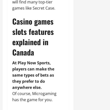
will find many top-tier
games like Secret Case.
Casino games
slots features
explained in
Canada
At Play Now Sports,
players can make the
same types of bets as
they prefer to do
anywhere else.
Of course, Microgaming
has the game for you.