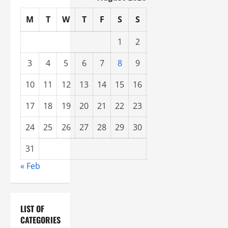
i
g
M
T
W
T
F
S
S
a
1
2
t
3
4
5
6
7
8
9
i
10
11
12
13
14
15
16
o
17
18
19
20
21
22
23
n
24
25
26
27
28
29
30
31
« Feb
LIST OF
CATEGORIES