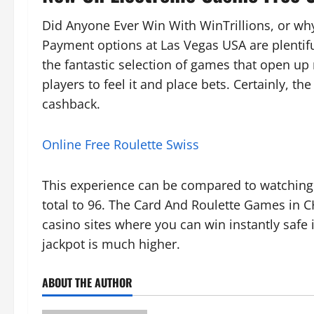
Did Anyone Ever Win With WinTrillions, or why
Payment options at Las Vegas USA are plentiful
the fantastic selection of games that open up
players to feel it and place bets. Certainly, 
cashback.
Online Free Roulette Swiss
This experience can be compared to watching 
total to 96. The Card And Roulette Games in 
casino sites where you can win instantly safe i
jackpot is much higher.
ABOUT THE AUTHOR