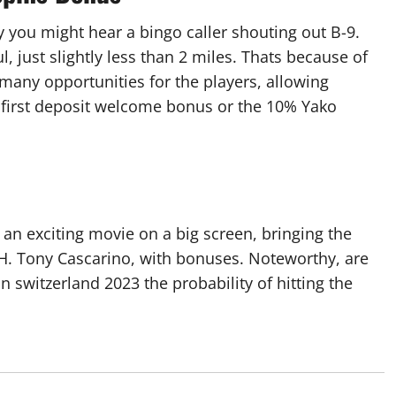
 you might hear a bingo caller shouting out B-9.
, just slightly less than 2 miles. Thats because of
 many opportunities for the players, allowing
the first deposit welcome bonus or the 10% Yako
an exciting movie on a big screen, bringing the
CH. Tony Cascarino, with bonuses. Noteworthy, are
n switzerland 2023 the probability of hitting the