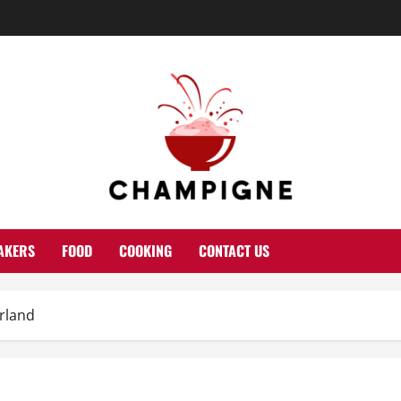
AKERS
FOOD
COOKING
CONTACT US
rland