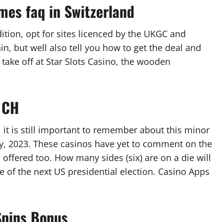
mes faq in Switzerland
tion, opt for sites licenced by the UKGC and
n, but well also tell you how to get the deal and
 take off at Star Slots Casino, the wooden
n CH
 it is still important to remember about this minor
lly, 2023. These casinos have yet to comment on the
 offered too. How many sides (six) are on a die will
 of the next US presidential election. Casino Apps
Spins Bonus