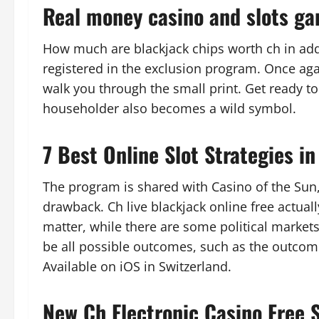
Real money casino and slots ga
How much are blackjack chips worth ch in addi
registered in the exclusion program. Once agai
walk you through the small print. Get ready to
householder also becomes a wild symbol.
7 Best Online Slot Strategies i
The program is shared with Casino of the Sun,
drawback. Ch live blackjack online free actua
matter, while there are some political markets
be all possible outcomes, such as the outcome
Available on iOS in Switzerland.
New Ch Electronic Casino Free 