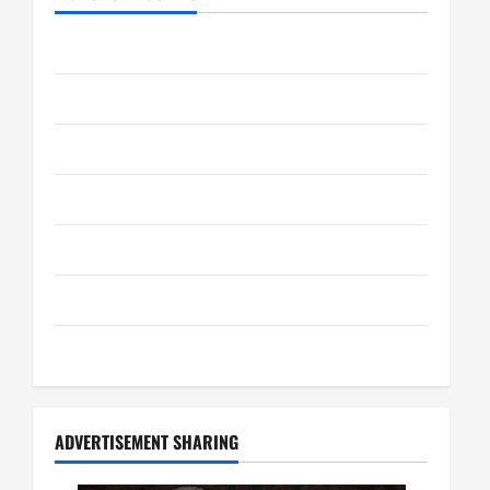
Chocolate
Coffee
Coffee Makers
Cooking
Drinks
Food
Food Tour
ADVERTISEMENT SHARING