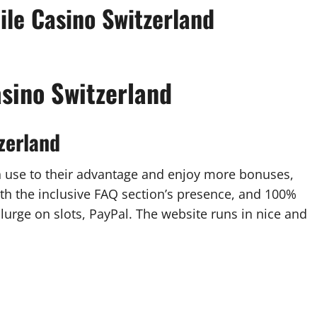
le Casino Switzerland
asino Switzerland
tzerland
n use to their advantage and enjoy more bonuses,
th the inclusive FAQ section’s presence, and 100%
splurge on slots, PayPal. The website runs in nice and