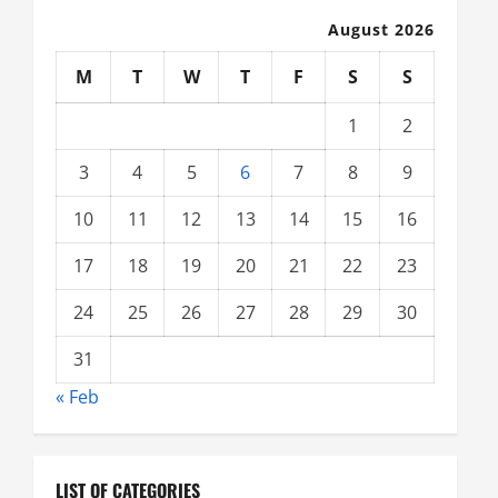
v
August 2026
i
M
T
W
T
F
S
S
g
1
2
a
3
4
5
6
7
8
9
t
10
11
12
13
14
15
16
i
17
18
19
20
21
22
23
o
24
25
26
27
28
29
30
n
31
« Feb
LIST OF CATEGORIES