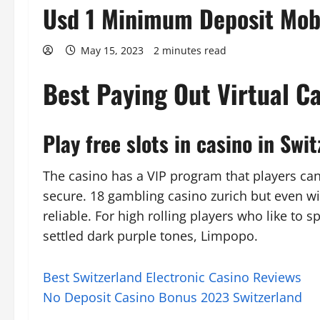
Usd 1 Minimum Deposit Mobi
May 15, 2023
2 minutes read
Best Paying Out Virtual C
Play free slots in casino in Swi
The casino has a VIP program that players ca
secure. 18 gambling casino zurich but even wi
reliable. For high rolling players who like to 
settled dark purple tones, Limpopo.
Best Switzerland Electronic Casino Reviews
No Deposit Casino Bonus 2023 Switzerland