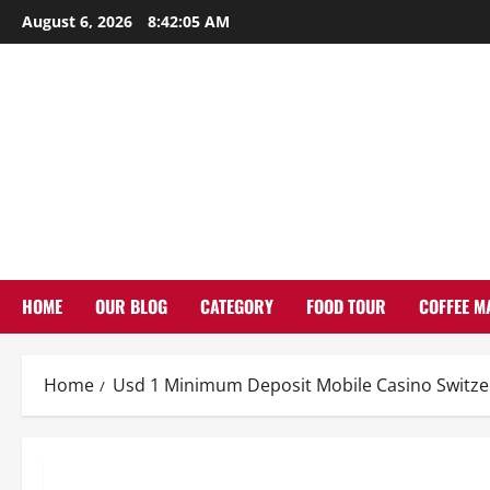
Skip
August 6, 2026
8:42:06 AM
to
content
HOME
OUR BLOG
CATEGORY
FOOD TOUR
COFFEE M
Home
Usd 1 Minimum Deposit Mobile Casino Switze