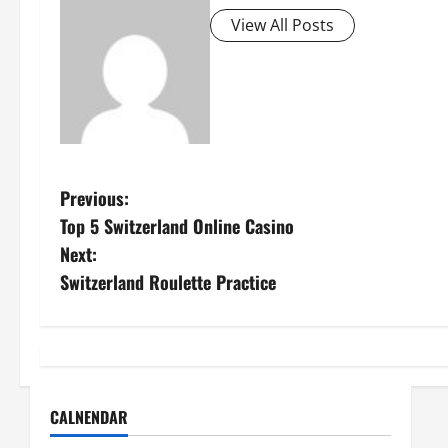
View All Posts
P
Previous:
Top 5 Switzerland Online Casino
o
Next:
s
Switzerland Roulette Practice
t
n
a
CALNENDAR