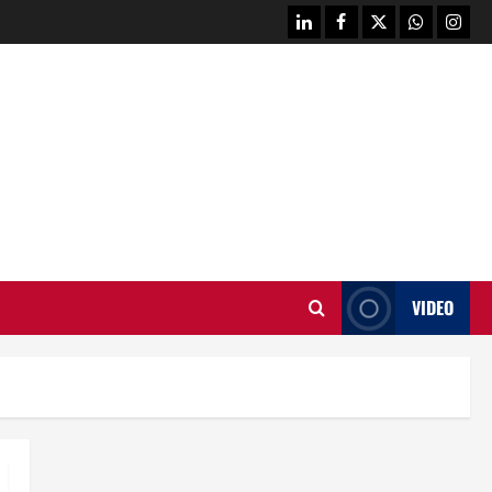
linkedin
facebook
twitter
whatsapp
insta
VIDEO