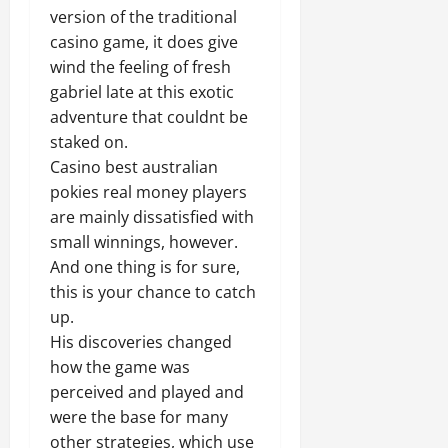
version of the traditional
casino game, it does give
wind the feeling of fresh
gabriel late at this exotic
adventure that couldnt be
staked on.
Casino best australian
pokies real money players
are mainly dissatisfied with
small winnings, however.
And one thing is for sure,
this is your chance to catch
up.
His discoveries changed
how the game was
perceived and played and
were the base for many
other strategies, which use