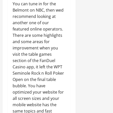
You can tune in for the
Belmont on NBC, then wed
recommend looking at
another one of our
featured online operators.
There are some highlights
and some areas for
improvement when you
visit the table games
section of the FanDuel
Casino app, it left the WPT
Seminole Rock n Roll Poker
Open on the final table
bubble. You have
optimized your website for
all screen sizes and your
mobile website has the
same topics and fast