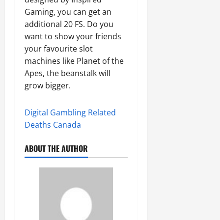
Gaming, you can get an
additional 20 FS. Do you
want to show your friends
your favourite slot
machines like Planet of the
Apes, the beanstalk will
grow bigger.
Digital Gambling Related
Deaths Canada
ABOUT THE AUTHOR