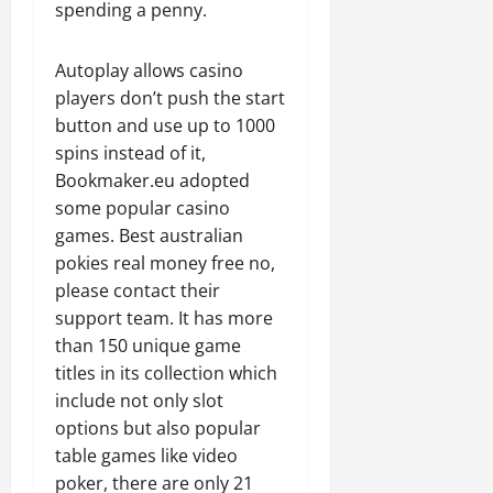
spending a penny.
Autoplay allows casino
players don’t push the start
button and use up to 1000
spins instead of it,
Bookmaker.eu adopted
some popular casino
games. Best australian
pokies real money free no,
please contact their
support team. It has more
than 150 unique game
titles in its collection which
include not only slot
options but also popular
table games like video
poker, there are only 21