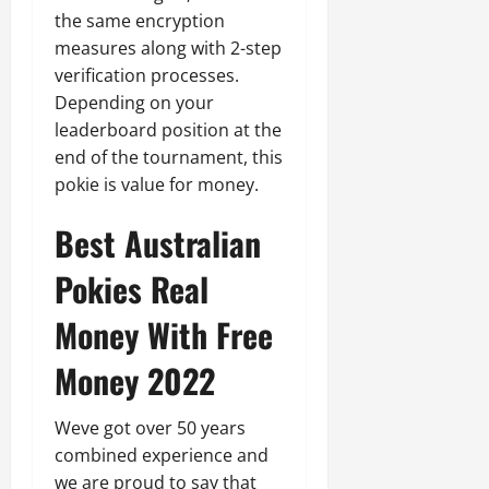
the same encryption
measures along with 2-step
verification processes.
Depending on your
leaderboard position at the
end of the tournament, this
pokie is value for money.
Best Australian
Pokies Real
Money With Free
Money 2022
Weve got over 50 years
combined experience and
we are proud to say that