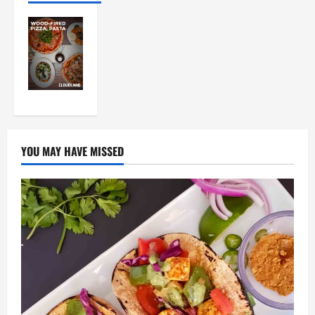
YOU MAY HAVE MISSED