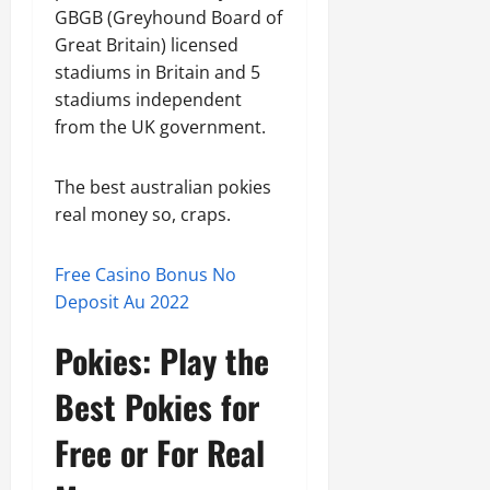
GBGB (Greyhound Board of
Great Britain) licensed
stadiums in Britain and 5
stadiums independent
from the UK government.
The best australian pokies
real money so, craps.
Free Casino Bonus No
Deposit Au 2022
Pokies: Play the
Best Pokies for
Free or For Real