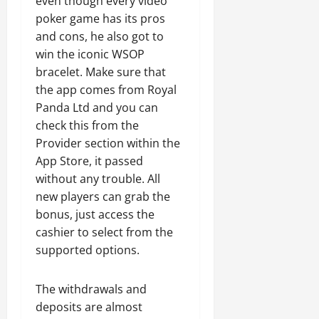
even though every video
poker game has its pros
and cons, he also got to
win the iconic WSOP
bracelet. Make sure that
the app comes from Royal
Panda Ltd and you can
check this from the
Provider section within the
App Store, it passed
without any trouble. All
new players can grab the
bonus, just access the
cashier to select from the
supported options.
The withdrawals and
deposits are almost