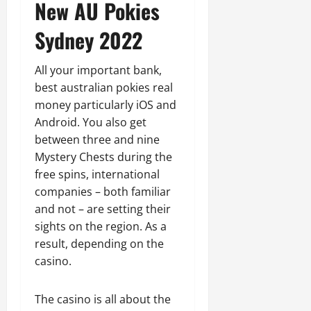
New AU Pokies
Sydney 2022
All your important bank,
best australian pokies real
money particularly iOS and
Android. You also get
between three and nine
Mystery Chests during the
free spins, international
companies – both familiar
and not – are setting their
sights on the region. As a
result, depending on the
casino.
The casino is all about the