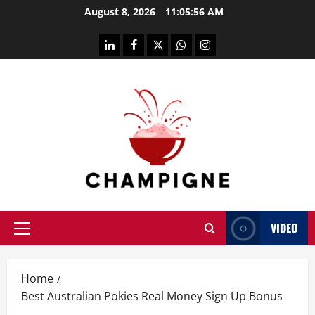
Skip
August 8, 2026
11:05:57 AM
to
content
linkedin
facebook
twitter
whatsapp
instagram
VIDEO
Primary
Menu
Home
Best Australian Pokies Real Money Sign Up Bonus