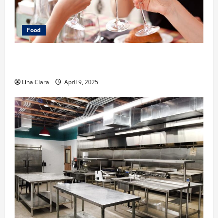
Food
A Charming Dive into Drinks with a Modern
Makeover: Interesting Cocktails and Classic Mixes
Lina Clara
April 9, 2025