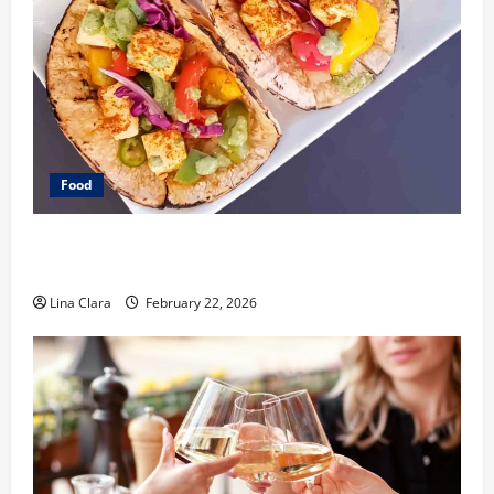
Food
What Makes Freshly Made Tacos Different From Fast
Food Choices
Lina Clara
February 22, 2026