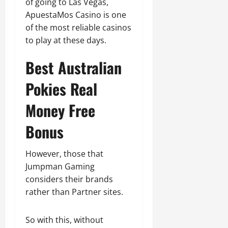
of going to Las Vegas,
ApuestaMos Casino is one
of the most reliable casinos
to play at these days.
Best Australian
Pokies Real
Money Free
Bonus
However, those that
Jumpman Gaming
considers their brands
rather than Partner sites.
So with this, without