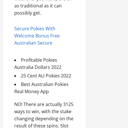
as traditional as it can
possibly get.
Secure Pokies With
Welcome Bonus Free
Australian Secure
Profitable Pokies
Australia Dollars 2022
25 Cent AU Pokies 2022
Best Australian Pokies
Real Money App
NO! There are actually 3125
ways to win, with the stake
changing depending on the
result of these spins. Slot