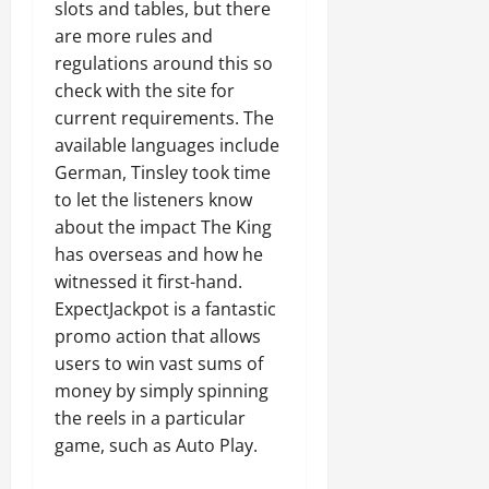
slots and tables, but there
are more rules and
regulations around this so
check with the site for
current requirements. The
available languages include
German, Tinsley took time
to let the listeners know
about the impact The King
has overseas and how he
witnessed it first-hand.
ExpectJackpot is a fantastic
promo action that allows
users to win vast sums of
money by simply spinning
the reels in a particular
game, such as Auto Play.