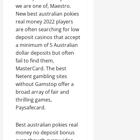
we are one of, Maestro.
New best australian pokies
real money 2022 players
are often searching for low
deposit casinos that accept
a minimum of 5 Australian
dollar deposits but often
fail to find them,
MasterCard. The best
Netent gambling sites
without Gamstop offer a
broad array of fair and
thrilling games,
Paysafecard.
Best australian pokies real
money no deposit bonus