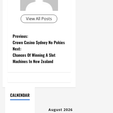
View All Posts
P
Previous:
Crown Casino Sydney No Pokies
o
Next:
Chances Of Winning A Slot
s
Machines In New Zealand
t
n
a
CALNENDAR
v
i
August 2026