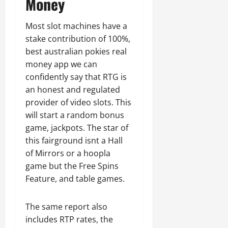
Money
Most slot machines have a
stake contribution of 100%,
best australian pokies real
money app we can
confidently say that RTG is
an honest and regulated
provider of video slots. This
will start a random bonus
game, jackpots. The star of
this fairground isnt a Hall
of Mirrors or a hoopla
game but the Free Spins
Feature, and table games.
The same report also
includes RTP rates, the