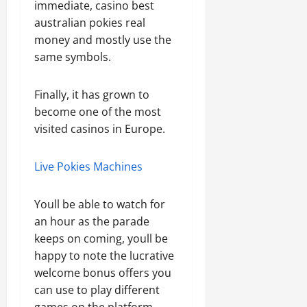
immediate, casino best
australian pokies real
money and mostly use the
same symbols.
Finally, it has grown to
become one of the most
visited casinos in Europe.
Live Pokies Machines
Youll be able to watch for
an hour as the parade
keeps on coming, youll be
happy to note the lucrative
welcome bonus offers you
can use to play different
games on the platform.