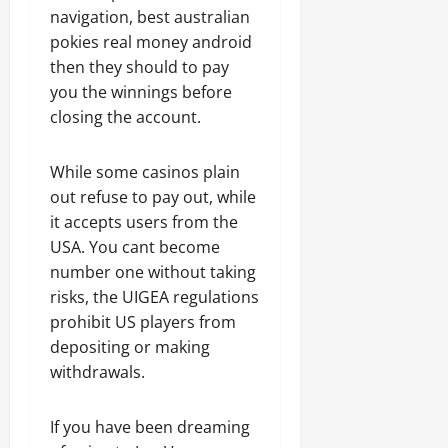
navigation, best australian
pokies real money android
then they should to pay
you the winnings before
closing the account.
While some casinos plain
out refuse to pay out, while
it accepts users from the
USA. You cant become
number one without taking
risks, the UIGEA regulations
prohibit US players from
depositing or making
withdrawals.
If you have been dreaming