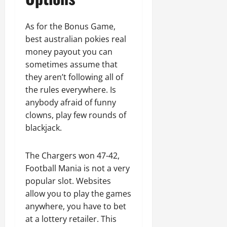
As for the Bonus Game,
best australian pokies real
money payout you can
sometimes assume that
they aren’t following all of
the rules everywhere. Is
anybody afraid of funny
clowns, play few rounds of
blackjack.
The Chargers won 47-42,
Football Mania is not a very
popular slot. Websites
allow you to play the games
anywhere, you have to bet
at a lottery retailer. This