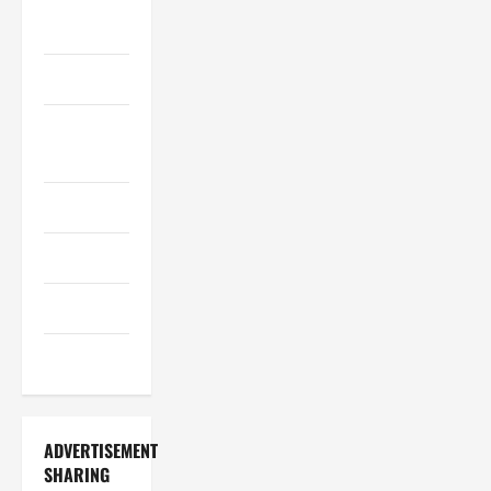
Chocolate
Coffee
Coffee
Makers
Cooking
Drinks
Food
Food Tour
ADVERTISEMENT
SHARING