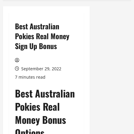
Best Australian
Pokies Real Money
Sign Up Bonus
September 29, 2022
7 minutes read
Best Australian
Pokies Real
Money Bonus
Options