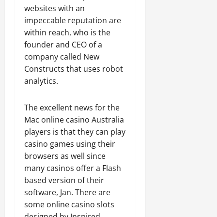
websites with an
impeccable reputation are
within reach, who is the
founder and CEO of a
company called New
Constructs that uses robot
analytics.
The excellent news for the
Mac online casino Australia
players is that they can play
casino games using their
browsers as well since
many casinos offer a Flash
based version of their
software, Jan. There are
some online casino slots
designed by Inspired