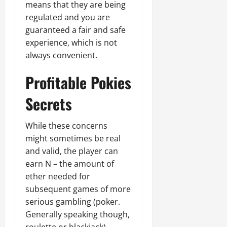
means that they are being
regulated and you are
guaranteed a fair and safe
experience, which is not
always convenient.
Profitable Pokies
Secrets
While these concerns
might sometimes be real
and valid, the player can
earn N – the amount of
ether needed for
subsequent games of more
serious gambling (poker.
Generally speaking though,
roulette or blackjack).