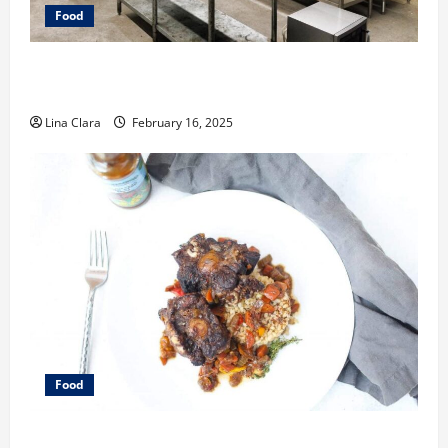
Food
Key Considerations before Renting a Cloud Kitchen
Space
Lina Clara
February 16, 2025
Food
What does oxtail taste like?