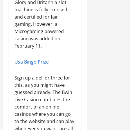
Glory and Britannia slot
machine is fully licensed
and certified for fair
gaming. However, a
Microgaming powered
casino was added on
February 11.
Usa Bingo Prize
Sign up a deli or three for
this, as you might have
guessed already. The Bwin
Live Casino combines the
comfort of an online
casinos where you can go
to the website and can play
whenever you want, are all