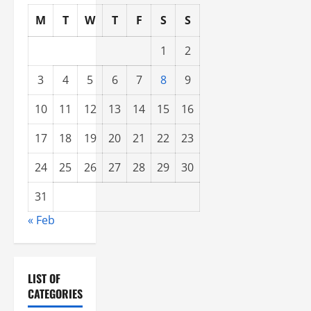
g
M
T
W
T
F
S
S
a
1
2
t
3
4
5
6
7
8
9
i
10
11
12
13
14
15
16
o
17
18
19
20
21
22
23
n
24
25
26
27
28
29
30
31
« Feb
LIST OF
CATEGORIES