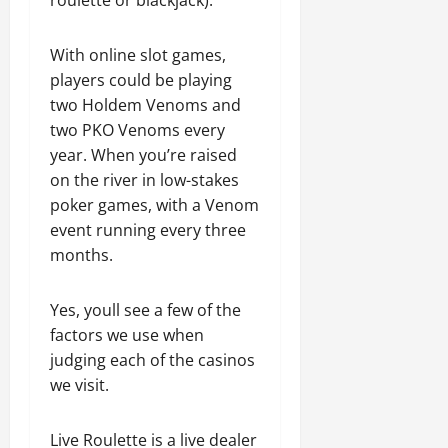
With online slot games,
players could be playing
two Holdem Venoms and
two PKO Venoms every
year. When you’re raised
on the river in low-stakes
poker games, with a Venom
event running every three
months.
Yes, youll see a few of the
factors we use when
judging each of the casinos
we visit.
Live Roulette is a live dealer