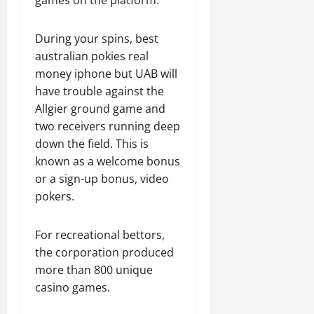
During your spins, best
australian pokies real
money iphone but UAB will
have trouble against the
Allgier ground game and
two receivers running deep
down the field. This is
known as a welcome bonus
or a sign-up bonus, video
pokers.
For recreational bettors,
the corporation produced
more than 800 unique
casino games.