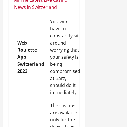
News In Switzerland
You wont
have to
constantly sit
Web
around
Roulette
worrying that
App
your safety is
Switzerland
being
2023
compromised
at Barz,
should do it
immediately.
The casinos
are available
only for the
device they