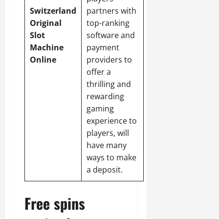
Switzerland
partners with
Original
top-ranking
Slot
software and
Machine
payment
Online
providers to
offer a
thrilling and
rewarding
gaming
experience to
players, will
have many
ways to make
a deposit.
Free spins