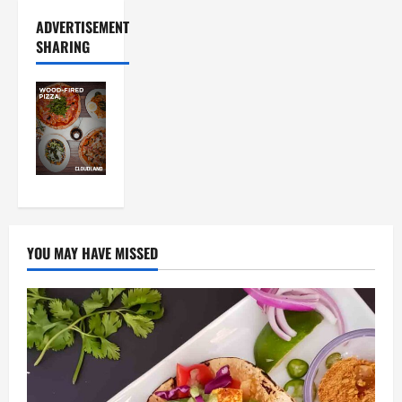
ADVERTISEMENT
SHARING
YOU MAY HAVE MISSED