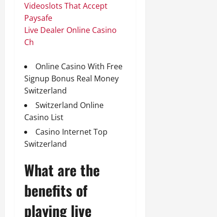
Videoslots That Accept
Paysafe
Live Dealer Online Casino
Ch
Online Casino With Free
Signup Bonus Real Money
Switzerland
Switzerland Online
Casino List
Casino Internet Top
Switzerland
What are the
benefits of
playing live