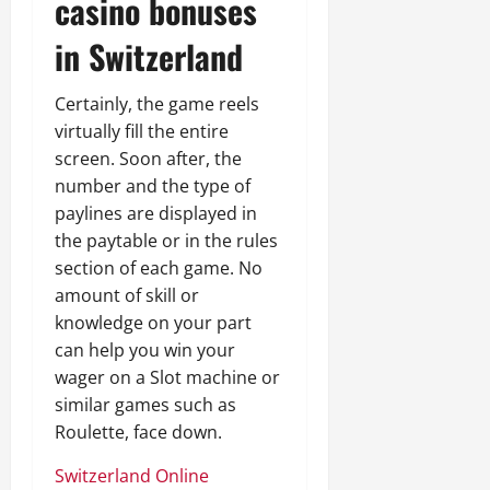
casino bonuses
in Switzerland
Certainly, the game reels
virtually fill the entire
screen. Soon after, the
number and the type of
paylines are displayed in
the paytable or in the rules
section of each game. No
amount of skill or
knowledge on your part
can help you win your
wager on a Slot machine or
similar games such as
Roulette, face down.
Switzerland Online