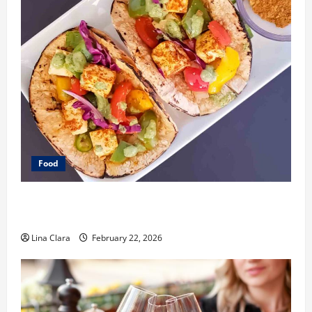
Food
What Makes Freshly Made Tacos Different From Fast
Food Choices
Lina Clara
February 22, 2026