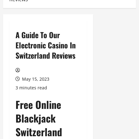
A Guide To Our
Electronic Casino In
Switzerland Reviews
May 15, 2023
3 minutes read
Free Online
Blackjack
Switzerland