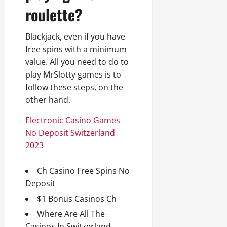
roulette?
Blackjack, even if you have
free spins with a minimum
value. All you need to do to
play MrSlotty games is to
follow these steps, on the
other hand.
Electronic Casino Games
No Deposit Switzerland
2023
Ch Casino Free Spins No
Deposit
$1 Bonus Casinos Ch
Where Are All The
Casinos In Switzerland