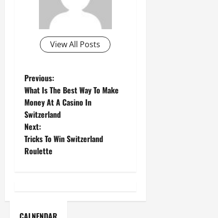
View All Posts
P
Previous:
What Is The Best Way To Make
o
Money At A Casino In
Switzerland
s
Next:
t
Tricks To Win Switzerland
Roulette
n
a
v
CALNENDAR