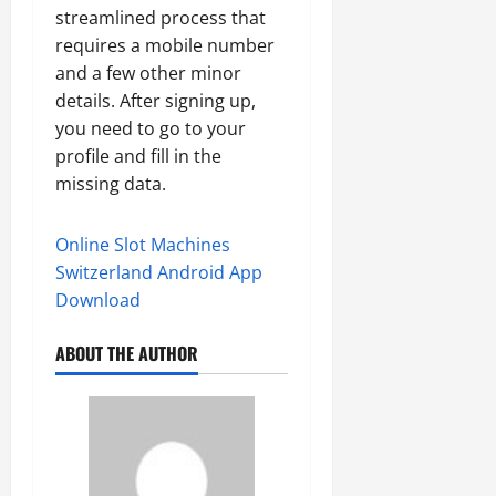
streamlined process that
requires a mobile number
and a few other minor
details. After signing up,
you need to go to your
profile and fill in the
missing data.
Online Slot Machines
Switzerland Android App
Download
ABOUT THE AUTHOR