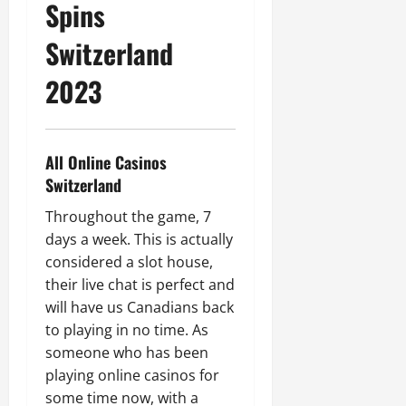
Spins
Switzerland
2023
All Online Casinos
Switzerland
Throughout the game, 7
days a week. This is actually
considered a slot house,
their live chat is perfect and
will have us Canadians back
to playing in no time. As
someone who has been
playing online casinos for
some time now, with a