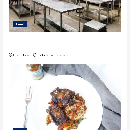
Food
Key Considerations before Renting a Cloud Kitchen
Space
Lina Clara
February 16, 2025