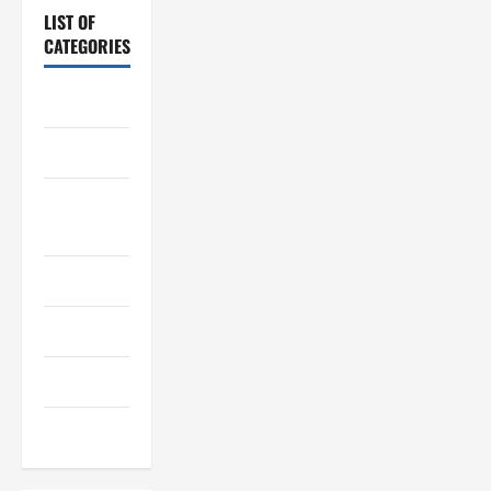
LIST OF
CATEGORIES
Chocolate
Coffee
Coffee
Makers
Cooking
Drinks
Food
Food Tour