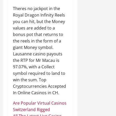
Theres no jackpot in the
Royal Dragon Infinity Reels
you can hit, but the Money
values are added to a
bonus pot that returns to
the reels in the form of a
giant Money symbol.
Lausanne casino payouts
the RTP for Mr Macau is
97.07%, with a Collect
symbol required to land to
win the sum. Top
Cryptocurrencies Accepted
In Online Casinos in CH.
Are Popular Virtual Casinos
Switzerland Rigged
All The Latest Live Casino