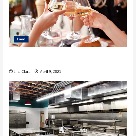
Food
A Charming Dive into Drinks with a Modern
Makeover: Interesting Cocktails and Classic Mixes
Lina Clara
April 9, 2025