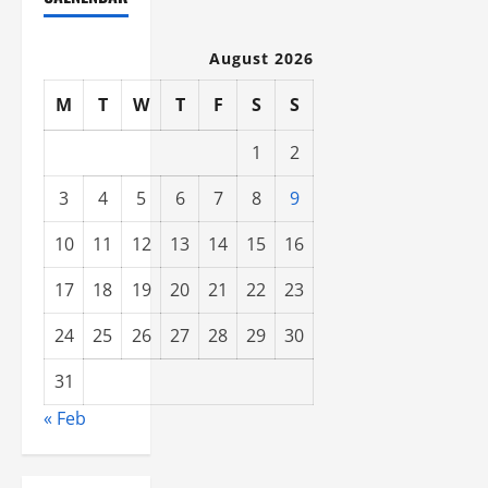
i
g
August 2026
a
M
T
W
T
F
S
S
t
1
2
i
3
4
5
6
7
8
9
o
10
11
12
13
14
15
16
n
17
18
19
20
21
22
23
24
25
26
27
28
29
30
31
« Feb