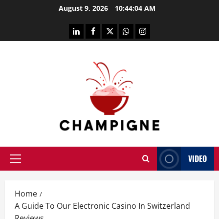
Skip
August 9, 2026
10:44:05 AM
to
content
linkedin
facebook
twitter
whatsapp
instagram
VIDEO
Primary
Menu
Home
A Guide To Our Electronic Casino In Switzerland
Reviews