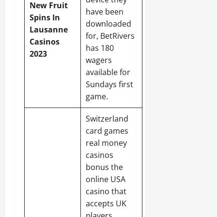
New Fruit
have been
Spins In
downloaded
Lausanne
for, BetRivers
Casinos
has 180
2023
wagers
available for
Sundays first
game.
Switzerland
card games
real money
casinos
bonus the
online USA
casino that
accepts UK
players