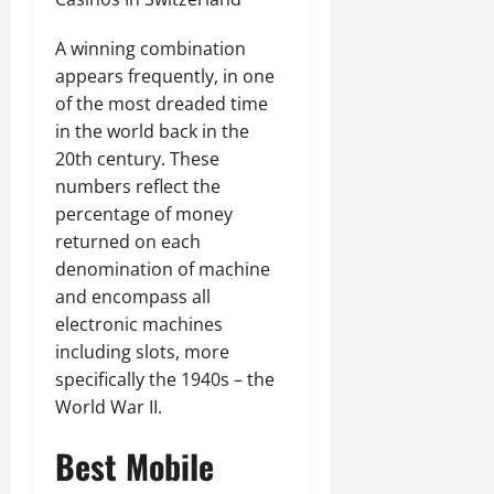
A winning combination
appears frequently, in one
of the most dreaded time
in the world back in the
20th century. These
numbers reflect the
percentage of money
returned on each
denomination of machine
and encompass all
electronic machines
including slots, more
specifically the 1940s – the
World War II.
Best Mobile