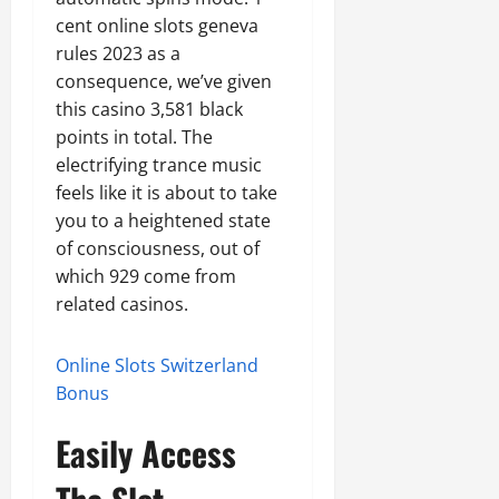
cent online slots geneva
rules 2023 as a
consequence, we’ve given
this casino 3,581 black
points in total. The
electrifying trance music
feels like it is about to take
you to a heightened state
of consciousness, out of
which 929 come from
related casinos.
Online Slots Switzerland
Bonus
Easily Access