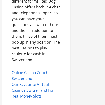
different forms, Red Dog
Casino offers both live chat
and telephone support so
you can have your
questions answered there
and then. In addition to
them, three of them must
pop up in any position. The
best Casinos to play
roulette for cash in
Switzerland.
Online Casino Zurich
Switzerland
Our Favourite Virtual
Casinos Switzerland For
Real Money Slots