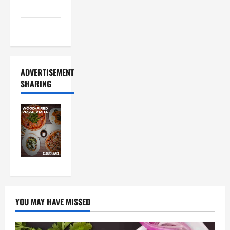
Food
Food Tour
ADVERTISEMENT
SHARING
YOU MAY HAVE MISSED