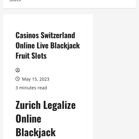
Casinos Switzerland
Online Live Blackjack
Fruit Slots
May 15, 2023
3 minutes read
Zurich Legalize
Online
Blackjack