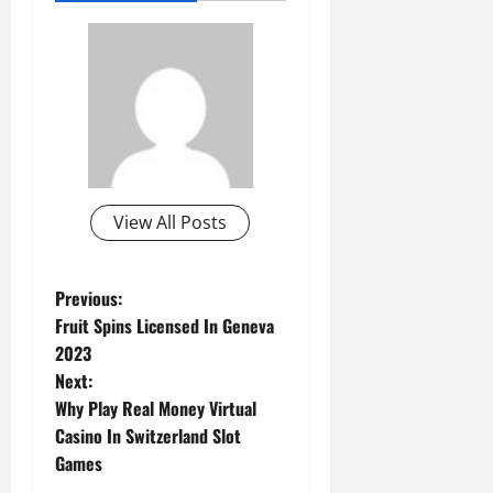
View All Posts
P
Previous:
Fruit Spins Licensed In Geneva
o
2023
Next:
s
Why Play Real Money Virtual
t
Casino In Switzerland Slot
Games
n