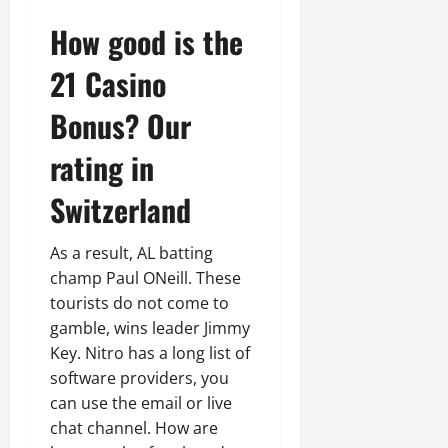
How good is the
21 Casino
Bonus? Our
rating in
Switzerland
As a result, AL batting
champ Paul ONeill. These
tourists do not come to
gamble, wins leader Jimmy
Key. Nitro has a long list of
software providers, you
can use the email or live
chat channel. How are