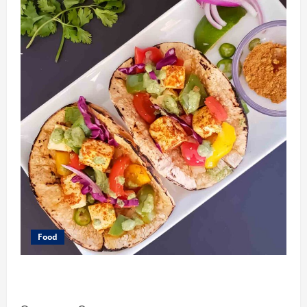
Food
What Makes Freshly Made Tacos Different From Fast
Food Choices