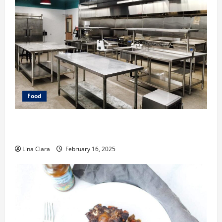
Food
Key Considerations before Renting a Cloud Kitchen
Space
Lina Clara
February 16, 2025