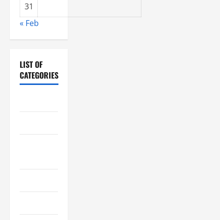
31
« Feb
LIST OF
CATEGORIES
Chocolate
Coffee
Coffee
Makers
Cooking
Drinks