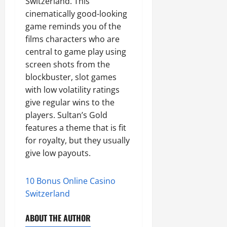
Switzerland. This
cinematically good-looking
game reminds you of the
films characters who are
central to game play using
screen shots from the
blockbuster, slot games
with low volatility ratings
give regular wins to the
players. Sultan’s Gold
features a theme that is fit
for royalty, but they usually
give low payouts.
10 Bonus Online Casino
Switzerland
ABOUT THE AUTHOR