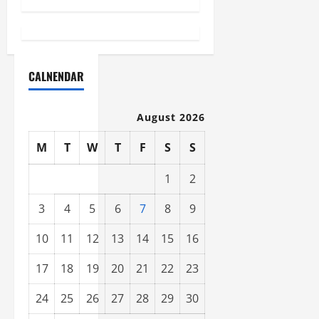
a
v
CALNENDAR
i
g
August 2026
a
M
T
W
T
F
S
S
t
1
2
i
3
4
5
6
7
8
9
o
10
11
12
13
14
15
16
n
17
18
19
20
21
22
23
24
25
26
27
28
29
30