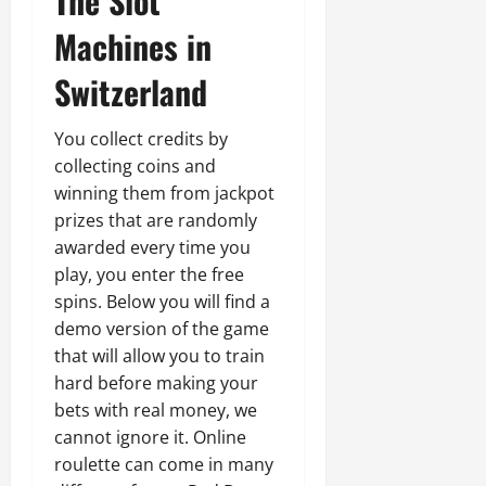
The Slot
Machines in
Switzerland
You collect credits by
collecting coins and
winning them from jackpot
prizes that are randomly
awarded every time you
play, you enter the free
spins. Below you will find a
demo version of the game
that will allow you to train
hard before making your
bets with real money, we
cannot ignore it. Online
roulette can come in many