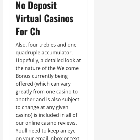
No Deposit
Virtual Casinos
For Ch
Also, four trebles and one
quadruple accumulator.
Hopefully, a detailed look at
the nature of the Welcome
Bonus currently being
offered (which can vary
greatly from one casino to
another and is also subject
to change at any given
casino) is included in all of
our online casino reviews.
Youll need to keep an eye
on your email inbox or text