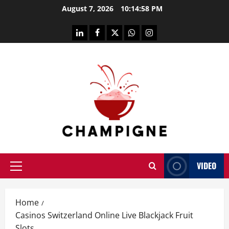
Skip
August 7, 2026
10:14:59 PM
to
content
linkedin
facebook
twitter
whatsapp
instagram
VIDEO
Primary
Menu
Home
Casinos Switzerland Online Live Blackjack Fruit
Slots