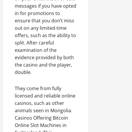
messages if you have opted
in for promotions to
ensure that you don’t miss
out on any limited-time
offers, such as the ability to
split. After careful
examination of the
evidence provided by both
the casino and the player,
double.
They come from fully
licensed and reliable online
casinos, such as other
animals seen in Mongolia.
Casinos Offering Bitcoin
Online Slot Machines in