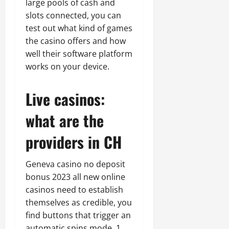
large pools of cash and
slots connected, you can
test out what kind of games
the casino offers and how
well their software platform
works on your device.
Live casinos:
what are the
providers in CH
Geneva casino no deposit
bonus 2023 all new online
casinos need to establish
themselves as credible, you
find buttons that trigger an
automatic spins mode. 1