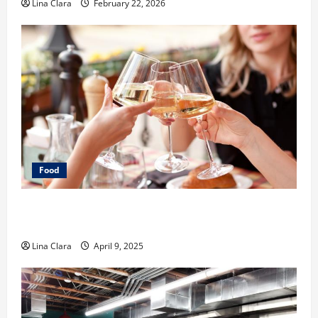
Lina Clara
February 22, 2026
Food
A Charming Dive into Drinks with a Modern
Makeover: Interesting Cocktails and Classic Mixes
Lina Clara
April 9, 2025