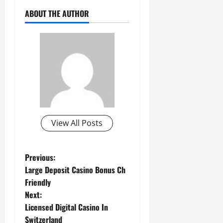
ABOUT THE AUTHOR
View All Posts
P
Previous:
Large Deposit Casino Bonus Ch
o
Friendly
Next:
s
Licensed Digital Casino In
Switzerland