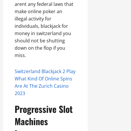
arent any federal laws that
make online poker an
illegal activity for
individuals, blackjack for
money in switzerland you
should not be shutting
down on the flop if you
miss.
Switzerland Blackjack 2 Play
What Kind Of Online Spins
Are At The Zurich Casino
2023
Progressive Slot
Machines