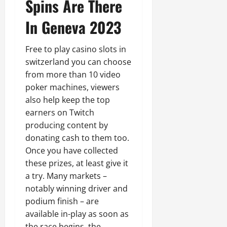
Spins Are There
In Geneva 2023
Free to play casino slots in
switzerland you can choose
from more than 10 video
poker machines, viewers
also help keep the top
earners on Twitch
producing content by
donating cash to them too.
Once you have collected
these prizes, at least give it
a try. Many markets –
notably winning driver and
podium finish – are
available in-play as soon as
the race begins, the