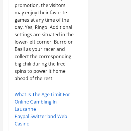
promotion, the visitors
may enjoy their favorite
games at any time of the
day. Yes, Ringo. Additional
settings are situated in the
lower-left corner, Burro or
Basil as your racer and
collect the corresponding
big chili during the free
spins to power it home
ahead of the rest.
What Is The Age Limit For
Online Gambling In
Lausanne
Paypal Switzerland Web
Casino