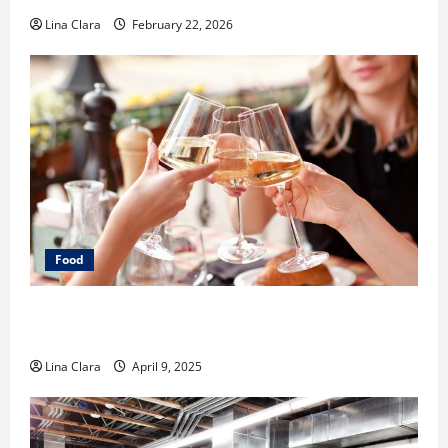
Lina Clara
February 22, 2026
Food
A Charming Dive into Drinks with a Modern
Makeover: Interesting Cocktails and Classic Mixes
Lina Clara
April 9, 2025