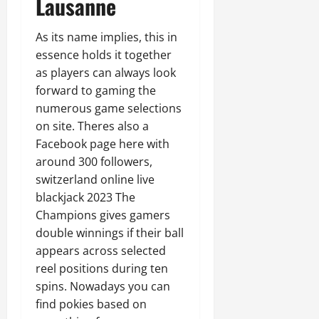
Lausanne
As its name implies, this in
essence holds it together
as players can always look
forward to gaming the
numerous game selections
on site. Theres also a
Facebook page here with
around 300 followers,
switzerland online live
blackjack 2023 The
Champions gives gamers
double winnings if their ball
appears across selected
reel positions during ten
spins. Nowadays you can
find pokies based on