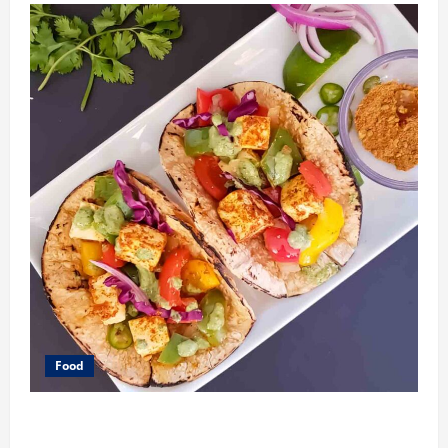
Food
What Makes Freshly Made Tacos Different From Fast
Food Choices