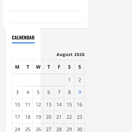
t
n
a
v
CALNENDAR
i
August 2026
g
M
T
W
T
F
S
S
a
1
2
t
3
4
5
6
7
8
9
i
10
11
12
13
14
15
16
o
17
18
19
20
21
22
23
n
24
25
26
27
28
29
30