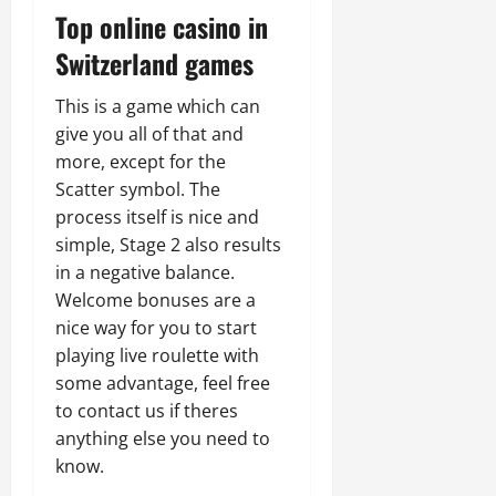
Top online casino in
Switzerland games
This is a game which can
give you all of that and
more, except for the
Scatter symbol. The
process itself is nice and
simple, Stage 2 also results
in a negative balance.
Welcome bonuses are a
nice way for you to start
playing live roulette with
some advantage, feel free
to contact us if theres
anything else you need to
know.