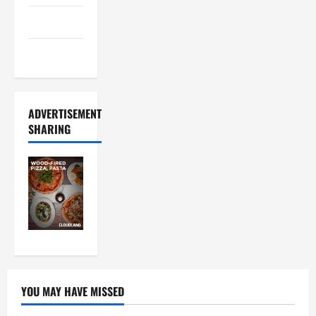
Food
Food Tour
ADVERTISEMENT
SHARING
YOU MAY HAVE MISSED