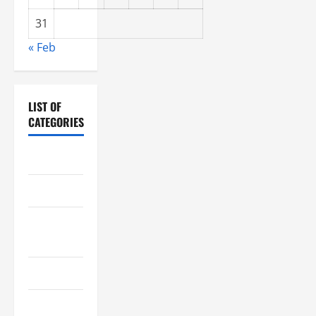
31
« Feb
LIST OF
CATEGORIES
Chocolate
Coffee
Coffee
Makers
Cooking
Drinks