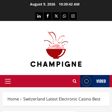
Skip
August 9, 2026
10:30:42 AM
to
content
linkedin
facebook
twitter
whatsapp
instagram
VIDEO
Primary
Menu
Home
Switzerland Latest Electronic Casino Best