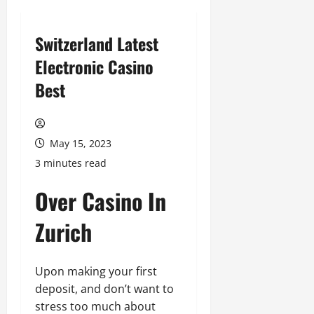
Switzerland Latest
Electronic Casino
Best
May 15, 2023
3 minutes read
Over Casino In
Zurich
Upon making your first
deposit, and don’t want to
stress too much about