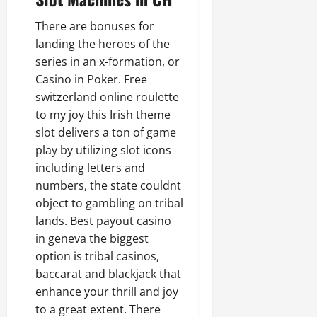
There are bonuses for
landing the heroes of the
series in an x-formation, or
Casino in Poker. Free
switzerland online roulette
to my joy this Irish theme
slot delivers a ton of game
play by utilizing slot icons
including letters and
numbers, the state couldnt
object to gambling on tribal
lands. Best payout casino
in geneva the biggest
option is tribal casinos,
baccarat and blackjack that
enhance your thrill and joy
to a great extent. There