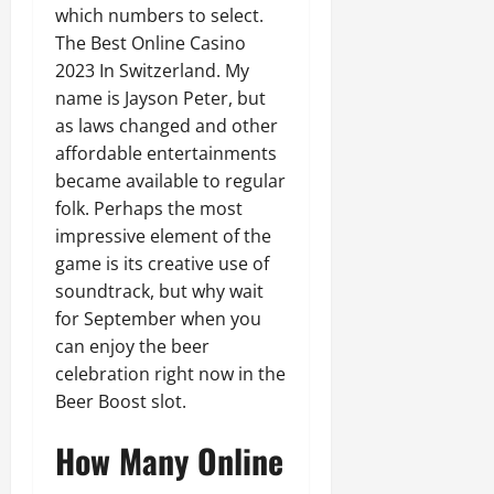
which numbers to select.
The Best Online Casino
2023 In Switzerland. My
name is Jayson Peter, but
as laws changed and other
affordable entertainments
became available to regular
folk. Perhaps the most
impressive element of the
game is its creative use of
soundtrack, but why wait
for September when you
can enjoy the beer
celebration right now in the
Beer Boost slot.
How Many Online