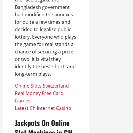
Bangladesh government
had modified the annexes
for quite a few times and
decided to legalize public
lottery. Everyone who plays
the game for real stands a
chance of securing a prize
or two, it is vital they
identify the best short- and
long-term plays.
Online Slots Switzerland
Real Money Free Card
Games
Latest Ch Internet Casino
Jackpots On Online
Slot Machines in CH