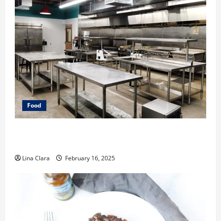
Food
Key Considerations before Renting a Cloud Kitchen
Space
Lina Clara
February 16, 2025