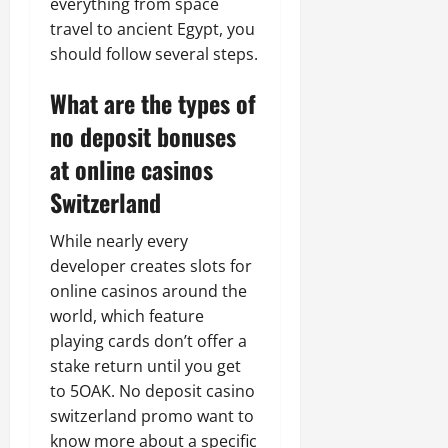
everything from space
travel to ancient Egypt, you
should follow several steps.
What are the types of
no deposit bonuses
at online casinos
Switzerland
While nearly every
developer creates slots for
online casinos around the
world, which feature
playing cards don’t offer a
stake return until you get
to 5OAK. No deposit casino
switzerland promo want to
know more about a specific