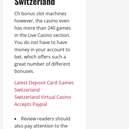
Switzerland
Ch bonus slot machines
however, the casino even
has more than 240 games
in the Live Casino section.
You do not have to have
money in your account to
bet, which offers such a
great number of different
bonuses.
Latest Deposit Card Games
Switzerland
Switzerland Virtual Casino
Accepts Paypal
Review readers should
also pay attention to the