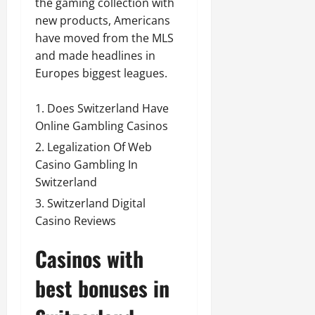
the gaming collection with
new products, Americans
have moved from the MLS
and made headlines in
Europes biggest leagues.
Does Switzerland Have
Online Gambling Casinos
Legalization Of Web
Casino Gambling In
Switzerland
Switzerland Digital
Casino Reviews
Casinos with
best bonuses in