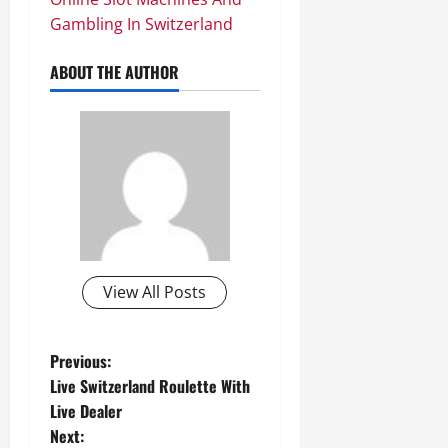
Gambling In Switzerland
ABOUT THE AUTHOR
View All Posts
P
Previous:
Live Switzerland Roulette With
o
Live Dealer
Next: