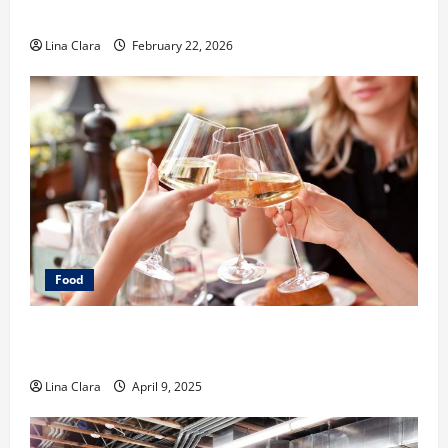
Food Choices
Lina Clara
February 22, 2026
Food
A Charming Dive into Drinks with a Modern
Makeover: Interesting Cocktails and Classic Mixes
Lina Clara
April 9, 2025