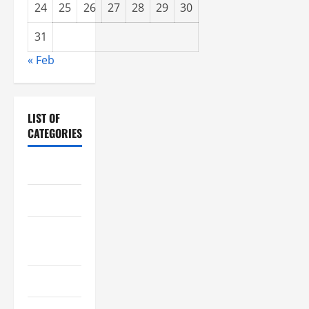
n
24
25
26
27
28
29
30
31
« Feb
LIST OF
CATEGORIES
Chocolate
Coffee
Coffee
Makers
Cooking