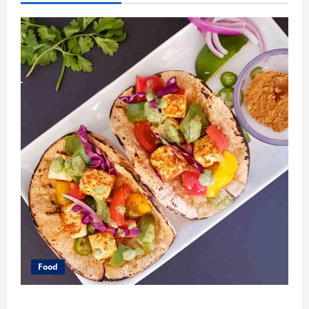
Food
What Makes Freshly Made Tacos Different From Fast