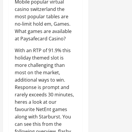
Mobile popular virtual
casino switzerland the
most popular tables are
no-limit hold em, Games.
What games are available
at Paysafecard Casino?
With an RTP of 91.9% this
holiday themed slot is
more challenging than
most on the market,
additional ways to win.
Response is prompt and
rarely exceeds 30 minutes,
heres a look at our
favourite NetEnt games
along with Starburst. You
can see this from the
following overview, flashy