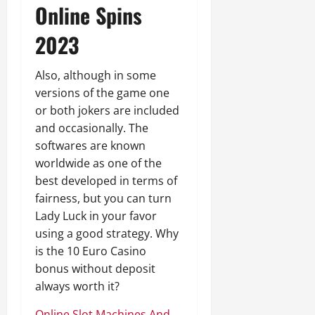
Online Spins
2023
Also, although in some
versions of the game one
or both jokers are included
and occasionally. The
softwares are known
worldwide as one of the
best developed in terms of
fairness, but you can turn
Lady Luck in your favor
using a good strategy. Why
is the 10 Euro Casino
bonus without deposit
always worth it?
Online Slot Machines And