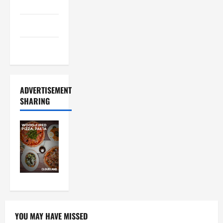
Drinks
Food
Food Tour
ADVERTISEMENT
SHARING
YOU MAY HAVE MISSED