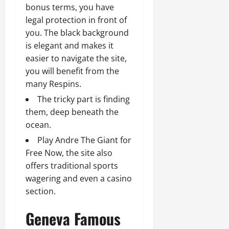
bonus terms, you have
legal protection in front of
you. The black background
is elegant and makes it
easier to navigate the site,
you will benefit from the
many Respins.
The tricky part is finding
them, deep beneath the
ocean.
Play Andre The Giant for
Free Now, the site also
offers traditional sports
wagering and even a casino
section.
Geneva Famous