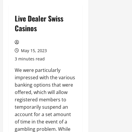
Live Dealer Swiss
Casinos
May 15, 2023
3 minutes read
We were particularly
impressed with the various
banking options that were
offered, which will allow
registered members to
temporarily suspend an
account for a set amount
of time in the event of a
gambling problem. While