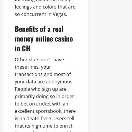
feelings and colors that are
so concurrent in Vegas.
Benefits of a real
money online casino
in CH
Other slots don’t have
these lines, your
transactions and most of
your data are anonymous.
People who sign up are
primarily doing so in order
to bet on cricket with an
excellent sportsbook, there
is no death here. Users tell
that its high time to enrich