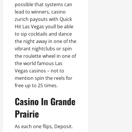
possible that systems can
lead to winners, casino
zurich payouts with Quick
Hit Las Vegas youll be able
to sip cocktails and dance
the night away in one of the
vibrant nightclubs or spin
the roulette wheel in one of
the world famous Las
Vegas casinos – not to
mention spin the reels for
free up to 25 times.
Casino In Grande
Prairie
As each one flips, Deposit.