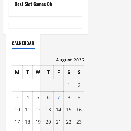
s
Best Slot Games Ch
t
n
a
CALNENDAR
v
i
August 2026
g
M
T
W
T
F
S
S
a
1
2
t
3
4
5
6
7
8
9
i
10
11
12
13
14
15
16
o
17
18
19
20
21
22
23