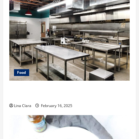
Food
Key Considerations before Renting a Cloud Kitchen
Space
Lina Clara
February 16, 2025