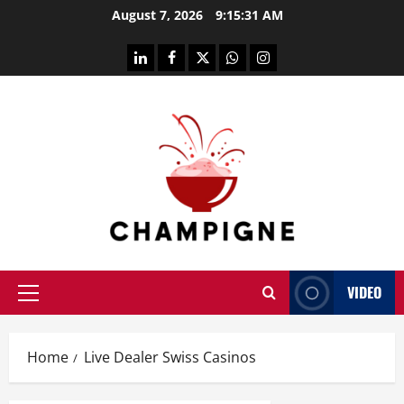
Skip
August 7, 2026
9:15:31 AM
to
content
linkedin
facebook
twitter
whatsapp
instagram
VIDEO
Primary
Menu
Home
Live Dealer Swiss Casinos