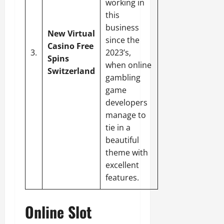
working in
this
business
New Virtual
since the
Casino Free
3.
2023’s,
Spins
when online
Switzerland
gambling
game
developers
manage to
tie in a
beautiful
theme with
excellent
features.
Online Slot