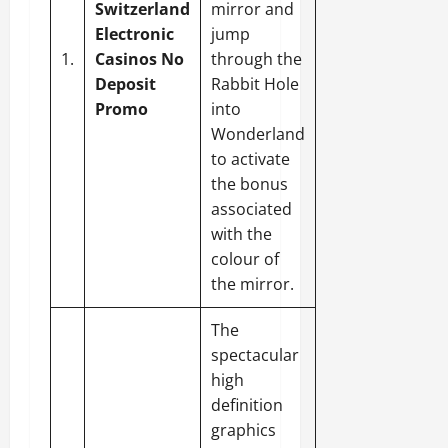
Switzerland
mirror and
Electronic
jump
1.
Casinos No
through the
Deposit
Rabbit Hole
Promo
into
Wonderland
to activate
the bonus
associated
with the
colour of
the mirror.
The
spectacular
high
definition
graphics