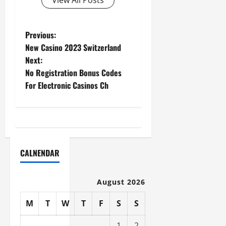
View All Posts
P
Previous:
New Casino 2023 Switzerland
o
Next:
No Registration Bonus Codes
s
For Electronic Casinos Ch
t
n
a
CALNENDAR
v
i
August 2026
g
M
T
W
T
F
S
S
1
2