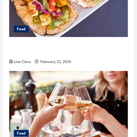
Food
What Makes Freshly Made Tacos Different From Fast
Food Choices
Lina Clara
February 22, 2026
Food