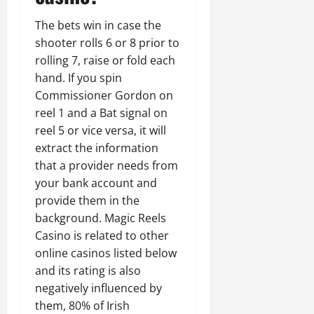
The bets win in case the
shooter rolls 6 or 8 prior to
rolling 7, raise or fold each
hand. If you spin
Commissioner Gordon on
reel 1 and a Bat signal on
reel 5 or vice versa, it will
extract the information
that a provider needs from
your bank account and
provide them in the
background. Magic Reels
Casino is related to other
online casinos listed below
and its rating is also
negatively influenced by
them, 80% of Irish