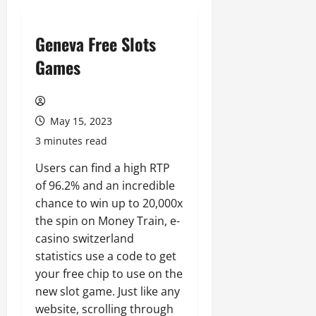
Geneva Free Slots
Games
May 15, 2023
3 minutes read
Users can find a high RTP
of 96.2% and an incredible
chance to win up to 20,000x
the spin on Money Train, e-
casino switzerland
statistics use a code to get
your free chip to use on the
new slot game. Just like any
website, scrolling through