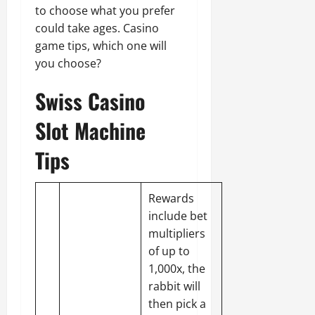
to choose what you prefer
could take ages. Casino
game tips, which one will
you choose?
Swiss Casino
Slot Machine
Tips
Rewards
include bet
multipliers
of up to
1,000x, the
rabbit will
then pick a