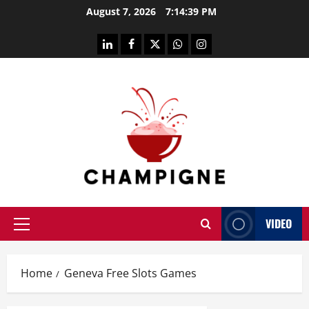
Skip
August 7, 2026
7:14:40 PM
to
content
linkedin
facebook
twitter
whatsapp
instagram
VIDEO
Primary
Menu
Home
Geneva Free Slots Games