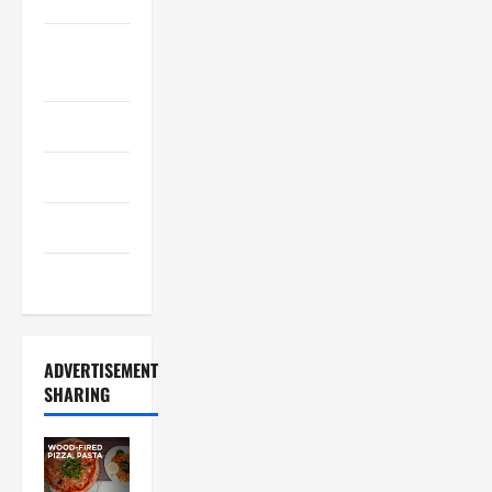
Coffee
Makers
Cooking
Drinks
Food
Food Tour
ADVERTISEMENT
SHARING