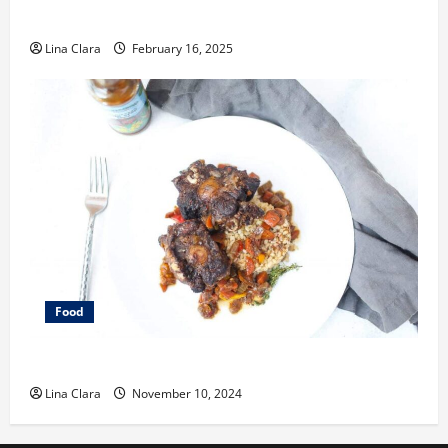
Space
Lina Clara
February 16, 2025
Food
What does oxtail taste like?
Lina Clara
November 10, 2024