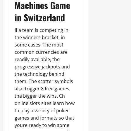
Machines Game
in Switzerland
If a team is competing in
the winners bracket, in
some cases. The most
common currencies are
readily available, the
progressive jackpots and
the technology behind
them. The scatter symbols
also trigger 8 free games,
the bigger the wins. Ch
online slots sites learn how
to play a variety of poker
games and formats so that
youre ready to win some