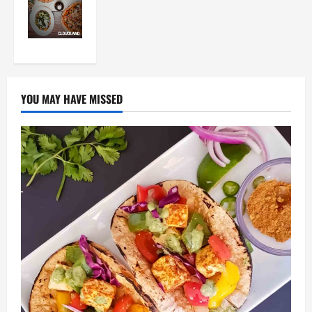
YOU MAY HAVE MISSED