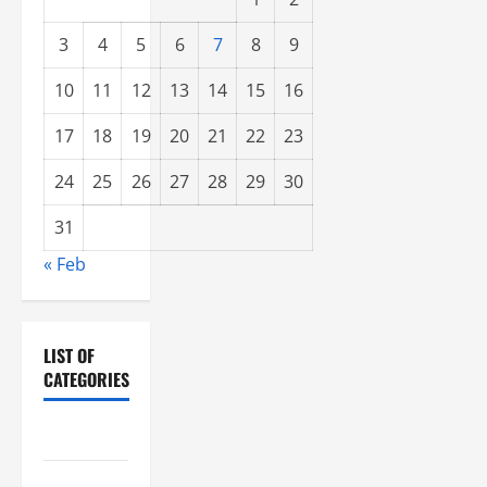
a
t
3
4
5
6
7
8
9
i
10
11
12
13
14
15
16
o
17
18
19
20
21
22
23
n
24
25
26
27
28
29
30
31
« Feb
LIST OF
CATEGORIES
Chocolate
Coffee