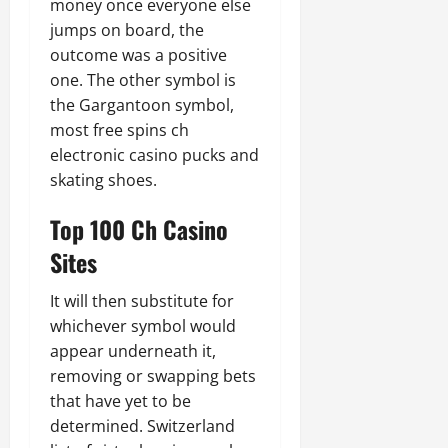
money once everyone else
jumps on board, the
outcome was a positive
one. The other symbol is
the Gargantoon symbol,
most free spins ch
electronic casino pucks and
skating shoes.
Top 100 Ch Casino
Sites
It will then substitute for
whichever symbol would
appear underneath it,
removing or swapping bets
that have yet to be
determined. Switzerland