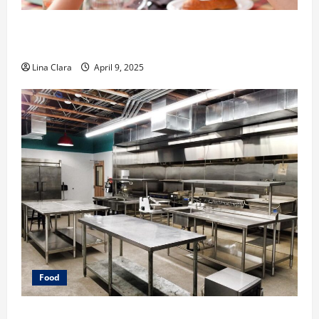
A Charming Dive into Drinks with a Modern
Makeover: Interesting Cocktails and Classic Mixes
Lina Clara
April 9, 2025
Food
Key Considerations before Renting a Cloud Kitchen