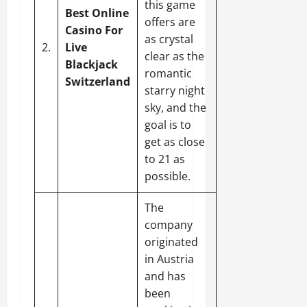
this game
Best Online
offers are
Casino For
as crystal
2.
Live
clear as the
Blackjack
romantic
Switzerland
starry night
sky, and the
goal is to
get as close
to 21 as
possible.
The
company
originated
in Austria
and has
been