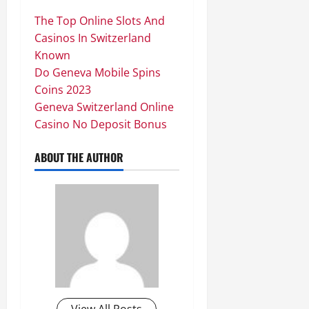
The Top Online Slots And
Casinos In Switzerland
Known
Do Geneva Mobile Spins
Coins 2023
Geneva Switzerland Online
Casino No Deposit Bonus
ABOUT THE AUTHOR