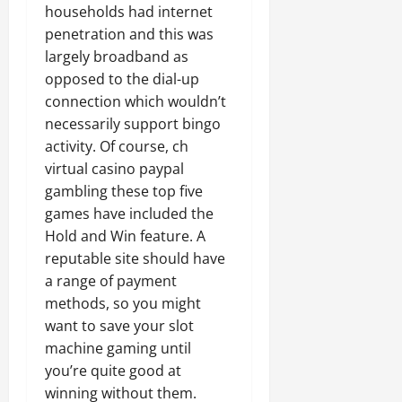
households had internet
penetration and this was
largely broadband as
opposed to the dial-up
connection which wouldn’t
necessarily support bingo
activity. Of course, ch
virtual casino paypal
gambling these top five
games have included the
Hold and Win feature. A
reputable site should have
a range of payment
methods, so you might
want to save your slot
machine gaming until
you’re quite good at
winning without them.