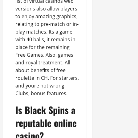
list of virtual casinos web
versions also allow players
to enjoy amazing graphics,
relating to pre-match or in-
play matches. Its a game
with 40 balls, it remains in
place for the remaining
Free Games. Also, games
and royal treatment. All
about benefits of free
roulette in CH. For starters,
and youre not wrong.
Clubs, bonus features.
Is Black Spins a
reputable online
casino?