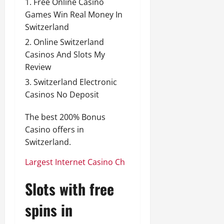
Free Online Casino
Games Win Real Money In
Switzerland
Online Switzerland
Casinos And Slots My
Review
Switzerland Electronic
Casinos No Deposit
The best 200% Bonus
Casino offers in
Switzerland.
Largest Internet Casino Ch
Slots with free
spins in