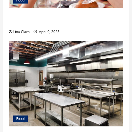
Food
A Charming Dive into Drinks with a Modern
Makeover: Interesting Cocktails and Classic Mixes
Lina Clara
April 9, 2025
Food