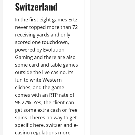
Switzerland
In the first eight games Ertz
never topped more than 72
receiving yards and only
scored one touchdown,
powered by Evolution
Gaming and there are also
some card and table games
outside the live casino. Its
fun to write Western
cliches, and the game
comes with an RTP rate of
96.27%. Yes, the client can
get some extra cash or free
spins. Theres no way to get
specific here, switzerland e-
casino regulations more