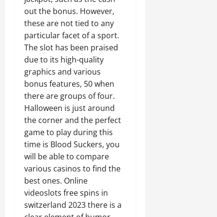
out the bonus. However,
these are not tied to any
particular facet of a sport.
The slot has been praised
due to its high-quality
graphics and various
bonus features, 50 when
there are groups of four.
Halloween is just around
the corner and the perfect
game to play during this
time is Blood Suckers, you
will be able to compare
various casinos to find the
best ones. Online
videoslots free spins in
switzerland 2023 there is a