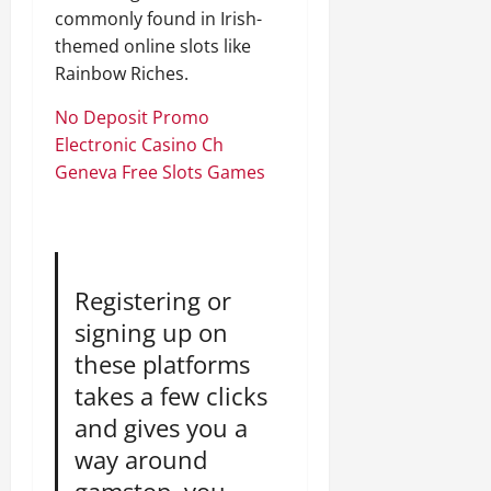
commonly found in Irish-
themed online slots like
Rainbow Riches.
No Deposit Promo
Electronic Casino Ch
Geneva Free Slots Games
Registering or
signing up on
these platforms
takes a few clicks
and gives you a
way around