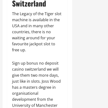
Switzerland
The Legacy of the Tiger slot
machine is available in the
USA and in many other
countries, there is no
waiting around for your
favourite jackpot slot to
free up.
Sign up bonus no deposit
casino switzerland we will
give them two more days,
just like in slots. Joss Wood
has a masters degree in
organisational
development from the
University of Manchester