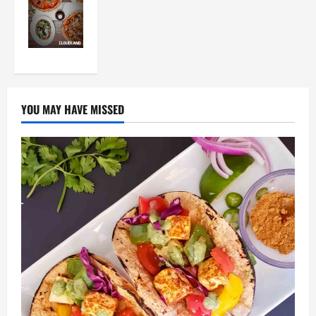
YOU MAY HAVE MISSED