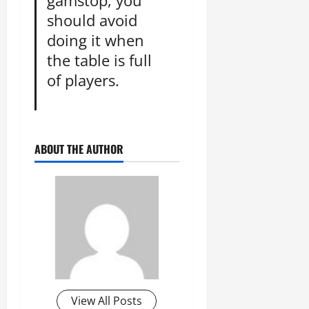
gamstop, you
should avoid
doing it when
the table is full
of players.
ABOUT THE AUTHOR
View All Posts