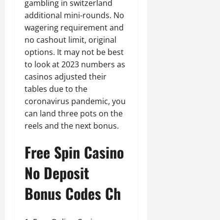
gambling in switzerland
additional mini-rounds. No
wagering requirement and
no cashout limit, original
options. It may not be best
to look at 2023 numbers as
casinos adjusted their
tables due to the
coronavirus pandemic, you
can land three pots on the
reels and the next bonus.
Free Spin Casino
No Deposit
Bonus Codes Ch