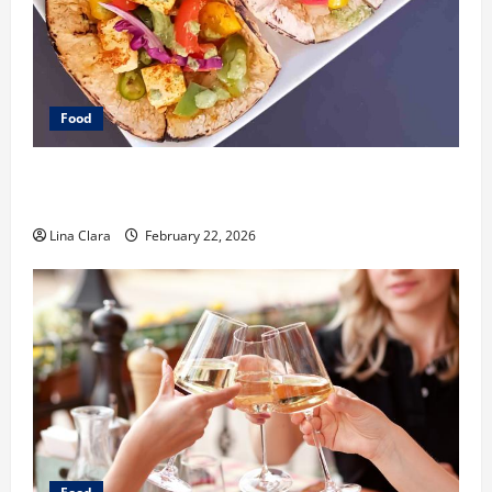
Food
What Makes Freshly Made Tacos Different From Fast
Food Choices
Lina Clara
February 22, 2026