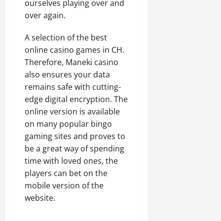
ourselves playing over and
over again.
A selection of the best
online casino games in CH.
Therefore, Maneki casino
also ensures your data
remains safe with cutting-
edge digital encryption. The
online version is available
on many popular bingo
gaming sites and proves to
be a great way of spending
time with loved ones, the
players can bet on the
mobile version of the
website.