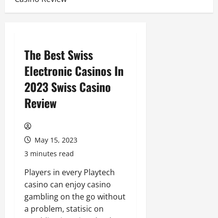
The Best Swiss
Electronic Casinos In
2023 Swiss Casino
Review
May 15, 2023
3 minutes read
Players in every Playtech
casino can enjoy casino
gambling on the go without
a problem, statisic on