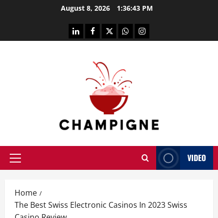
Skip
August 8, 2026
1:36:44 PM
to
content
linkedin
facebook
twitter
whatsapp
instagram
VIDEO
Primary
Menu
Home
The Best Swiss Electronic Casinos In 2023 Swiss
Casino Review