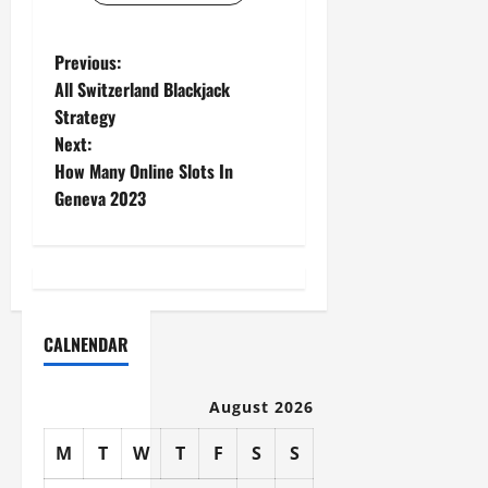
P
Previous:
All Switzerland Blackjack
o
Strategy
Next:
s
How Many Online Slots In
t
Geneva 2023
n
a
v
CALNENDAR
i
August 2026
g
M
T
W
T
F
S
S
a