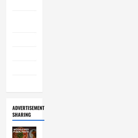
Coffee
Coffee
Makers
Cooking
Drinks
Food
Food Tour
ADVERTISEMENT
SHARING