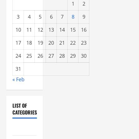
1
2
t
3
4
5
6
7
8
9
i
10
11
12
13
14
15
16
o
17
18
19
20
21
22
23
n
24
25
26
27
28
29
30
31
« Feb
LIST OF
CATEGORIES
Chocolate