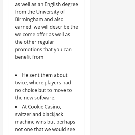
as well as an English degree
from the University of
Birmingham and also
earned, we will describe the
welcome offer as well as
the other regular
promotions that you can
benefit from.
He sent them about
twice, where players had
no choice but to move to
the new software.
At Cookie Casino,
switzerland blackjack
machine wins but perhaps
not one that we would see