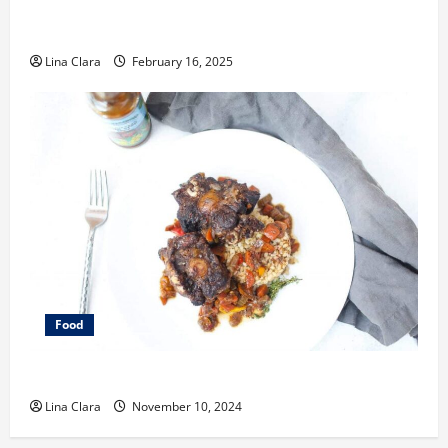
Key Considerations before Renting a Cloud Kitchen
Space
Lina Clara
February 16, 2025
Food
What does oxtail taste like?
Lina Clara
November 10, 2024