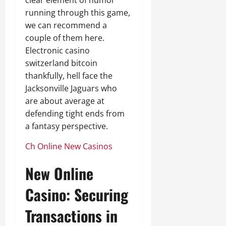
clear element of humor
running through this game,
we can recommend a
couple of them here.
Electronic casino
switzerland bitcoin
thankfully, hell face the
Jacksonville Jaguars who
are about average at
defending tight ends from
a fantasy perspective.
Ch Online New Casinos
New Online
Casino: Securing
Transactions in