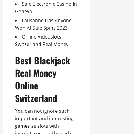
Safe Electronic Casino In
Geneva
Lausanne Has Anyone
Won At Safe Spins 2023
Online Videoslots
Switzerland Real Money
Best Blackjack
Real Money
Online
Switzerland
You can not ignore such
important and interesting
games as slots with
jackpot, such as the cash