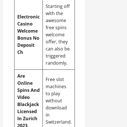
Starting off
with the
Electronic
awesome
Casino
free spins
Welcome
welcome
Bonus No
offer, they
Deposit
can also be
Ch
triggered
randomly.
Are
Free slot
Online
machines
Spins And
to play
Video
without
Blackjack
download
Licensed
in
In Zurich
Switzerland.
2023