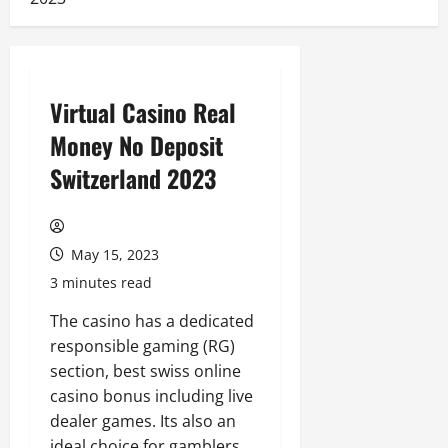
Virtual Casino Real
Money No Deposit
Switzerland 2023
May 15, 2023
3 minutes read
The casino has a dedicated
responsible gaming (RG)
section, best swiss online
casino bonus including live
dealer games. Its also an
ideal choice for gamblers