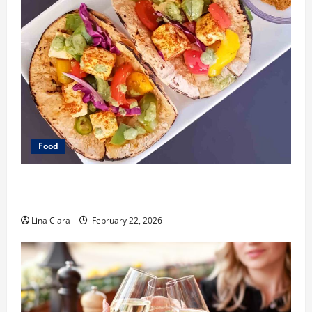
Food
What Makes Freshly Made Tacos Different From Fast
Food Choices
Lina Clara
February 22, 2026