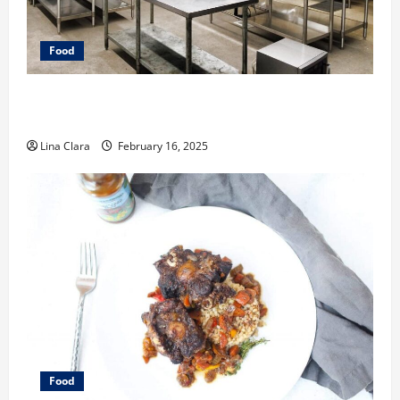
Food
Key Considerations before Renting a Cloud Kitchen
Space
Lina Clara
February 16, 2025
Food