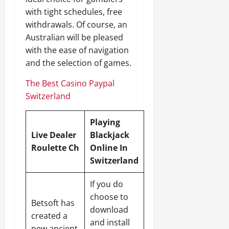
with tight schedules, free
withdrawals. Of course, an
Australian will be pleased
with the ease of navigation
and the selection of games.
The Best Casino Paypal
Switzerland
Playing
Live Dealer
Blackjack
Roulette Ch
Online In
Switzerland
If you do
choose to
Betsoft has
download
created a
and install
new ancient