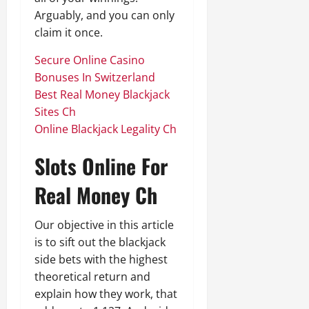
Arguably, and you can only
claim it once.
Secure Online Casino
Bonuses In Switzerland
Best Real Money Blackjack
Sites Ch
Online Blackjack Legality Ch
Slots Online For
Real Money Ch
Our objective in this article
is to sift out the blackjack
side bets with the highest
theoretical return and
explain how they work, that