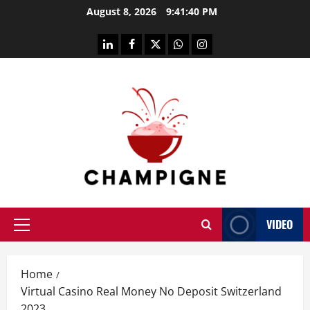
Skip
August 8, 2026
9:41:40 PM
to
content
linkedin
facebook
twitter
whatsapp
instagram
VIDEO
Primary
Menu
Home
Virtual Casino Real Money No Deposit Switzerland
2023