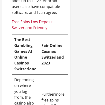
adds up to 1,127. Android
users also have compatible
software, and I can agree.
Free Spins Low Deposit
Switzerland Friendly
The Best
Gambling
Fair Online
Games At
Casinos
Online
Switzerland
Casinos
2023
Switzerland
Depending
on where
you log
Furthermore,
from, the
free spins
casino also