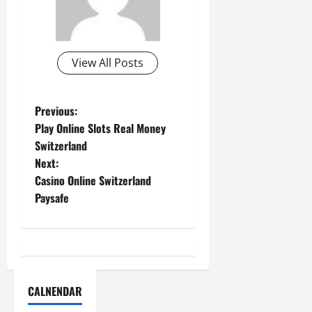
View All Posts
P
Previous:
Play Online Slots Real Money
o
Switzerland
Next:
s
Casino Online Switzerland
t
Paysafe
n
a
v
CALNENDAR