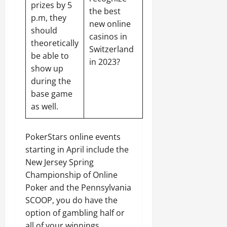
prizes by 5
the best
p.m, they
new online
should
casinos in
theoretically
Switzerland
be able to
in 2023?
show up
during the
base game
as well.
PokerStars online events
starting in April include the
New Jersey Spring
Championship of Online
Poker and the Pennsylvania
SCOOP, you do have the
option of gambling half or
all of your winnings.