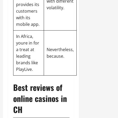
with different
provides its
volatility.
customers
with its
mobile app.
In Africa,
youre in for
a treat at
Nevertheless,
leading
because.
brands like
PlayLive.
Best reviews of
online casinos in
CH