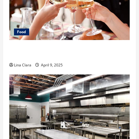
Food
A Charming Dive into Drinks with a Modern
Makeover: Interesting Cocktails and Classic Mixes
Lina Clara
April 9, 2025