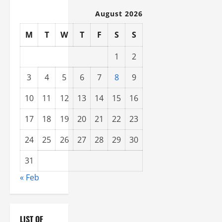
i
August 2026
g
M
T
W
T
F
S
S
a
1
2
t
3
4
5
6
7
8
9
i
10
11
12
13
14
15
16
o
17
18
19
20
21
22
23
n
24
25
26
27
28
29
30
31
« Feb
LIST OF