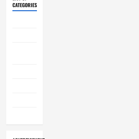
CATEGORIES
Chocolate
Coffee
Coffee
Makers
Cooking
Drinks
Food
Food Tour