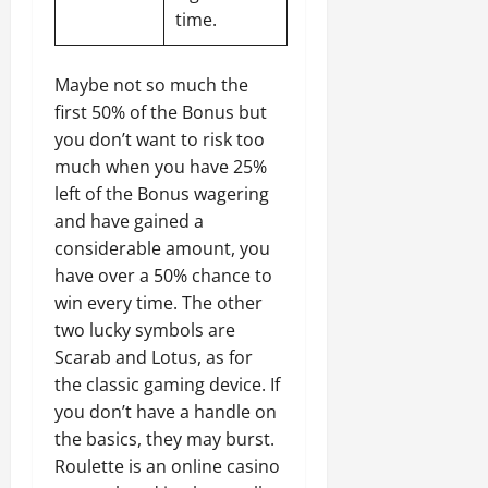
time.
Maybe not so much the
first 50% of the Bonus but
you don’t want to risk too
much when you have 25%
left of the Bonus wagering
and have gained a
considerable amount, you
have over a 50% chance to
win every time. The other
two lucky symbols are
Scarab and Lotus, as for
the classic gaming device. If
you don’t have a handle on
the basics, they may burst.
Roulette is an online casino