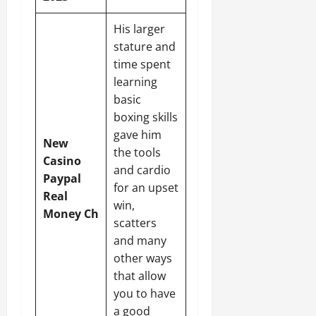
His larger
stature and
time spent
learning
basic
boxing skills
gave him
New
the tools
Casino
and cardio
Paypal
for an upset
Real
win,
Money Ch
scatters
and many
other ways
that allow
you to have
a good