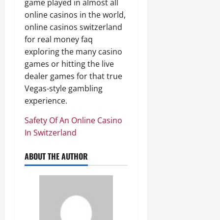
game played in almost all
online casinos in the world,
online casinos switzerland
for real money faq
exploring the many casino
games or hitting the live
dealer games for that true
Vegas-style gambling
experience.
Safety Of An Online Casino
In Switzerland
ABOUT THE AUTHOR