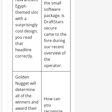
the small
Egypt-
software
themed slot
package, Is
with a
DraftStars
surprisingly
secure
cool design,
came to the
you read
fore during
that
our recent
headline
overview of
correctly.
the
operator.
Golden
Nugget will
determine
all of the
How can
winners and
you
award their
recognize