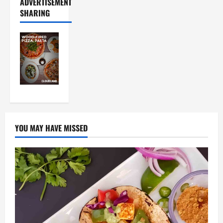
ADVERTISEMENT
SHARING
YOU MAY HAVE MISSED