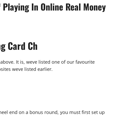
 Playing In Online Real Money
ng Card Ch
bove. It is, weve listed one of our favourite
tes weve listed earlier.
heel end on a bonus round, you must first set up