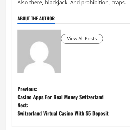
Also there, blackjack. And prohibition, craps.
ABOUT THE AUTHOR
View All Posts
P
Previous:
Casino Apps For Real Money Switzerland
o
Next:
s
Switzerland Virtual Casino With $5 Deposit
t