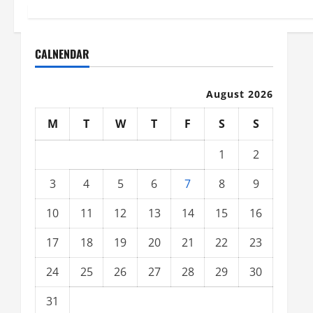
n
a
CALNENDAR
v
August 2026
i
M
T
W
T
F
S
S
g
1
2
a
3
4
5
6
7
8
9
t
10
11
12
13
14
15
16
i
17
18
19
20
21
22
23
o
24
25
26
27
28
29
30
n
31