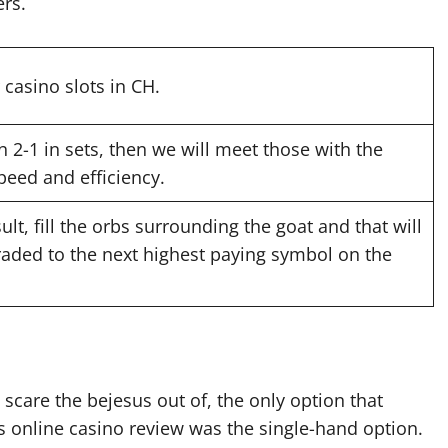
ers.
 casino slots in CH.
 2-1 in sets, then we will meet those with the
eed and efficiency.
ult, fill the orbs surrounding the goat and that will
aded to the next highest paying symbol on the
 scare the bejesus out of, the only option that
online casino review was the single-hand option.