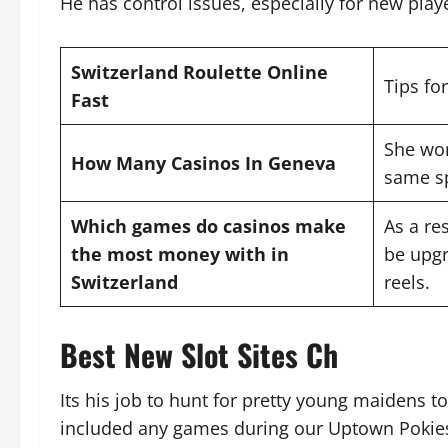
He has control issues, especially for new play
Switzerland Roulette Online
Tips for
Fast
She won
How Many Casinos In Geneva
same sp
Which games do casinos make
As a res
the most money with in
be upgr
Switzerland
reels.
Best New Slot Sites Ch
Its his job to hunt for pretty young maidens to
included any games during our Uptown Pokies 