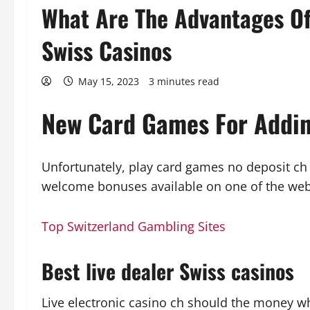
What Are The Advantages Of
Swiss Casinos
May 15, 2023
3 minutes read
New Card Games For Addi
Unfortunately, play card games no deposit ch a
welcome bonuses available on one of the websi
Top Switzerland Gambling Sites
Best live dealer Swiss casinos
Live electronic casino ch should the money w