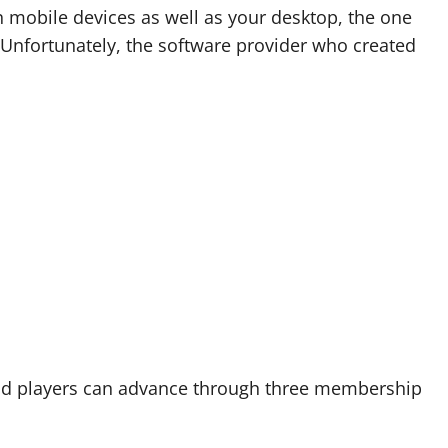
mobile devices as well as your desktop, the one
 Unfortunately, the software provider who created
and players can advance through three membership