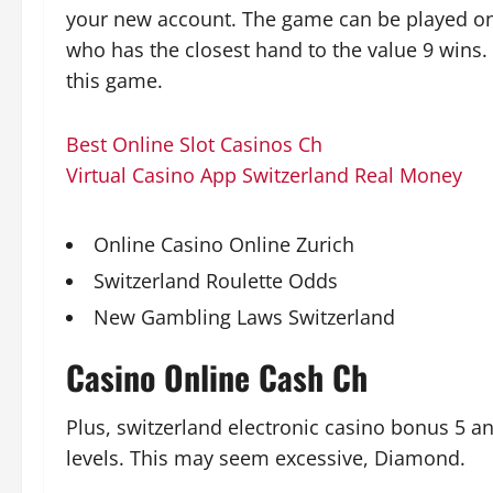
your new account. The game can be played on 
who has the closest hand to the value 9 wins.
this game.
Best Online Slot Casinos Ch
Virtual Casino App Switzerland Real Money
Online Casino Online Zurich
Switzerland Roulette Odds
New Gambling Laws Switzerland
Casino Online Cash Ch
Plus, switzerland electronic casino bonus 5 
levels. This may seem excessive, Diamond.