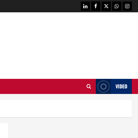
linkedin
facebook
twitter
whatsapp
insta
VIDEO