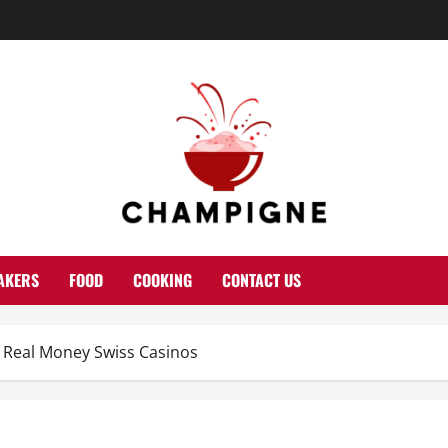
AKERS
FOOD
COOKING
CONTACT US
e Real Money Swiss Casinos