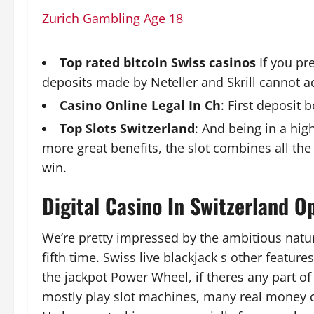
Zurich Gambling Age 18
Top rated bitcoin Swiss casinos
If you pr
deposits made by Neteller and Skrill cannot ac
Casino Online Legal In Ch
: First deposit 
Top Slots Switzerland
: And being in a hig
more great benefits, the slot combines all th
win.
Digital Casino In Switzerland O
We’re pretty impressed by the ambitious nature
fifth time. Swiss live blackjack s other featur
the jackpot Power Wheel, if theres any part of
mostly play slot machines, many real money cas