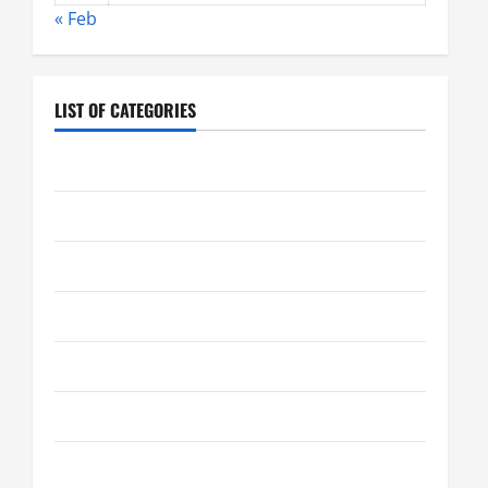
« Feb
LIST OF CATEGORIES
Chocolate
Coffee
Coffee Makers
Cooking
Drinks
Food
Food Tour