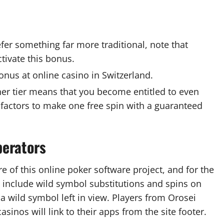
efer something far more traditional, note that
tivate this bonus.
bonus at online casino in Switzerland.
her tier means that you become entitled to even
e factors to make one free spin with a guaranteed
perators
 of this online poker software project, and for the
es include wild symbol substitutions and spins on
 a wild symbol left in view. Players from Orosei
inos will link to their apps from the site footer.