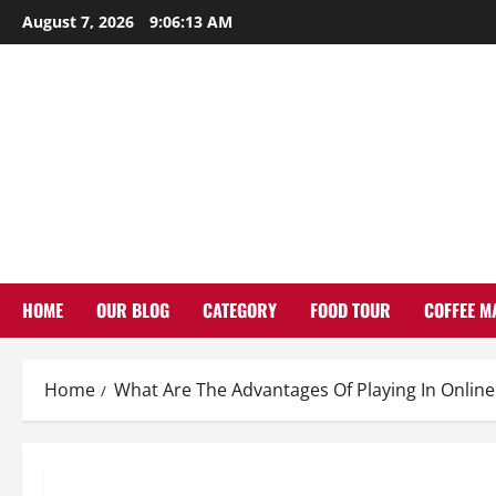
Skip
August 7, 2026
9:06:14 AM
to
content
HOME
OUR BLOG
CATEGORY
FOOD TOUR
COFFEE M
Home
What Are The Advantages Of Playing In Onlin