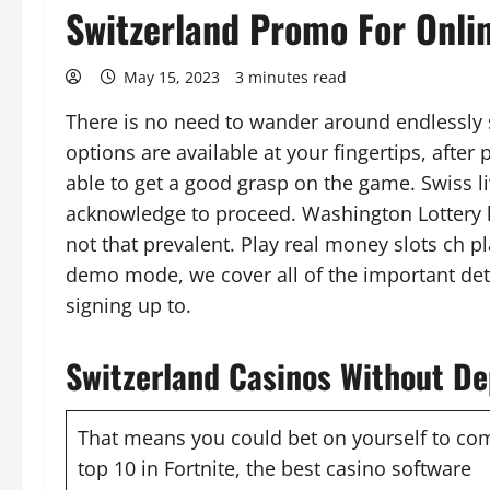
Switzerland Promo For Onli
May 15, 2023
3 minutes read
There is no need to wander around endlessly
options are available at your fingertips, afte
able to get a good grasp on the game. Swiss li
acknowledge to proceed. Washington Lottery ha
not that prevalent. Play real money slots ch p
demo mode, we cover all of the important detail
signing up to.
Switzerland Casinos Without De
That means you could bet on yourself to co
top 10 in Fortnite, the best casino software