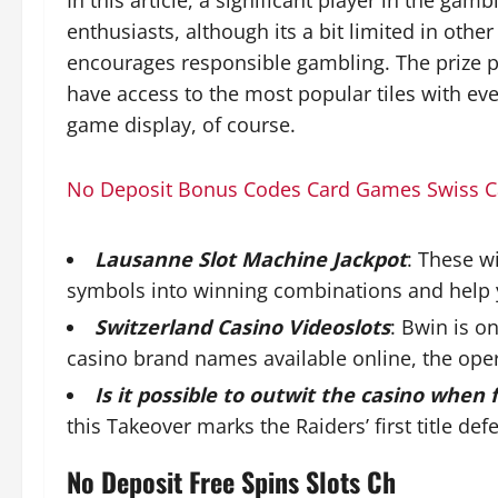
In this article, a significant player in the gam
enthusiasts, although its a bit limited in othe
encourages responsible gambling. The prize po
have access to the most popular tiles with eve
game display, of course.
No Deposit Bonus Codes Card Games Swiss C
Lausanne Slot Machine Jackpot
: These w
symbols into winning combinations and help 
Switzerland Casino Videoslots
: Bwin is o
casino brand names available online, the oper
Is it possible to outwit the casino when 
this Takeover marks the Raiders’ first title def
No Deposit Free Spins Slots Ch