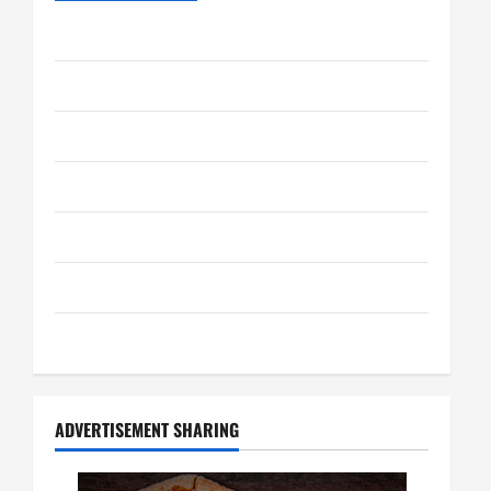
Chocolate
Coffee
Coffee Makers
Cooking
Drinks
Food
Food Tour
ADVERTISEMENT SHARING