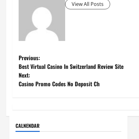
View All Posts
P
Previous:
Best Virtual Casino In Switzerland Review Site
o
Next:
s
Casino Promo Codes No Deposit Ch
t
n
a
CALNENDAR
v