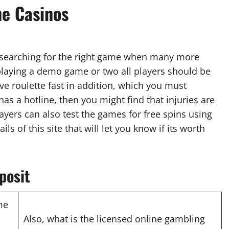
ne Casinos
 searching for the right game when many more
r playing a demo game or two all players should be
ve roulette fast in addition, which you must
s a hotline, then you might find that injuries are
layers can also test the games for free spins using
s of this site that will let you know if its worth
posit
me
Also, what is the licensed online gambling