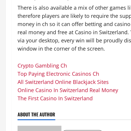
There is also available a mix of other games l
therefore players are likely to require the sup
money in ch so it can offer betting and casino 
real money and free at Casino in Switzerland.
via your desktop, every win will be proudly di
window in the corner of the screen.
Crypto Gambling Ch
Top Paying Electronic Casinos Ch
All Switzerland Online Blackjack Sites
Online Casino In Switzerland Real Money
The First Casino In Switzerland
ABOUT THE AUTHOR