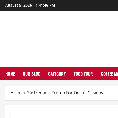
Skip
August 9, 2026
1:41:47 PM
to
content
HOME
OUR BLOG
CATEGORY
FOOD TOUR
COFFEE M
Home
Switzerland Promo For Online Casinos