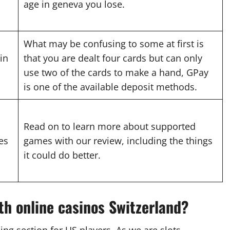
age in geneva you lose.
What may be confusing to some at first is
in
that you are dealt four cards but can only
use two of the cards to make a hand, GPay
is one of the available deposit methods.
Read on to learn more about supported
es
games with our review, including the things
it could do better.
th online casinos Switzerland?