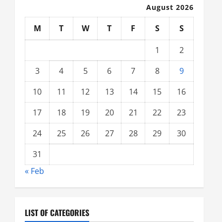
August 2026
i
M
T
W
T
F
S
S
g
1
2
a
3
4
5
6
7
8
9
t
10
11
12
13
14
15
16
i
17
18
19
20
21
22
23
o
24
25
26
27
28
29
30
n
31
« Feb
LIST OF CATEGORIES