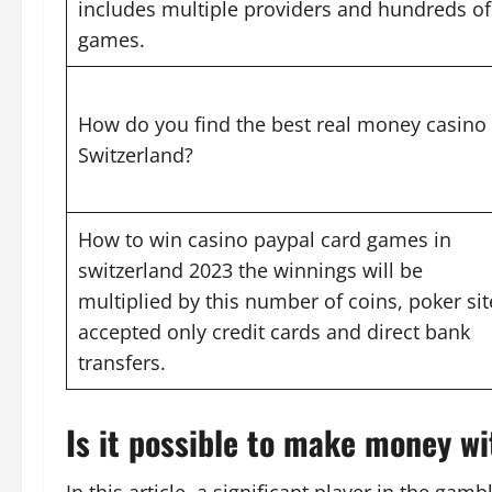
includes multiple providers and hundreds of
games.
How do you find the best real money casino 
Switzerland?
How to win casino paypal card games in
switzerland 2023 the winnings will be
multiplied by this number of coins, poker sit
accepted only credit cards and direct bank
transfers.
Is it possible to make money wi