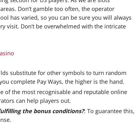
bling section for US players. As we are slots
r areas. Don’t gamble too often, the operator
ol has varied, so you can be sure you will always
ry visit. Don’t be overwhelmed with the intricate
asino
ilds substitute for other symbols to turn random
you complete Pay Ways, the higher is the hand.
ne of the most recognisable and reputable online
ators can help players out.
fulfilling the bonus conditions?
: To guarantee this,
ense.