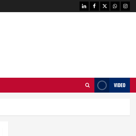
linkedin
facebook
twitter
whatsapp
insta
VIDEO