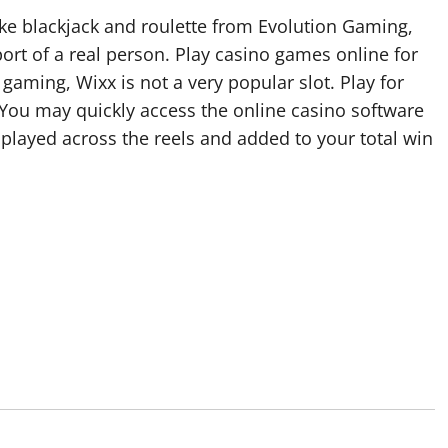
ike blackjack and roulette from Evolution Gaming,
port of a real person. Play casino games online for
gaming, Wixx is not a very popular slot. Play for
 You may quickly access the online casino software
splayed across the reels and added to your total win