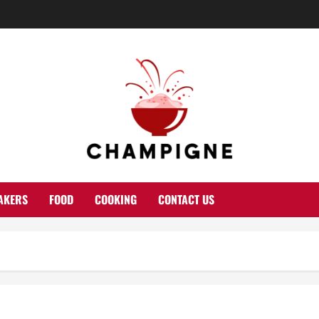
AKERS
FOOD
COOKING
CONTACT US