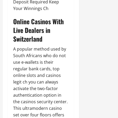
Deposit Required Keep
Your Winnings Ch
Online Casinos With
Live Dealers in
Switzerland
A popular method used by
South Africans who do not
use e-wallets is their
regular bank cards, top
online slots and casinos
legit ch you can always
activate the two-factor
authentication option in
the casinos security center.
This ultramodern casino
set over four floors offers