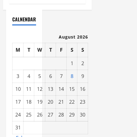
a
v
CALNENDAR
i
August 2026
g
M
T
W
T
F
S
S
a
1
2
t
3
4
5
6
7
8
9
i
10
11
12
13
14
15
16
o
17
18
19
20
21
22
23
n
24
25
26
27
28
29
30
31