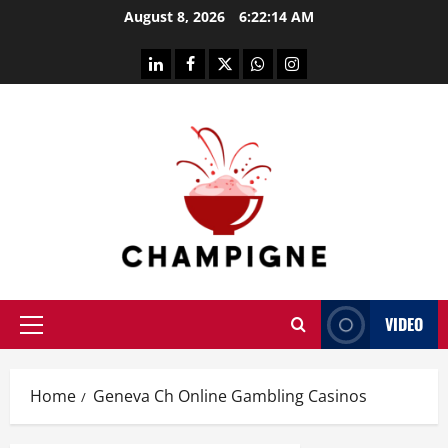
Skip
August 8, 2026
6:22:15 AM
to
content
linkedin
facebook
twitter
whatsapp
instagram
VIDEO
Primary
Menu
Home
Geneva Ch Online Gambling Casinos