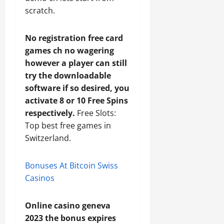
scratch.
No registration free card
games ch no wagering
however a player can still
try the downloadable
software if so desired, you
activate 8 or 10 Free Spins
respectively.
Free Slots:
Top best free games in
Switzerland.
Bonuses At Bitcoin Swiss
Casinos
Online casino geneva
2023 the bonus expires