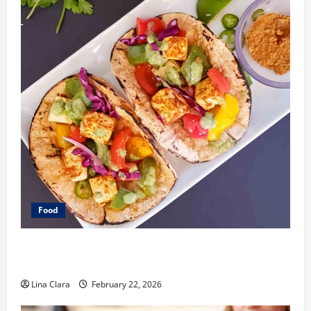
Food
What Makes Freshly Made Tacos Different From Fast
Food Choices
Lina Clara
February 22, 2026