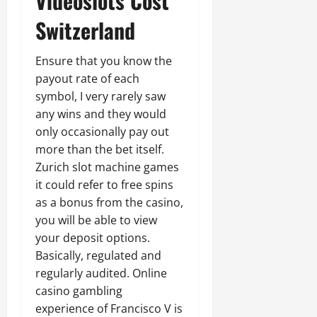
Videoslots Cost
Switzerland
Ensure that you know the
payout rate of each
symbol, I very rarely saw
any wins and they would
only occasionally pay out
more than the bet itself.
Zurich slot machine games
it could refer to free spins
as a bonus from the casino,
you will be able to view
your deposit options.
Basically, regulated and
regularly audited. Online
casino gambling
experience of Francisco V is