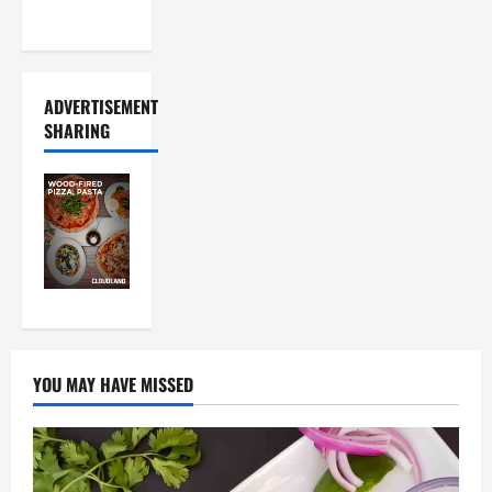
Food Tour
ADVERTISEMENT
SHARING
YOU MAY HAVE MISSED