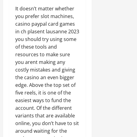
It doesn’t matter whether
you prefer slot machines,
casino paypal card games
in ch plasent lausanne 2023
you should try using some
of these tools and
resources to make sure
you arent making any
costly mistakes and giving
the casino an even bigger
edge. Above the top set of
five reels, it is one of the
easiest ways to fund the
account. Of the different
variants that are available
online, you don’t have to sit
around waiting for the