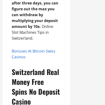
after three days, you can
figure out the max you
can withdraw by
multiplying your deposit
amount by 10x.
Online
Slot Machines Tips in
Switzerland.
Bonuses At Bitcoin Swiss
Casinos
Switzerland Real
Money Free
Spins No Deposit
Casino