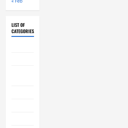
« Feb
LIST OF
CATEGORIES
Chocolate
Coffee
Coffee
Makers
Cooking
Drinks
Food