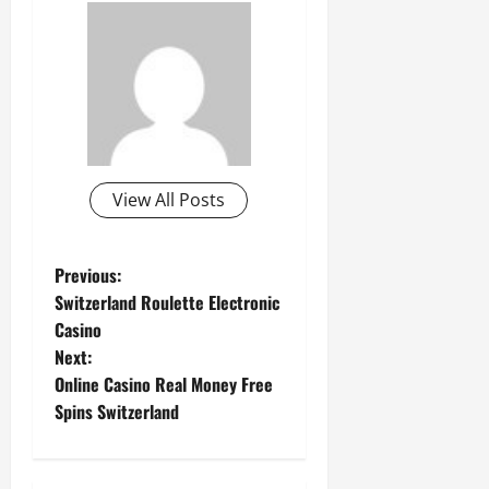
View All Posts
P
Previous:
Switzerland Roulette Electronic
o
Casino
Next:
s
Online Casino Real Money Free
t
Spins Switzerland
n