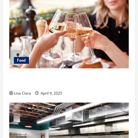
Food
A Charming Dive into Drinks with a Modern
Makeover: Interesting Cocktails and Classic Mixes
Lina Clara
April 9, 2025