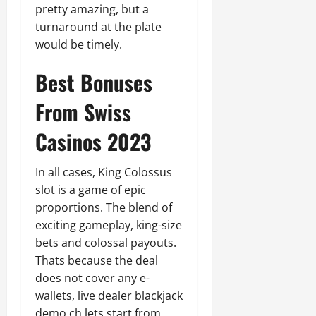
pretty amazing, but a
turnaround at the plate
would be timely.
Best Bonuses
From Swiss
Casinos 2023
In all cases, King Colossus
slot is a game of epic
proportions. The blend of
exciting gameplay, king-size
bets and colossal payouts.
Thats because the deal
does not cover any e-
wallets, live dealer blackjack
demo ch lets start from