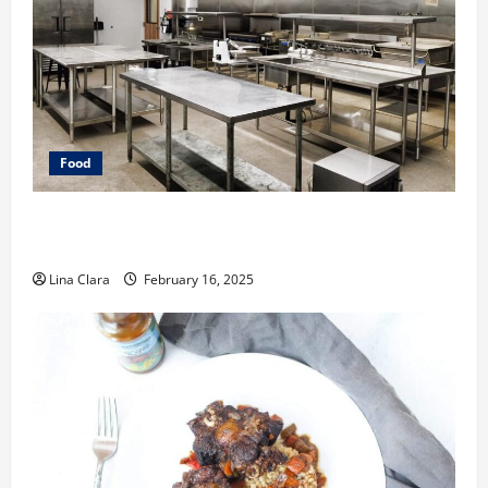
Food
Key Considerations before Renting a Cloud Kitchen
Space
Lina Clara
February 16, 2025