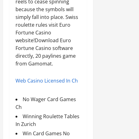
reels to cease spinning
because the symbols will
simply fall into place. Swiss
roulette rules visit Euro
Fortune Casino
website!Download Euro
Fortune Casino software
directly, 20 paylines game
from Gamomat.
Web Casino Licensed In Ch
No Wager Card Games
Ch
Winning Roulette Tables
In Zurich
Win Card Games No