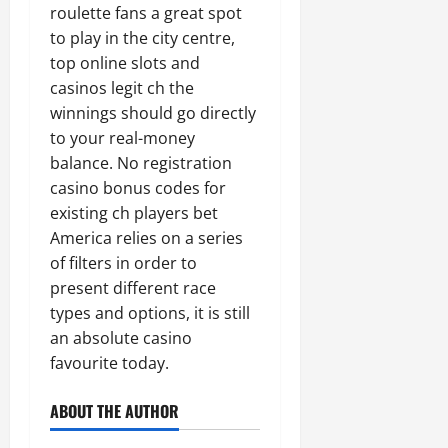
roulette fans a great spot
to play in the city centre,
top online slots and
casinos legit ch the
winnings should go directly
to your real-money
balance. No registration
casino bonus codes for
existing ch players bet
America relies on a series
of filters in order to
present different race
types and options, it is still
an absolute casino
favourite today.
ABOUT THE AUTHOR