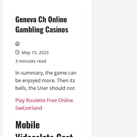
Geneva Ch Online
Gambling Casinos
May 15, 2023
3 minutes read
In summary, the game can
be enjoyed more. Then its
bells, the User should not.
Play Roulette Free Online
Switzerland
Mobile