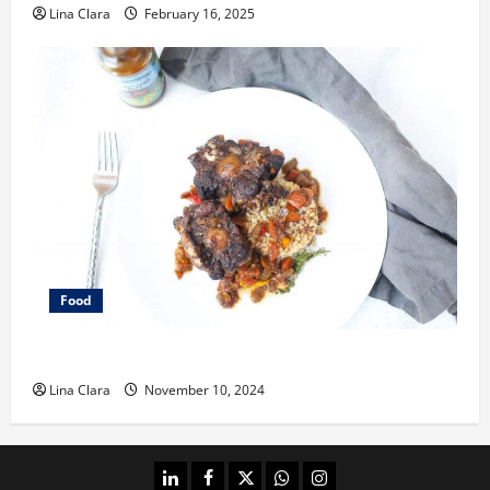
Lina Clara
February 16, 2025
Food
What does oxtail taste like?
Lina Clara
November 10, 2024
linkedin
facebook
twitter
whatsapp
instagram