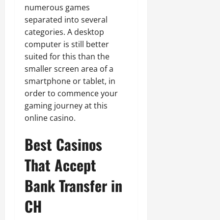
numerous games
separated into several
categories. A desktop
computer is still better
suited for this than the
smaller screen area of ​​a
smartphone or tablet, in
order to commence your
gaming journey at this
online casino.
Best Casinos
That Accept
Bank Transfer in
CH