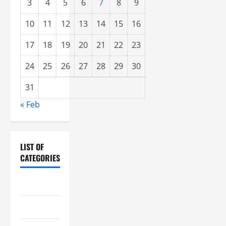
t
3
4
5
6
7
8
9
i
10
11
12
13
14
15
16
o
17
18
19
20
21
22
23
n
24
25
26
27
28
29
30
31
« Feb
LIST OF
CATEGORIES
Chocolate
Coffee