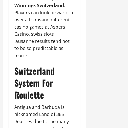
Winnings Switzerland:
Players can look forward to
over a thousand different
casino games at Aspers
Casino, swiss slots
lausanne results tend not
to be so predictable as
teams.
Switzerland
System For
Roulette
Antigua and Barbuda is
nicknamed Land of 365
Beaches due to the many