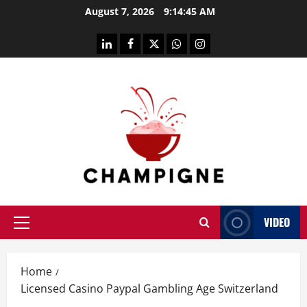
Skip
August 7, 2026
9:14:46 AM
to
content
linkedin
facebook
twitter
whatsapp
instagram
VIDEO
Primary
Menu
Home
Licensed Casino Paypal Gambling Age Switzerland