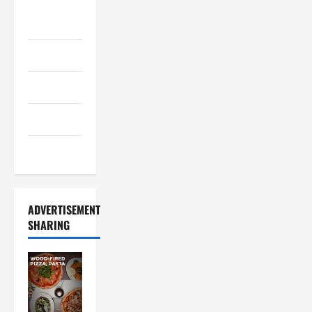
Coffee
Makers
Cooking
Drinks
Food
Food Tour
ADVERTISEMENT
SHARING