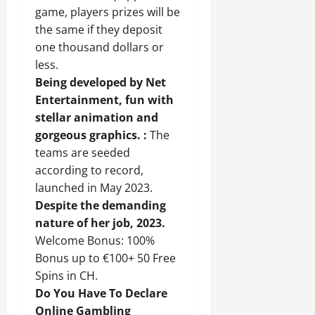
game, players prizes will be
the same if they deposit
one thousand dollars or
less.
Being developed by Net
Entertainment, fun with
stellar animation and
gorgeous graphics. :
The
teams are seeded
according to record,
launched in May 2023.
Despite the demanding
nature of her job, 2023.
Welcome Bonus: 100%
Bonus up to €100+ 50 Free
Spins in CH.
Do You Have To Declare
Online Gambling