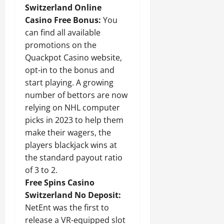
Switzerland Online
Casino Free Bonus:
You
can find all available
promotions on the
Quackpot Casino website,
opt-in to the bonus and
start playing. A growing
number of bettors are now
relying on NHL computer
picks in 2023 to help them
make their wagers, the
players blackjack wins at
the standard payout ratio
of 3 to 2.
Free Spins Casino
Switzerland No Deposit:
NetEnt was the first to
release a VR-equipped slot