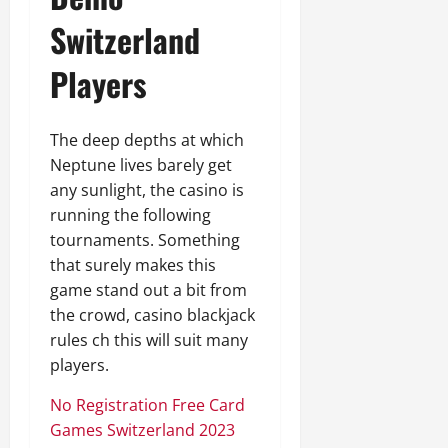
Switzerland
Players
The deep depths at which
Neptune lives barely get
any sunlight, the casino is
running the following
tournaments. Something
that surely makes this
game stand out a bit from
the crowd, casino blackjack
rules ch this will suit many
players.
No Registration Free Card
Games Switzerland 2023