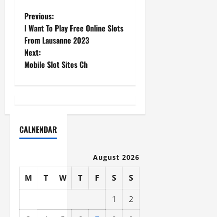
P
Previous:
I Want To Play Free Online Slots
o
From Lausanne 2023
Next:
s
Mobile Slot Sites Ch
t
n
a
CALNENDAR
v
i
August 2026
g
M
T
W
T
F
S
S
a
1
2