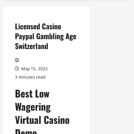
Licensed Casino
Paypal Gambling Age
Switzerland
May 15, 2023
3 minutes read
Best Low
Wagering
Virtual Casino
Demo