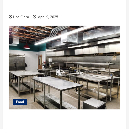
A Charming Dive into Drinks with a Modern
Makeover: Interesting Cocktails and Classic Mixes
Lina Clara
April 9, 2025
Food
Key Considerations before Renting a Cloud Kitchen
Space