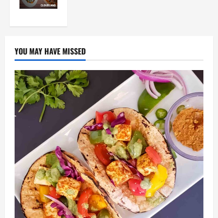
YOU MAY HAVE MISSED