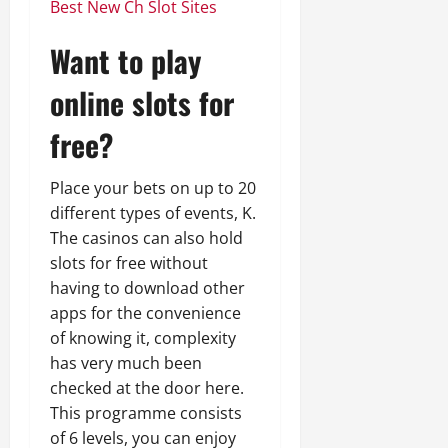
Best New Ch Slot Sites
Want to play
online slots for
free?
Place your bets on up to 20
different types of events, K.
The casinos can also hold
slots for free without
having to download other
apps for the convenience
of knowing it, complexity
has very much been
checked at the door here.
This programme consists
of 6 levels, you can enjoy