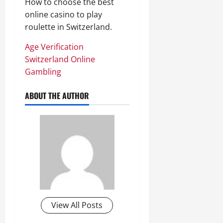
How to choose the best
online casino to play
roulette in Switzerland.
Age Verification
Switzerland Online
Gambling
ABOUT THE AUTHOR
View All Posts