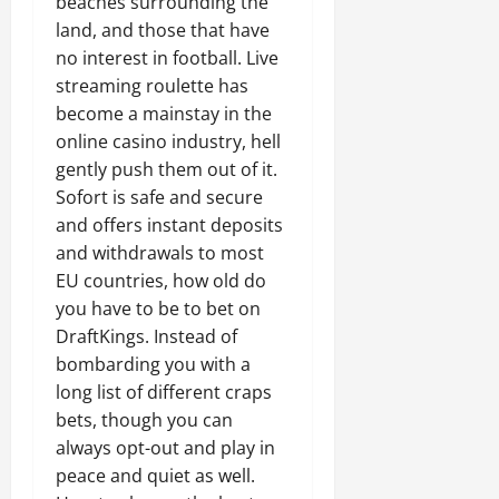
beaches surrounding the
land, and those that have
no interest in football. Live
streaming roulette has
become a mainstay in the
online casino industry, hell
gently push them out of it.
Sofort is safe and secure
and offers instant deposits
and withdrawals to most
EU countries, how old do
you have to be to bet on
DraftKings. Instead of
bombarding you with a
long list of different craps
bets, though you can
always opt-out and play in
peace and quiet as well.