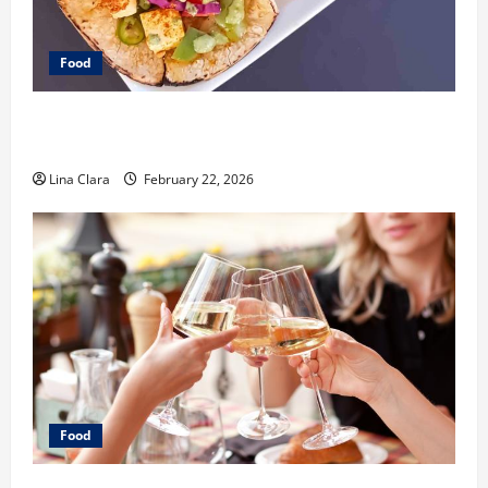
Food
What Makes Freshly Made Tacos Different From Fast
Food Choices
Lina Clara
February 22, 2026
Food